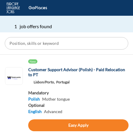
1 job offers found
New
Customer Support Advisor (Polish) - Paid Relocation
to PT
Lisbon/Porto,
Portugal
Mandatory
Polish
Mother tongue
Optional
English
Advanced
Easy Apply