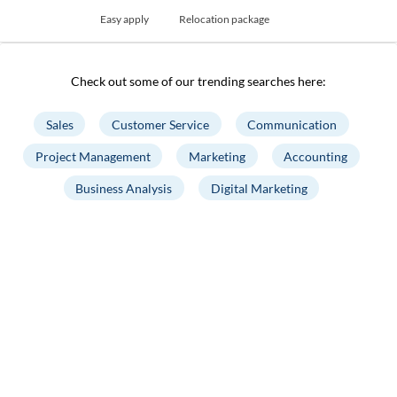
Easy apply
Relocation package
Check out some of our trending searches here:
Sales
Customer Service
Communication
Project Management
Marketing
Accounting
Business Analysis
Digital Marketing