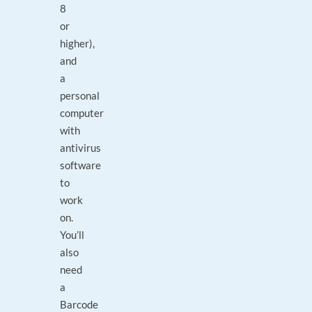
8
or
higher),
and
a
personal
computer
with
antivirus
software
to
work
on.
You’ll
also
need
a
Barcode