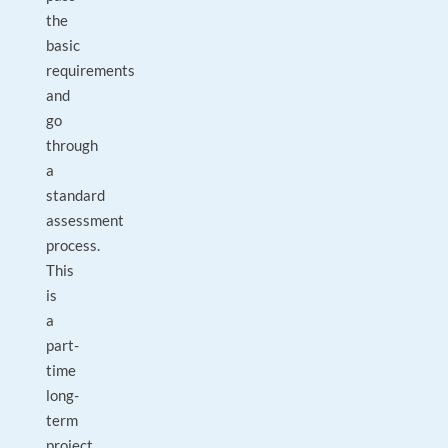
the
basic
requirements
and
go
through
a
standard
assessment
process.
This
is
a
part-
time
long-
term
project