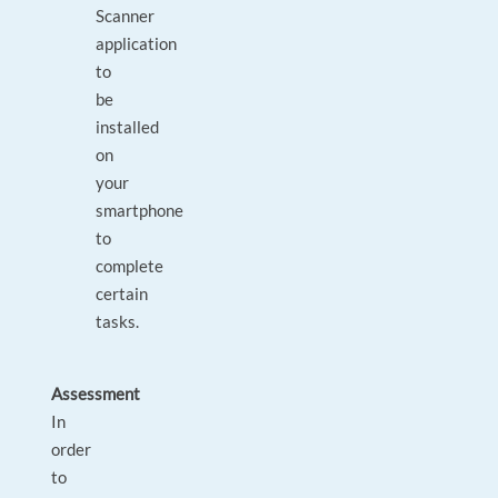
Scanner
application
to
be
installed
on
your
smartphone
to
complete
certain
tasks.
Assessment
In
order
to