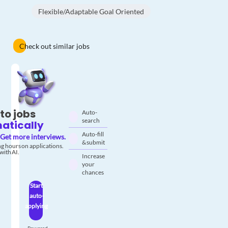
Flexible/Adaptable Goal Oriented
Check out similar jobs
to jobs
Auto-
search
atically
Auto-fill
Get more interviews.
& submit
g hours on applications.
with AI.
Increase
your
chances
Start
auto-
applying