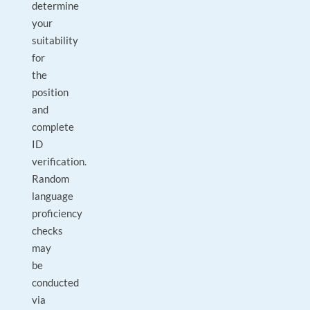
determine
your
suitability
for
the
position
and
complete
ID
verification.
Random
language
proficiency
checks
may
be
conducted
via