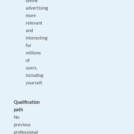
online
advertising
more
relevant
and
interesting
for
millions
of
users,
including
yourself.
Qualification
path
No
previous
professional