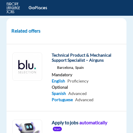
Related offers
Personalized
Internet
Ads
Technical Product & Mechanical
Assessor
Support Specialist – Airguns
-
Barcelona,
Spain
Icelandic
Mandatory
(IS)
English
Proficiency
Optional
Iceland
Spanish
Advanced
Portuguese
Advanced
TELUS
Digital
Apply to jobs
automatically
Mandatory
English
Start