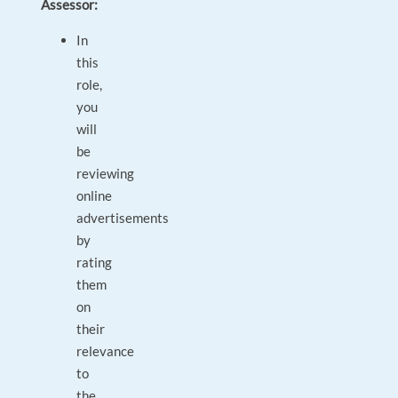
Assessor:
In
this
role,
you
will
be
reviewing
online
advertisements
by
rating
them
on
their
relevance
to
the