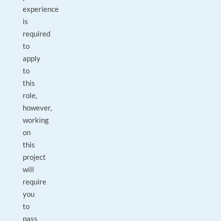
experience
is
required
to
apply
to
this
role,
however,
working
on
this
project
will
require
you
to
pass