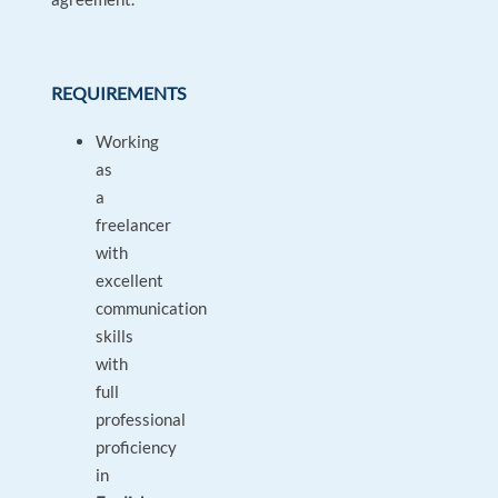
REQUIREMENTS
Working
as
a
freelancer
with
excellent
communication
skills
with
full
professional
proficiency
in