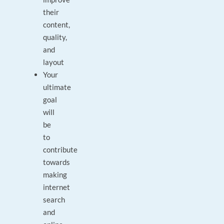
their
content,
quality,
and
layout
Your
ultimate
goal
will
be
to
contribute
towards
making
internet
search
and