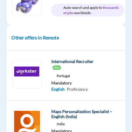
Proficiency
Auto-search and apply to
thousands
Icelandic
of jobs
worldwide
Proficiency
Oops!
This
Other offers in Remote
job
isn't
available
anymore.
International Recruiter
Check
New
out
Portugal
other
Mandatory
jobs
English
Proficiency
with
English
and
Icelandic
Maps Personalization Specialist –
English (India)
India
Mandatory