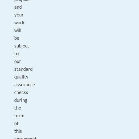
and
your
work
will
be
subject
to
our
standard
quality
assurance
checks
during
the
term
of
this
agreement.