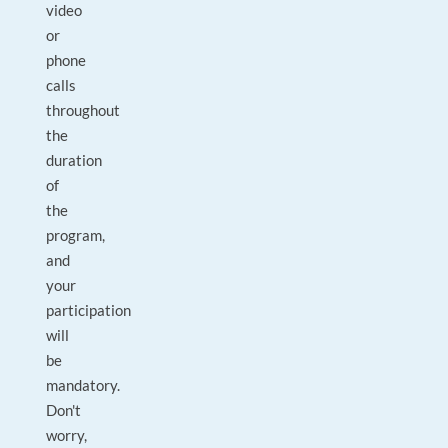
video
or
phone
calls
throughout
the
duration
of
the
program,
and
your
participation
will
be
mandatory.
Don't
worry,