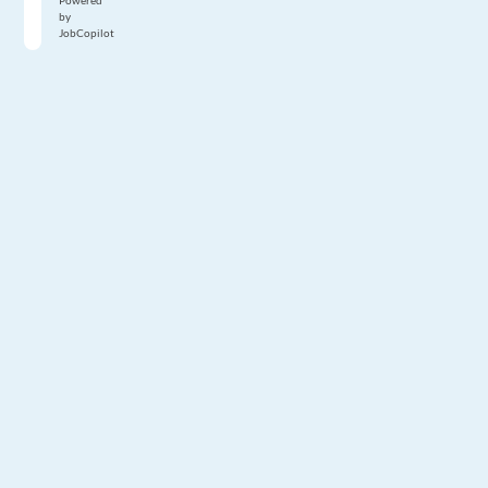
Powered
by
JobCopilot