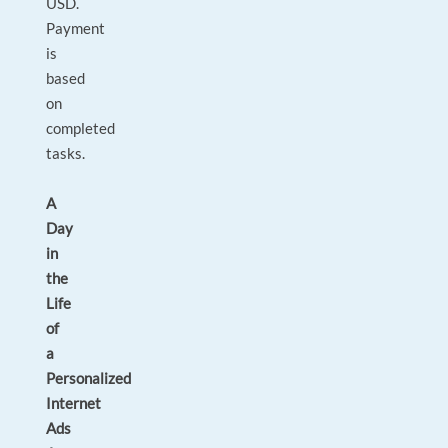
USD.
Payment
is
based
on
completed
tasks.
A
Day
in
the
Life
of
a
Personalized
Internet
Ads