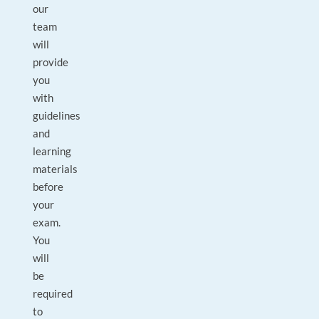
our
team
will
provide
you
with
guidelines
and
learning
materials
before
your
exam.
You
will
be
required
to