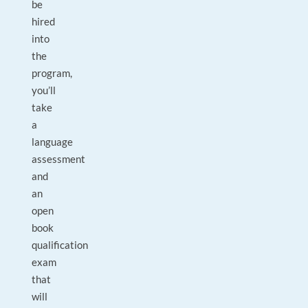
be
hired
into
the
program,
you’ll
take
a
language
assessment
and
an
open
book
qualification
exam
that
will