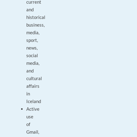
current
and
historical
business,
media,
sport,
news,
social
media,
and
cultural
affairs
in
Iceland
Active
use
of
Gmail,