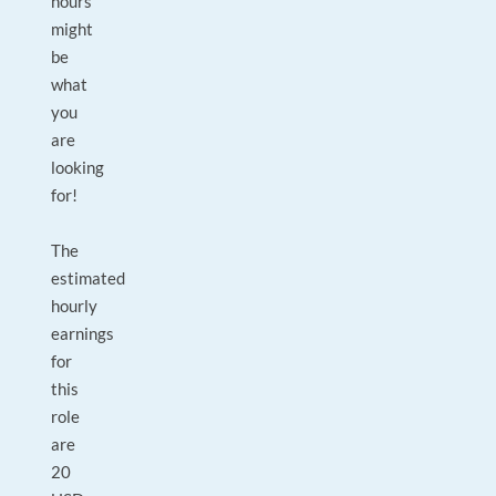
hours
might
be
what
you
are
looking
for!
The
estimated
hourly
earnings
for
this
role
are
20