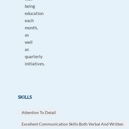
being
education
each
month,
as
well
as
quarterly
initiatives.
SKILLS
Attention To Detail
Excellent Communication Skills Both Verbal And Written