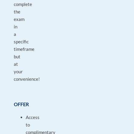
complete
the
exam
in
a
specific
timeframe
but
at
your
convenience!
OFFER
Access
to
complimentary