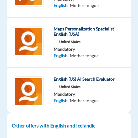
English
Mother tongue
Company
Employment
Experience
Remote
TELUS
type
Entry
100%
Digital
Part
level
remote
time
country-
Maps Personalization Specialist –
based
English (USA)
United States
Mandatory
English
Mother tongue
DESCRIPTION
Seeking
English (US) AI Search Evaluator
a
United States
freelance
Mandatory
project
English
Mother tongue
that
will
allow
Other offers with English and Icelandic
you
to