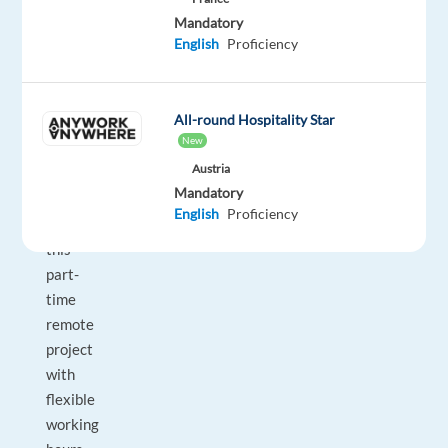
Mandatory
passionate
English
Proficiency
and
enjoys
staying
All-round Hospitality Star
ahead
New
of
Austria
the
Mandatory
tech
English
Proficiency
curve,
this
part-
time
remote
project
with
flexible
working