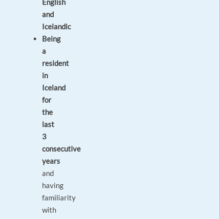
English
and
Icelandic
Being
a
resident
in
Iceland
for
the
last
3
consecutive
years
and
having
familiarity
with