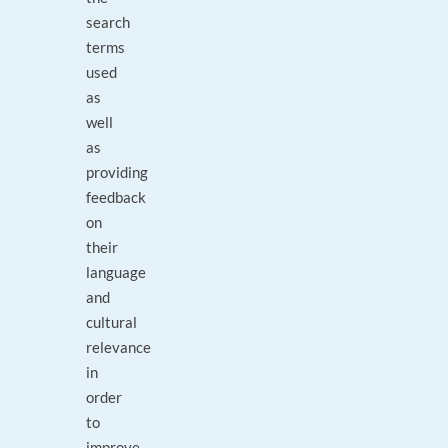
search
terms
used
as
well
as
providing
feedback
on
their
language
and
cultural
relevance
in
order
to
improve