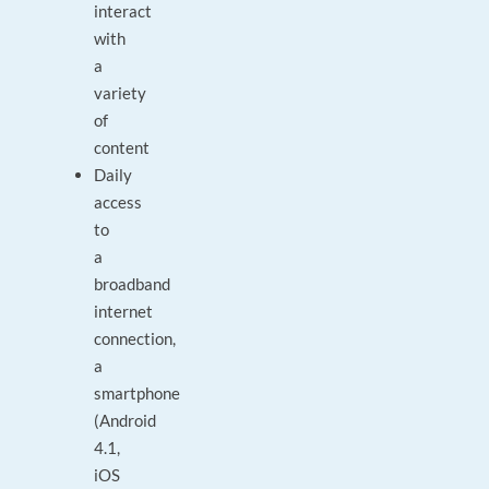
interact
with
a
variety
of
content
Daily
access
to
a
broadband
internet
connection,
a
smartphone
(Android
4.1,
iOS