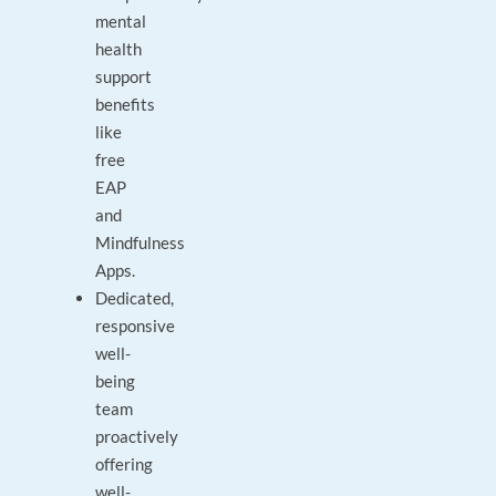
mental
health
support
benefits
like
free
EAP
and
Mindfulness
Apps.
Dedicated,
responsive
well-
being
team
proactively
offering
well-