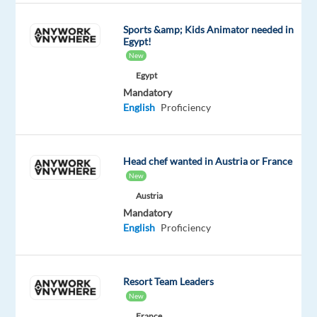
work
Sports &amp; Kids Animator needed in
from
Egypt!
home
New
while
Egypt
making
Mandatory
a
English
Proficiency
difference
in
the
Head chef wanted in Austria or France
world
New
of
Austria
technology?
Mandatory
If
English
Proficiency
you
are
someone
Resort Team Leaders
New
who
is
France