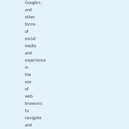
Google+,
and
other
forms
of
social
media
and
experience
in
the
use
of
web
browsers
to
navigate
and