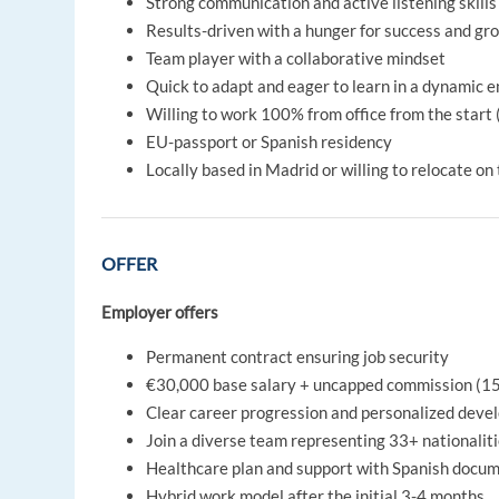
Strong communication and active listening skills
Results-driven with a hunger for success and gr
Team player with a collaborative mindset
Quick to adapt and eager to learn in a dynamic 
Willing to work 100% from office from the start 
EU-passport or Spanish residency
Locally based in Madrid or willing to relocate on
OFFER
Employer offers
Permanent contract ensuring job security
€30,000 base salary + uncapped commission (1
Clear career progression and personalized deve
Join a diverse team representing 33+ nationalit
Healthcare plan and support with Spanish docume
Hybrid work model after the initial 3-4 months