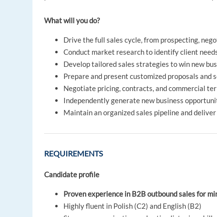
What will you do?
Drive the full sales cycle, from prospecting, nego
Conduct market research to identify client need
Develop tailored sales strategies to win new bu
Prepare and present customized proposals and s
Negotiate pricing, contracts, and commercial te
Independently generate new business opportuni
Maintain an organized sales pipeline and deliver
REQUIREMENTS
Candidate profile
Proven experience in B2B outbound sales for mi
Highly fluent in Polish (C2) and English (B2)