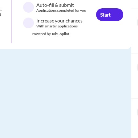
Auto-fill & submit
s.
Applications completed for you
Start
d
Increase your chances
With smarter applications
Powered by JobCopilot