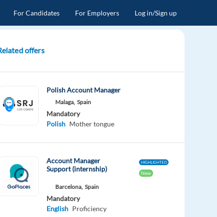
For Candidates
For Employers
Log in/Sign up
Related offers
Polish Account Manager
Malaga,
Spain
Mandatory
Polish
Mother tongue
Account Manager
HIGHLIGHTED
Support (internship)
New
Barcelona,
Spain
Mandatory
English
Proficiency