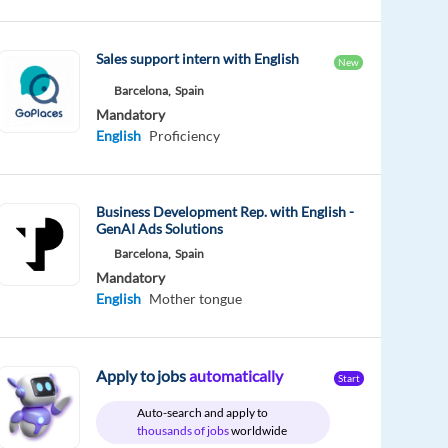
Sales support intern with English
New
Barcelona,
Spain
Mandatory
English
Proficiency
Business Development Rep. with English -
GenAI Ads Solutions
Barcelona,
Spain
Mandatory
English
Mother tongue
Apply to jobs
automatically
Start
Auto-search and apply to
thousands of jobs
worldwide