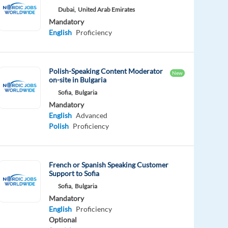
Dubai,
United Arab Emirates
Mandatory
English
Proficiency
Polish-Speaking Content Moderator
New
on-site in Bulgaria
Sofia,
Bulgaria
Mandatory
English
Advanced
Polish
Proficiency
French or Spanish Speaking Customer
Support to Sofia
Sofia,
Bulgaria
Mandatory
English
Proficiency
Optional