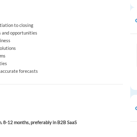
tiation to closing
s and opportunities
siness
olutions
rms
ties
 accurate forecasts
n. 8-12 months, preferably in B2B SaaS