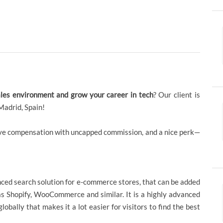
ales environment and grow your career in tech
? Our client is
Madrid, Spain!
itive compensation with uncapped commission, and a nice perk—
nced search solution for e-commerce stores, that can be added
as Shopify, WooCommerce and similar. It is a highly advanced
bally that makes it a lot easier for visitors to find the best