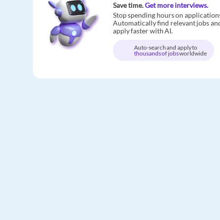
Save time.
Get more interviews.
Stop spending hours on application
Automatically find relevant jobs an
apply faster with AI.
Auto-search and apply to
thousands of jobs
worldwide