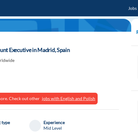
Jobs
nt Executive in Madrid, Spain
rldwide
ymore. Check out other
jobs with English and Polish
 type
Experience
Mid Level