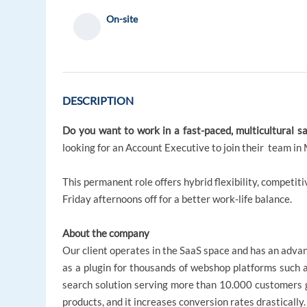
On-site
DESCRIPTION
Do you want to work in a fast-paced, multicultural s
looking for an Account Executive to join their team in 
This permanent role offers hybrid flexibility, compet
Friday afternoons off for a better work-life balance.
About the company
Our client operates in the SaaS space and has an adva
as a plugin for thousands of webshop platforms such 
search solution serving more than 10.000 customers glo
products, and it increases conversion rates drastically.