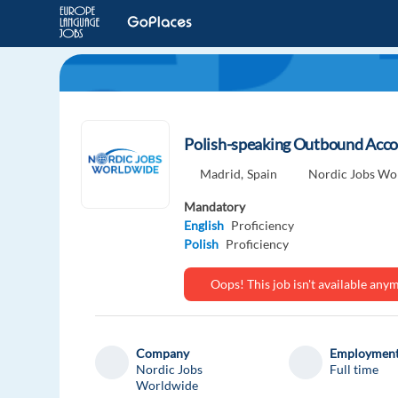
Polish-speaking Outbound Accou
Madrid,
Spain
Nordic Jobs Wo
Mandatory
English
Proficiency
Polish
Proficiency
Oops! This job isn't available an
Company
Employment
Nordic Jobs
Full time
Worldwide