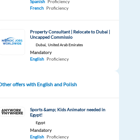
Spanish
Proficiency
French
Proficiency
Property Consultant | Relocate to Dubai |
Uncapped Commissio
Dubai,
United Arab Emirates
Mandatory
English
Proficiency
Other offers with English and Polish
Sports &amp; Kids Animator needed in
Egypt!
Egypt
Mandatory
English
Proficiency