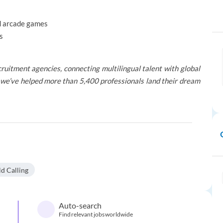
nd arcade games
s
ruitment agencies, connecting multilingual talent with global
we’ve helped more than 5,400 professionals land their dream
d Calling
Auto-search
Find relevant jobs worldwide