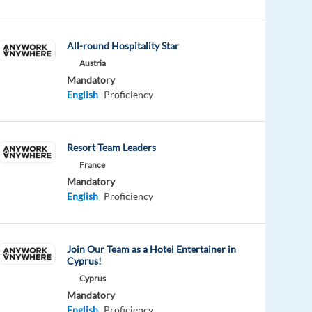
All-round Hospitality Star
Austria
Mandatory
English
Proficiency
Resort Team Leaders
France
Mandatory
English
Proficiency
Join Our Team as a Hotel Entertainer in
Cyprus!
Cyprus
Mandatory
English
Proficiency