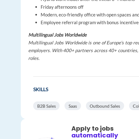
Friday afternoons off
Modern, eco-friendly office with open spaces a
Employee referral program with bonus incentive
Multilingual Jobs Worldwide
Multilingual Jobs Worldwide is one of Europe’s top rec
employers. With 400+ partners across 40+ countries, 
roles.
SKILLS
B2B Sales
Saas
Outbound Sales
Col
Apply to jobs
automatically