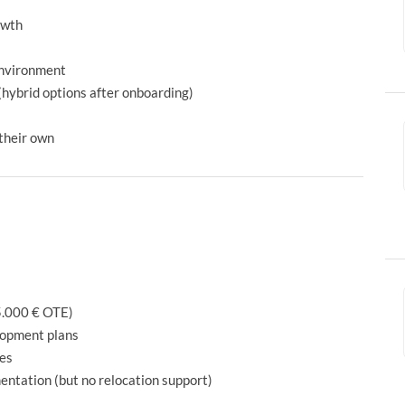
owth
environment
(hybrid options after onboarding)
 their own
5.000 € OTE)
lopment plans
ies
ntation (but no relocation support)