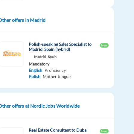
Other offers in Madrid
Polish-speaking Sales Specialist to
New
Madrid, Spain (hybrid)
Madrid,
Spain
Mandatory
English
Proficiency
Polish
Mother tongue
Other offers at Nordic Jobs Worldwide
Real Estate Consultant to Dubai
New