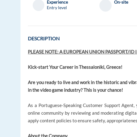
Experience
On-site
Entry level
DESCRIPTION
PLEASE NOTE: A EUROPEAN UNION PASSPORT/ID I
Kick-start Your Career in Thessaloniki, Greece!
Are you ready to live and work in the historic and vibr
in the video game industry? This is your chance!
As a Portuguese-Speaking Customer Support Agent, yo
online community by reviewing and moderating digital 
apply content policies to ensure safety, appropriatene
About the Company