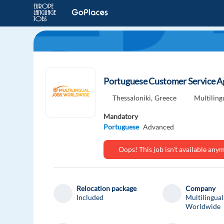
Portuguese Customer Service Age
Thessaloniki,
Greece
Multilin
Mandatory
Portuguese
Advanced
Oops! This job isn't available an
Relocation package
Company
Included
Multilingual
Worldwide