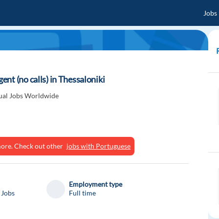
Jobs
nt (no calls) in Thessaloniki
gual Jobs Worldwide
ymore. Check out other
jobs with Portuguese
Employment type
 Jobs
Full time