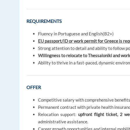
REQUIREMENTS
Fluency in Portuguese and English(B2+)
EU passport/ID or work permit for Greece is req
Strong attention to detail and ability to follow po
Willingness to relocate to Thessaloniki and work
Ability to thrive in a fast-paced, dynamic enviro
OFFER
Competitive salary with comprehensive benefits
Permanent contract with private health insuranc
Relocation support:
upfront flight ticket, 2 
administrative assistance.
Career growth opportunities and internal mobilit