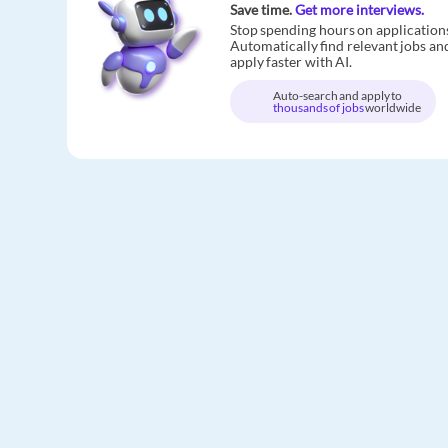
Save time.
Get more interviews.
Stop spending hours on application
Automatically find relevant jobs an
apply faster with AI.
Auto-search and apply to
thousands of jobs
worldwide