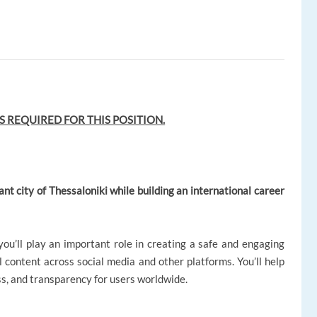
S REQUIRED FOR THIS POSITION.
ant city of Thessaloniki while building an international career
u’ll play an important role in creating a safe and engaging
content across social media and other platforms. You’ll help
ss, and transparency for users worldwide.