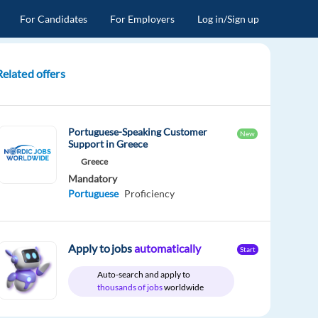
For Candidates
For Employers
Log in/Sign up
Related offers
Portuguese-Speaking Customer
New
Support in Greece
Greece
Mandatory
Portuguese
Proficiency
Apply to jobs
automatically
Start
Auto-search and apply to
thousands of jobs
worldwide