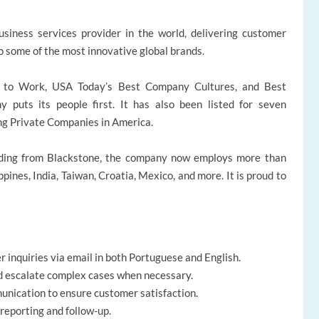
siness services provider in the world, delivering customer
to some of the most innovative global brands.
s to Work, USA Today’s Best Company Cultures, and Best
uts its people first. It has also been listed for seven
ng Private Companies in America.
ding from Blackstone, the company now employs more than
ppines, India, Taiwan, Croatia, Mexico, and more. It is proud to
 inquiries via email in both Portuguese and English.
nd escalate complex cases when necessary.
unication to ensure customer satisfaction.
reporting and follow-up.