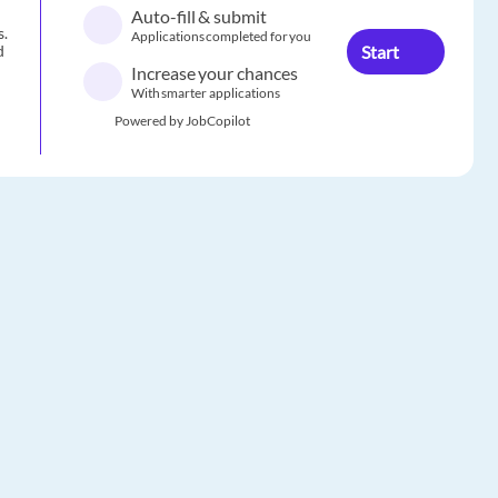
Auto-fill & submit
s.
Applications completed for you
Start
d
Increase your chances
With smarter applications
Powered by JobCopilot