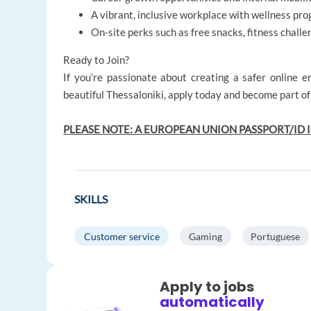
A vibrant, inclusive workplace with wellness prog
On-site perks such as free snacks, fitness challe
Ready to Join?
If you’re passionate about creating a safer online 
beautiful Thessaloniki, apply today and become part o
PLEASE NOTE: A EUROPEAN UNION PASSPORT/ID I
SKILLS
Customer service
Gaming
Portuguese
Apply to jobs
automatically