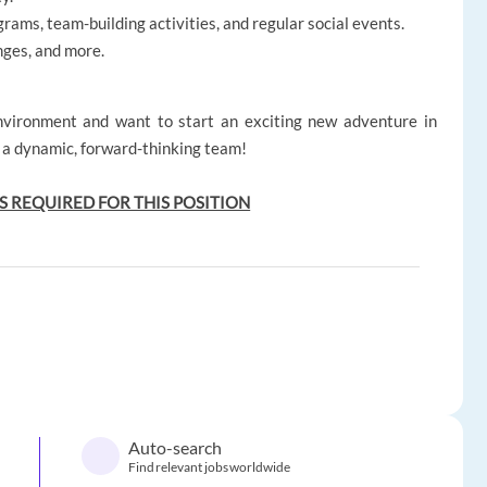
rams, team-building activities, and regular social events.
nges, and more.
environment and want to start an exciting new adventure in
f a dynamic, forward-thinking team!
S REQUIRED FOR THIS POSITION
Auto-search
Find relevant jobs worldwide