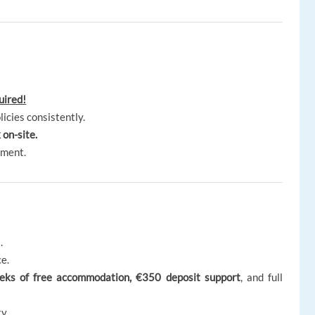
uired!
licies consistently.
 on-site.
nment.
.
e.
weeks of free accommodation, €350 deposit support
, and full
y.