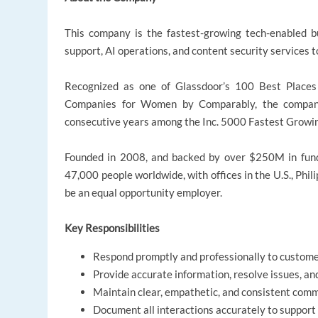
This company is the fastest-growing tech-enabled bu
support, AI operations, and content security services 
Recognized as one of Glassdoor’s 100 Best Place
Companies for Women by Comparably, the company p
consecutive years among the Inc. 5000 Fastest Growi
Founded in 2008, and backed by over $250M in fun
47,000 people worldwide, with offices in the U.S., Phili
be an equal opportunity employer.
Key Responsibilities
Respond promptly and professionally to customer
Provide accurate information, resolve issues, a
Maintain clear, empathetic, and consistent comm
Document all interactions accurately to support 