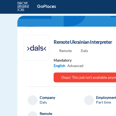
Remote Ukrainian Interpreter
Remote
Dals
Mandatory
English
Advanced
Oops! This job isn't available an
Company
Employment
Dals
Part time
Remote