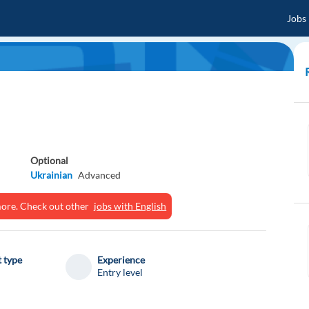
Jobs
Optional
Ukrainian
Advanced
ymore. Check out other
jobs with English
 type
Experience
Entry level