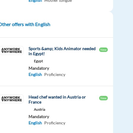
English
Mother tongue
Other offers with English
Sports &amp; Kids Animator needed
New
in Egypt!
Egypt
Mandatory
English
Proficiency
Head chef wanted in Austria or
New
France
Austria
Mandatory
English
Proficiency