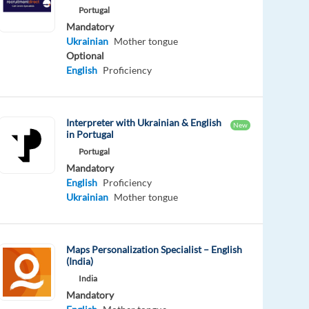
Portugal
Mandatory
Ukrainian
Mother tongue
Optional
English
Proficiency
Interpreter with Ukrainian & English
New
in Portugal
Portugal
Mandatory
English
Proficiency
Ukrainian
Mother tongue
Maps Personalization Specialist – English
(India)
India
Mandatory