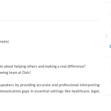
emote)
te about helping others and making a real difference?
rowing team at Dals!
 speakers by providing accurate and professional interpreting
mmunication gaps in essential settings like healthcare, legal,
.