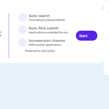
Auto-search
Find relevant jobs worldwide
Auto-fill & submit
s.
Applications completed for you
Start
d
Increase your chances
With smarter applications
Powered by JobCopilot