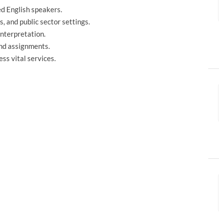
ed English speakers.
, and public sector settings.
interpretation.
and assignments.
ss vital services.