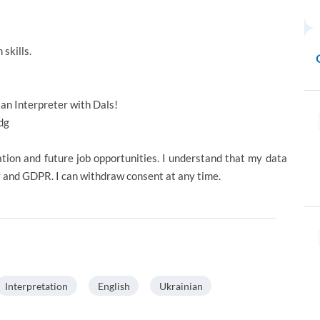
skills.
 an Interpreter with Dals!
dg
ation and future job opportunities. I understand that my data
y and GDPR. I can withdraw consent at any time.
Interpretation
English
Ukrainian