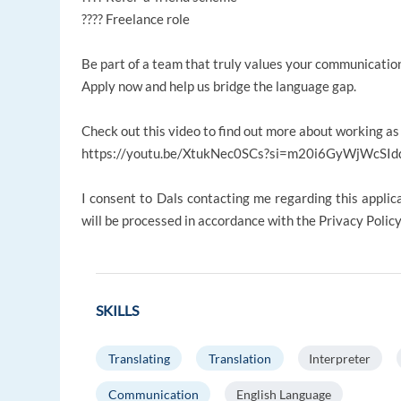
???? Freelance role
Be part of a team that truly values your communication 
Apply now and help us bridge the language gap.
Check out this video to find out more about working as
https://youtu.be/XtukNec0SCs?si=m20i6GyWjWcSId
I consent to Dals contacting me regarding this applic
will be processed in accordance with the Privacy Polic
SKILLS
Translating
Translation
Interpreter
Communication
English Language