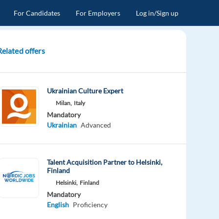
For Candidates
For Employers
Log in/Sign up
Related offers
Ukrainian Culture Expert
Milan,
Italy
Mandatory
Ukrainian
Advanced
Talent Acquisition Partner to Helsinki,
Finland
Helsinki,
Finland
Mandatory
English
Proficiency