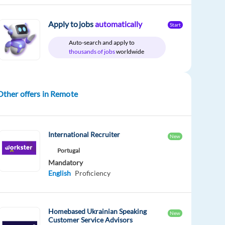
Apply to jobs
automatically
Start
Auto-search and apply to
thousands of jobs
worldwide
Other offers in Remote
International Recruiter
New
Portugal
Mandatory
English
Proficiency
Homebased Ukrainian Speaking
New
Customer Service Advisors