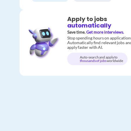
Apply to jobs
automatically
Save time.
Get more interviews.
Stop spending hours on application
Automatically find relevant jobs an
apply faster with AI.
Auto-search and apply to
thousands of jobs
worldwide