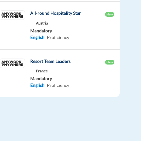
All-round Hospitality Star
New
Austria
Mandatory
English
Proficiency
Resort Team Leaders
New
France
Mandatory
English
Proficiency