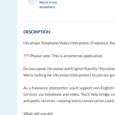
Work from
anywhere
DESCRIPTION
Ukrainian Telephone/Video Interpreter (Freelance, R
???? Please note: This is an external application.
Do you speak Ukrainian and English fluently? Passiona
We’re looking for Ukrainian Interpreters to join our g
As a freelance interpreter, you’ll support non-English
services via telephone and video. You’ll help bridge co
and public services—making every conversation count
What will you do?