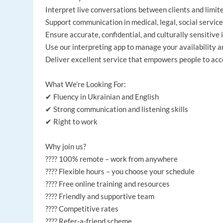
Interpret live conversations between clients and limit
Support communication in medical, legal, social services
Ensure accurate, confidential, and culturally sensitive 
Use our interpreting app to manage your availability 
Deliver excellent service that empowers people to acce
What We’re Looking For:
✔ Fluency in Ukrainian and English
✔ Strong communication and listening skills
✔ Right to work
Why join us?
???? 100% remote – work from anywhere
???? Flexible hours – you choose your schedule
???? Free online training and resources
???? Friendly and supportive team
???? Competitive rates
???? Refer-a-friend scheme