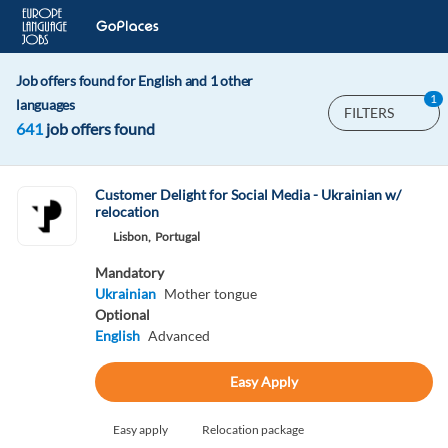
Job offers found for English and 1 other
1
languages
FILTERS
641
job offers found
Customer Delight for Social Media - Ukrainian w/
relocation
Lisbon,
Portugal
Mandatory
Ukrainian
Mother tongue
Optional
English
Advanced
Easy Apply
Easy apply
Relocation package