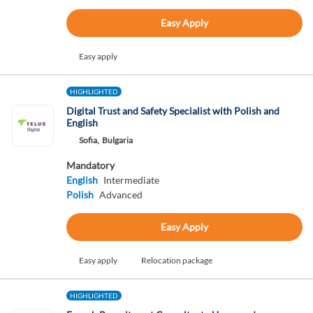
Easy Apply
Easy apply
HIGHLIGHTED
Digital Trust and Safety Specialist with Polish and
English
Sofia,
Bulgaria
Mandatory
English
Intermediate
Polish
Advanced
Easy Apply
Easy apply
Relocation package
HIGHLIGHTED