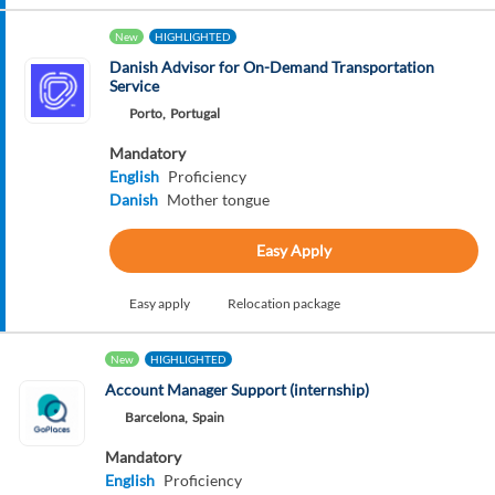
New
HIGHLIGHTED
Danish Advisor for On-Demand Transportation
Service
Porto,
Portugal
Mandatory
English
Proficiency
Danish
Mother tongue
Easy Apply
Easy apply
Relocation package
New
HIGHLIGHTED
Account Manager Support (internship)
Barcelona,
Spain
Mandatory
English
Proficiency