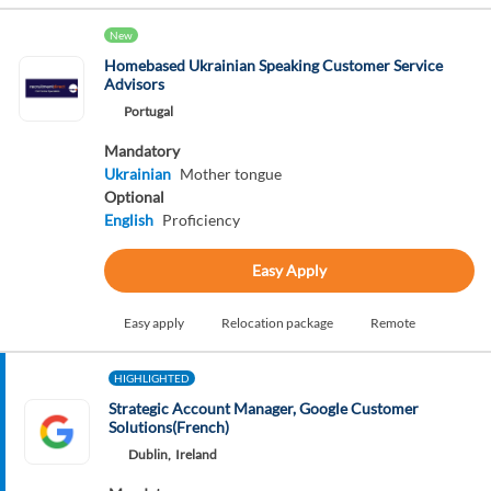
New
Homebased Ukrainian Speaking Customer Service
Advisors
Portugal
Mandatory
Ukrainian
Mother tongue
Optional
English
Proficiency
Easy Apply
Easy apply
Relocation package
Remote
HIGHLIGHTED
Strategic Account Manager, Google Customer
Solutions(French)
Dublin,
Ireland