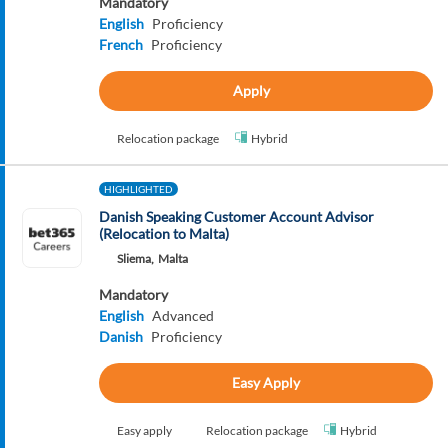
Mandatory
English
Proficiency
French
Proficiency
Apply
Relocation package
Hybrid
HIGHLIGHTED
Danish Speaking Customer Account Advisor
(Relocation to Malta)
Sliema,
Malta
Mandatory
English
Advanced
Danish
Proficiency
Easy Apply
Easy apply
Relocation package
Hybrid