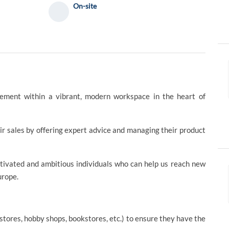
On-site
ement within a vibrant, modern workspace in the heart of
r sales by offering expert advice and managing their product
tivated and ambitious individuals who can help us reach new
urope.
stores, hobby shops, bookstores, etc.) to ensure they have the