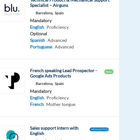
Specialist – Airguns
Barcelona,
Spain
Mandatory
English
Proficiency
Optional
Spanish
Advanced
Portuguese
Advanced
French speaking Lead Prospector -
New
Google Ads Products
Barcelona,
Spain
Mandatory
English
Proficiency
French
Mother tongue
Sales support intern with
HIGHLIGHTED
English