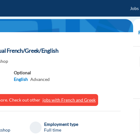
Jobs
gual French/Greek/English
shop
Optional
English
Advanced
ymore. Check out other
jobs with French and Greek
Employment type
kshop
Full time