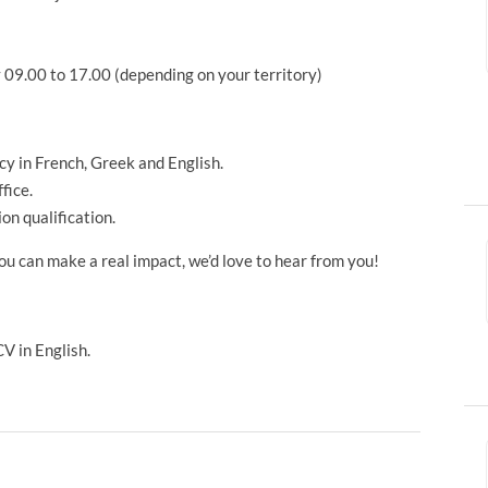
09.00 to 17.00 (depending on your territory)
ncy in French, Greek and English.
fice.
on qualification.
ou can make a real impact, we’d love to hear from you!
V in English.