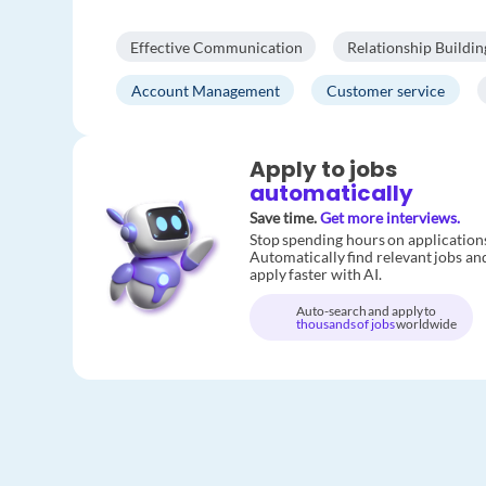
Effective Communication
Relationship Buildin
Account Management
Customer service
Apply to jobs
automatically
Save time.
Get more interviews.
Stop spending hours on application
Automatically find relevant jobs an
apply faster with AI.
Auto-search and apply to
thousands of jobs
worldwide