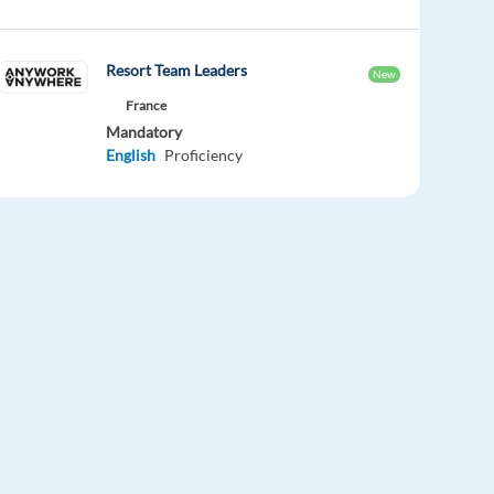
Resort Team Leaders
New
France
Mandatory
English
Proficiency