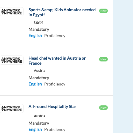
Sports &amp; Kids Animator needed
New
in Egypt!
Egypt
Mandatory
English
Proficiency
Head chef wanted in Austria or
New
France
Austria
Mandatory
English
Proficiency
All-round Hospitality Star
New
Austria
Mandatory
English
Proficiency