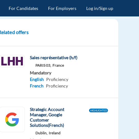
For Candidates
For Employers
Log in/Sign up
Related offers
Sales représentative (h/f)
PARIS 03,
France
Mandatory
English
Proficiency
French
Proficiency
Strategic Account
HIGHLIGHTED
Manager, Google
Customer
Solutions(French)
Dublin,
Ireland