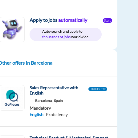
Apply to jobs
automatically
Start
Auto-search and apply to
thousands of jobs
worldwide
Other offers in Barcelona
Sales Representative with
HIGHLIGHTED
English
Barcelona,
Spain
Mandatory
English
Proficiency
Technical Product & Mechanical Support