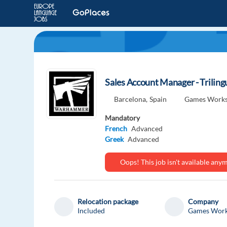
Sales Account Manager - Trilin
Barcelona,
Spain
Games Work
Mandatory
French
Advanced
Greek
Advanced
Oops! This job isn't available an
Relocation package
Company
Included
Games Wor