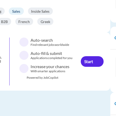
g
Sales
Inside Sales
B2B
French
Greek
Auto-search
Find relevant jobs worldwide
Auto-fill & submit
s.
Applications completed for you
Start
d
Increase your chances
With smarter applications
Powered by JobCopilot