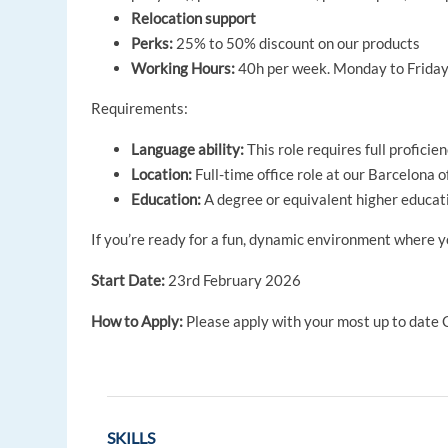
Relocation support
Perks:
25% to 50% discount on our products
Working Hours:
40h per week. Monday to Friday 
Requirements:
Language ability:
This role requires full proficie
Location:
Full-time office role at our Barcelona of
Education:
A degree or equivalent higher educati
If you’re ready for a fun, dynamic environment where y
Start Date:
23rd February 2026
How to Apply:
Please apply with your most up to date C
SKILLS