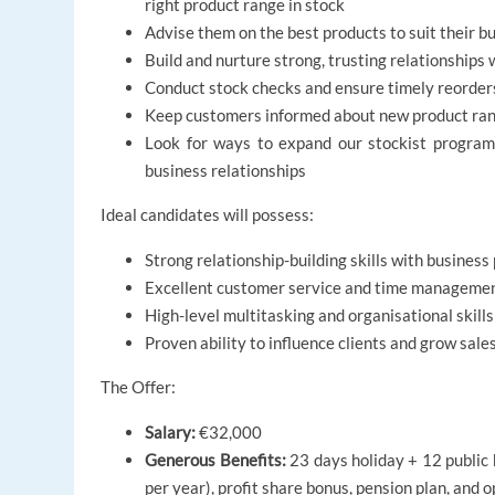
right product range in stock
Advise them on the best products to suit their 
Build and nurture strong, trusting relationships
Conduct stock checks and ensure timely reorders
Keep customers informed about new product range
Look for ways to expand our stockist progra
business relationships
Ideal candidates will possess:
Strong relationship-building skills with busines
Excellent customer service and time management
High-level multitasking and organisational skills
Proven ability to influence clients and grow sale
The Offer:
Salary:
€32,000
Generous Benefits:
23 days holiday + 12 public 
per year), profit share bonus, pension plan, and 