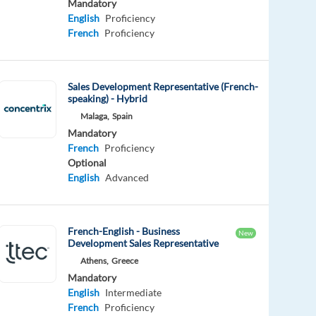
Mandatory
English
Proficiency
French
Proficiency
Sales Development Representative (French-
speaking) - Hybrid
Malaga,
Spain
Mandatory
French
Proficiency
Optional
English
Advanced
French-English - Business
New
Development Sales Representative
Athens,
Greece
Mandatory
English
Intermediate
French
Proficiency