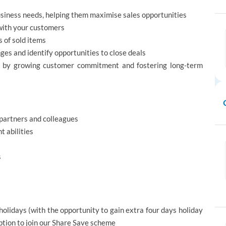
business needs, helping them maximise sales opportunities
 with your customers
 of sold items
s and identify opportunities to close deals
m by growing customer commitment and fostering long-term
s partners and colleagues
 abilities
s
holidays (with the opportunity to gain extra four days holiday
option to join our Share Save scheme