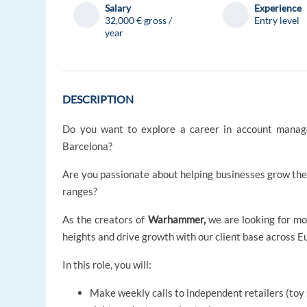
Salary
Experience
32,000 € gross /
Entry level
year
DESCRIPTION
Do you want to explore a career in account manag
Barcelona?
Are you passionate about helping businesses grow thei
ranges?
As the creators of
Warhammer,
we are looking for mo
heights and drive growth with our client base across E
In this role, you will:
Make weekly calls to independent retailers (toy 