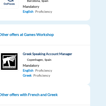
Barcelona,
Spain
Mandatory
English
Proficiency
Other offers at Games Workshop
Greek Speaking Account Manager
Copenhagen,
Spain
Mandatory
English
Proficiency
Greek
Proficiency
Other offers with French and Greek