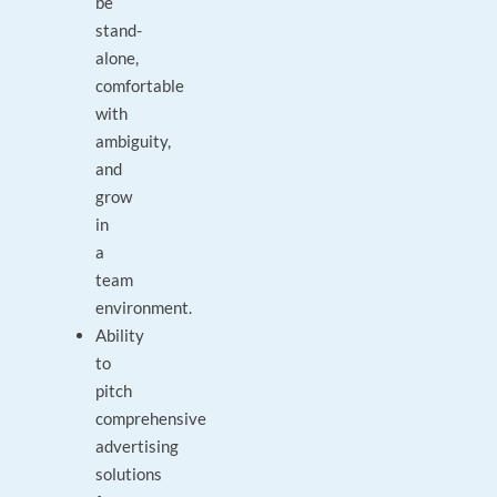
be
stand-
alone,
comfortable
with
ambiguity,
and
grow
in
a
team
environment.
Ability
to
pitch
comprehensive
advertising
solutions