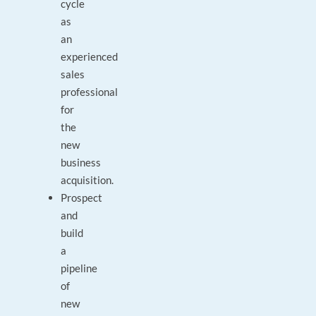
cycle
as
an
experienced
sales
professional
for
the
new
business
acquisition.
Prospect
and
build
a
pipeline
of
new