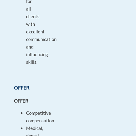
for
all
clients
with
excellent
communication
and
influencing
skills.
OFFER
OFFER
Competitive
compensation
Medical,
dental,