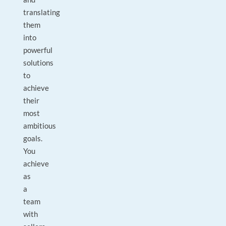
translating
them
into
powerful
solutions
to
achieve
their
most
ambitious
goals.
You
achieve
as
a
team
with