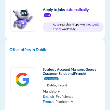
Relocation
Company
Employment
Experience
Hybrid
package
Google
type
Mid
Work
Apply to jobs
automatically
Included
Full
Level
from
Start
time
home
&
Auto-search and apply to
thousands
On-
of jobs
worldwide
site
Other offers in Dublin
DESCRIPTION
About
Strategic Account Manager, Google
the
Customer Solutions(French)
job
HIGHLIGHTED
Dublin,
Ireland
Businesses
Mandatory
of
English
Proficiency
French
Proficiency
all
shapes