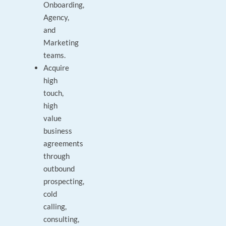
Onboarding,
Agency,
and
Marketing
teams.
Acquire
high
touch,
high
value
business
agreements
through
outbound
prospecting,
cold
calling,
consulting,