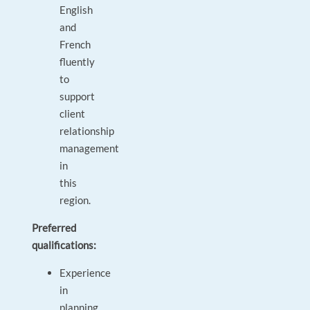
English
and
French
fluently
to
support
client
relationship
management
in
this
region.
Preferred
qualifications:
Experience
in
planning,