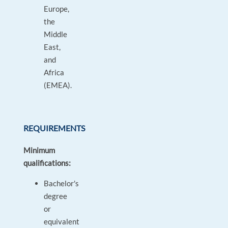
Europe,
the
Middle
East,
and
Africa
(EMEA).
REQUIREMENTS
Minimum
qualifications:
Bachelor's
degree
or
equivalent