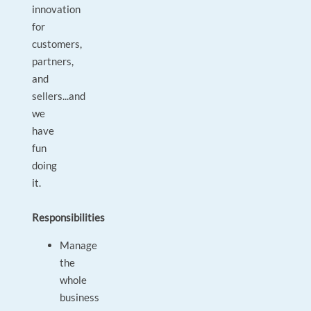
innovation
for
customers,
partners,
and
sellers...and
we
have
fun
doing
it.
Responsibilities
Manage
the
whole
business