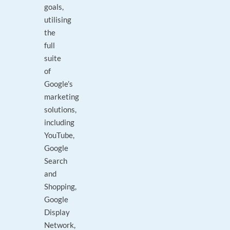
goals,
utilising
the
full
suite
of
Google’s
marketing
solutions,
including
YouTube,
Google
Search
and
Shopping,
Google
Display
Network,