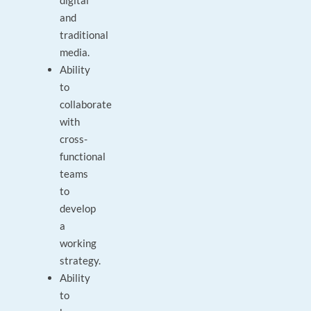
digital
and
traditional
media.
Ability
to
collaborate
with
cross-
functional
teams
to
develop
a
working
strategy.
Ability
to