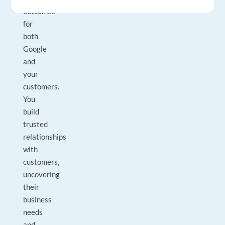
outcomes
for
both
Google
and
your
customers.
You
build
trusted
relationships
with
customers,
uncovering
their
business
needs
and