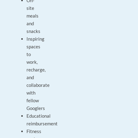
On-
site
meals
and
snacks
Inspiring
spaces
to
work,
recharge,
and
collaborate
with
fellow
Googlers
Educational
reimbursement
Fitness