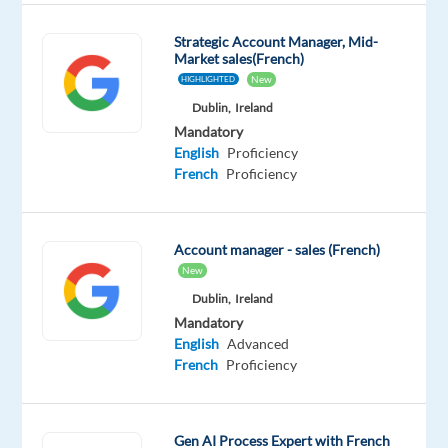
and
sizes
Strategic Account Manager, Mid-
Market sales(French)
rely
New
HIGHLIGHTED
on
Dublin,
Ireland
Google’s
Mandatory
unparalleled
English
Proficiency
advertising
French
Proficiency
solutions
to
help
Account manager - sales (French)
them
New
grow
Dublin,
Ireland
in
Mandatory
today's
English
Advanced
French
Proficiency
dynamic
marketing
environment.
Gen AI Process Expert with French
You