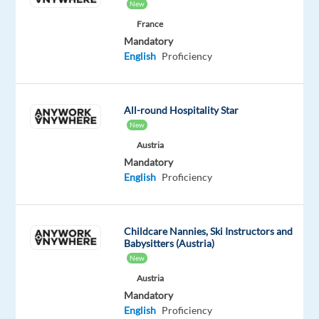
New
an
France
owner,
Mandatory
move
English
Proficiency
with
velocity
through
All-round Hospitality Star
change,
New
finding
Austria
innovative
Mandatory
and
English
Proficiency
strategic
ways
to
Childcare Nannies, Ski Instructors and
Babysitters (Austria)
consistently
New
deliver
Austria
extraordinary
Mandatory
and
English
Proficiency
incremental