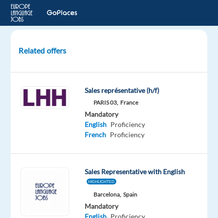
Related offers
Senior
Account
Executive,
Sales représentative (h/f)
New
PARIS 03,
France
Business,
Mandatory
(French)
English
Proficiency
French
Proficiency
Dublin,
Ireland
Sales Representative with English
Google
HIGHLIGHTED
Mandatory
Barcelona,
Spain
English
Mandatory
Proficiency
English
Proficiency