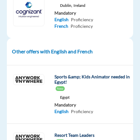
bring
Dublin,
Ireland
Mandatory
a
English
Proficiency
passion
French
Proficiency
for
sales,
knowledge
Other offers with English and French
of
online
media,
and
Sports &amp; Kids Animator needed in
Egypt!
commitment
New
to
Egypt
maximize
Mandatory
customer
English
Proficiency
success.
You
act
Resort Team Leaders
like