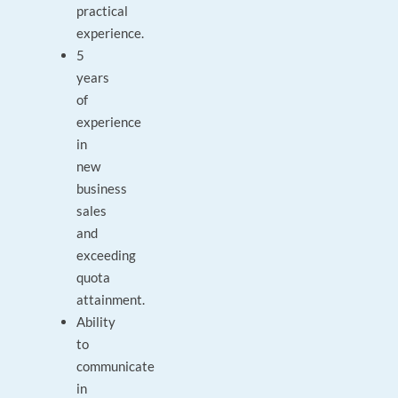
practical
experience.
5
years
of
experience
in
new
business
sales
and
exceeding
quota
attainment.
Ability
to
communicate
in