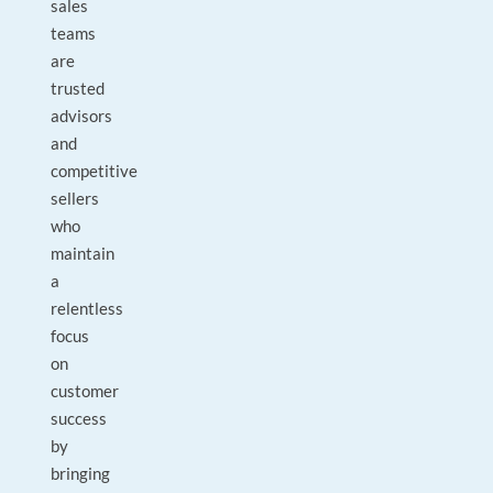
sales
teams
are
trusted
advisors
and
competitive
sellers
who
maintain
a
relentless
focus
on
customer
success
by
bringing