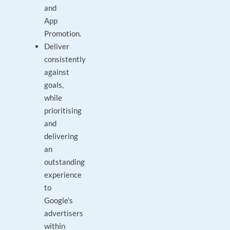
and
App
Promotion.
Deliver
consistently
against
goals,
while
prioritising
and
delivering
an
outstanding
experience
to
Google's
advertisers
within