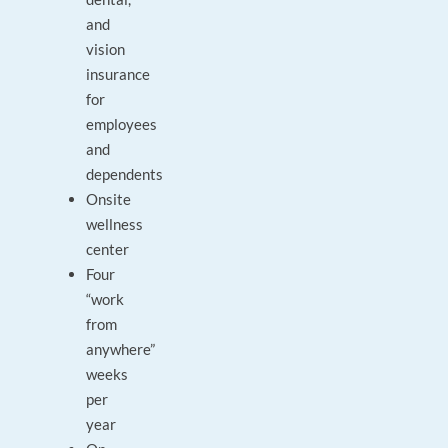
and
vision
insurance
for
employees
and
dependents
Onsite
wellness
center
Four
“work
from
anywhere”
weeks
per
year