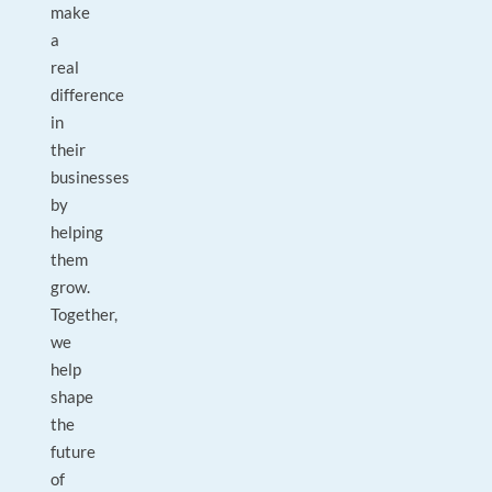
make
a
real
difference
in
their
businesses
by
helping
them
grow.
Together,
we
help
shape
the
future
of