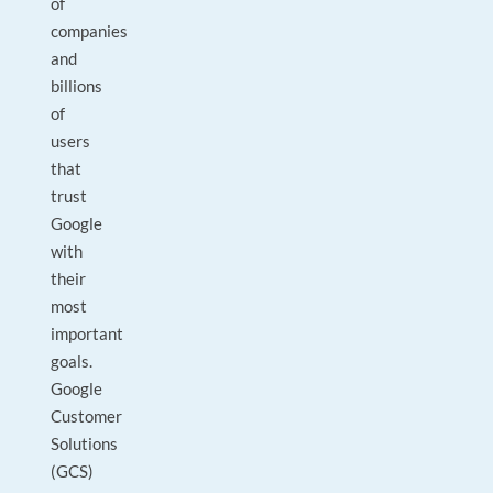
of
companies
and
billions
of
users
that
trust
Google
with
their
most
important
goals.
Google
Customer
Solutions
(GCS)