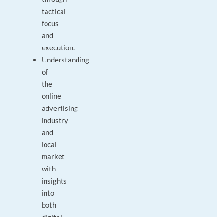
tactical
focus
and
execution.
Understanding
of
the
online
advertising
industry
and
local
market
with
insights
into
both