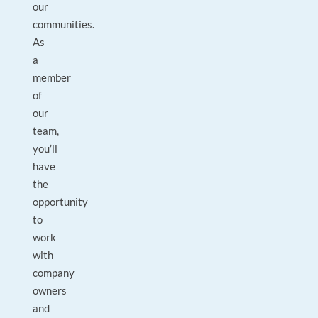
our
communities.
As
a
member
of
our
team,
you’ll
have
the
opportunity
to
work
with
company
owners
and