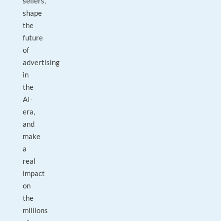
sellers,
shape
the
future
of
advertising
in
the
AI-
era,
and
make
a
real
impact
on
the
millions