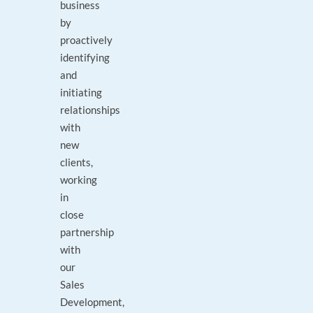
business
by
proactively
identifying
and
initiating
relationships
with
new
clients,
working
in
close
partnership
with
our
Sales
Development,