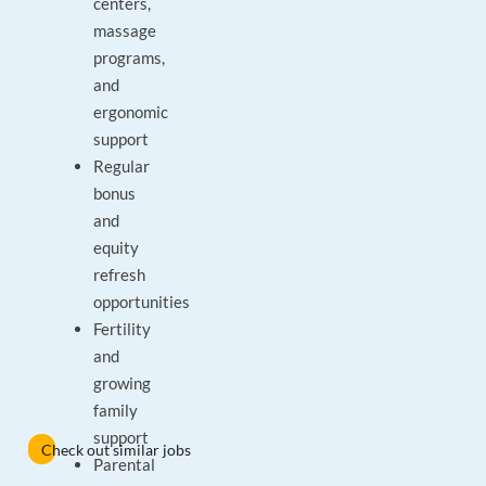
centers,
massage
programs,
and
ergonomic
support
Regular
bonus
and
equity
refresh
opportunities
Fertility
and
growing
family
support
Check out similar jobs
Parental