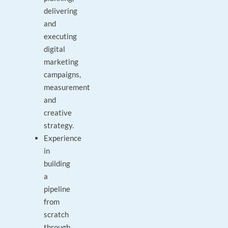
delivering
and
executing
digital
marketing
campaigns,
measurement
and
creative
strategy.
Experience
in
building
a
pipeline
from
scratch
through