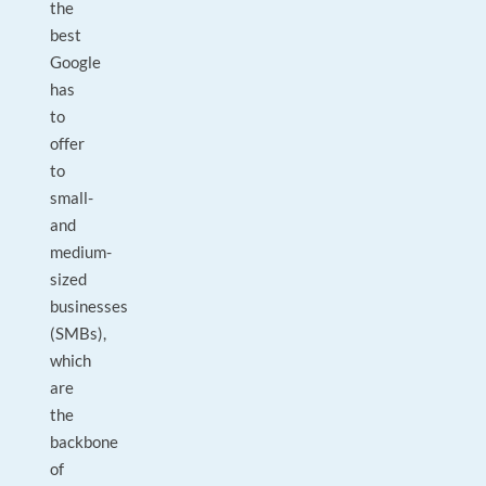
the
best
Google
has
to
offer
to
small-
and
medium-
sized
businesses
(SMBs),
which
are
the
backbone
of