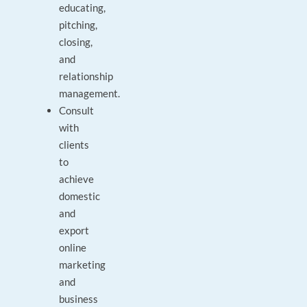
educating,
pitching,
closing,
and
relationship
management.
Consult
with
clients
to
achieve
domestic
and
export
online
marketing
and
business