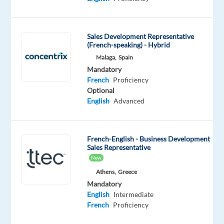
French
Proficiency
Oops!
Sales Development Representative
(French-speaking) - Hybrid
This
job
Malaga,
Spain
isn't
Mandatory
available
French
Proficiency
anymore.
Optional
Check
English
Advanced
out
other
jobs
French-English - Business Development
with
Sales Representative
English
New
and
French
Athens,
Greece
Mandatory
English
Intermediate
French
Proficiency