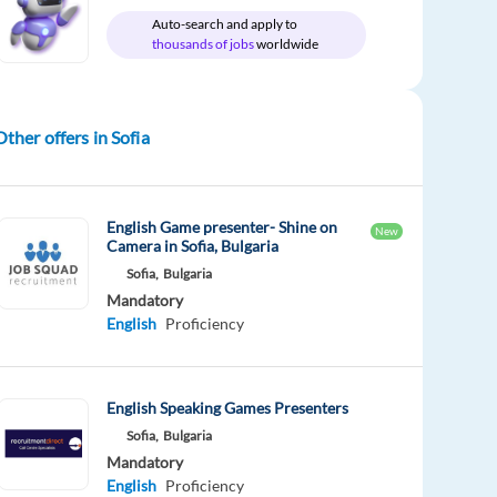
Auto-search and apply to
thousands of jobs
worldwide
Other offers in Sofia
English Game presenter- Shine on
New
Camera in Sofia, Bulgaria
Sofia,
Bulgaria
Mandatory
English
Proficiency
English Speaking Games Presenters
Sofia,
Bulgaria
Mandatory
English
Proficiency