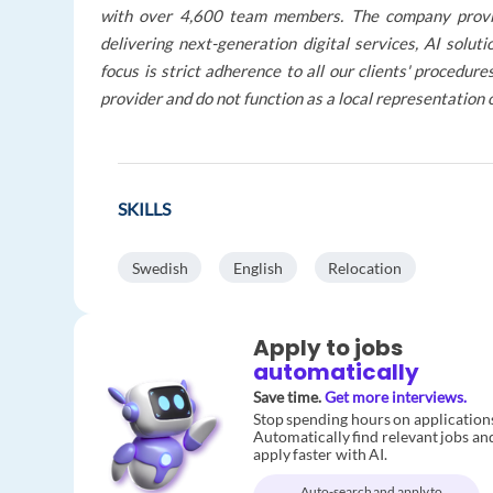
with over 4,600 team members. The company provides
delivering next-generation digital services, AI solu
focus is strict adherence to all our clients' procedu
provider and do not function as a local representation 
SKILLS
Swedish
English
Relocation
Apply to jobs
automatically
Save time.
Get more interviews.
Stop spending hours on application
Automatically find relevant jobs an
apply faster with AI.
Auto-search and apply to