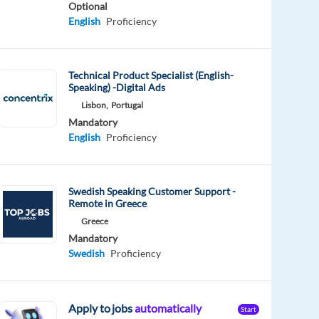
Optional
English
Proficiency
Technical Product Specialist (English-
Speaking) -Digital Ads
Lisbon,
Portugal
Mandatory
English
Proficiency
Swedish Speaking Customer Support -
Remote in Greece
Greece
Mandatory
Swedish
Proficiency
Apply to jobs
automatically
Start