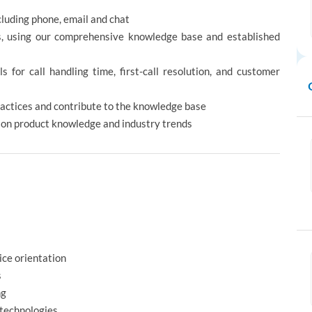
luding phone, email and chat
s, using our comprehensive knowledge base and established
for call handling time, first-call resolution, and customer
actices and contribute to the knowledge base
d on product knowledge and industry trends
s
ice orientation
s
ng
 technologies