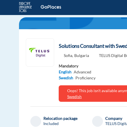
Solutions Consultant with Swed
Sofia,
Bulgaria
TELUS Digital B
Mandatory
English
Advanced
Swedish
Proficiency
Oops! This job isn't available an
Swedish
Relocation package
Company
Included
TELUS Digit