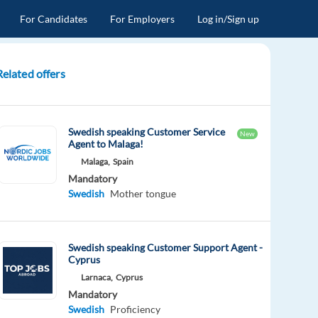
For Candidates
For Employers
Log in/Sign up
Related offers
Swedish speaking Customer Service
New
Agent to Malaga!
Malaga,
Spain
Mandatory
Swedish
Mother tongue
Swedish speaking Customer Support Agent -
Cyprus
Larnaca,
Cyprus
Mandatory
Swedish
Proficiency