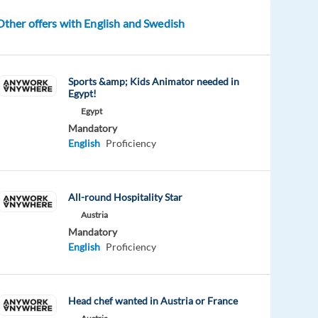
Other offers with English and Swedish
Sports &amp; Kids Animator needed in
Egypt!
Egypt
Mandatory
English
Proficiency
All-round Hospitality Star
Austria
Mandatory
English
Proficiency
Head chef wanted in Austria or France