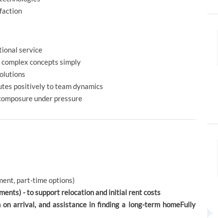
faction
ional service
in complex concepts simply
solutions
utes positively to team dynamics
 composure under pressure
ent, part-time options)
ents) - to support relocation and initial rent costs
 arrival, and assistance in finding a long-term homeFully