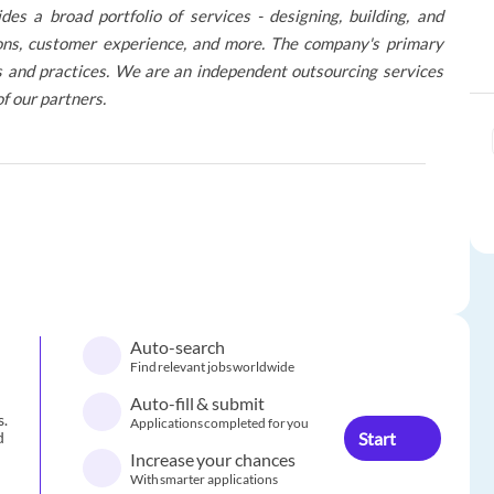
 a broad portfolio of services - designing, building, and
tions, customer experience, and more. The company's primary
res and practices. We are an independent outsourcing services
of our partners.
Auto-search
Find relevant jobs worldwide
Auto-fill & submit
s.
Applications completed for you
Start
d
Increase your chances
With smarter applications