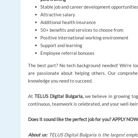
Stable job and career development opportunitie
Attractive salary
Additional health insurance
50+ benefits and services to choose from
Positive international working environment
Support and learning
Employee referral bonuses
The best part? No tech background needed! We're look
are passionate about helping others. Our comprehen
knowledge you need to succeed.
At
TELUS Digital Bulgaria,
we believe in growing tog
continuous, teamwork is celebrated, and your well-being
Does it sound like the perfect job for you? APPLY NOW
About us:
TELUS Digital Bulgaria is the largest emplo