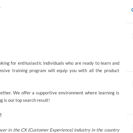
s
ing for enthusiastic individuals who are ready to learn and
sive training program will equip you with all the product
ether. We offer a supportive environment where learning is
 is our top search result!
!
yer in the CX (Customer Experience) industry in the country