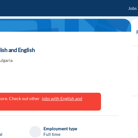
Jobs
ish and English
ulgaria
ymore. Check out other
jobs with English and
Employment type
al
Full time