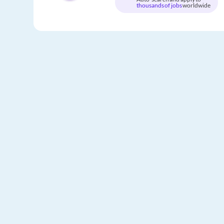
thousands of jobs
worldwide