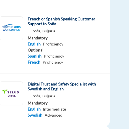
French or Spanish Speaking Customer
Support to Sofia
Sofia,
Bulgaria
Mandatory
English
Proficiency
Optional
Spanish
Proficiency
French
Proficiency
Digital Trust and Safety Specialist with
Swedish and English
Sofia,
Bulgaria
Mandatory
English
Intermediate
Swedish
Advanced