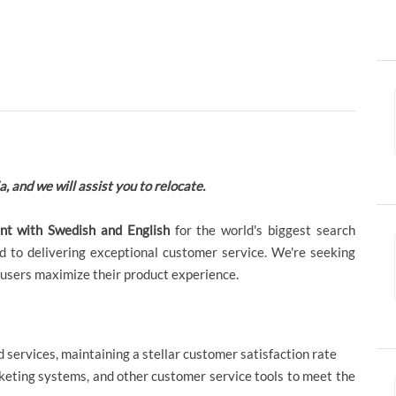
a, and we will assist you to relocate.
ant with Swedish and English
for the world's biggest search
 to delivering exceptional customer service. We're seeking
 users maximize their product experience.
 services, maintaining a stellar customer satisfaction rate
cketing systems, and other customer service tools to meet the