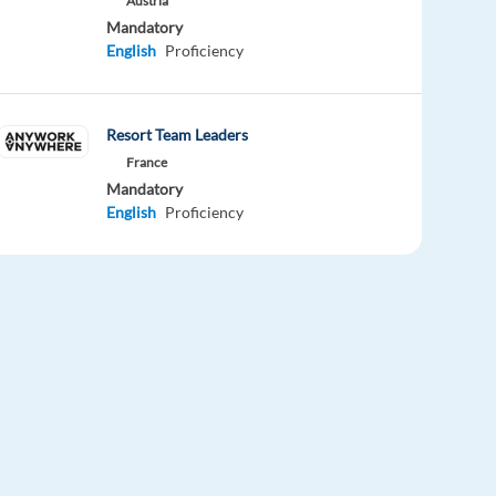
Austria
Mandatory
English
Proficiency
Resort Team Leaders
France
Mandatory
English
Proficiency