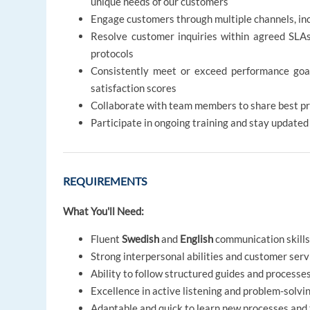
unique needs of our customers
Engage customers through multiple channels, inc
Resolve customer inquiries within agreed SLA
protocols
Consistently meet or exceed performance goals 
satisfaction scores
Collaborate with team members to share best pr
Participate in ongoing training and stay update
REQUIREMENTS
What You'll Need:
Fluent
Swedish
and
English
communication skill
Strong interpersonal abilities and customer serv
Ability to follow structured guides and processe
Excellence in active listening and problem-solvi
Adaptable and quick to learn new processes and