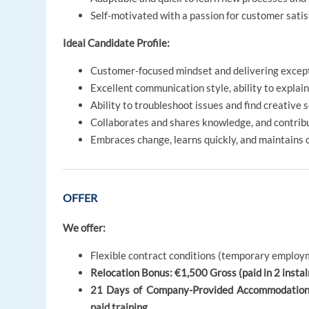
Self-motivated with a passion for customer satis
Ideal Candidate Profile:
Customer-focused mindset and delivering except
Excellent communication style, ability to expla
Ability to troubleshoot issues and find creative 
Collaborates and shares knowledge, and contrib
Embraces change, learns quickly, and maintains
OFFER
We offer:
Flexible contract conditions (temporary employm
Relocation Bonus: €1,500 Gross (paid in 2 instalm
21 Days of Company-Provided Accommodation on
paid training