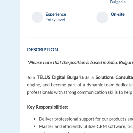
Bulgaria
Experience
On-site
Entry level
DESCRIPTION
*Please note that the position is based in Sofia, Bulgari
Join
TELUS Digital Bulgaria a
s a
Solutions Consult
engine, and become part of a dynamic team dedicated
professionals with strong communication skills to help
Key Responsibilities:
Deliver professional support for our products and
Master and efficiently utilize CRM software, ti