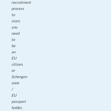
recruitment
process
to
start,
you
need
to
be
an
EU
citizen,
or
Schengen
zone
/
EU
passport
holder,