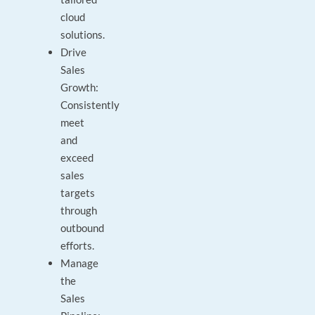
cloud
solutions.
Drive
Sales
Growth:
Consistently
meet
and
exceed
sales
targets
through
outbound
efforts.
Manage
the
Sales