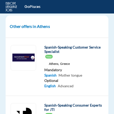
Other offers in Athens
Spanish-
Speaking
Business
Spanish-Speaking Customer Service
Development
Specialist
Representative
New
Athens,
Greece
Athens,
Mandatory
Greece
Spanish
Mother tongue
TP
Optional
Greece
English
Advanced
Mandatory
Spanish
Proficiency
Spanish-Speaking Consumer Experts
for JTI