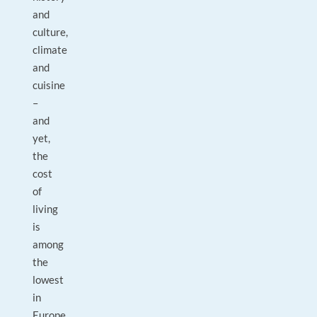
and
culture,
climate
and
cuisine
–
and
yet,
the
cost
of
living
is
among
the
lowest
in
Europe,