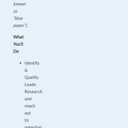
known
as
“blue
paper”).
What
You’ll
Do
Identify
&
Qualify
Leads:
Research
and
reach
out
to
potential