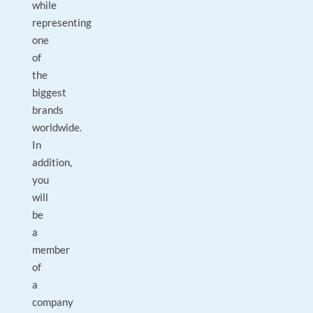
while
representing
one
of
the
biggest
brands
worldwide.
In
addition,
you
will
be
a
member
of
a
company