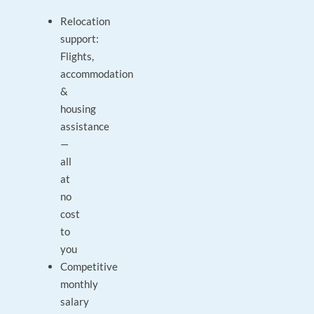
Relocation
support:
Flights,
accommodation
&
housing
assistance
—
all
at
no
cost
to
you
Competitive
monthly
salary