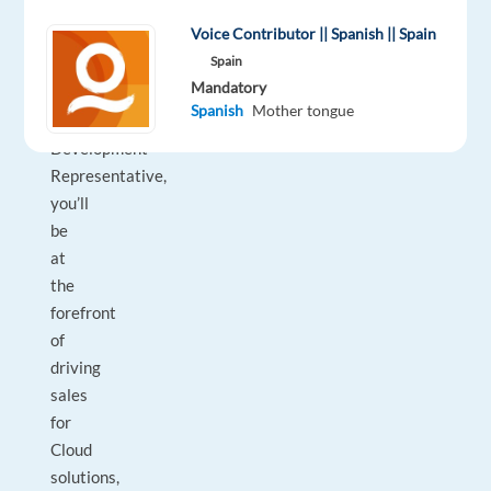
environment!
Voice Contributor || Spanish || Spain
Spain
As
Mandatory
a
Spanish
Mother tongue
Business
Development
Representative,
you’ll
be
at
the
forefront
of
driving
sales
for
Cloud
solutions,