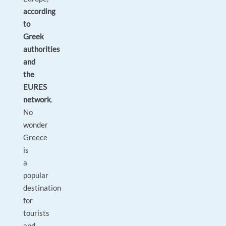
according
to
Greek
authorities
and
the
EURES
network
.
No
wonder
Greece
is
a
popular
destination
for
tourists
and