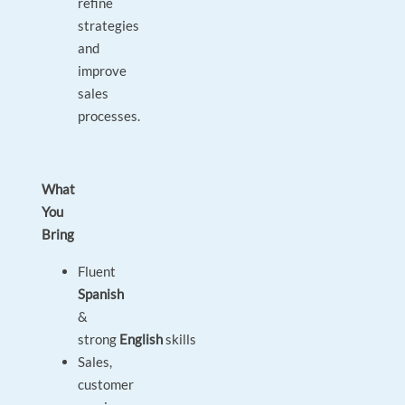
refine
strategies
and
improve
sales
processes.
What
You
Bring
Fluent
Spanish
&
strong
English
skills
Sales,
customer