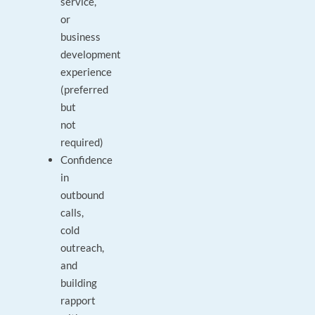
service,
or
business
development
experience
(preferred
but
not
required)
Confidence
in
outbound
calls,
cold
outreach,
and
building
rapport