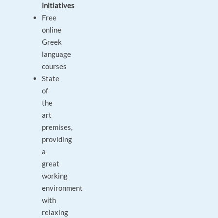
initiatives
Free
online
Greek
language
courses
State
of
the
art
premises,
providing
a
great
working
environment
with
relaxing