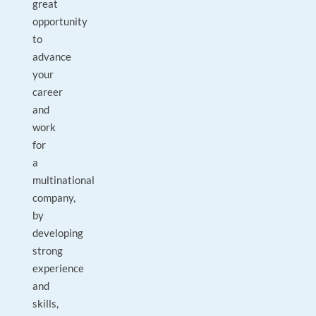
great
opportunity
to
advance
your
career
and
work
for
a
multinational
company,
by
developing
strong
experience
and
skills,