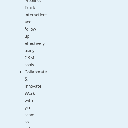
Pipeline:
Track
interactions
and
follow
up
effectively
using
CRM
tools.
Collaborate
&
Innovate:
Work
with
your
team
to