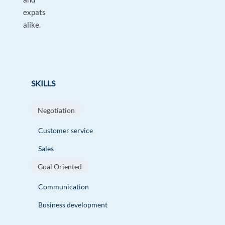
expats
alike.
SKILLS
Negotiation
Customer service
Sales
Goal Oriented
Communication
Business development