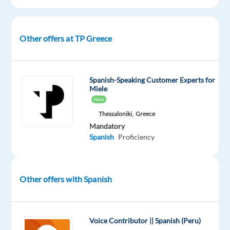
DESCRIPTION
Other offers at TP Greece
Join
our
Business
Spanish-Speaking Customer Experts for
Miele
Development
New
team
Thessaloniki,
Greece
in
Mandatory
Athens!
Spanish
Proficiency
Drive
Sales,
Build
Other offers with Spanish
Relationships,
and
Grow
Your
Voice Contributor || Spanish (Peru)