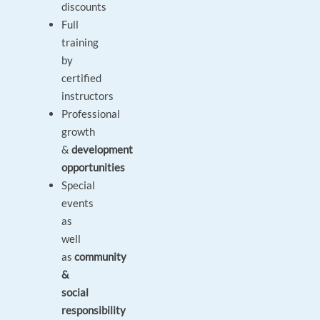
discounts
Full
training
by
certified
instructors
Professional
growth
&
development
opportunities
Special
events
as
well
as
community
&
social
responsibility