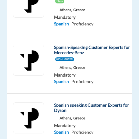
New
Oops!
This
Athens,
Greece
job
Mandatory
isn't
Spanish
Proficiency
available
anymore.
Check
Spanish-Speaking Customer Experts for
out
Mercedes-Benz
other
HIGHLIGHTED
jobs
with
Athens,
Greece
Spanish
Mandatory
Spanish
Proficiency
Spanish speaking Customer Experts for
Relocation
Company
Employment
Experience
On-
Dyson
package
TP
type
Entry
site
Athens,
Greece
Included
Greece
Full
level
Mandatory
time
Spanish
Proficiency