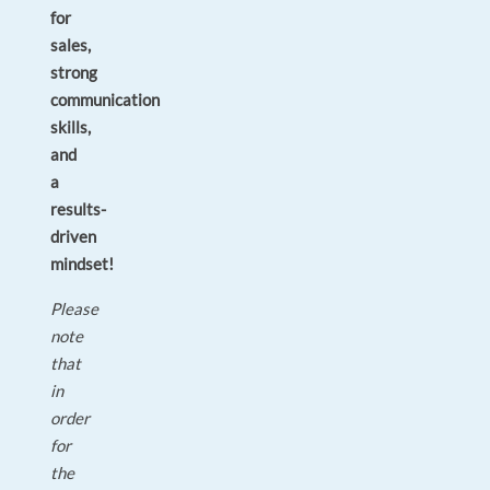
for
sales,
strong
communication
skills,
and
a
results-
driven
mindset!
Please
note
that
in
order
for
the