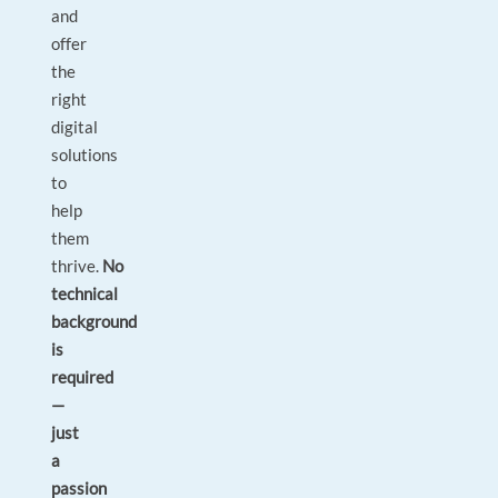
and
offer
the
right
digital
solutions
to
help
them
thrive.
No
technical
background
is
required
—
just
a
passion