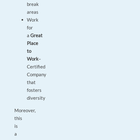
break
areas
Work
for
a
Great
Place
to
Work
–
Certified
Company
that
fosters
diversity
Moreover,
this
is
a