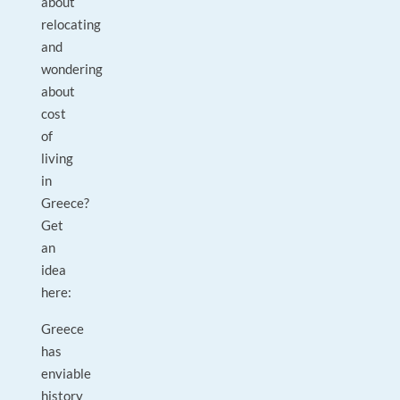
about
relocating
and
wondering
about
cost
of
living
in
Greece?
Get
an
idea
here:
Greece
has
enviable
history