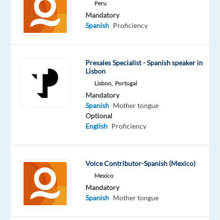
Career!
Peru
Mandatory
Relocate
Spanish
Proficiency
to
Athens
and
Presales Specialist - Spanish speaker in
take
Lisbon
your
Lisbon,
Portugal
sales
Mandatory
Spanish
Mother tongue
career
Optional
to
English
Proficiency
the
next
level
Voice Contributor-Spanish (Mexico)
in
Mexico
a
Mandatory
high-
Spanish
Mother tongue
energy,
dynamic