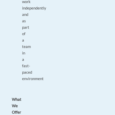
work
independently
and
as
part
of
a
team
in
a
fast-
paced
environment
What
We
Offer