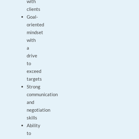
with
clients
Goal-
oriented
mindset
with
a
drive
to
exceed
targets
Strong
communication
and
negotiation
skills
Ability
to