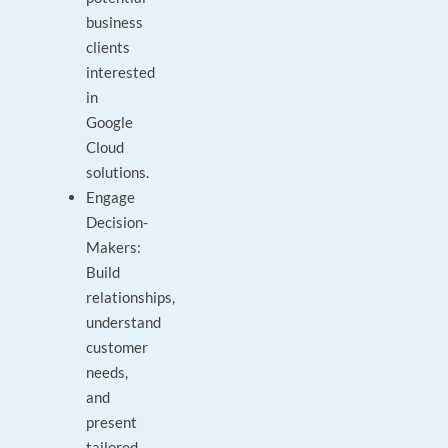
business
clients
interested
in
Google
Cloud
solutions.
Engage
Decision-
Makers:
Build
relationships,
understand
customer
needs,
and
present
tailored