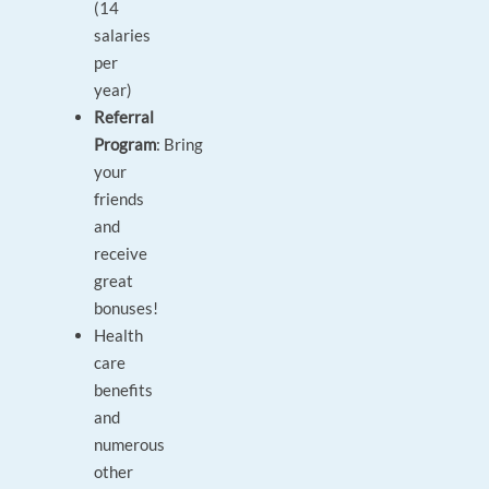
(14
salaries
per
year)
Referral
Program
: Bring
your
friends
and
receive
great
bonuses!
Health
care
benefits
and
numerous
other