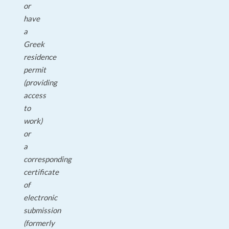
or
have
a
Greek
residence
permit
(providing
access
to
work)
or
a
corresponding
certificate
of
electronic
submission
(formerly