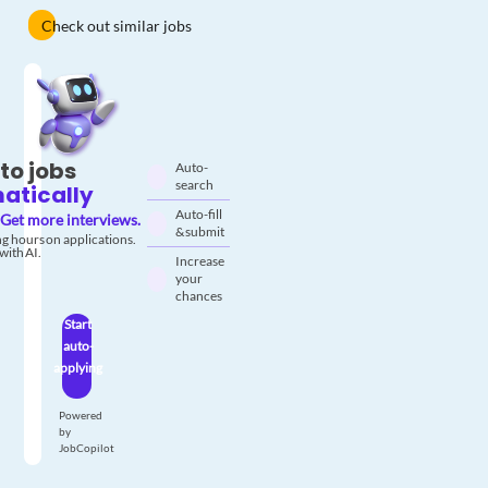
Check out similar jobs
to jobs
Auto-
search
atically
Auto-fill
Get more interviews.
& submit
g hours on applications.
with AI.
Increase
your
chances
Start
auto-
applying
Powered
by
JobCopilot