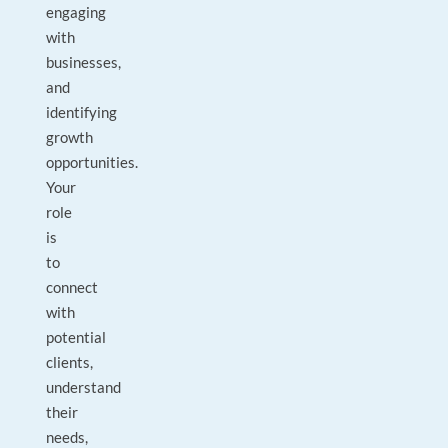
engaging
with
businesses,
and
identifying
growth
opportunities.
Your
role
is
to
connect
with
potential
clients,
understand
their
needs,