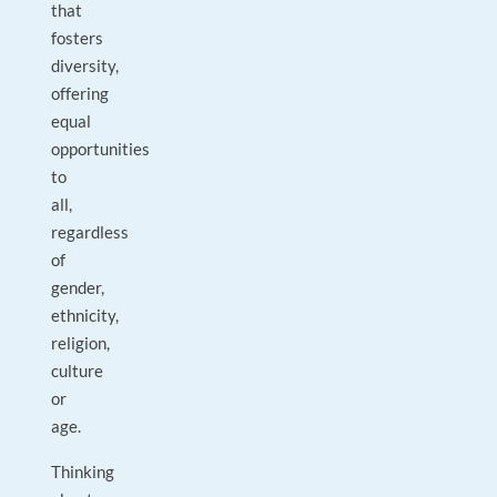
that
fosters
diversity,
offering
equal
opportunities
to
all,
regardless
of
gender,
ethnicity,
religion,
culture
or
age.
Thinking