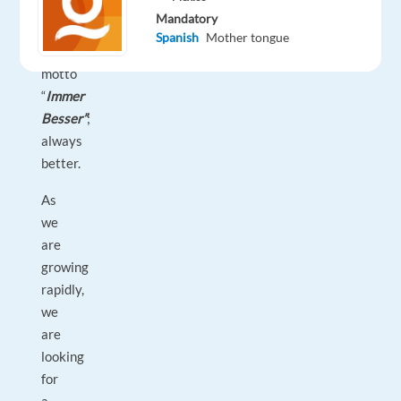
work
Mandatory
by
Spanish
Mother tongue
the
motto
“
Immer
Besser”
;
always
better.
As
we
are
growing
rapidly,
we
are
looking
for