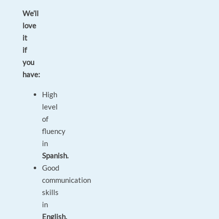
We’ll
love
it
if
you
have:
High
level
of
fluency
in
Spanish.
Good
communication
skills
in
English.