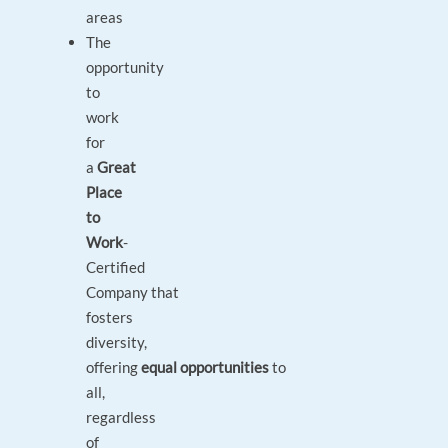
areas
The
opportunity
to
work
for
a
Great
Place
to
Work
-
Certified
Company that
fosters
diversity,
offering
equal opportunities
to
all,
regardless
of