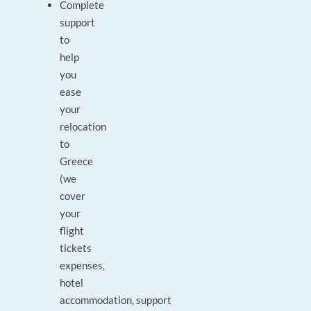
Complete
support
to
help
you
ease
your
relocation
to
Greece
(we
cover
your
flight
tickets
expenses,
hotel
accommodation, support