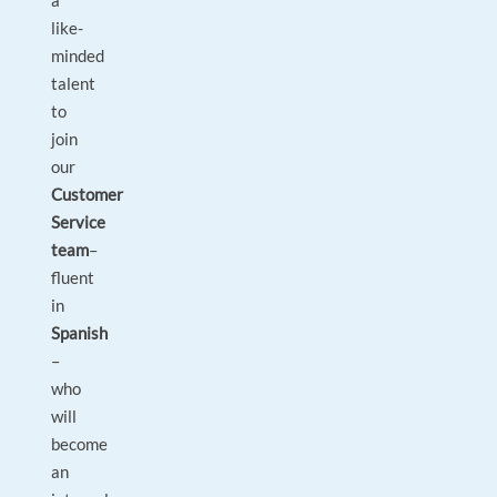
a
like-
minded
talent
to
join
our
Customer
Service
team
–
fluent
in
Spanish
–
who
will
become
an