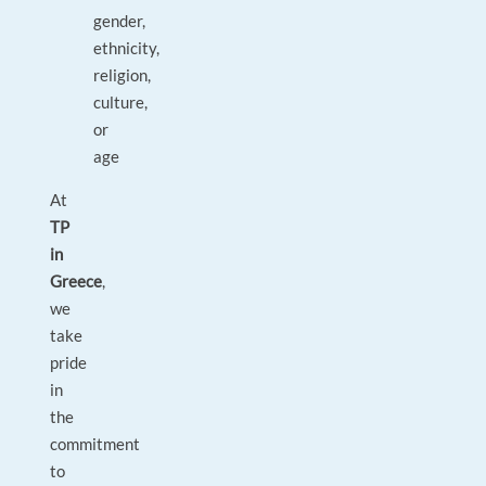
gender,
ethnicity,
religion,
culture,
or
age
At
TP
in
Greece
,
we
take
pride
in
the
commitment
to