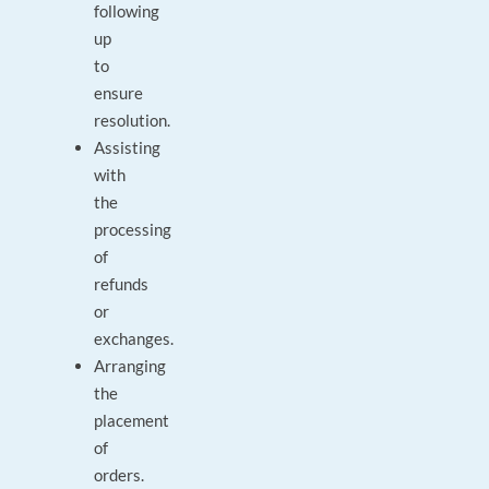
following
up
to
ensure
resolution.
Assisting
with
the
processing
of
refunds
or
exchanges.
Arranging
the
placement
of
orders.