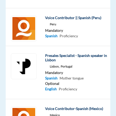
forces
with
Miele
,
Voice Contributor || Spanish (Peru)
the
Peru
leading
Mandatory
manufacturer
Spanish
Proficiency
of
premium
domestic
Presales Specialist - Spanish speaker in
appliances,
Lisbon
we
Lisbon,
Portugal
are
Mandatory
Spanish
Mother tongue
committed
Optional
to
English
Proficiency
ensuring
we
live
Voice Contributor-Spanish (Mexico)
and
Mexico