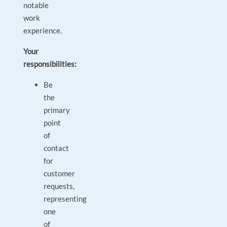
notable
work
experience.
Your
responsibilities:
Be
the
primary
point
of
contact
for
customer
requests,
representing
one
of