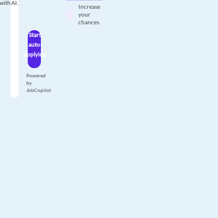
with AI.
Increase
your
chances
Start
auto-
applying
Powered
by
JobCopilot