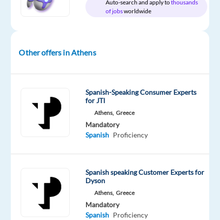
Auto-search and apply to
thousands
Proficiency
of jobs
worldwide
Oops!
This
job
Other offers in Athens
isn't
available
anymore.
Check
Spanish-Speaking Consumer Experts
out
for JTI
other
Athens,
Greece
jobs
Mandatory
with
Spanish
Proficiency
Spanish
Spanish speaking Customer Experts for
Dyson
Athens,
Greece
Relocation
Company
Employment
Experience
On-
package
TP
type
Entry
Mandatory
site
Included
Greece
Full
level
Spanish
Proficiency