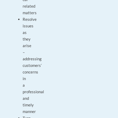
related
matters
Resolve
issues
as
they
arise
–
addressing
customers’
concerns
in
a
professional
and
timely
manner