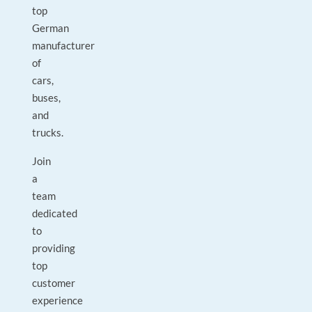
top
German
manufacturer
of
cars,
buses,
and
trucks.
Join
a
team
dedicated
to
providing
top
customer
experience