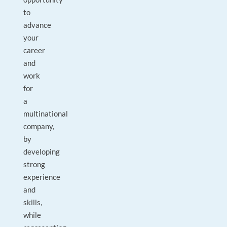
to
advance
your
career
and
work
for
a
multinational
company,
by
developing
strong
experience
and
skills,
while