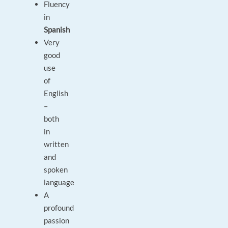
Fluency
in
Spanish
Very
good
use
of
English
–
both
in
written
and
spoken
language
A
profound
passion