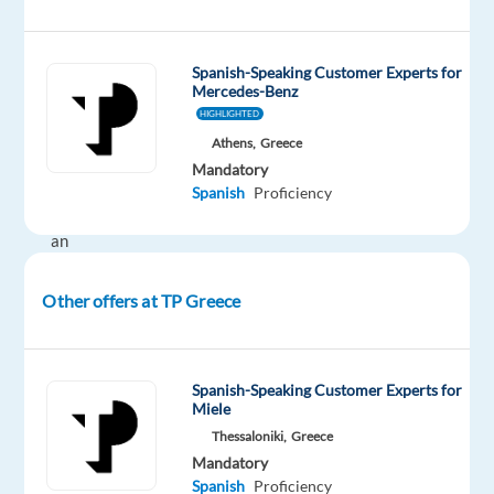
time
Spanish-Speaking Customer Experts for
Mercedes-Benz
DESCRIPTION
HIGHLIGHTED
Athens,
Greece
If
Mandatory
you
Spanish
Proficiency
are
an
avid
auto
Other offers at TP Greece
enthusiast,
join
our
Spanish-Speaking Customer Experts for
Mercedes-
Miele
Benz
Thessaloniki,
Greece
Customer
Mandatory
Spanish
Proficiency
Experts