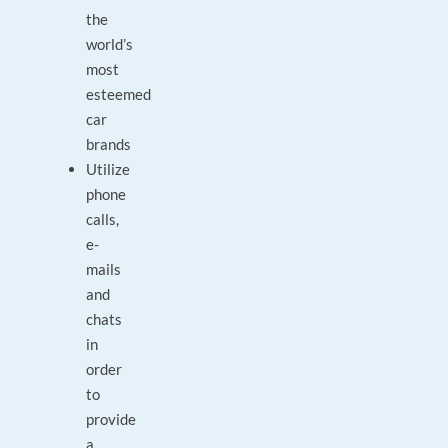
the
world’s
most
esteemed
car
brands
Utilize
phone
calls,
e-
mails
and
chats
in
order
to
provide
a