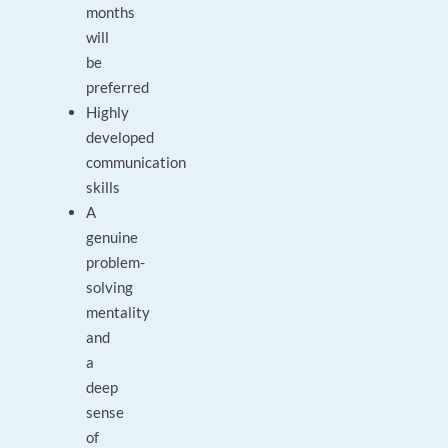
months
will
be
preferred
Highly
developed
communication
skills
A
genuine
problem-
solving
mentality
and
a
deep
sense
of