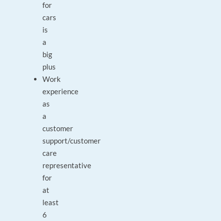
for
cars
is
a
big
plus
Work
experience
as
a
customer
support/customer
care
representative
for
at
least
6