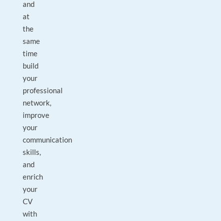
and
at
the
same
time
build
your
professional
network,
improve
your
communication
skills,
and
enrich
your
CV
with