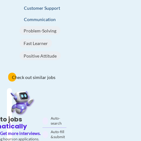
Customer Support
Communication
Problem-Solving
Fast Learner
Positive Attitude
Check out similar jobs
to jobs
Auto-
search
atically
Auto-fill
Get more interviews.
& submit
g hours on applications.