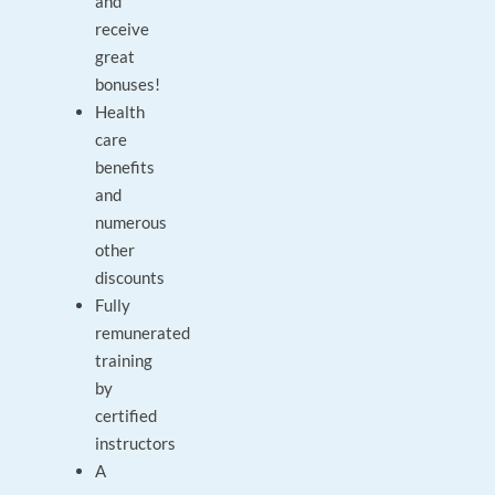
and
receive
great
bonuses!
Health
care
benefits
and
numerous
other
discounts
Fully
remunerated
training
by
certified
instructors
A