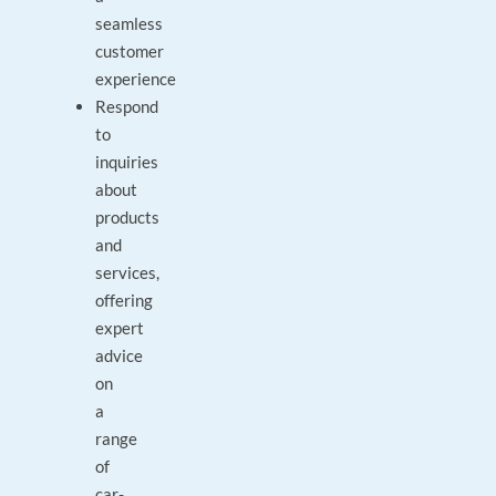
seamless
customer
experience
Respond
to
inquiries
about
products
and
services,
offering
expert
advice
on
a
range
of
car-