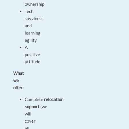
ownership
Tech
savviness
and
learning
agility
A
positive
attitude
What
we
offer:
Complete
relocation
support
(we
will
cover
all