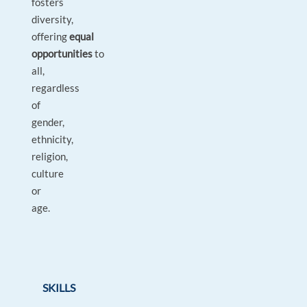
fosters
diversity,
offering
equal
opportunities
to
all,
regardless
of
gender,
ethnicity,
religion,
culture
or
age.
SKILLS