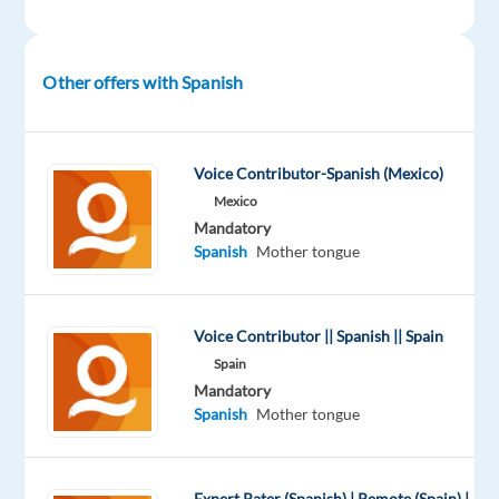
team
and
work
Other offers with Spanish
in
Greece
with
Voice Contributor-Spanish (Mexico)
one
Mexico
of
Mandatory
the
Spanish
Mother tongue
most
esteemed
automobile
Voice Contributor || Spanish || Spain
brands
Spain
Mandatory
We
Spanish
Mother tongue
are
looking
for
Expert Rater (Spanish) | Remote (Spain) |