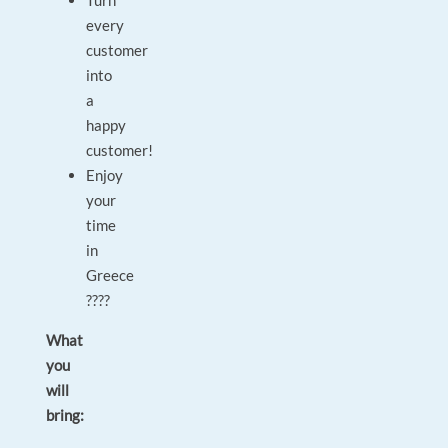
Turn
every
customer
into
a
happy
customer!
Enjoy
your
time
in
Greece
????
What
you
will
bring: