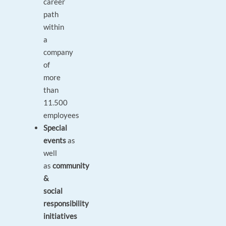
career
path
within
a
company
of
more
than
11.500
employees
Special
events
as
well
as
community
&
social
responsibility
initiatives