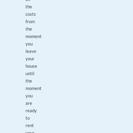
the
costs
from
the
moment
you
leave
your
house
until
the
moment
you
are
ready
to
rent
your