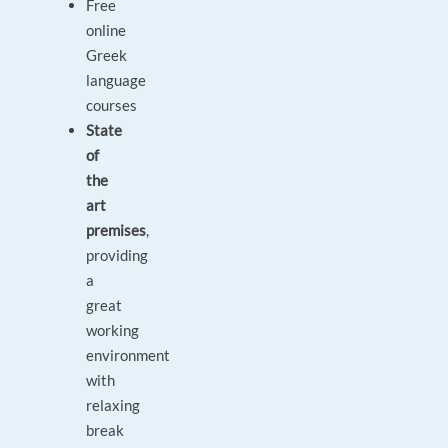
Free
online
Greek
language
courses
State
of
the
art
premises
,
providing
a
great
working
environment
with
relaxing
break