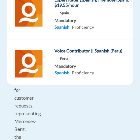
Spanish
$19.55/hour
speaking
Spain
talents
Mandatory
Spanish
Proficiency
who
will
be
Voice Contributor || Spanish (Peru)
the
primary
Peru
Mandatory
point
Spanish
Proficiency
of
contact
for
customer
requests,
representing
Mercedes-
Benz,
the