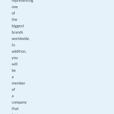
representing
one
of
the
biggest
brands
worldwide.
In
addition,
you
will
be
a
member
of
a
company
that