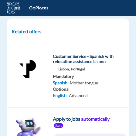
Related offers
Spanish-
Speaking
Customer
Customer Service - Spanish with
Experts
relocation assistance Lisbon
for
Lisbon,
Portugal
Mercedes-
Mandatory
Benz
Spanish
Mother tongue
Optional
Athens,
English
Advanced
Greece
TP
Greece
Apply to jobs
automatically
Mandatory
Start
Spanish