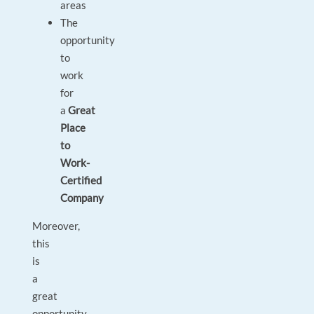
areas
The
opportunity
to
work
for
a
Great
Place
to
Work-
Certified
Company
Moreover,
this
is
a
great
opportunity