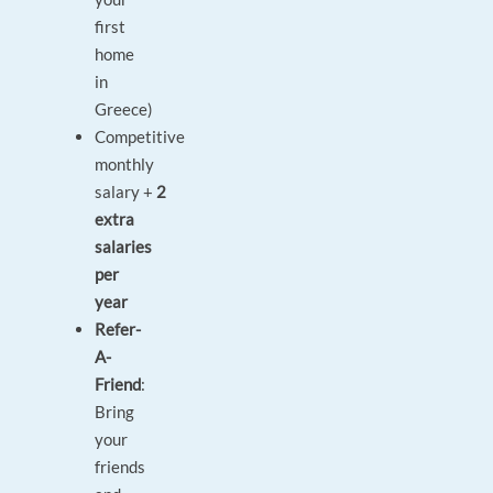
first
home
in
Greece)
Competitive
monthly
salary +
2
extra
salaries
per
year
Refer-
A-
Friend
:
Bring
your
friends