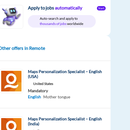
Apply to jobs
automatically
Start
Auto-search and apply to
thousands of jobs
worldwide
Other offers in Remote
Maps Personalization Specialist – English
(USA)
United States
Mandatory
English
Mother tongue
Maps Personalization Specialist – English
(India)