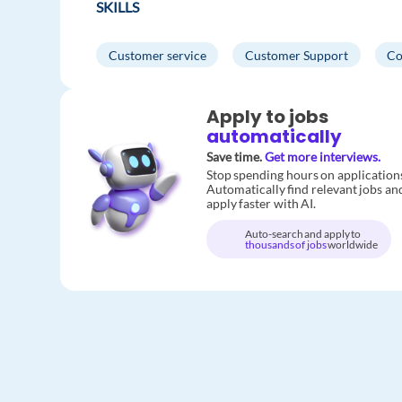
SKILLS
Customer service
Customer Support
Co
Apply to jobs
automatically
Save time.
Get more interviews.
Stop spending hours on application
Automatically find relevant jobs an
apply faster with AI.
Auto-search and apply to
thousands of jobs
worldwide