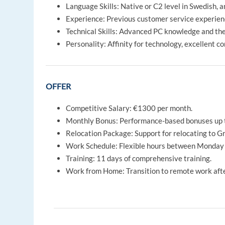
Language Skills: Native or C2 level in Swedish, an
Experience: Previous customer service experienc
Technical Skills: Advanced PC knowledge and the 
Personality: Affinity for technology, excellent c
OFFER
Competitive Salary: €1300 per month.
Monthly Bonus: Performance-based bonuses up 
Relocation Package: Support for relocating to G
Work Schedule: Flexible hours between Monday 
Training: 11 days of comprehensive training.
Work from Home: Transition to remote work after i