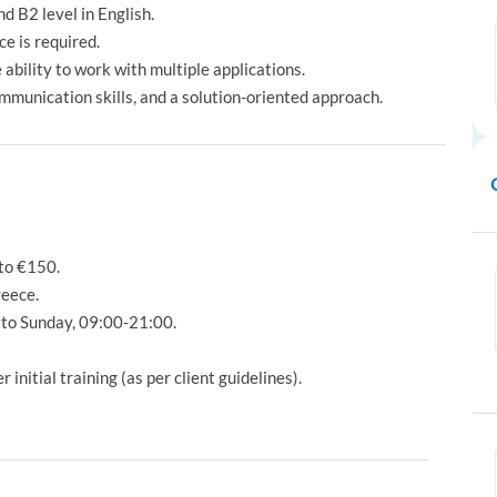
d B2 level in English.
e is required.
ability to work with multiple applications.
ommunication skills, and a solution-oriented approach.
to €150.
reece.
to Sunday, 09:00-21:00.
nitial training (as per client guidelines).