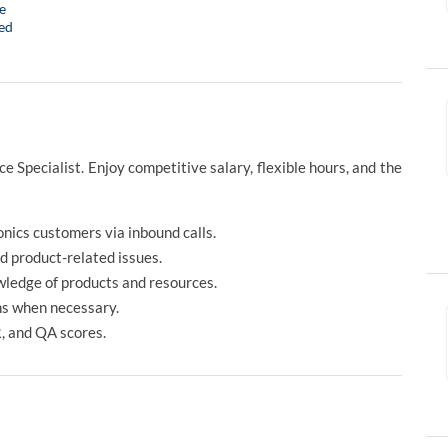
e
ed
 Specialist. Enjoy competitive salary, flexible hours, and the
nics customers via inbound calls.
nd product-related issues.
wledge of products and resources.
ms when necessary.
, and QA scores.