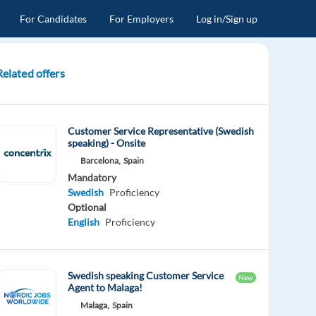
For Candidates
For Employers
Log in/Sign up
Related offers
Customer Service Representative (Swedish
speaking) - Onsite
Barcelona,
Spain
Mandatory
Swedish
Proficiency
Optional
English
Proficiency
Swedish speaking Customer Service
New
Agent to Malaga!
Malaga,
Spain