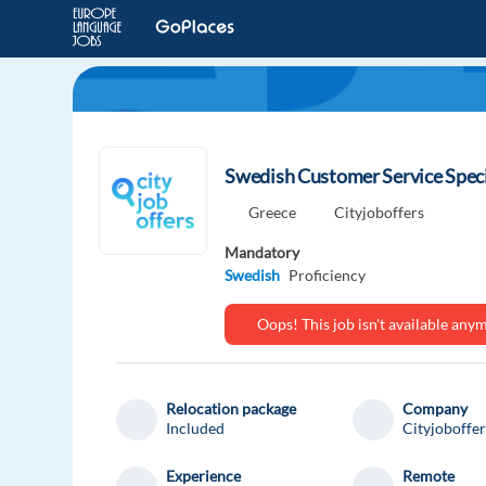
Swedish Customer Service Specia
Greece
Cityjoboffers
Mandatory
Swedish
Proficiency
Oops! This job isn't available an
Relocation package
Company
Included
Cityjoboffer
Experience
Remote