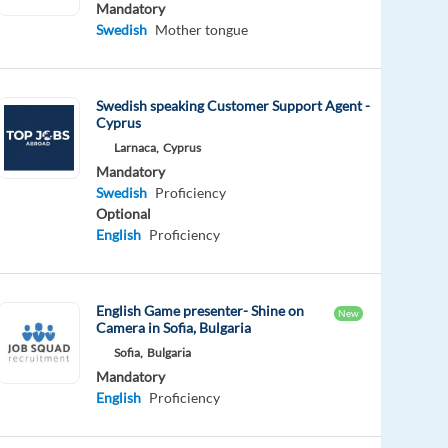
Mandatory
Swedish
Mother tongue
Swedish speaking Customer Support Agent -
Cyprus
Larnaca,
Cyprus
Mandatory
Swedish
Proficiency
Optional
English
Proficiency
English Game presenter- Shine on
New
Camera in Sofia, Bulgaria
Sofia,
Bulgaria
Mandatory
English
Proficiency