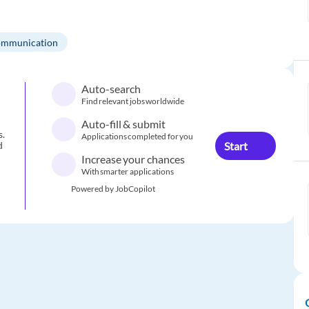
mmunication
Auto-search
Find relevant jobs worldwide
Auto-fill & submit
s.
Applications completed for you
Start
d
Increase your chances
With smarter applications
Powered by JobCopilot