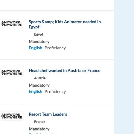
Sports &amp; Kids Animator needed in
Egypt!
Egypt
Mandatory
English
Proficiency
Head chef wanted in Austria or France
Austria
Mandatory
English
Proficiency
Resort Team Leaders
France
Mandatory