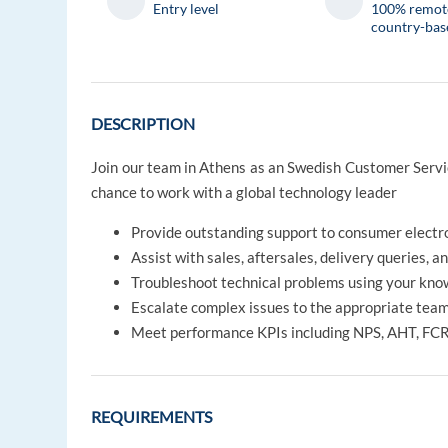
Entry level
100% remot
country-bas
DESCRIPTION
Join our team in Athens as an Swedish Customer Service
chance to work with a global technology leader
Provide outstanding support to consumer electro
Assist with sales, aftersales, delivery queries, a
Troubleshoot technical problems using your kno
Escalate complex issues to the appropriate tea
Meet performance KPIs including NPS, AHT, FCR
REQUIREMENTS