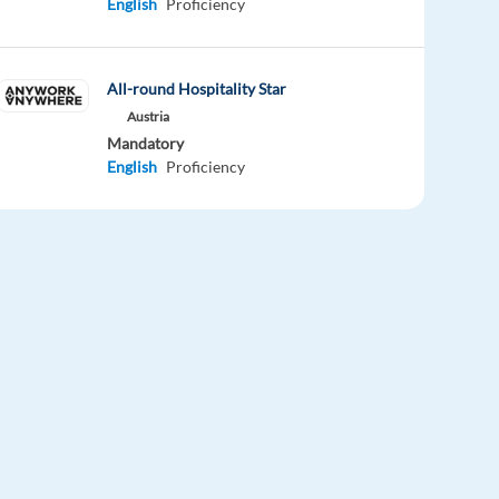
English
Proficiency
All-round Hospitality Star
Austria
Mandatory
English
Proficiency