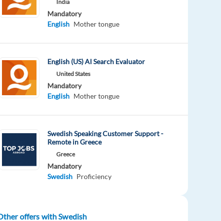
India
Mandatory
English
Mother tongue
English (US) AI Search Evaluator
United States
Mandatory
English
Mother tongue
Swedish Speaking Customer Support -
Remote in Greece
Greece
Mandatory
Swedish
Proficiency
Other offers with Swedish