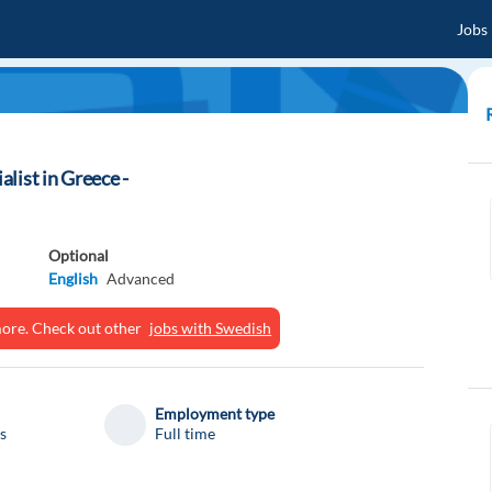
Jobs
list in Greece -
Optional
English
Advanced
ymore. Check out other
jobs with Swedish
Employment type
s
Full time