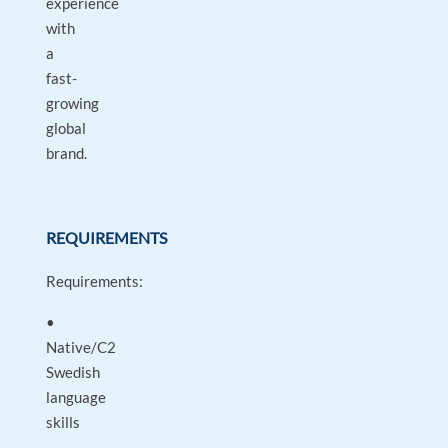
experience
with
a
fast-
growing
global
brand.
REQUIREMENTS
Requirements:
•
Native/C2
Swedish
language
skills