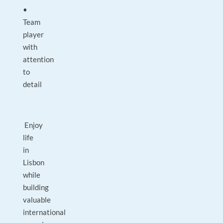
•
Team
player
with
attention
to
detail
Enjoy
life
in
Lisbon
while
building
valuable
international