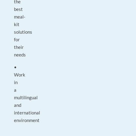
the
best
meal-
kit
solutions
for
their
needs
•
Work
in
a
multilingual
and
international
environment