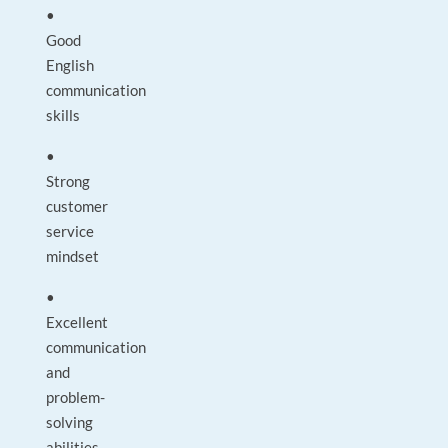
•
Good
English
communication
skills
•
Strong
customer
service
mindset
•
Excellent
communication
and
problem-
solving
abilities