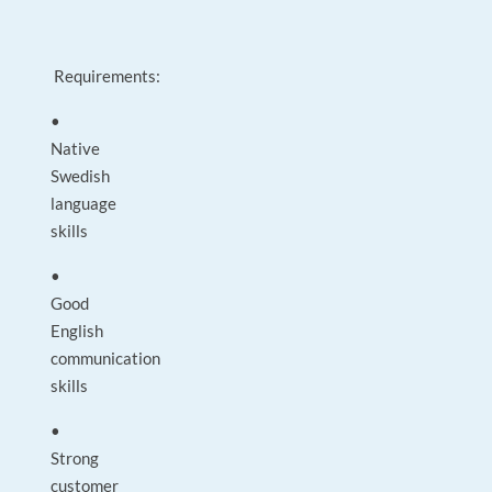
Requirements:
•
Native
Swedish
language
skills
•
Good
English
communication
skills
•
Strong
customer