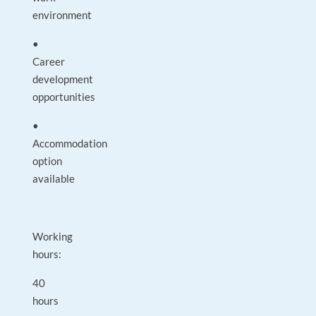
environment
•
Career
development
opportunities
•
Accommodation
option
available
Working
hours:
40
hours