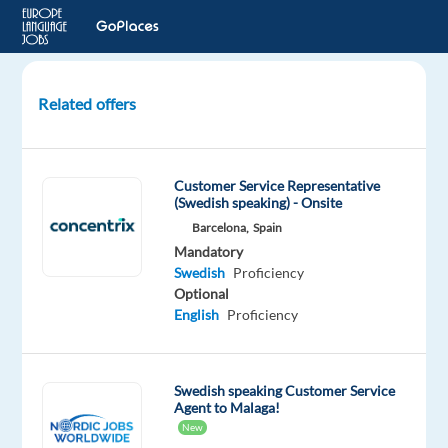
Related offers
Swedish
Speaking
Customer
Customer Service Representative
Service
(Swedish speaking) - Onsite
Barcelona,
Spain
Lisbon,
Mandatory
Portugal
Swedish
Proficiency
Optional
Recruitment
English
Proficiency
Direct
Mandatory
Swedish
Swedish speaking Customer Service
Agent to Malaga!
Mother
tongue
New