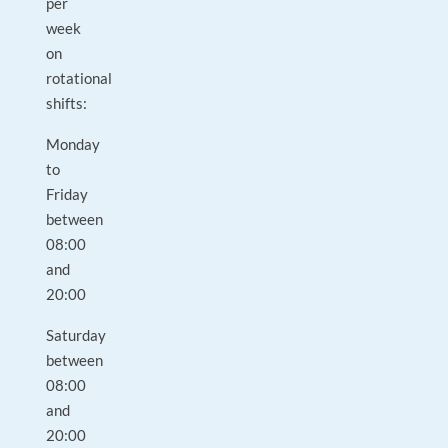
per
week
on
rotational
shifts:
Monday
to
Friday
between
08:00
and
20:00
Saturday
between
08:00
and
20:00