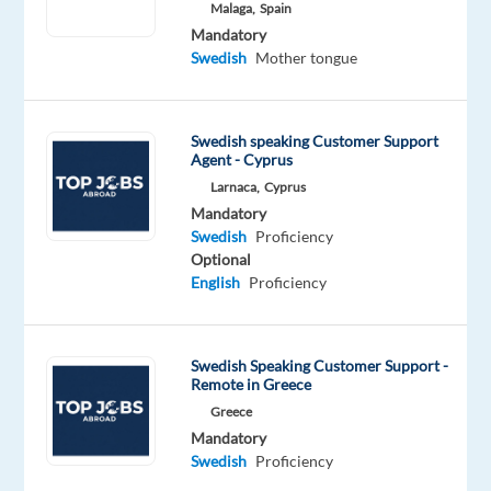
Malaga,
Spain
Oops!
Mandatory
This
Swedish
Mother tongue
job
isn't
available
Swedish speaking Customer Support
anymore.
Agent - Cyprus
Check
Larnaca,
Cyprus
out
other
Mandatory
jobs
Swedish
Proficiency
with
Optional
Swedish
English
Proficiency
Swedish Speaking Customer Support -
Remote in Greece
Relocation
Company
Employment
Experience
On-
Greece
package
Recruitment
type
Entry
site
Mandatory
Included
Direct
Full
level
Swedish
Proficiency
time