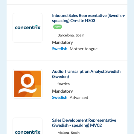
team
in
Inbound Sales Representative (Swedish-
sunny
speaking) On-site HS03
Lisbon
New
and
Barcelona,
Spain
work
Mandatory
with
Swedish
Mother tongue
one
of
Europe’s
Audio Transcription Analyst Swedish
leading
(Sweden)
meal-
Sweden
kit
Mandatory
Swedish
Advanced
delivery
companies,
helping
Sales Development Representative
customers
(Swedish - speaking) MV02
enjoy
Malaga,
Spain