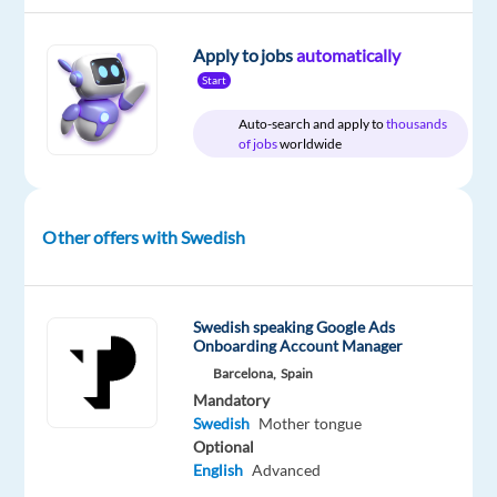
Apply to jobs
automatically
DESCRIPTION
Start
Auto-search and apply to
thousands
Swedish
of jobs
worldwide
Speaking
Customer
Service
Other offers with Swedish
Advisor
–
Lisbon,
Portugal
Swedish speaking Google Ads
Onboarding Account Manager
Barcelona,
Spain
Mandatory
Join
Swedish
Mother tongue
an
Optional
English
Advanced
international