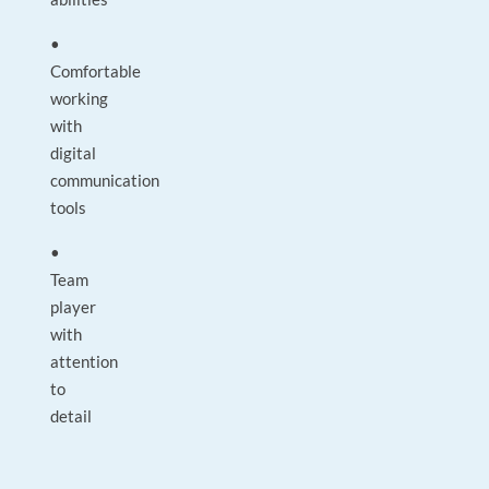
•
Comfortable
working
with
digital
communication
tools
•
Team
player
with
attention
to
detail