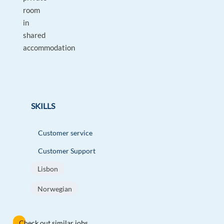
room
in
shared
accommodation
SKILLS
Customer service
Customer Support
Lisbon
Norwegian
Check out similar jobs