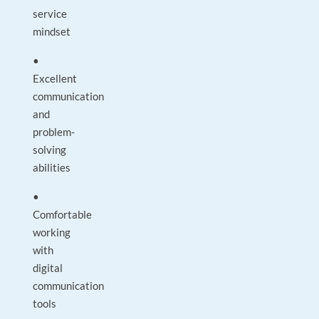
service
mindset
•
Excellent
communication
and
problem-
solving
abilities
•
Comfortable
working
with
digital
communication
tools