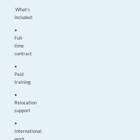
What’s
included:
•
Full-
time
contract
•
Paid
training
•
Relocation
support
•
International
work