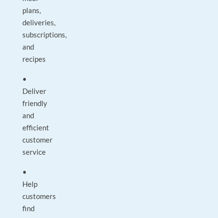
plans,
deliveries,
subscriptions,
and
recipes
•
Deliver
friendly
and
efficient
customer
service
•
Help
customers
find