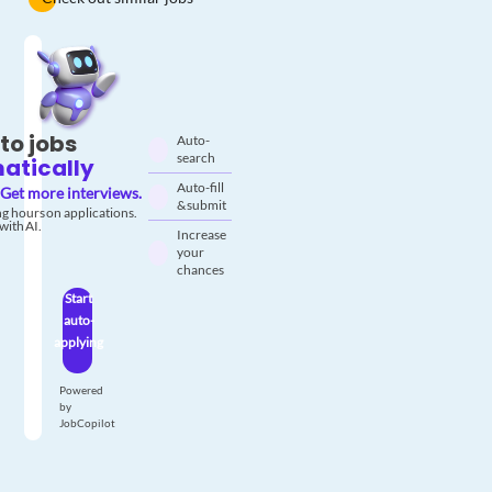
to jobs
Auto-
search
atically
Auto-fill
Get more interviews.
& submit
g hours on applications.
with AI.
Increase
your
chances
Start
auto-
applying
Powered
by
JobCopilot