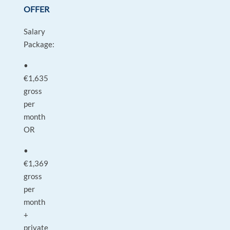
OFFER
Salary
Package:
•
€1,635
gross
per
month
OR
•
€1,369
gross
per
month
+
private