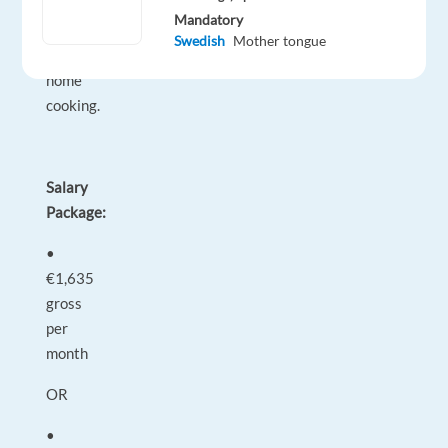
fresh
Mandatory
and
Swedish
Mother tongue
convenient
home
cooking.
Salary
Package:
•
€1,635
gross
per
month
OR
•