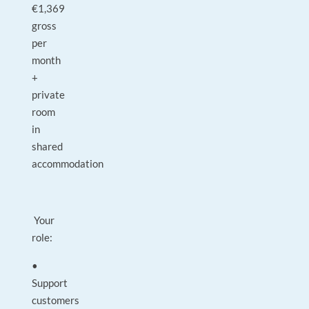
€1,369
gross
per
month
+
private
room
in
shared
accommodation
Your
role:
•
Support
customers