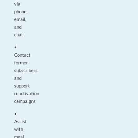
via
phone,
email,
and
chat
•
Contact
former
subscribers
and
support
reactivation
campaigns
•
Assist
with
meal