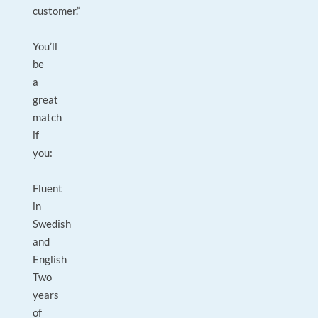
customer.”
You’ll
be
a
great
match
if
you:
Fluent
in
Swedish
and
English
Two
years
of