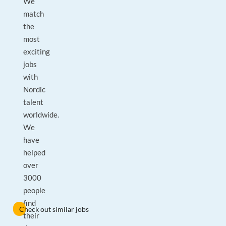
We
match
the
most
exciting
jobs
with
Nordic
talent
worldwide.
We
have
helped
over
3000
people
find
Check out similar jobs
their