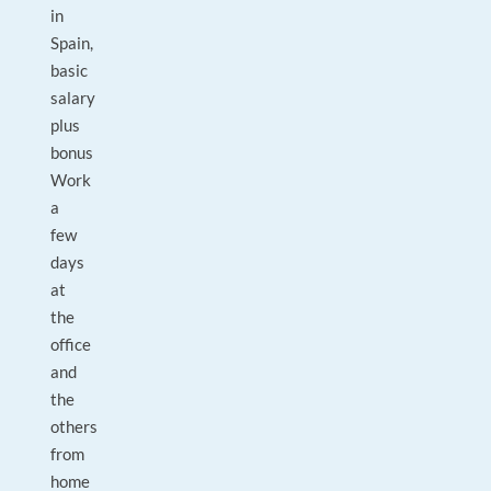
in
Spain,
basic
salary
plus
bonus
Work
a
few
days
at
the
office
and
the
others
from
home