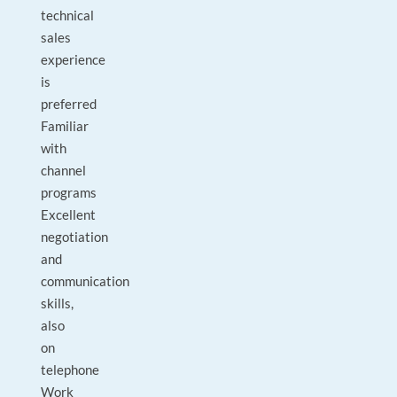
technical
sales
experience
is
preferred
Familiar
with
channel
programs
Excellent
negotiation
and
communication
skills,
also
on
telephone
Work