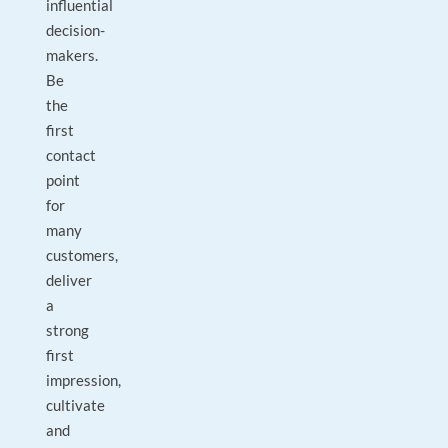
influential
decision-
makers.
Be
the
first
contact
point
for
many
customers,
deliver
a
strong
first
impression,
cultivate
and