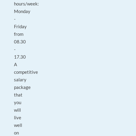
hours/week:
Monday
-
Friday
from
08.30
-
17.30
A
competitive
salary
package
that
you
will
live
well
on