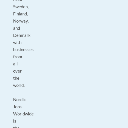
Sweden,
Finland,
Norway,
and
Denmark
with
businesses
from
all
over
the
world.
Nordic
Jobs
Worldwide
is