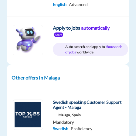
Nordic
type
Mid
Work
English
Advanced
Jobs
Full
Level
from
Worldwide
time
home
&
On-
Apply to jobs
automatically
site
Start
Auto-search and apply to
thousands
of jobs
worldwide
DESCRIPTION
Are
Other offers in Malaga
you
enthusiastic
about
Swedish speaking Customer Support
creating
Agent - Malaga
memorable
Malaga,
Spain
experiences?
Mandatory
Then
Swedish
Proficiency
come