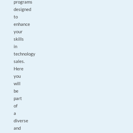
programs
designed
to
enhance
your
skills
in
technology
sales.
Here
you
will
be
part
of
a
diverse
and