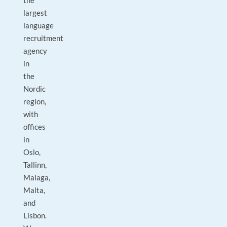
the
largest
language
recruitment
agency
in
the
Nordic
region,
with
offices
in
Oslo,
Tallinn,
Malaga,
Malta,
and
Lisbon.