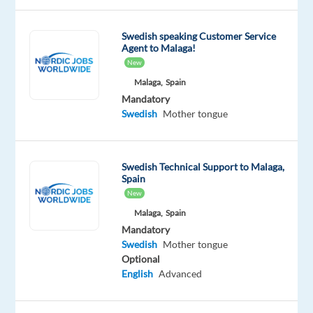
join
our
Swedish speaking Customer Service
Agent to Malaga!
client
New
and
Malaga,
Spain
work
Mandatory
with
Swedish
Mother tongue
energetic
people
who
Swedish Technical Support to Malaga,
strive
Spain
to
New
enjoy
Malaga,
Spain
every
Mandatory
day.
Swedish
Mother tongue
Optional
We
English
Advanced
are
looking
for