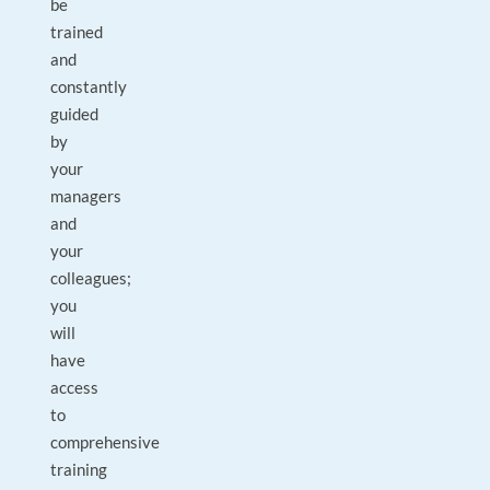
be
trained
and
constantly
guided
by
your
managers
and
your
colleagues;
you
will
have
access
to
comprehensive
training