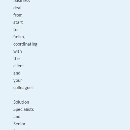
business
deal
from
start
to
finish,
coordinating
with
the
client
and
your
colleagues
-
Solution
Specialists
and
Senior