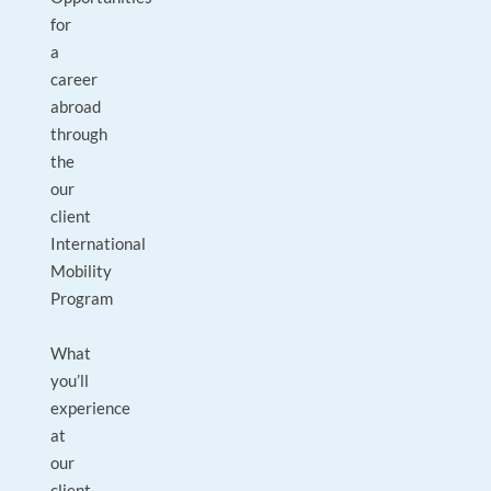
for
a
career
abroad
through
the
our
client
International
Mobility
Program
What
you’ll
experience
at
our
client