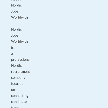
Nordic
Jobs
Worldwide
Nordic
Jobs
Worldwide
is
a
professional
Nordic
recruitment
company
focused
on
connecting
candidates
from