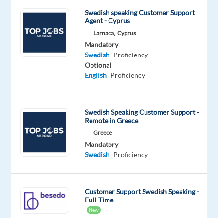
fashion,
healthcare,
Swedish speaking Customer Support
Agent - Cyprus
and
Larnaca,
Cyprus
many
Mandatory
more
Swedish
Proficiency
industries.
Optional
English
Proficiency
As
an
Account
Swedish Speaking Customer Support -
Remote in Greece
Manager
Greece
you
Mandatory
will
Swedish
Proficiency
drive
the
sales
Customer Support Swedish Speaking -
cycle,
Full-Time
nurture
New