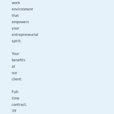
work
environment
that
empowers
your
entrepreneurial
spirit.
Your
benefits
at
our
client:
Full-
time
contract,
39