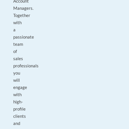
Account
Managers.
Together
with
a
passionate
team
of
sales
professionals
you
will
engage
with
high-
profile
clients
and