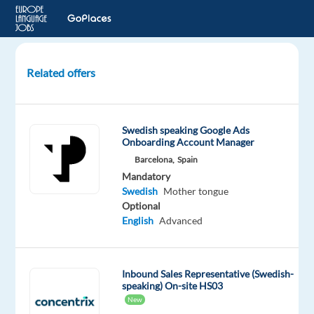
Related offers
Swedish-
speaking
Account
Swedish speaking Google Ads
Manager
Onboarding Account Manager
to
Barcelona,
Spain
Malaga,
Mandatory
Spain
Swedish
Mother tongue
Optional
Malaga,
English
Advanced
Spain
Nordic
Jobs
Inbound Sales Representative (Swedish-
Worldwide
speaking) On-site HS03
New
Mandatory