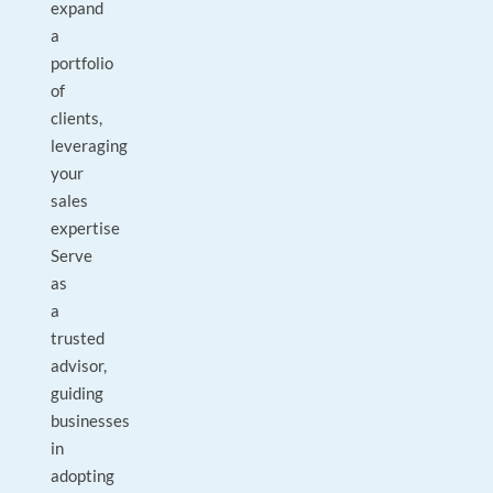
expand
a
portfolio
of
clients,
leveraging
your
sales
expertise
Serve
as
a
trusted
advisor,
guiding
businesses
in
adopting