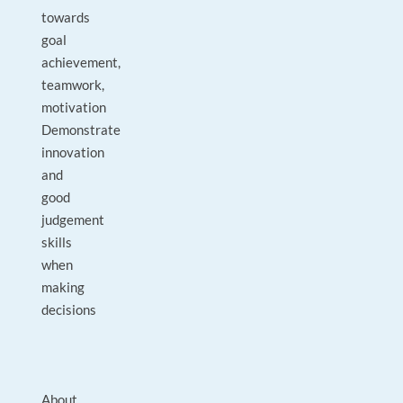
towards
goal
achievement,
teamwork,
motivation
Demonstrate
innovation
and
good
judgement
skills
when
making
decisions
About