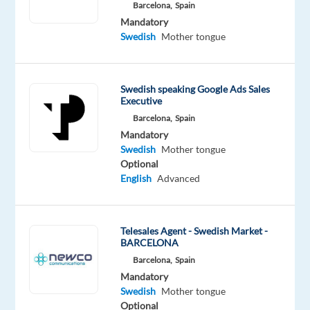
Swedish
Barcelona,
Spain
Mother
Mandatory
tongue
Swedish
Mother tongue
Oops!
This
Swedish speaking Google Ads Sales
job
Executive
isn't
Barcelona,
Spain
available
Mandatory
anymore.
Swedish
Mother tongue
Check
Optional
out
English
Advanced
other
jobs
with
Swedish
Telesales Agent - Swedish Market -
BARCELONA
Barcelona,
Spain
Mandatory
Swedish
Mother tongue
Company
Employment
Experience
Optional
Hybrid