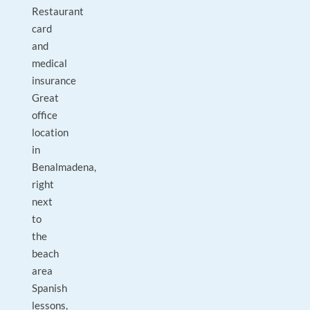
Restaurant
card
and
medical
insurance
Great
office
location
in
Benalmadena,
right
next
to
the
beach
area
Spanish
lessons,