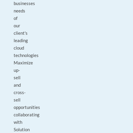
businesses
needs
of
our
client's
leading
cloud
technologies
Maximize
up-
sell
and
cross-
sell
opportunities
collaborating
with
Solution