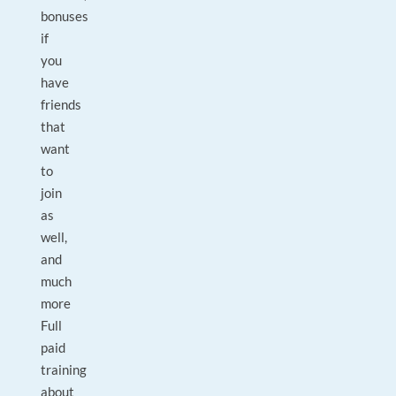
bonuses
if
you
have
friends
that
want
to
join
as
well,
and
much
more
Full
paid
training
about