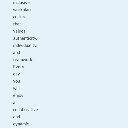
inclusive
workplace
culture
that
values
authenticity,
individuality,
and
teamwork.
Every
day
you
will
enjoy
a
collaborative
and
dynamic