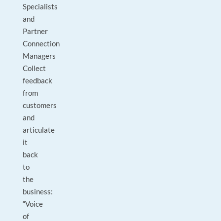
Specialists
and
Partner
Connection
Managers
Collect
feedback
from
customers
and
articulate
it
back
to
the
business:
“Voice
of