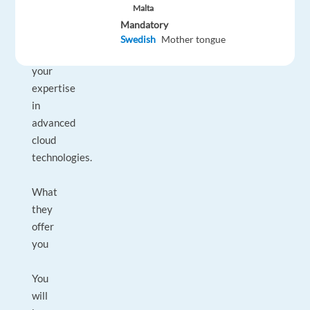
client
Malta
relationships
Mandatory
and
Swedish
Mother tongue
showcase
your
expertise
in
advanced
cloud
technologies.
What
they
offer
you
You
will