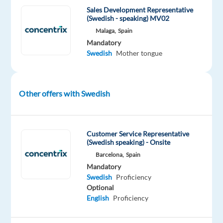
Sales Development Representative
Swedish
(Swedish - speaking) MV02
speaking
Malaga,
Spain
Account
Mandatory
Managers
Swedish
Mother tongue
to
join
our
Other offers with Swedish
client's
exciting
projects,
Customer Service Representative
with
(Swedish speaking) - Onsite
leading
Barcelona,
Spain
brands
Mandatory
from
Swedish
Proficiency
tech,
Optional
finance,
English
Proficiency
travel,