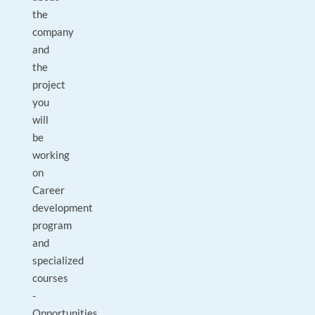
the
company
and
the
project
you
will
be
working
on
Career
development
program
and
specialized
courses
-
Opportunities