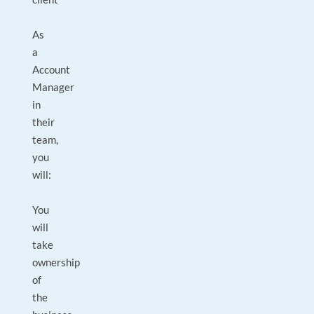
As
a
Account
Manager
in
their
team,
you
will:
You
will
take
ownership
of
the