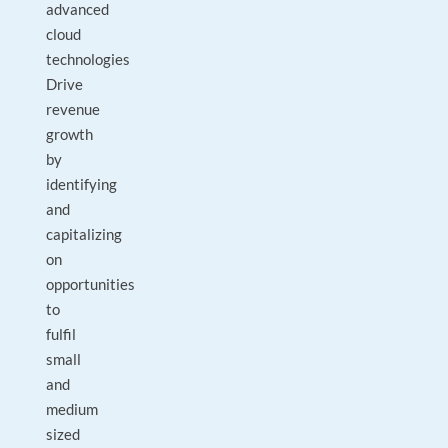
advanced
cloud
technologies
Drive
revenue
growth
by
identifying
and
capitalizing
on
opportunities
to
fulfil
small
and
medium
sized