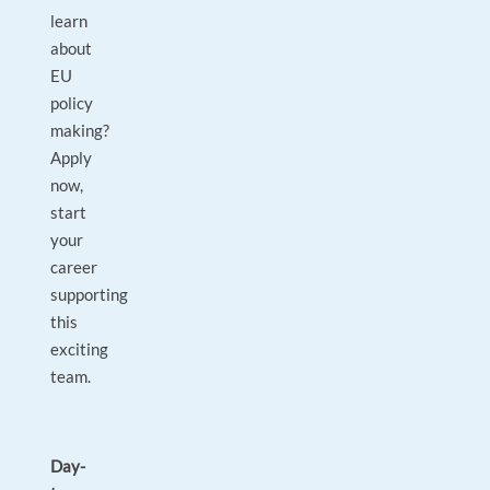
learn
about
EU
policy
making?
Apply
now,
start
your
career
supporting
this
exciting
team.
Day-