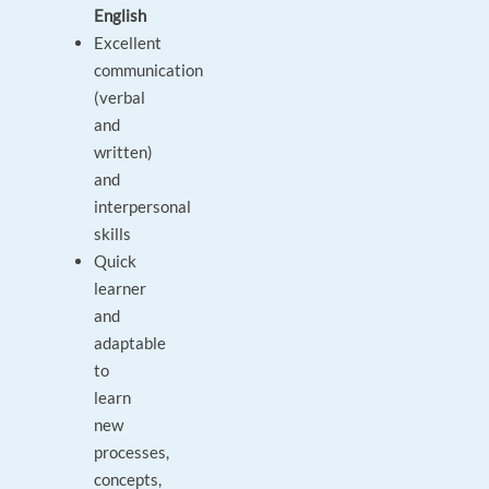
English
Excellent
communication
(verbal
and
written)
and
interpersonal
skills
Quick
learner
and
adaptable
to
learn
new
processes,
concepts,