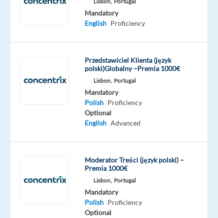
Lisbon,
Portugal
Scheduled:
Mandatory
Rotative
English
Proficiency
24/7
Przedstawiciel Klienta (język
polski)Globalny –Premia 1000€
Do
Lisbon,
Portugal
you
Mandatory
love
Polish
Proficiency
social
Optional
media?
English
Advanced
Are
you
a
Moderator Treści (język polski) –
fan
Premia 1000€
of
Lisbon,
Portugal
Mandatory
vlogging
Polish
Proficiency
or
Optional
constantly