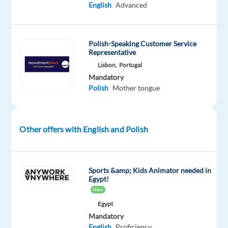
English
Advanced
looking
to
videos
Polish-Speaking Customer Service
to
Representative
help
Lisbon,
Portugal
solve
Mandatory
your
Polish
Mother tongue
challenges?
If
the
Other offers with English and Polish
answer
is
yes,
Sports &amp; Kids Animator needed in
then
Egypt!
you
New
must
Egypt
start
Mandatory
English
Proficiency
your