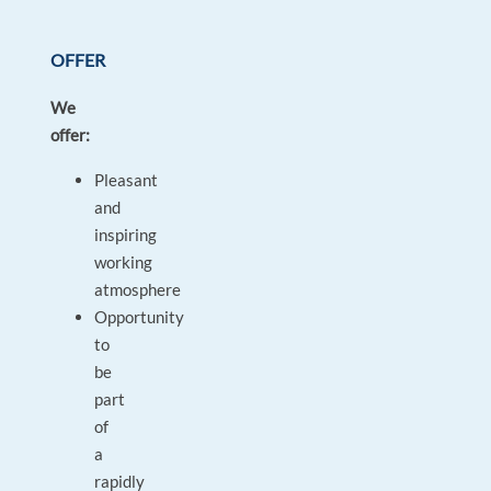
OFFER
We
offer:
Pleasant
and
inspiring
working
atmosphere
Opportunity
to
be
part
of
a
rapidly