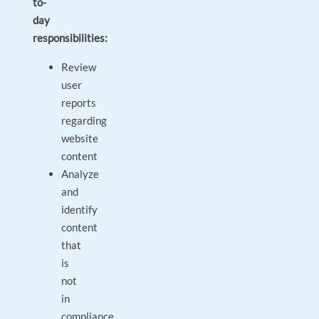
to-
day
responsibilities:
Review
user
reports
regarding
website
content
Analyze
and
identify
content
that
is
not
in
compliance