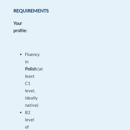
REQUIREMENTS
Your
profile:
Fluency
in
Polish
(at
least
C1
level,
ideally
native)
B2
level
of