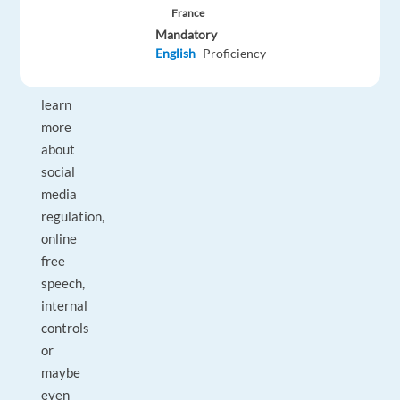
sharing
France
website.
Mandatory
English
Proficiency
Want
to
learn
more
about
social
media
regulation,
online
free
speech,
internal
controls
or
maybe
even