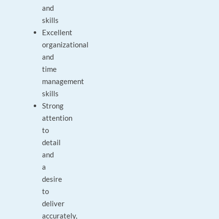
and
skills
Excellent
organizational
and
time
management
skills
Strong
attention
to
detail
and
a
desire
to
deliver
accurately,