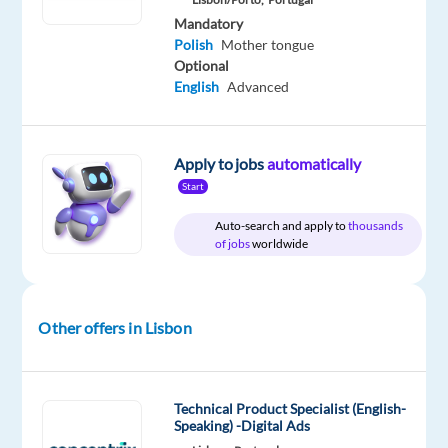
Relocation
Company
Employment
Experience
On-
Mandatory
package
Cognizant
type
Entry
site
Polish
Mother tongue
Included
Full
level
time
Optional
English
Advanced
DESCRIPTION
Apply to jobs
automatically
Start
Video
Auto-search and apply to
thousands
Content
of jobs
worldwide
Analyst
with
Polish
Other offers in Lisbon
Job
location:
Lisbon,
Technical Product Specialist (English-
Portugal
Speaking) -Digital Ads