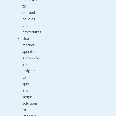
to
defined
policies
and
procedures
Use
market-
specific
knowledge
and
insights
to
spot
and
scope
solutions
to