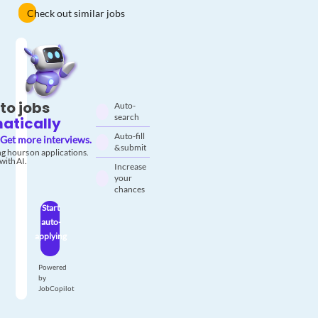
Check out similar jobs
to jobs
Auto-
search
atically
Auto-fill
Get more interviews.
& submit
g hours on applications.
with AI.
Increase
your
chances
Start
auto-
applying
Powered
by
JobCopilot