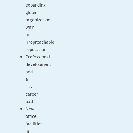
expanding
global
organization
with
an
irreproachable
reputation
Professional
development
and
a
clear
career
path
New
office
facilities
in