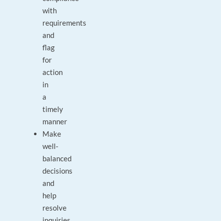
with
requirements
and
flag
for
action
in
a
timely
manner
Make
well-
balanced
decisions
and
help
resolve
inquiries