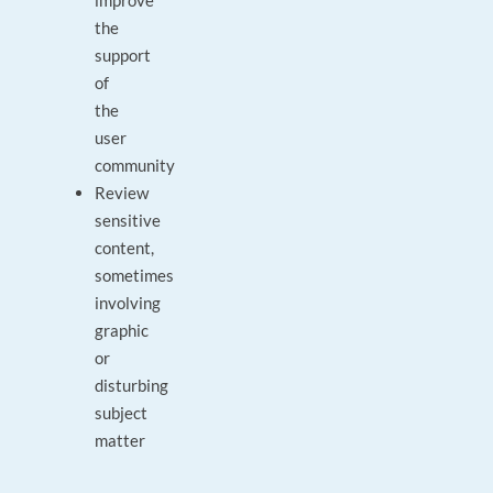
improve
the
support
of
the
user
community
Review
sensitive
content,
sometimes
involving
graphic
or
disturbing
subject
matter