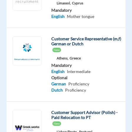
Mother
Limassol,
Cyprus
tongue
Mandatory
English
Mother tongue
Oops!
This
job
Customer Service Representative (m,f)
isn't
German or Dutch
available
New
anymore.
Check
Athens,
Greece
out
Mandatory
other
English
Intermediate
jobs
Optional
with
German
Proficiency
English
Dutch
Proficiency
and
Polish
Customer Support Advisor (Polish) -
Paid Relocation to PT
New
Lisbon/Porto,
Portugal