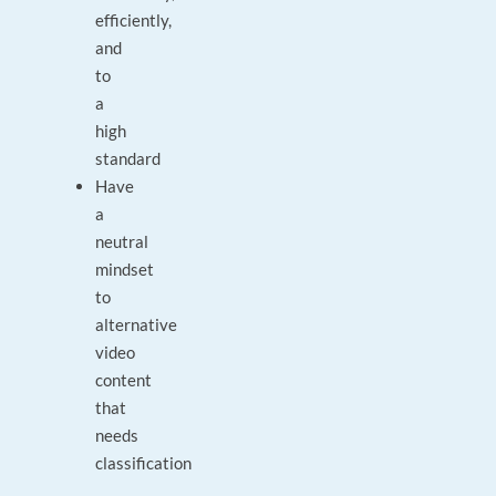
efficiently,
and
to
a
high
standard
Have
a
neutral
mindset
to
alternative
video
content
that
needs
classification