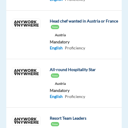
career
with
a
Head chef wanted in Austria or France
New
global
company
Austria
Mandatory
working
English
Proficiency
as
a
Video
All-round Hospitality Star
Content
New
Analyst
Austria
for
Mandatory
the
English
Proficiency
world's
best-
loved
Resort Team Leaders
video-
New