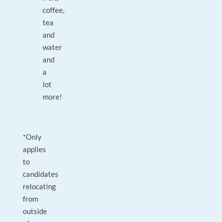
coffee,
tea
and
water
and
a
lot
more!
*Only
applies
to
candidates
relocating
from
outside