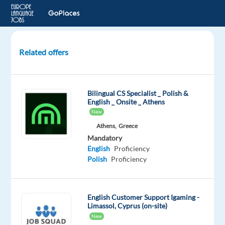
Related offers
Video
Content
Analyst
Bilingual CS Specialist _ Polish &
with
English _ Onsite _ Athens
Polish
New
Athens,
Greece
Lisbon,
Mandatory
Portugal
English
Proficiency
Polish
Proficiency
Cognizant
Mandatory
English
English Customer Support Igaming -
Advanced
Limassol, Cyprus (on-site)
Polish
New