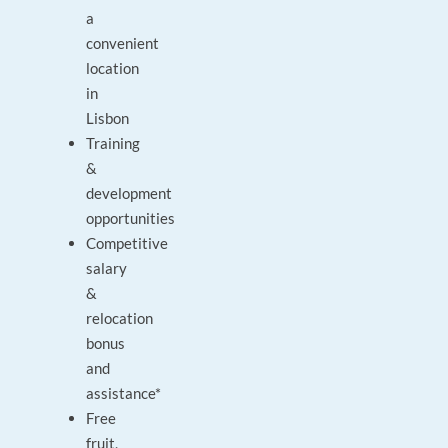
a
convenient
location
in
Lisbon
Training
&
development
opportunities
Competitive
salary
&
relocation
bonus
and
assistance*
Free
fruit,