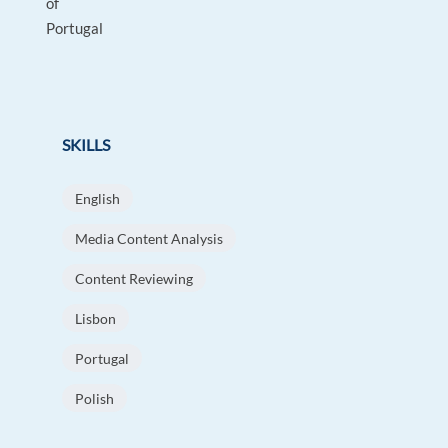
of
Portugal
SKILLS
English
Media Content Analysis
Content Reviewing
Lisbon
Portugal
Polish