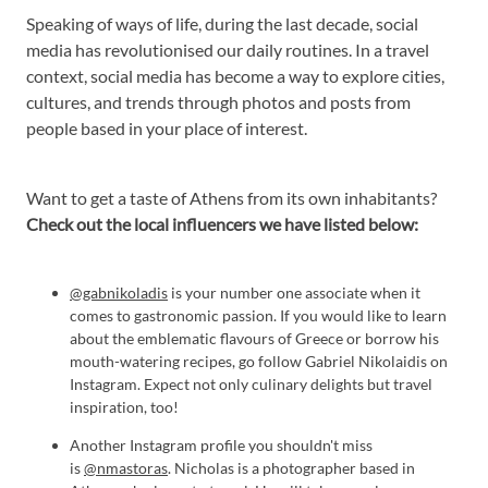
Speaking of ways of life, during the last decade, social
media has revolutionised our daily routines. In a travel
context, social media has become a way to explore cities,
cultures, and trends through photos and posts from
people based in your place of interest.
Want to get a taste of Athens from its own inhabitants?
Check out the local influencers we have listed below:
@gabnikoladis
is your number one associate when it
comes to gastronomic passion. If you would like to learn
about the emblematic flavours of Greece or borrow his
mouth-watering recipes, go follow Gabriel Nikolaidis on
Instagram. Expect not only culinary delights but travel
inspiration, too!
Another Instagram profile you shouldn't miss
is
@nmastoras
. Nicholas is a photographer based in