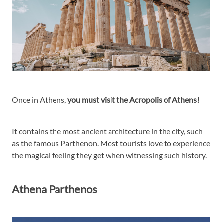
Once in Athens,
you must visit the Acropolis of Athens!
It contains the most ancient architecture in the city, such
as the famous Parthenon. Most tourists love to experience
the magical feeling they get when witnessing such history.
Athena Parthenos