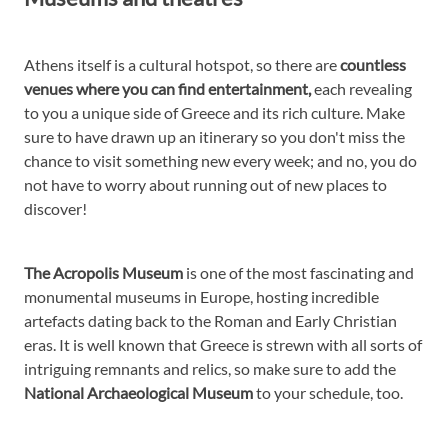
Athens itself is a cultural hotspot, so there are
countless
venues where you can find entertainment,
each revealing
to you a unique side of Greece and its rich culture. Make
sure to have drawn up an itinerary so you don't miss the
chance to visit something new every week; and no, you do
not have to worry about running out of new places to
discover!
The Acropolis Museum
is one of the most fascinating and
monumental museums in Europe, hosting incredible
artefacts dating back to the Roman and Early Christian
eras. It is well known that Greece is strewn with all sorts of
intriguing remnants and relics, so make sure to add the
National Archaeological Museum
to your schedule, too.