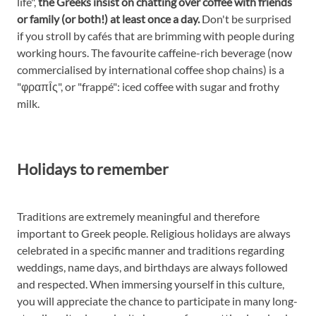
life",
the Greeks insist on chatting over coffee with friends
or family (or both!) at least once a day.
Don't be surprised
if you stroll by cafés that are brimming with people during
working hours. The favourite caffeine-rich beverage (now
commercialised by international coffee shop chains) is a
"φραπÎ­ς", or "frappé": iced coffee with sugar and frothy
milk.
Holidays to remember
Traditions are extremely meaningful and therefore
important to Greek people. Religious holidays are always
celebrated in a specific manner and traditions regarding
weddings, name days, and birthdays are always followed
and respected. When immersing yourself in this culture,
you will appreciate the chance to participate in many long-