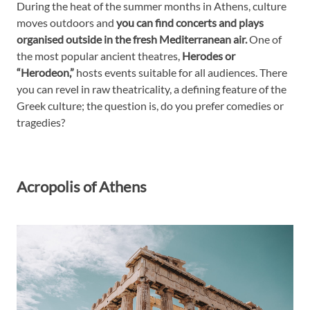
During the heat of the summer months in Athens, culture
moves outdoors and
you can find concerts and plays
organised outside in the fresh Mediterranean air.
One of
the most popular ancient theatres,
Herodes or
“Herodeon,”
hosts events suitable for all audiences. There
you can revel in raw theatricality, a defining feature of the
Greek culture; the question is, do you prefer comedies or
tragedies?
Acropolis of Athens