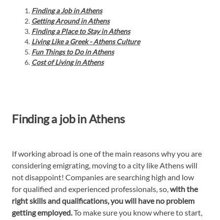
Finding a Job in Athens
Getting Around in Athens
Finding a Place to Stay in Athens
Living Like a Greek - Athens Culture
Fun Things to Do in Athens
Cost of Living in Athens
Finding a job in Athens
If working abroad is one of the main reasons why you are
considering emigrating, moving to a city like Athens will
not disappoint! Companies are searching high and low
for qualified and experienced professionals, so,
with the
right skills and qualifications, you will have no problem
getting employed.
To make sure you know where to start,