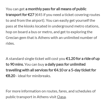
You can get
a monthly pass for all means of public
transport for €27
(€45 if you need a ticket covering routes
to and from the airport). You can easily get yourself the
pass at the kiosks located in underground metro stations,
hop on board a bus or metro, and get to exploring the
Grecian gem that is Athens with an unlimited number of
rides.
A standard single ticket will cost you
€1.20 for a ride of up
to 90 mins.
You can buy
a daily pass for unlimited
travelling with all services for €4.10 or a 5-day ticket for
€8.20
- ideal for minibreaks.
For more information on routes, fares, and schedules of
public transport in Athens visit
Oasa
.