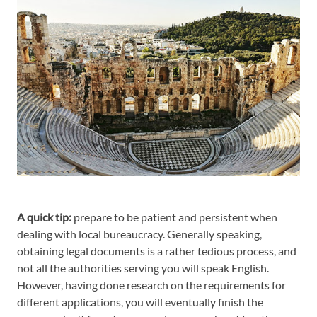
A quick tip:
prepare to be patient and persistent when
dealing with local bureaucracy. Generally speaking,
obtaining legal documents is a rather tedious process, and
not all the authorities serving you will speak English.
However, having done research on the requirements for
different applications, you will eventually finish the