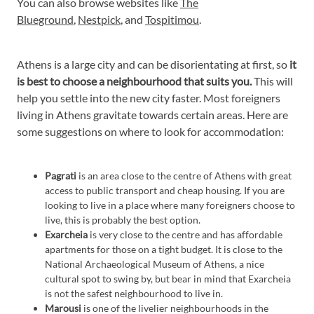
You can also browse websites like
The
Blueground
,
Nestpick
, and
Tospitimou
.
Athens is a large city and can be disorientating at first, so
it
is best to choose a neighbourhood that suits you.
This will
help you settle into the new city faster. Most foreigners
living in Athens gravitate towards certain areas. Here are
some suggestions on where to look for accommodation:
Pagrati
is an area close to the centre of Athens with great
access to public transport and cheap housing. If you are
looking to live in a place where many foreigners choose to
live, this is probably the best option.
Exarcheia
is very close to the centre and has affordable
apartments for those on a tight budget. It is close to the
National Archaeological Museum of Athens, a nice
cultural spot to swing by, but bear in mind that Exarcheia
is not the safest neighbourhood to live in.
Marousi
is one of the livelier neighbourhoods in the