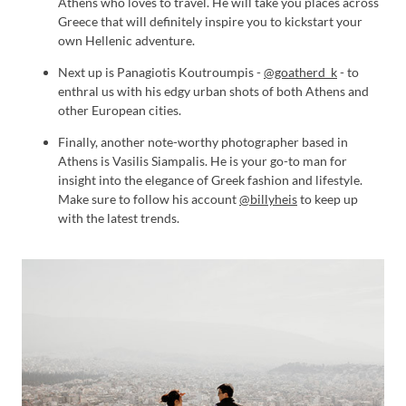
Athens who loves to travel. He will take you places across
Greece that will definitely inspire you to kickstart your
own Hellenic adventure.
Next up is Panagiotis Koutroumpis -
@goatherd_k
- to
enthral us with his edgy urban shots of both Athens and
other European cities.
Finally, another note-worthy photographer based in
Athens is Vasilis Siampalis. He is your go-to man for
insight into the elegance of Greek fashion and lifestyle.
Make sure to follow his account
@billyheis
to keep up
with the latest trends.