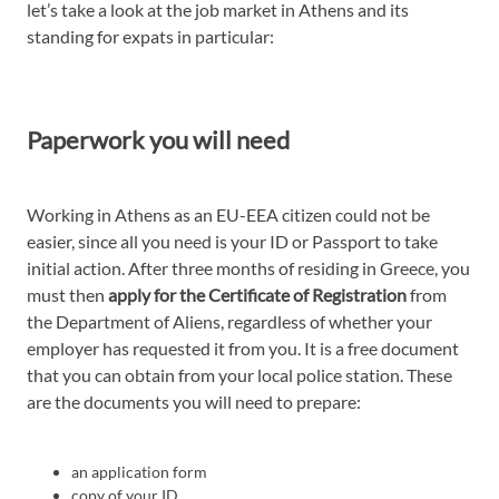
let’s take a look at the job market in Athens and its
standing for expats in particular:
Paperwork you will need
Working in Athens as an EU-EEA citizen could not be
easier, since all you need is your ID or Passport to take
initial action. After three months of residing in Greece, you
must then
apply for the Certificate of Registration
from
the Department of Aliens, regardless of whether your
employer has requested it from you. It is a free document
that you can obtain from your local police station. These
are the documents you will need to prepare:
an application form
copy of your ID