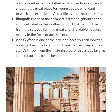
northern suburbs. It is dotted with coffee houses, bars and
shops. It is a great place for young people who want
to work and experience Greek lifestyle at the same time.
Ilioupolis
is one of the cheapest, safest neighbourhoods
and is situated in the southern suburbs. Albeit further
from the sea, you can find great and affordable housing,
mainly in the form of apartments.
Ano Glyfada
is one of the pricier places you can look for
housing due to its location on the Athenian riviera. It is a
stone's throw from the glistening sea, with various taverns
and restaurants by the beach.