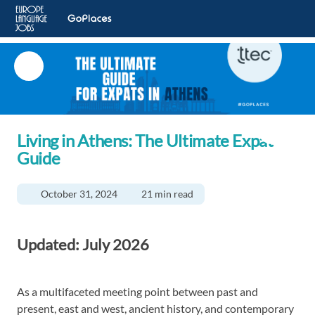
Living in Athens: The Ultimate Expat
Guide
October 31, 2024
21 min read
Updated: July 2026
As a multifaceted meeting point between past and
present, east and west, ancient history, and contemporary