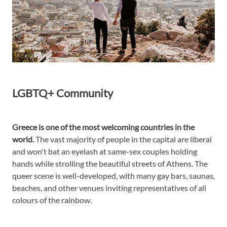
LGBTQ+ Community
Greece is one of the most welcoming countries in the
world.
The vast majority of people in the capital are liberal
and won't bat an eyelash at same-sex couples holding
hands while strolling the beautiful streets of Athens. The
queer scene is well-developed, with many gay bars, saunas,
beaches, and other venues inviting representatives of all
colours of the rainbow.