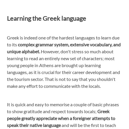
Learning the Greek language
Greek is indeed one of the hardest languages to learn due
to its
complex grammar system, extensive vocabulary, and
unique alphabet.
However, don't stress so much about
learning to read an entirely new set of characters; most
young people in Athens are brought up learning
languages, as it is crucial for their career development and
the tourism sector. That is not to say that you shouldn't
make any effort to communicate with the locals.
It is quick and easy to memorise a couple of basic phrases
to show gratitude and respect towards locals;
Greek
people greatly appreciate when a foreigner attempts to
speak their native language
and will be the first to teach