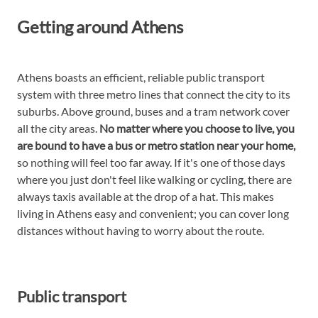
Getting around Athens
Athens boasts an efficient, reliable public transport
system with three metro lines that connect the city to its
suburbs. Above ground, buses and a tram network cover
all the city areas.
No matter where you choose to live, you
are bound to have a bus or metro station near your home,
so nothing will feel too far away. If it's one of those days
where you just don't feel like walking or cycling, there are
always taxis available at the drop of a hat. This makes
living in Athens easy and convenient; you can cover long
distances without having to worry about the route.
Public transport