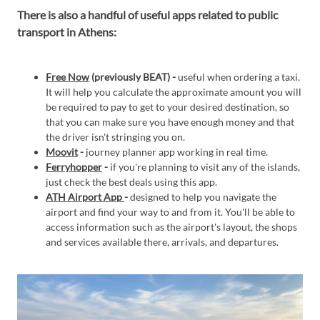
There is also a handful of useful apps related to public
transport in Athens:
Free Now
(previously BEAT) -
useful when ordering a taxi.
It will help you calculate the approximate amount you will
be required to pay to get to your desired destination, so
that you can make sure you have enough money and that
the driver isn't stringing you on.
Moovit
-
journey planner app working in real time.
Ferryhopper
-
if you're planning to visit any of the islands,
just check the best deals using this app.
ATH Airport App
-
designed to help you navigate the
airport and find your way to and from it. You'll be able to
access information such as the airport's layout, the shops
and services available there, arrivals, and departures.