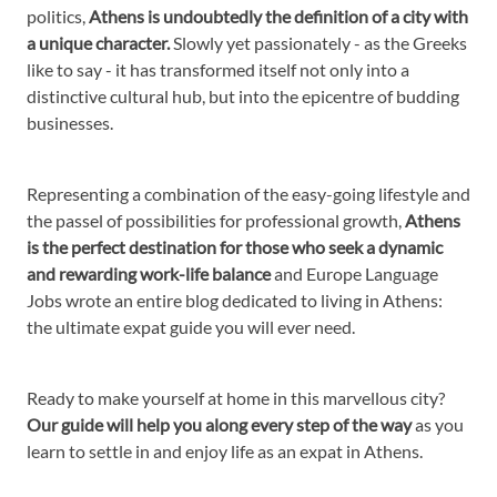
politics,
Athens is undoubtedly the definition of a city with
a unique character.
Slowly yet passionately - as the Greeks
like to say - it has transformed itself not only into a
distinctive cultural hub, but into the epicentre of budding
businesses.
Representing a combination of the easy-going lifestyle and
the passel of possibilities for professional growth,
Athens
is the perfect destination for those who seek a dynamic
and rewarding work-life balance
and Europe Language
Jobs wrote an entire blog dedicated to living in Athens:
the ultimate expat guide you will ever need.
Ready to make yourself at home in this marvellous city?
Our guide will help you along every step of the way
as you
learn to settle in and enjoy life as an expat in Athens.