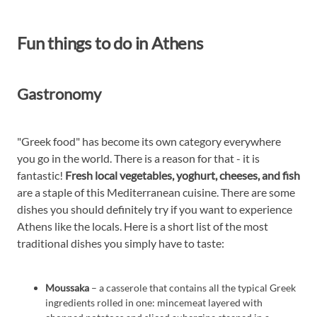
Fun things to do in Athens
Gastronomy
"Greek food" has become its own category everywhere
you go in the world. There is a reason for that - it is
fantastic!
Fresh local vegetables, yoghurt, cheeses, and fish
are a staple of this Mediterranean cuisine. There are some
dishes you should definitely try if you want to experience
Athens like the locals. Here is a short list of the most
traditional dishes you simply have to taste:
Moussaka
– a casserole that contains all the typical Greek
ingredients rolled in one: mincemeat layered with