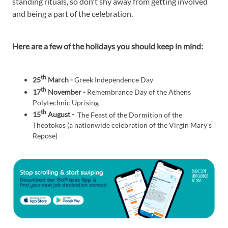
standing rituals, so don't shy away from getting involved
and being a part of the celebration.
Here are a few of the holidays you should keep in mind:
th
25
March -
Greek Independence Day
th
17
November -
Remembrance Day of the Athens
Polytechnic Uprising
th
15
August -
The Feast of the Dormition of the
Theotokos (a nationwide celebration of the Virgin Mary's
Repose)