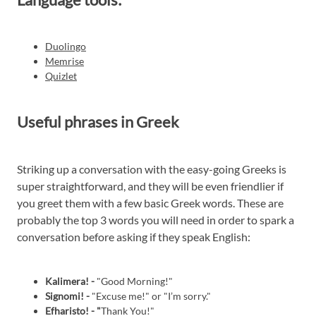
Duolingo
Memrise
Quizlet
Useful phrases in Greek
Striking up a conversation with the easy-going Greeks is
super straightforward, and they will be even friendlier if
you greet them with a few basic Greek words. These are
probably the top 3 words you will need in order to spark a
conversation before asking if they speak English:
Kalimera! -
"Good Morning!"
Signomi! -
"Excuse me!" or "I’m sorry."
Efharisto! - "
Thank You!"