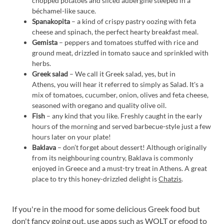
chopped potatoes and sliced aubergine steeped in a
béchamel-like sauce.
Spanakopita
– a kind of crispy pastry oozing with feta
cheese and spinach, the perfect hearty breakfast meal.
Gemista
– peppers and tomatoes stuffed with rice and
ground meat, drizzled in tomato sauce and sprinkled with
herbs.
Greek salad
– We call it Greek salad, yes, but in
Athens, you will hear it referred to simply as Salad. It's a
mix of tomatoes, cucumber, onion, olives and feta cheese,
seasoned with oregano and quality olive oil.
Fish
– any kind that you like. Freshly caught in the early
hours of the morning and served barbecue-style just a few
hours later on your plate!
Baklava
– don’t forget about dessert! Although originally
from its neighbouring country, Baklava is commonly
enjoyed in Greece and a must-try treat in Athens. A great
place to try this honey-drizzled delight is
Chatzis
.
If you're in the mood for some delicious Greek food but
don't fancy going out, use apps such as
WOLT
or
efood
to