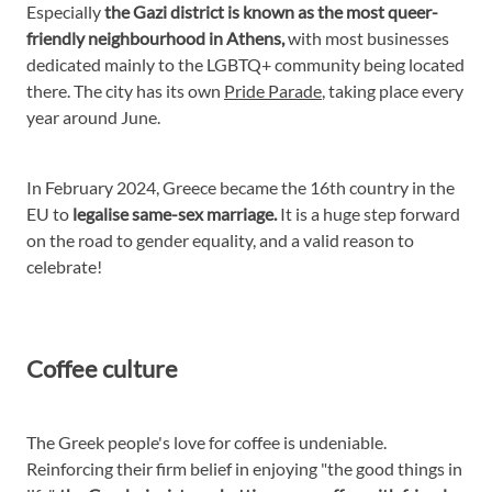
Especially
the Gazi district is known as the most queer-
friendly neighbourhood in Athens,
with most businesses
dedicated mainly to the LGBTQ+ community being located
there. The city has its own
Pride Parade
, taking place every
year around June.
In February 2024, Greece became the 16th country in the
EU to
legalise same-sex marriage.
It is a huge step forward
on the road to gender equality, and a valid reason to
celebrate!
Coffee culture
The Greek people's love for coffee is undeniable.
Reinforcing their firm belief in enjoying "the good things in