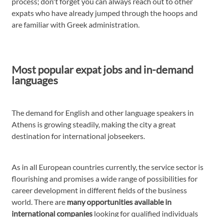
process; don't forget you can always reach out to other
expats who have already jumped through the hoops and
are familiar with Greek administration.
Most popular expat jobs and in-demand
languages
The demand for English and other language speakers in
Athens is growing steadily, making the city a great
destination for international jobseekers.
As in all European countries currently, the service sector is
flourishing and promises a wide range of possibilities for
career development in different fields of the business
world. There are
many opportunities available in
international companies
looking for qualified individuals