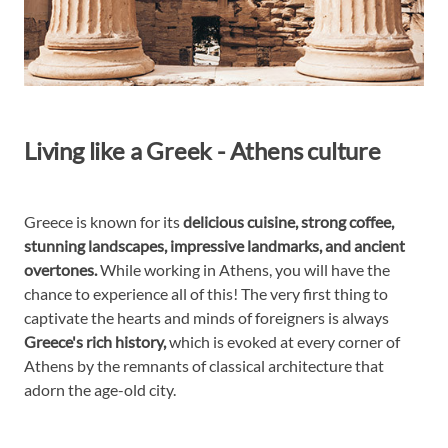
Living like a Greek - Athens culture
Greece is known for its
delicious cuisine, strong coffee,
stunning landscapes, impressive landmarks, and ancient
overtones.
While working in Athens, you will have the
chance to experience all of this! The very first thing to
captivate the hearts and minds of foreigners is always
Greece's rich history,
which is evoked at every corner of
Athens by the remnants of classical architecture that
adorn the age-old city.