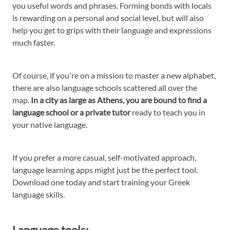
you useful words and phrases. Forming bonds with locals
is rewarding on a personal and social level, but will also
help you get to grips with their language and expressions
much faster.
Of course, if you're on a mission to master a new alphabet,
there are also language schools scattered all over the
map.
In a city as large as Athens, you are bound to find a
language school or a private tutor
ready to teach you in
your native language.
If you prefer a more casual, self-motivated approach,
language learning apps might just be the perfect tool.
Download one today and start training your Greek
language skills.
Language tools: