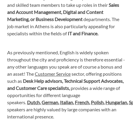
and skilled team members to take up roles in their
Sales
and Account Management, Digital and Content
Marketing, or Business Development
departments. The
job market in Athens is also particularly appealing for
specialists within the fields of
IT and Finance.
As previously mentioned, English is widely spoken
throughout the city and proficiency is therefore essential -
any other languages you speak are of course a bonus and
an asset! The
Customer Service
sector, offering positions
such as
Desk Help advisors, Technical Support Advocates,
and Customer Care specialists,
provides a wide range of
opportunities for different language
speakers.
Dutch
,
German
,
Italian
,
French
,
Polish
,
Hungarian
,
S
speakers are highly valued by large companies with an
international presence.