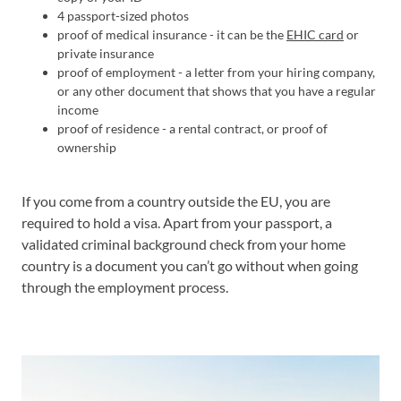
4 passport-sized photos
proof of medical insurance - it can be the
EHIC card
or
private insurance
proof of employment - a letter from your hiring company,
or any other document that shows that you have a regular
income
proof of residence - a rental contract, or proof of
ownership
If you come from a country outside the EU, you are
required to hold a visa. Apart from your passport, a
validated criminal background check from your home
country is a document you can’t go without when going
through the employment process.