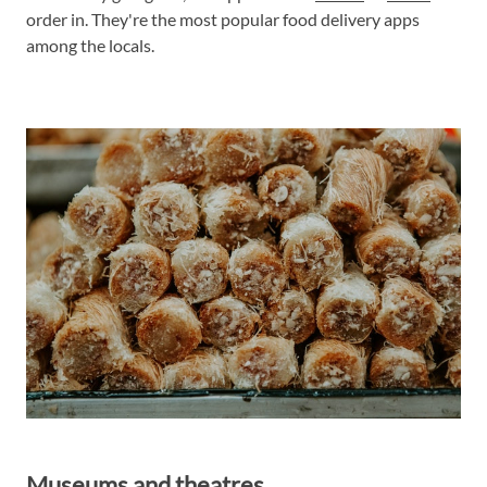
order in. They're the most popular food delivery apps
among the locals.
Museums and theatres