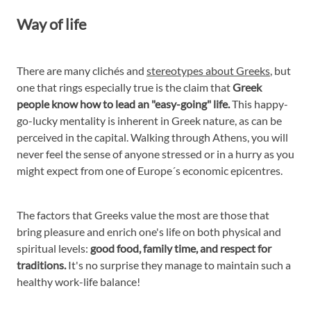
Way of life
There are many clichés and
stereotypes about Greeks
, but
one that rings especially true is the claim that
Greek
people know how to lead an "easy-going" life.
This happy-
go-lucky mentality is inherent in Greek nature, as can be
perceived in the capital. Walking through Athens, you will
never feel the sense of anyone stressed or in a hurry as you
might expect from one of Europe´s economic epicentres.
The factors that Greeks value the most are those that
bring pleasure and enrich one's life on both physical and
spiritual levels:
good food, family time, and respect for
traditions.
It's no surprise they manage to maintain such a
healthy work-life balance!