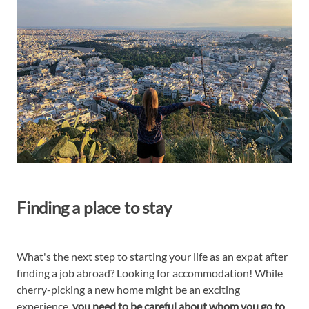
Finding a place to stay
What's the next step to starting your life as an expat after
finding a job abroad? Looking for accommodation! While
cherry-picking a new home might be an exciting
experience,
you need to be careful about whom you go to