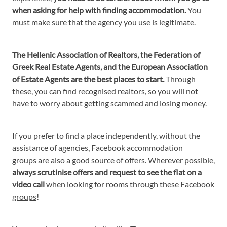
when asking for help with finding accommodation.
You
must make sure that the agency you use is legitimate.
The Hellenic Association of Realtors, the Federation of
Greek Real Estate Agents, and the European Association
of Estate Agents are the best places to start.
Through
these, you can find recognised realtors, so you will not
have to worry about getting scammed and losing money.
If you prefer to find a place independently, without the
assistance of agencies,
Facebook accommodation
groups
are also a good source of offers. Wherever possible,
always scrutinise offers and request to see the flat on a
video call
when looking for rooms through these
Facebook
groups
!