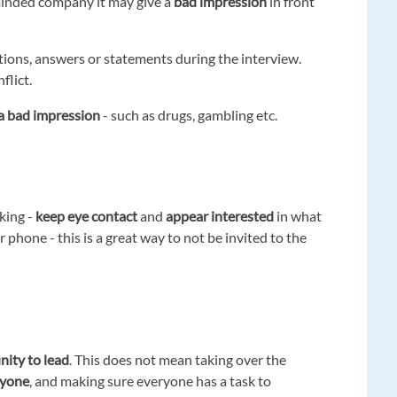
n-minded company it may give a
bad impression
in front
stions, answers or statements during the interview.
flict.
f a bad impression
- such as drugs, gambling etc.
king -
keep eye contact
and
appear interested
in what
 phone - this is a great way to not be invited to the
nity to lead
. This does not mean taking over the
ryone
, and making sure everyone has a task to