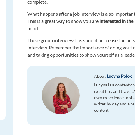
complete.
What happens after a job interview
is also important
This is a great way to show you are
interested in the 
mind.
These group interview tips should help ease the nerv
interview. Remember the importance of doing yout re
and taking opportunities to show yourself as a leade
About
Lucyna Polok
Lucyna is a content cr
expat life, and travel.
own experience to sha
writer by day and a re
content.