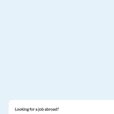
Looking for a job abroad?