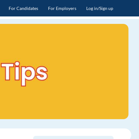
For Candidates
For Employers
Log in/Sign up