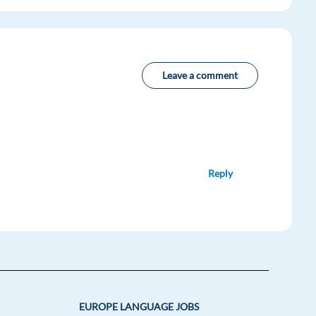
Leave a comment
Reply
EUROPE LANGUAGE JOBS