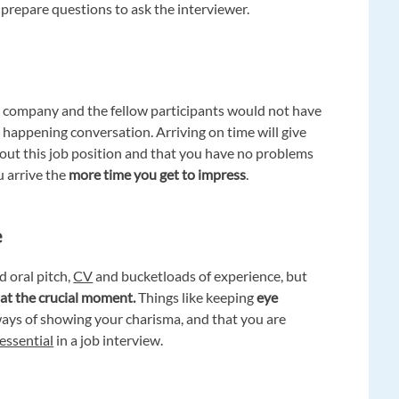
 prepare questions to ask the interviewer.
e company and the fellow participants would not have
y happening conversation. Arriving on time will give
out this job position and that you have no problems
u arrive the
more time you get to impress
.
e
 oral pitch,
CV
and bucketloads of experience, but
 at the crucial moment.
Things like keeping
eye
ways of showing your charisma, and that you are
essential
in a job interview.