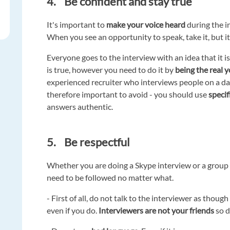
4. Be confident and stay true
It's important to
make your voice heard
during the in
When you see an opportunity to speak, take it, but it
Everyone goes to the interview with an idea that it i
is true, however you need to do it by
being the real y
experienced recruiter who interviews people on a dai
therefore important to avoid - you should use
speci
answers authentic.
5. Be respectful
Whether you are doing a Skype interview or a group
need to be followed no matter what.
- First of all, do not talk to the interviewer as tho
even if you do.
Interviewers are not your friends
so d