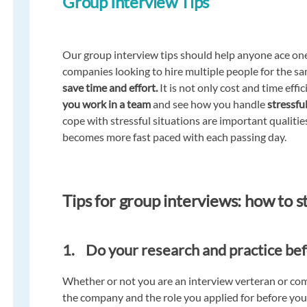
Group Interview Tips
Our group interview tips should help anyone ace on
companies looking to hire multiple people for the sa
save time and effort.
It is not only cost and time effi
you work in a team
and see how you handle
stressful
cope with stressful situations are important qualiti
becomes more fast paced with each passing day.
Tips for group interviews: how to 
1. Do your research and practice be
Whether or not you are an interview verteran or com
the company and the role you applied for before you