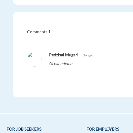
Comments
1
Pedzisai Mugari
1y ago
Great advice
FOR JOB SEEKERS
FOR EMPLOYERS