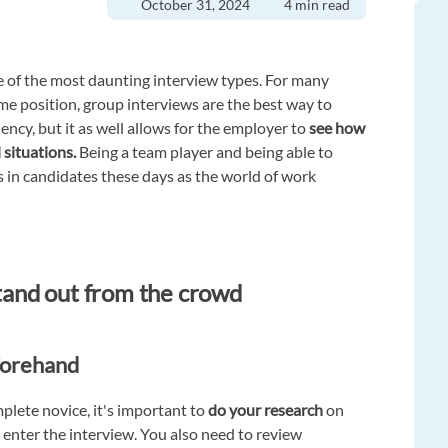
October 31, 2024
4 min read
e of the most daunting interview types. For many
me position, group interviews are the best way to
ciency, but it as well allows for the employer to
see how
 situations.
Being a team player and being able to
es in candidates these days as the world of work
stand out from the crowd
forehand
plete novice, it's important to
do your research
on
 enter the interview. You also need to review