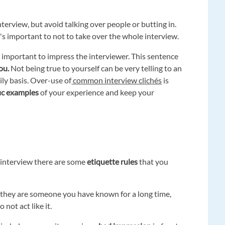
terview, but avoid talking over people or butting in.
's important to not to take over the whole interview.
s important to impress the interviewer. This sentence
ou.
Not being true to yourself can be very telling to an
ly basis. Over-use of
common interview clichés
is
fic examples
of your experience and keep your
 interview there are some
etiquette rules
that you
ugh they are someone you have known for a long time,
o not act like it.