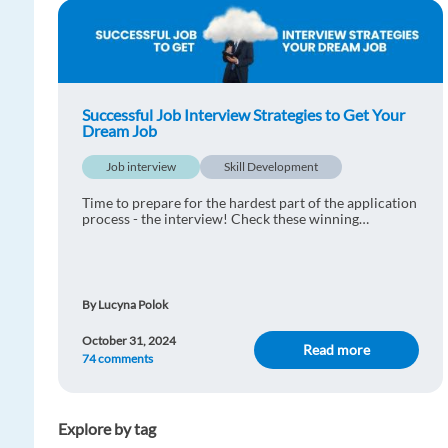
Successful Job Interview Strategies to Get Your
Dream Job
Job interview
Skill Development
Time to prepare for the hardest part of the application
process - the interview! Check these winning
strategies for a successful interview.
By Lucyna Polok
October 31, 2024
Read more
74 comments
Explore by tag