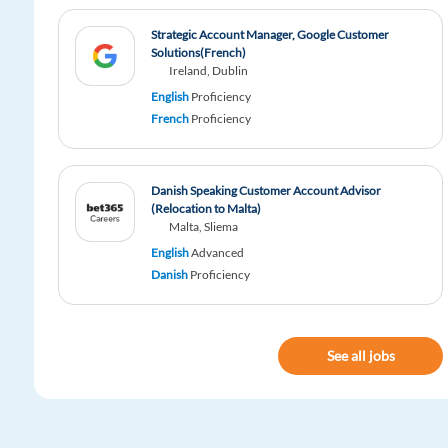
Strategic Account Manager, Google Customer
Solutions(French)
Ireland, Dublin
English
Proficiency
French
Proficiency
Danish Speaking Customer Account Advisor
(Relocation to Malta)
Malta, Sliema
English
Advanced
Danish
Proficiency
See all jobs