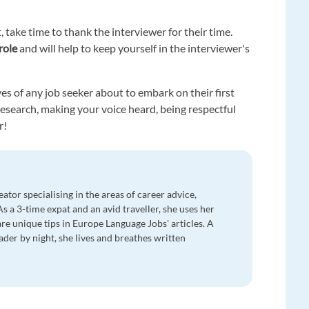
, take time to thank the interviewer for their time.
role
and will help to keep yourself in the interviewer's
es of any job seeker about to embark on their first
search, making your voice heard, being respectful
r!
eator specialising in the areas of career advice,
 As a 3-time expat and an avid traveller, she uses her
re unique tips in Europe Language Jobs' articles. A
ader by night, she lives and breathes written