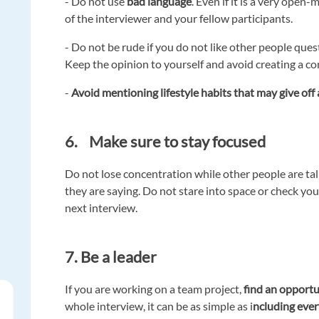
- Do not use
bad language
. Even if it is a very ope
of the interviewer and your fellow participants.
- Do not be rude if you do not like other people que
Keep the opinion to yourself and avoid creating a con
-
Avoid mentioning lifestyle habits that may give of
6. Make sure to stay focused
Do not lose concentration while other people are tal
they are saying. Do not stare into space or check your
next interview.
7. Be a leader
If you are working on a team project,
find an opportu
whole interview, it can be as simple as i
ncluding eve