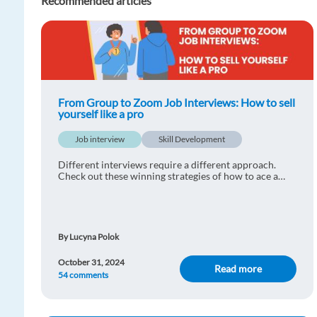
Recommended articles
From Group to Zoom Job Interviews: How to sell
yourself like a pro
Job interview
Skill Development
Different interviews require a different approach.
Check out these winning strategies of how to ace a
skype, group or panel interviews.
By Lucyna Polok
October 31, 2024
Read more
54 comments