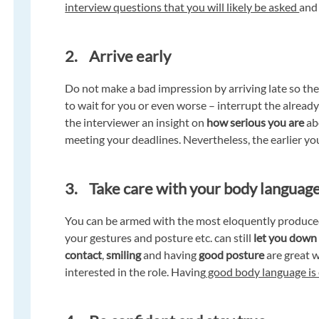
interview questions that you will likely be asked
and
2. Arrive early
Do not make a bad impression by arriving late so th
to wait for you or even worse – interrupt the alread
the interviewer an insight on
how serious you are
ab
meeting your deadlines. Nevertheless, the earlier yo
3. Take care with your body languag
You can be armed with the most eloquently produced
your gestures and posture etc. can still
let you down
contact
,
smiling
and having
good posture
are great 
interested in the role. Having
good body language is 