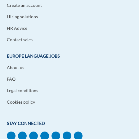
Create an account
Hiring solutions
HR Advice
Contact sales
EUROPE LANGUAGE JOBS
About us
FAQ
Legal conditions
Cookies policy
STAY CONNECTED