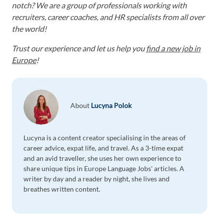
notch? We are a group of professionals working with
recruiters, career coaches, and HR specialists from all over
the world!
Trust our experience and let us help you
find a new job in
Europe
!
About
Lucyna Polok
Lucyna is a content creator specialising in the areas of
career advice, expat life, and travel. As a 3-time expat
and an avid traveller, she uses her own experience to
share unique tips in Europe Language Jobs' articles. A
writer by day and a reader by night, she lives and
breathes written content.