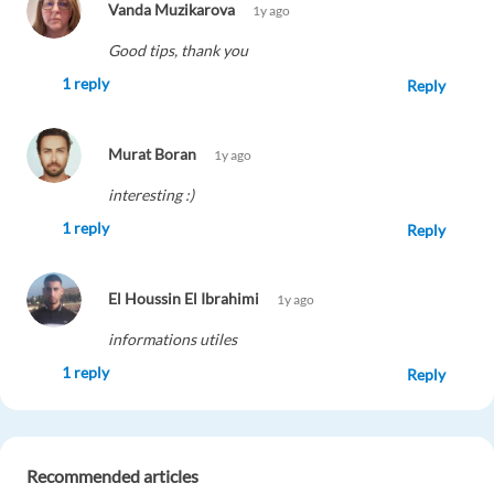
Vanda Muzikarova
1y ago
Good tips, thank you
1 reply
Reply
Murat Boran
1y ago
interesting :)
1 reply
Reply
El Houssin El Ibrahimi
1y ago
informations utiles
1 reply
Reply
GUSTAVO DICK
1y ago
Recommended articles
Great article!