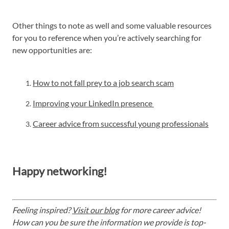
Other things to note as well and some valuable resources
for you to reference when you’re actively searching for
new opportunities are:
How to not fall prey to a job search scam
Improving your LinkedIn presence
Career advice from successful young professionals
Happy networking!
Feeling inspired?
Visit our blog
for more career advice!
How can you be sure the information we provide is top-