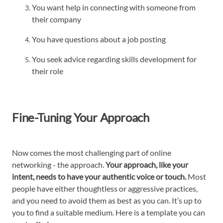
You want help in connecting with someone from
their company
You have questions about a job posting
You seek advice regarding skills development for
their role
Fine-Tuning Your Approach
Now comes the most challenging part of online
networking - the approach.
Your approach, like your
intent, needs to have your authentic voice or touch.
Most
people have either thoughtless or aggressive practices,
and you need to avoid them as best as you can. It’s up to
you to find a suitable medium. Here is a template you can