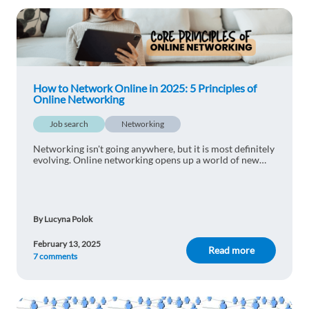
1 reply
Reply
laura Suárez
1y ago
thank you, very useful information.
How to Network Online in 2025: 5 Principles of
Online Networking
1 reply
Reply
Job search
Networking
Galina Marinova
Networking isn't going anywhere, but it is most definitely
1y ago
evolving. Online networking opens up a world of new
opportunities for making connections - find out how to
Thanks for sharing with us
network online in 2025 with 5 core
1 reply
Reply
By Lucyna Polok
Sandijs Kalniņš
1y ago
February 13, 2025
Read more
7 comments
Very useful guide - have used it myself and I
personally think that Linkedin is the best place to
build a strong network of good and experienced
people, who can help you throughout your