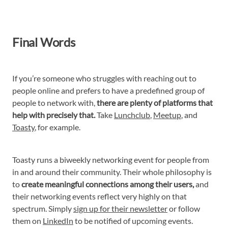
Final Words
If you’re someone who struggles with reaching out to
people online and prefers to have a predefined group of
people to network with,
there are plenty of platforms that
help with precisely that.
Take
Lunchclub
,
Meetup
, and
Toasty
, for example.
Toasty runs a biweekly networking event for people from
in and around their community. Their whole philosophy is
to
create meaningful connections among their users,
and
their networking events reflect very highly on that
spectrum. Simply
sign up for their newsletter
or follow
them on
LinkedIn
to be notified of upcoming events.