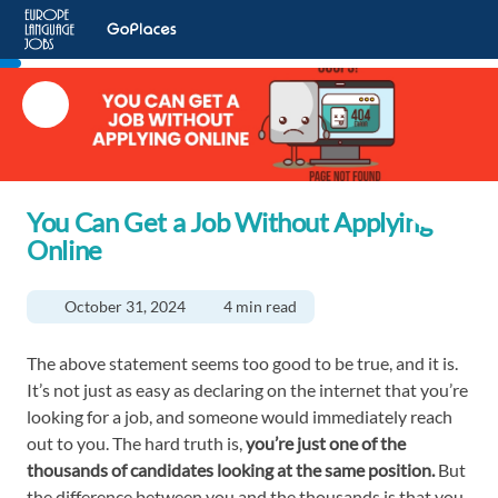
You Can Get a Job Without Applying
Online
October 31, 2024
4 min read
The above statement seems too good to be true, and it is.
It’s not just as easy as declaring on the internet that you’re
looking for a job, and someone would immediately reach
out to you. The hard truth is,
you’re just one of the
thousands of candidates looking at the same position.
But
the difference between you and the thousands is that you