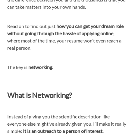
can take matters into your own hands.
Read on to find out just
how you can get your dream role
without going through the hassle of applying online,
where most of the time, your resume won’t even reach a
real person.
The key is
networking.
What is Networking?
Instead of giving you the scientific description like
everyone else might’ve already given you, I’ll make it really
simple:
It is an outreach to a person of interest.