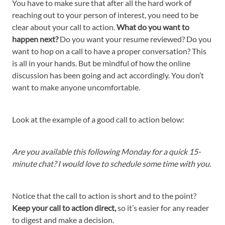
You have to make sure that after all the hard work of
reaching out to your person of interest, you need to be
clear about your call to action.
What do you want to
happen next?
Do you want your resume reviewed? Do you
want to hop on a call to have a proper conversation? This
is all in your hands. But be mindful of how the online
discussion has been going and act accordingly. You don’t
want to make anyone uncomfortable.
Look at the example of a good call to action below:
Are you available this following Monday for a quick 15-
minute chat? I would love to schedule some time with you.
Notice that the call to action is short and to the point?
Keep your call to action direct,
so it’s easier for any reader
to digest and make a decision.