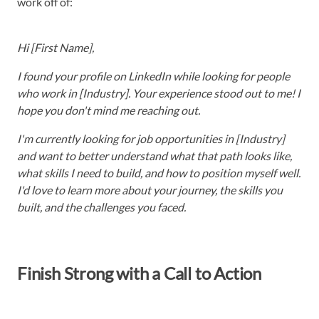
work off of:
Hi [First Name],
I found your profile on LinkedIn while looking for people
who work in [Industry]. Your experience stood out to me! I
hope you don't mind me reaching out.
I'm currently looking for job opportunities in [Industry]
and want to better understand what that path looks like,
what skills I need to build, and how to position myself well.
I'd love to learn more about your journey, the skills you
built, and the challenges you faced.
Finish Strong with a Call to Action