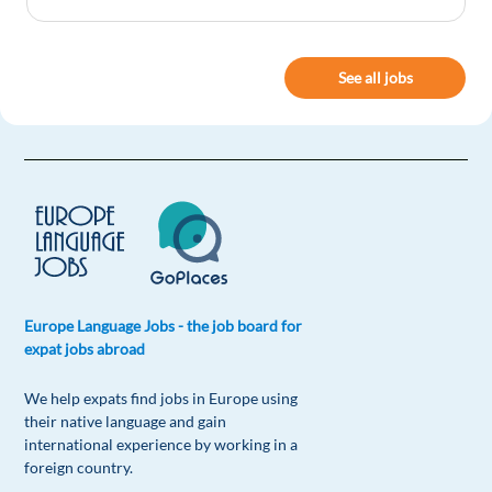
Deng Kau Lam Jang
1y ago
See all jobs
Thanks You
1 reply
Reply
Peter Birkle
1y ago
Really helpful.
1 reply
Reply
Europe Language Jobs - the job board for
Guilherme Machado
1y ago
expat jobs abroad
I loved it!
We help expats find jobs in Europe using
1 reply
Reply
their native language and gain
international experience by working in a
foreign country.
Dinka Salvador
1y ago