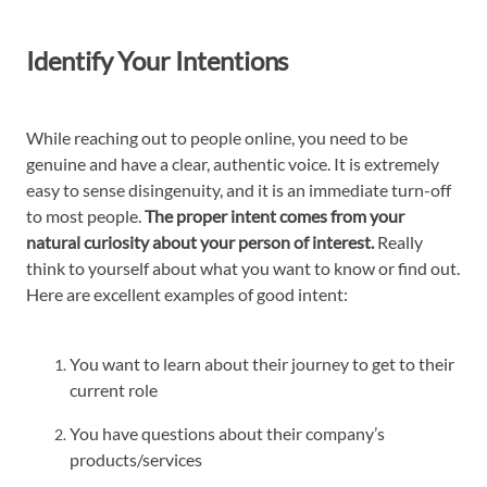
Identify Your Intentions
While reaching out to people online, you need to be
genuine and have a clear, authentic voice. It is extremely
easy to sense disingenuity, and it is an immediate turn-off
to most people.
The proper intent comes from your
natural curiosity about your person of interest.
Really
think to yourself about what you want to know or find out.
Here are excellent examples of good intent:
You want to learn about their journey to get to their
current role
You have questions about their company’s
products/services