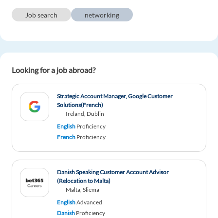
Job search
networking
Wassim Al ahmad
1y ago
I find it very difficult to find a remote work
contract because of the work permit I am from
Syria and I do not have a work permit in Europe
Looking for a job abroad?
2 reply
Reply
Strategic Account Manager, Google Customer
Solutions(French)
Diana Dima
1y ago
Ireland, Dublin
English
Proficiency
Helpful information!
French
Proficiency
1 reply
Reply
Danish Speaking Customer Account Advisor
Deng Kau Lam Jang
1y ago
(Relocation to Malta)
Malta, Sliema
I Do Appreciate You
English
Advanced
1 reply
Reply
Danish
Proficiency