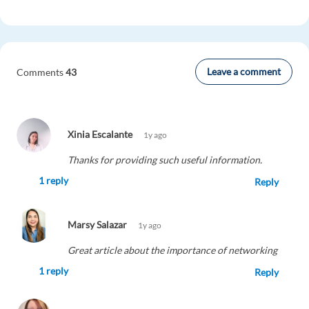
Leave a comment
Comments
43
Xinia Escalante
1y ago
Thanks for providing such useful information.
1 reply
Reply
Marsy Salazar
1y ago
Great article about the importance of networking
1 reply
Reply