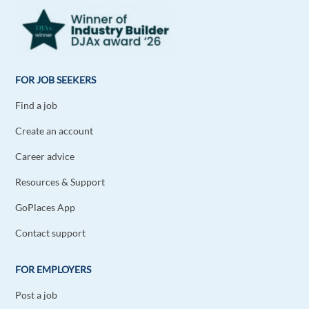
I find networking the best way to find a job offline
as well, but for sure it's easier online. Certainly
these days. Good read, thanks!
1 reply
Reply
FOR JOB SEEKERS
Find a job
Jack Germanos
1y ago
Create an account
Thank you very helpful
Career advice
1 reply
Reply
Resources & Support
Monika Norvilaite
1y ago
GoPlaces App
Very useful and precise information. Thank you.
Contact support
1 reply
Reply
FOR EMPLOYERS
Post a job