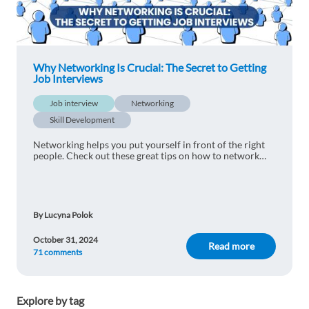
career. :)
1 reply
Reply
Why Networking Is Crucial: The Secret to Getting
Job Interviews
Bilal Hamad
1y ago
Job interview
Thank you, it was interesting
Networking
Skill Development
1 reply
Reply
Networking helps you put yourself in front of the right
people. Check out these great tips on how to network
your way to success.
Oleg Velikanov
1y ago
simply awesome!
1 reply
By Lucyna Polok
Reply
October 31, 2024
Read more
71 comments
Youcef BENDIAF
1y ago
This is interesting, thank you.
Explore by tag
1 reply
Reply