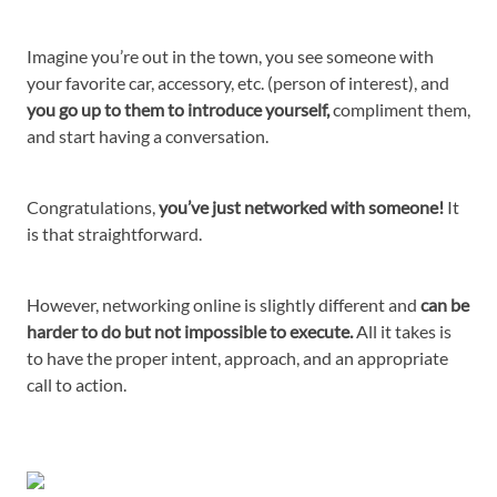
Imagine you’re out in the town, you see someone with
your favorite car, accessory, etc. (person of interest), and
you go up to them to introduce yourself,
compliment them,
and start having a conversation.
Congratulations,
you’ve just networked with someone!
It
is that straightforward.
However, networking online is slightly different and
can be
harder to do but not impossible to execute.
All it takes is
to have the proper intent, approach, and an appropriate
call to action.