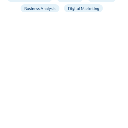
Business Analysis
Digital Marketing