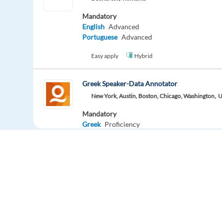
Mandatory
English
Advanced
Portuguese
Advanced
Easy apply
Hybrid
Greek Speaker-Data Annotator
New York, Austin, Boston, Chicago, Washington,
U
Mandatory
Greek
Proficiency
Easy apply
Data Annotator-Czech Speaker
New York, Los Angeles, Austin,
United States
Mandatory
Czech
Proficiency
Europe Language Jobs - the job board for