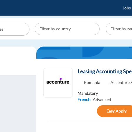
Jobs
Leasing Accounting Spec
Romania
Accenture S
Mandatory
French
Advanced
Easy Apply