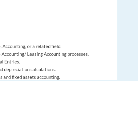
 Accounting, or a related field.
 Accounting/ Leasing Accounting processes.
l Entries.
d depreciation calculations.
s and fixed assets accounting.
 to detail.
ines and month-end closing cycles.
o collaborate in an international environment.
EUROPE LANGUAGE JOBS
About us
FAQ
) processes.