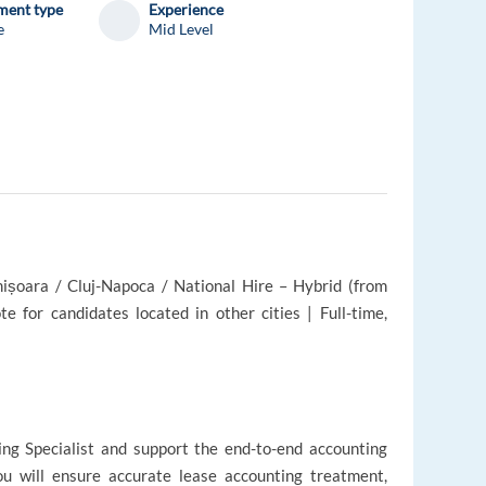
ent type
Experience
e
Mid Level
mișoara / Cluj-Napoca / National Hire – Hybrid (from
e for candidates located in other cities | Full-time,
ing Specialist and support the end-to-end accounting
you will ensure accurate lease accounting treatment,