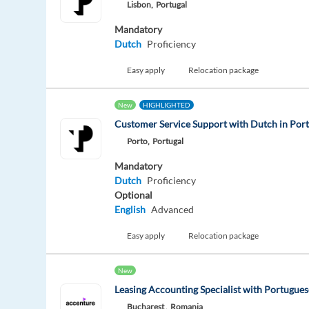
Lisbon,
Portugal
Mandatory
Dutch
Proficiency
Easy apply
Relocation package
New
HIGHLIGHTED
Customer Service Support with Dutch in Por
Porto,
Portugal
Mandatory
Dutch
Proficiency
Optional
English
Advanced
Easy apply
Relocation package
New
Leasing Accounting Specialist with Portugues
Bucharest ,
Romania