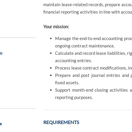
maintain lease-related records, prepare accou
financial reporting activities in line with acc
Your mission:
Manage the end-to-end accounting proce
ongoing contract maintenance.
to
Calculate and record lease liabilities, r
accounting entries.
Process lease contract modifications, i
Prepare and post journal entries and p
fixed assets.
Support month-end closing activities a
reporting purposes.
REQUIREMENTS
e