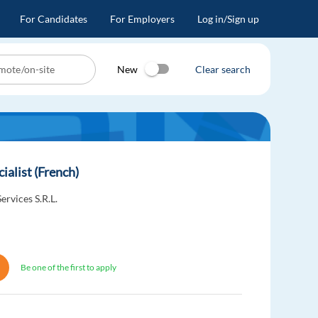
For Candidates
For Employers
Log in/Sign up
New
Clear search
ialist (French)
ervices S.R.L.
Be one of the first to apply