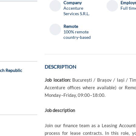
Company
Employm
Accenture
Full tim
Services S.R.L.
Remote
100% remote
country-based
DESCRIPTION
ech Republic
Job location:
București / Brașov / Iași / Ti
Accenture offices where available) or Remot
Monday–Friday, 09:00–18:00.
Job description
Join our finance team as a Leasing Account
process for lease contracts. In this role, 