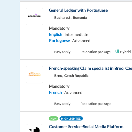
General Ledger with Portuguese
Bucharest ,
Romania
Mandatory
English
Intermediate
Portuguese
Advanced
Easy apply
Relocation package
Hybrid
French-speaking Claim specialist in Brno, Cz
Brno,
Czech Republic
Mandatory
French
Advanced
Easy apply
Relocation package
New
HIGHLIGHTED
Customer Service-Social Media Platform