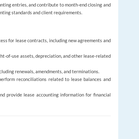
nting entries, and contribute to month-end closing and
ounting standards and client requirements.
ss for lease contracts, including new agreements and
ight-of-use assets, depreciation, and other lease-related
ncluding renewals, amendments, and terminations.
erform reconciliations related to lease balances and
nd provide lease accounting information for financial