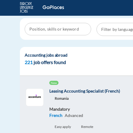
Accounting jobs abroad
221
job offers found
New
Leasing Accounting Specialist (French)
Romania
Mandatory
French
Advanced
Easy apply
Remote