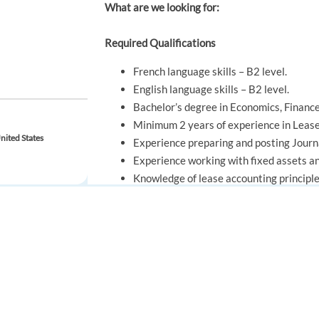
What are we looking for:
Required Qualifications
French language skills – B2 level.
English language skills – B2 level.
Bachelor’s degree in Economics, Finance,
Minimum 2 years of experience in Lease
nited States
Experience preparing and posting Journa
Experience working with fixed assets an
Knowledge of lease accounting principle
Analytical mindset with strong attention
Ability to work effectively within deadl
Good communication skills and ability t
FOR JOB SEEKERS
FOR EMPLOYERS
Find a job
Post a job
Preferred Qualifications
Create an account
Create an account
Experience with Record-to-Report (RTR