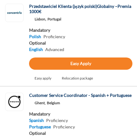
Przedstawiciel Klienta (język polski)Globalny –Premia
1000€
Lisbon,
Portugal
Mandatory
Polish
Proficiency
Optional
English
Advanced
Easy Apply
Easy apply
Relocation package
Customer Service Coordinator - Spanish + Portuguese
Ghent,
Belgium
Mandatory
Spanish
Proficiency
Portuguese
Proficiency
Optional