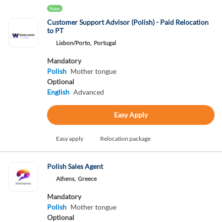
New
Customer Support Advisor (Polish) - Paid Relocation
to PT
Lisbon/Porto,
Portugal
Mandatory
Polish
Mother tongue
Optional
English
Advanced
Easy Apply
Easy apply
Relocation package
Polish Sales Agent
Athens,
Greece
Mandatory
Polish
Mother tongue
Optional