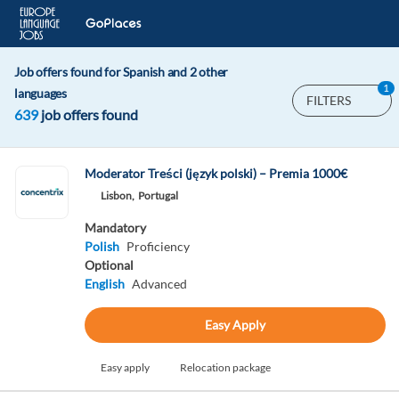
Job offers found for Spanish and 2 other
1
languages
FILTERS
639
job offers found
Moderator Treści (język polski) – Premia 1000€
Lisbon,
Portugal
Mandatory
Polish
Proficiency
Optional
English
Advanced
Easy Apply
Easy apply
Relocation package