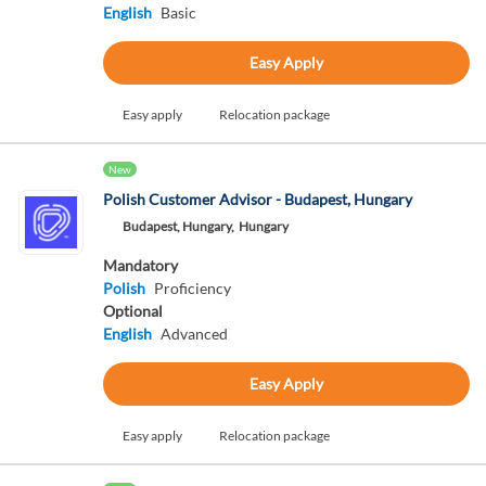
English
Basic
Easy Apply
Easy apply
Relocation package
New
Polish Customer Advisor - Budapest, Hungary
Budapest, Hungary,
Hungary
Mandatory
Polish
Proficiency
Optional
English
Advanced
Easy Apply
Easy apply
Relocation package