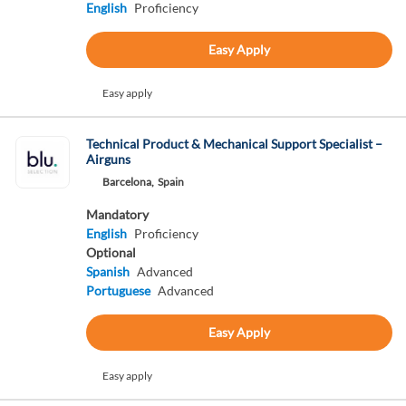
English
Proficiency
Easy Apply
Easy apply
Technical Product & Mechanical Support Specialist –
Airguns
Barcelona,
Spain
Mandatory
English
Proficiency
Optional
Spanish
Advanced
Portuguese
Advanced
Easy Apply
Easy apply