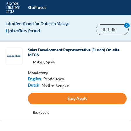
Job offers found for Dutch in Malaga
3
FILTERS
1
job offers found
Sales Development Representative (Dutch) On-site
MT03
Malaga,
Spain
Mandatory
English
Proficiency
Dutch
Mother tongue
Easy Apply
Easy apply