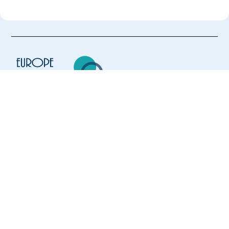
Europe Language Jobs - the job board for
expat jobs abroad
We help expats find jobs in Europe using
their native language and gain
international experience by working in a
foreign country.