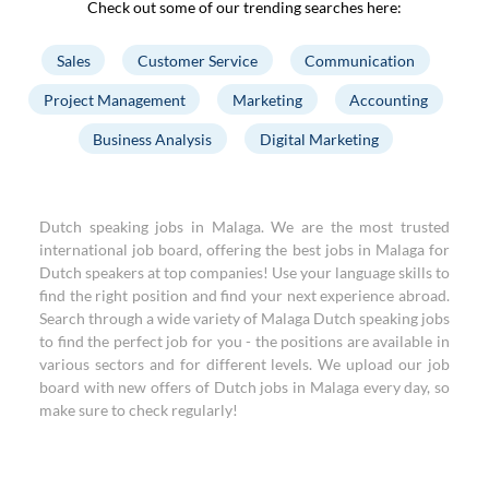
Check out some of our trending searches here:
Sales
Customer Service
Communication
Project Management
Marketing
Accounting
Business Analysis
Digital Marketing
Dutch speaking jobs in Malaga. We are the most trusted
international job board, offering the best jobs in Malaga for
Dutch speakers at top companies! Use your language skills to
find the right position and find your next experience abroad.
Search through a wide variety of Malaga Dutch speaking jobs
to find the perfect job for you - the positions are available in
various sectors and for different levels. We upload our job
board with new offers of Dutch jobs in Malaga every day, so
make sure to check regularly!