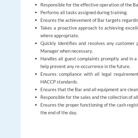
Responsible for the effective operation of the 
Performs all tasks assigned during training.
Ensures the achievement of Bar targets regardin
Takes a proactive approach to achieving excell
where appropriate.
Quickly identifies and resolves any customer 
Manager when necessary.
Handles all guest complaints promptly and in a
help prevent any re-occurrence in the future.
Ensures compliance with all legal requiremen
HACCP standards.
Ensures that the Bar and all equipment are clean 
Responsible for the sales and the collection of a
Ensures the proper functioning of the cash regist
the end of the day.