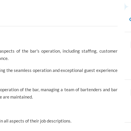
spects of the bar's operation, including staffing, customer
ance.
uring the seamless operation and exceptional guest experience
 operation of the bar, managing a team of bartenders and bar
ce are maintained.
n all aspects of their job descriptions.