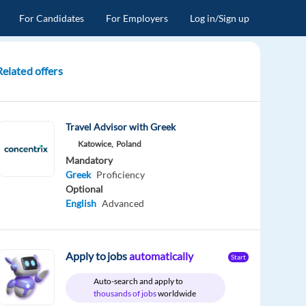
For Candidates
For Employers
Log in/Sign up
Related offers
Travel Advisor with Greek
Katowice,
Poland
Mandatory
Greek
Proficiency
Optional
English
Advanced
Apply to jobs
automatically
Start
Auto-search and apply to
thousands of jobs
worldwide