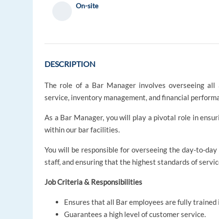
On-site
DESCRIPTION
The role of a Bar Manager involves overseeing all a
service, inventory management, and financial perform
As a Bar Manager, you will play a pivotal role in ens
within our bar facilities.
You will be responsible for overseeing the day-to-day
staff, and ensuring that the highest standards of servi
Job Criteria & Responsibilities
Ensures that all Bar employees are fully trained i
Guarantees a high level of customer service.