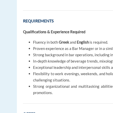
REQUIREMENTS
Qualifications & Experience Required
Fluency in both
Greek
and
English
is required.
Proven experience as a Bar Manager or in a simil
Strong background in bar operations, including 
In-depth knowledge of beverage trends, mixology
Exceptional leadership and interpersonal skills 
Flexibility to work evenings, weekends, and hol
challenging situations.
Strong organizational and multitasking abilit
promotions.