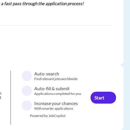
 a fast pass through the application process!
Auto-search
Find relevant jobs worldwide
Auto-fill & submit
s.
Applications completed for you
Start
d
Increase your chances
With smarter applications
Powered by JobCopilot