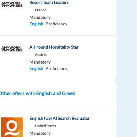
Resort Team Leaders
France
Mandatory
English
Proficiency
All-round Hospitality Star
Austria
Mandatory
English
Proficiency
Other offers with English and Greek
English (US) AI Search Evaluator
United States
Mandatory