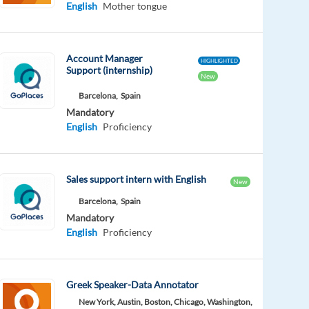
English
Mother tongue
Account Manager
HIGHLIGHTED
Support (internship)
New
Barcelona,
Spain
Mandatory
English
Proficiency
Sales support intern with English
New
Barcelona,
Spain
Mandatory
English
Proficiency
Greek Speaker-Data Annotator
New York, Austin, Boston, Chicago, Washington,