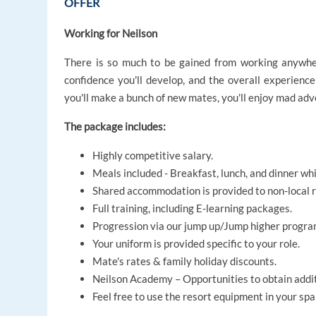
OFFER
Working for Neilson
There is so much to be gained from working anywhere 
confidence you'll develop, and the overall experience 
you'll make a bunch of new mates, you'll enjoy mad adven
The package includes:
Highly competitive salary.
Meals included - Breakfast, lunch, and dinner whi
Shared accommodation is provided to non-local r
Full training, including E-learning packages.
Progression via our jump up/Jump higher progra
Your uniform is provided specific to your role.
Mate's rates & family holiday discounts.
Neilson Academy – Opportunities to obtain additi
Feel free to use the resort equipment in your spare