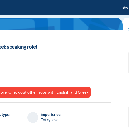
Jobs
ek speaking role)
ymore. Check out other
jobs with English and Greek
 type
Experience
Entry level