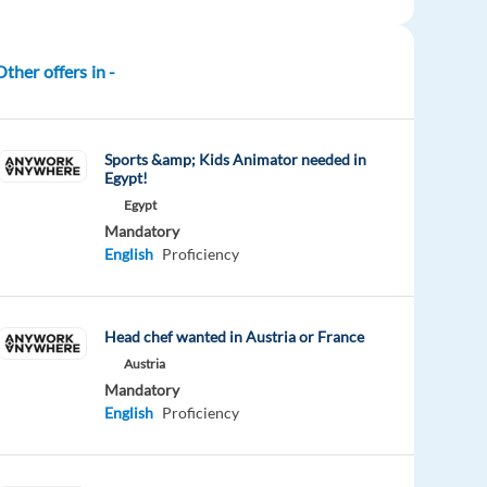
Other offers in -
Sports &amp; Kids Animator needed in
Egypt!
Egypt
Mandatory
English
Proficiency
Head chef wanted in Austria or France
Austria
Mandatory
English
Proficiency