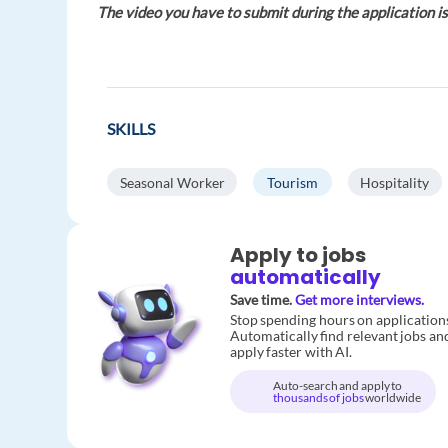
The video you have to submit during the application is
SKILLS
Seasonal Worker
Tourism
Hospitality
Apply to jobs
automatically
Save time.
Get more interviews.
Stop spending hours on application
Automatically find relevant jobs an
apply faster with AI.
Auto-search and apply to
thousands of jobs
worldwide