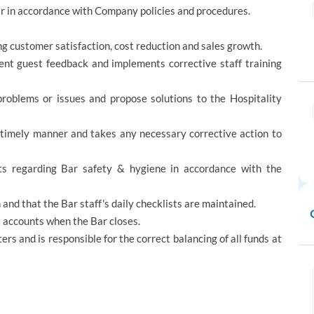
Bar in accordance with Company policies and procedures.
g customer satisfaction, cost reduction and sales growth.
ent guest feedback and implements corrective staff training
problems or issues and propose solutions to the Hospitality
 timely manner and takes any necessary corrective action to
ts regarding Bar safety & hygiene in accordance with the
and that the Bar staff's daily checklists are maintained.
ll accounts when the Bar closes.
ers and is responsible for the correct balancing of all funds at