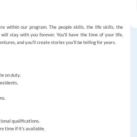
within our program. The people skills, the life skills, the
will stay with you forever. You'll have the time of your life,
tures, and you'll create stories you'll be telling for years.
le on duty.
esidents.
ms.
onal qualifications.
 time if it's available.