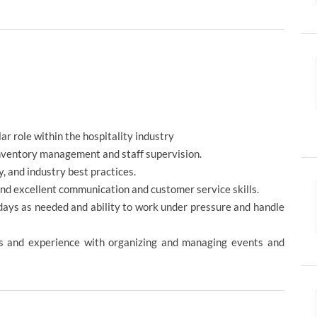
ar role within the hospitality industry
inventory management and staff supervision.
, and industry best practices.
and excellent communication and customer service skills.
idays as needed and ability to work under pressure and handle
ies and experience with organizing and managing events and