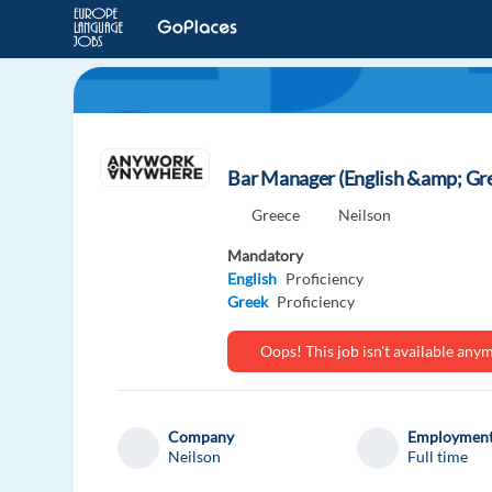
Bar Manager (English &amp; Gre
Greece
Neilson
Mandatory
English
Proficiency
Greek
Proficiency
Oops! This job isn't available an
Company
Employment
Neilson
Full time