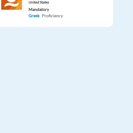
United States
Mandatory
Greek
Proficiency