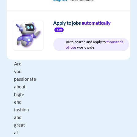
Company
Employment
Experience
On-
Nordic
type
Mid
site
Jobs
Full
Level
Worldwide
time
Apply to jobs
automatically
Start
Auto-search and apply to
thousands
of jobs
worldwide
DESCRIPTION
Are
you
passionate
about
high-
end
fashion
and
great
at