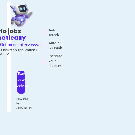
to jobs
Auto-
search
atically
Auto-fill
Get more interviews.
& submit
g hours on applications.
with AI.
Increase
your
chances
Start
auto-
applying
Powered
by
JobCopilot