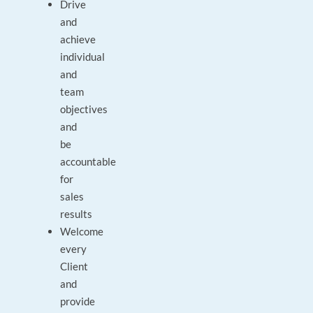
Drive
and
achieve
individual
and
team
objectives
and
be
accountable
for
sales
results
Welcome
every
Client
and
provide