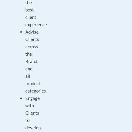
the
best
client
experience
Advise
Clients
across
the
Brand
and
all
product
categories
Engage
with
Clients
to
develop