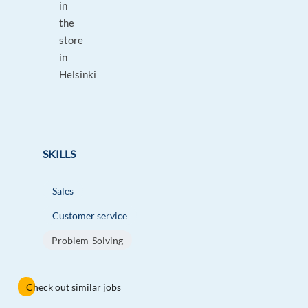
in
the
store
in
Helsinki
SKILLS
Sales
Customer service
Problem-Solving
Check out similar jobs