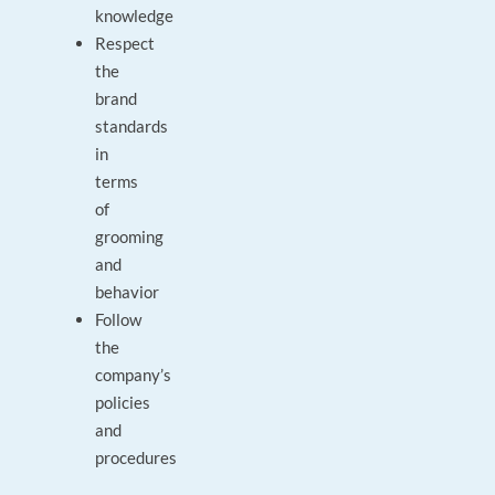
knowledge
Respect
the
brand
standards
in
terms
of
grooming
and
behavior
Follow
the
company’s
policies
and
procedures