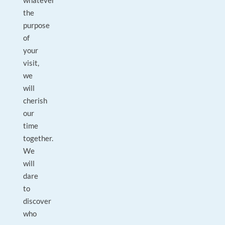
whatever
the
purpose
of
your
visit,
we
will
cherish
our
time
together.
We
will
dare
to
discover
who