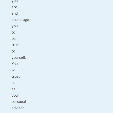
you
are
and
encourage
you
to
be
true
to
yourself.
You
will
trust
us
as
your
personal
advisor.