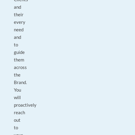
and
their
every
need
and
to
guide
them
across
the
Brand.
You
will
proactively
reach
out
to