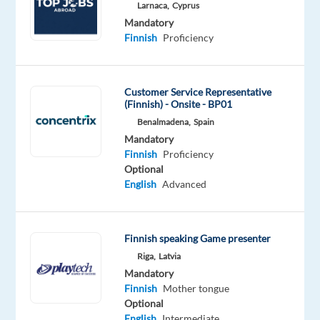
Larnaca,
Cyprus
Mandatory
Optional
Mandatory
Finnish
Chinese
Finnish
Proficiency
Proficiency
Proficiency
Oops!
Customer Service Representative
This
(Finnish) - Onsite - BP01
job
Benalmadena,
Spain
isn't
Mandatory
available
Finnish
Proficiency
anymore.
Optional
Check
English
Advanced
out
other
jobs
with
Finnish speaking Game presenter
Finnish
Riga,
Latvia
Mandatory
Finnish
Mother tongue
Optional
English
Intermediate