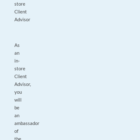
store
Client
Advisor
As
an
in-
store
Client
Advisor,
you
will
be
an
ambassador
of
the