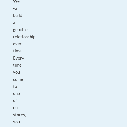
We
will
build
a
genuine
relationship
over
time.
Every
time
you
come
to
one
of
our
stores,
you