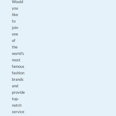
Would
you
like
to
join
one
of
the
world's
most
famous
fashion
brands
and
provide
top-
notch
service