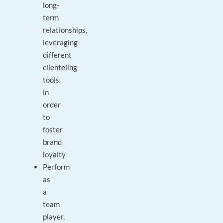
long-
term
relationships,
leveraging
different
clienteling
tools,
in
order
to
foster
brand
loyalty
Perform
as
a
team
player,