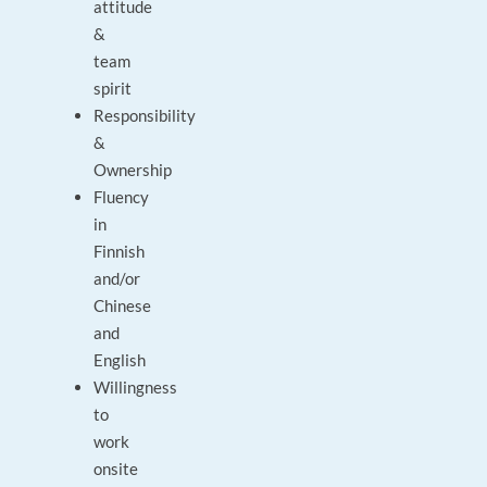
attitude
&
team
spirit
Responsibility
&
Ownership
Fluency
in
Finnish
and/or
Chinese
and
English
Willingness
to
work
onsite