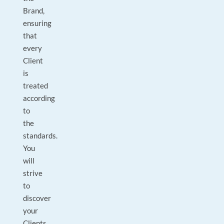
Brand,
ensuring
that
every
Client
is
treated
according
to
the
standards.
You
will
strive
to
discover
your
Clients