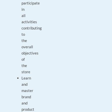
participate
in
all
activities
contributing
to
the
overall
objectives
of
the
store
Learn
and
master
brand
and
product