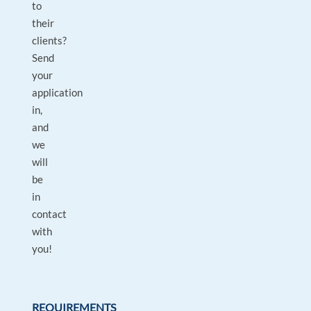
to
their
clients?
Send
your
application
in,
and
we
will
be
in
contact
with
you!
REQUIREMENTS