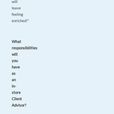
will
leave
feeling
enriched!”
What
responsibilities
will
you
have
as
an
in-
store
Client
Advisor?