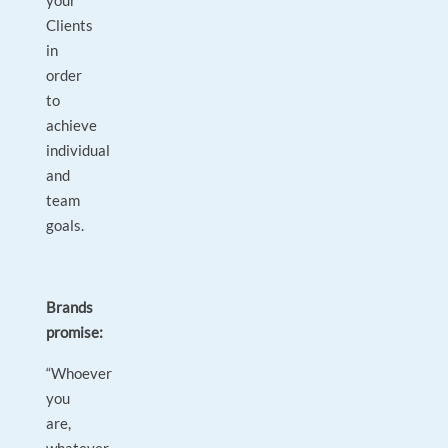
your
Clients
in
order
to
achieve
individual
and
team
goals.
Brands
promise:
“Whoever
you
are,