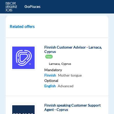
Related offers
Chinese
and
Finnish
Finnish Customer Advisor - Larnaca,
speaking
Cyprus
Client
New
Advisor
Larnaca,
Cyprus
for
Mandatory
luxury
Finnish
Mother tongue
brand
Optional
English
Advanced
Helsinki,
Finland
Nordic
Finnish speaking Customer Support
Jobs
Agent - Cyprus
Worldwide