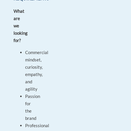
What
are
we
looking
for?
Commercial
mindset,
curiosity,
empathy,
and
agility
Passion
for
the
brand
Professional