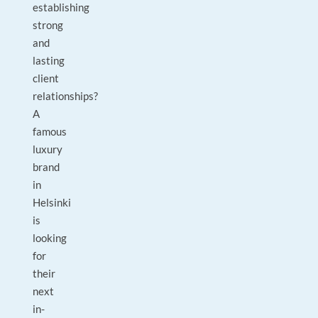
establishing
strong
and
lasting
client
relationships?
A
famous
luxury
brand
in
Helsinki
is
looking
for
their
next
in-