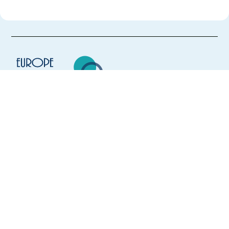
Europe Language Jobs - the job board for
expat jobs abroad
We help expats find jobs in Europe using
their native language and gain
international experience by working in a
foreign country.