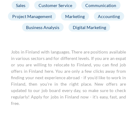
Sales
Customer Service
Communication
Project Management
Marketing
Accounting
Business Analysis
Digital Marketing
Jobs in Finland with languages. There are positions available
in various sectors and for different levels. If you are an expat
or you are willing to relocate to Finland, you can find job
offers in Finland here. You are only a few clicks away from
finding your next experience abroad - if you’d like to work in
Finland, then you’re in the right place. New offers are
updated to our job board every day, so make sure to check
regularly! Apply for jobs in Finland now - it’s easy, fast, and
free.