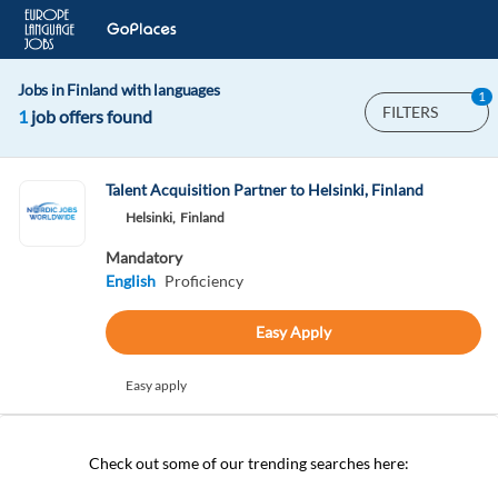
Jobs in Finland with languages
1
FILTERS
1
job offers found
Talent Acquisition Partner to Helsinki, Finland
Helsinki,
Finland
Mandatory
English
Proficiency
Easy Apply
Easy apply
Check out some of our trending searches here: