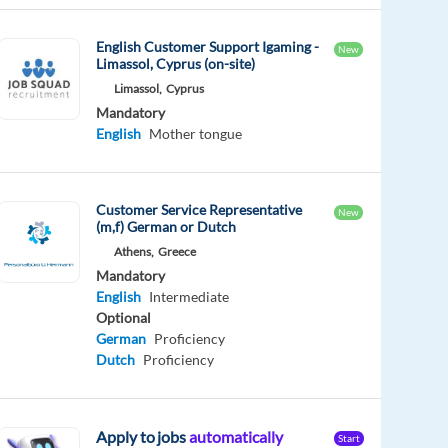
English Customer Support Igaming -
New
Limassol, Cyprus (on-site)
Limassol,
Cyprus
Mandatory
English
Mother tongue
Customer Service Representative
New
(m,f) German or Dutch
Athens,
Greece
Mandatory
English
Intermediate
Optional
German
Proficiency
Dutch
Proficiency
Apply to jobs
automatically
Start