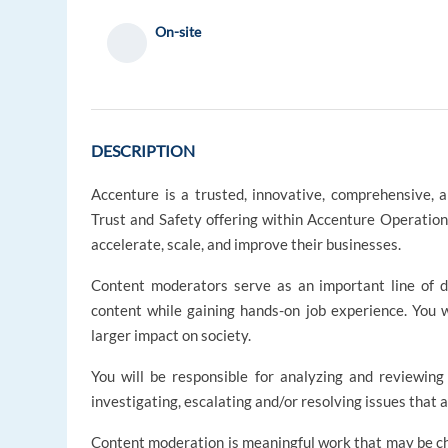
On-site
DESCRIPTION
Accenture is a trusted, innovative, comprehensive, 
Trust and Safety offering within Accenture Operation
accelerate, scale, and improve their businesses.
Content moderators serve as an important line of d
content while gaining hands-on job experience. You wi
larger impact on society.
You will be responsible for analyzing and reviewing 
investigating, escalating and/or resolving issues that 
Content moderation is meaningful work that may be chal