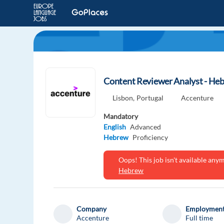
Content Reviewer Analyst - He
Lisbon,
Portugal
Accenture
Mandatory
English
Advanced
Hebrew
Proficiency
Oops! This job isn't available an
Hebrew
Company
Employment
Accenture
Full time