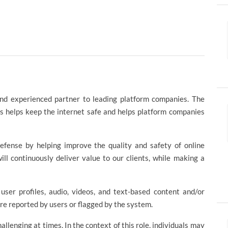
and experienced partner to leading platform companies. The
s helps keep the internet safe and helps platform companies
efense by helping improve the quality and safety of online
ll continuously deliver value to our clients, while making a
user profiles, audio, videos, and text-based content and/or
are reported by users or flagged by the system.
lenging at times. In the context of this role, individuals may