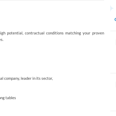
high potential, contractual conditions matching your proven
s.
al company, leader in its sector,
ong tables