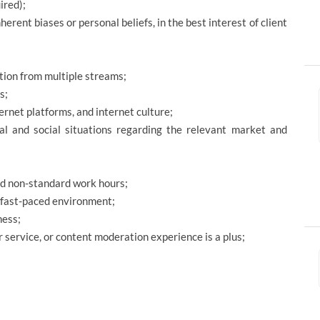
ired);
herent biases or personal beliefs, in the best interest of client
tion from multiple streams;
s;
ternet platforms, and internet culture;
cal and social situations regarding the relevant market and
and non-standard work hours;
a fast-paced environment;
ness;
 service, or content moderation experience is a plus;