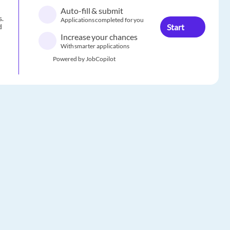
Auto-fill & submit
s.
Applications completed for you
Start
d
Increase your chances
With smarter applications
Powered by JobCopilot