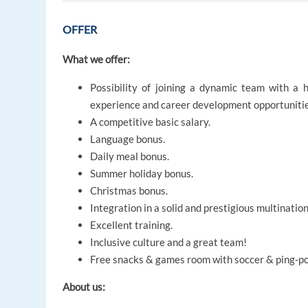
OFFER
What we offer:
Possibility of joining a dynamic team with a 
experience and career development opportunitie
A competitive basic salary.
Language bonus.
Daily meal bonus.
Summer holiday bonus.
Christmas bonus.
Integration in a solid and prestigious multination
Excellent training.
Inclusive culture and a great team!
Free snacks & games room with soccer & ping-p
About us: