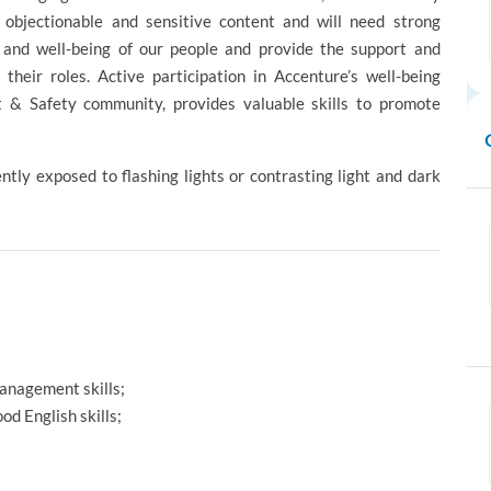
y objectionable and sensitive content and will need strong
h and well-being of our people and provide the support and
their roles. Active participation in Accenture’s well-being
st & Safety community, provides valuable skills to promote
ntly exposed to flashing lights or contrasting light and dark
management skills;
d English skills;