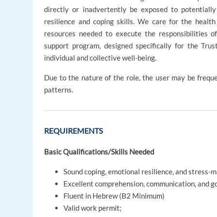
directly or inadvertently be exposed to potentiall
resilience and coping skills. We care for the healt
resources needed to execute the responsibilities of 
support program, designed specifically for the Tru
individual and collective well-being.
Due to the nature of the role, the user may be freque
patterns.
REQUIREMENTS
Basic Qualifications/Skills Needed
Sound coping, emotional resilience, and stress-
Excellent comprehension, communication, and goo
Fluent in Hebrew (B2 Minimum)
Valid work permit;