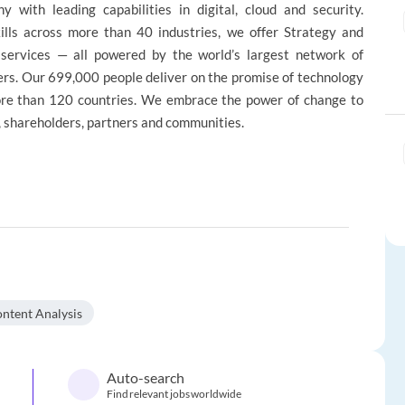
 with leading capabilities in digital, cloud and security.
lls across more than 40 industries, we offer Strategy and
 services — all powered by the world’s largest network of
rs. Our 699,000 people deliver on the promise of technology
more than 120 countries. We embrace the power of change to
e, shareholders, partners and communities.
ntent Analysis
Auto-search
Find relevant jobs worldwide