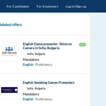
For Candidates
For Employers
Log in/Sign up
Related offers
English Game presenter- Shine on
New
Camera in Sofia, Bulgaria
Sofia,
Bulgaria
Mandatory
English
Proficiency
English Speaking Games Presenters
Sofia,
Bulgaria
Mandatory
English
Proficiency