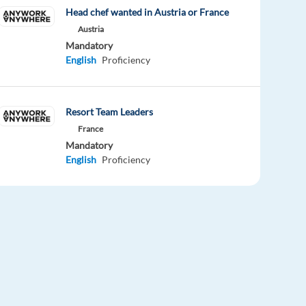
Head chef wanted in Austria or France
Austria
Mandatory
English
Proficiency
Resort Team Leaders
France
Mandatory
English
Proficiency