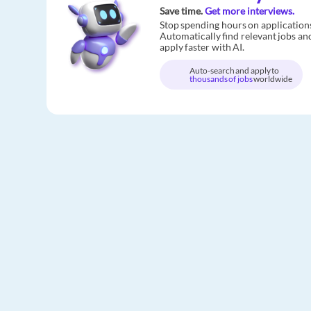
Save time.
Get more interviews.
Stop spending hours on application
Automatically find relevant jobs an
apply faster with AI.
Auto-search and apply to
thousands of jobs
worldwide