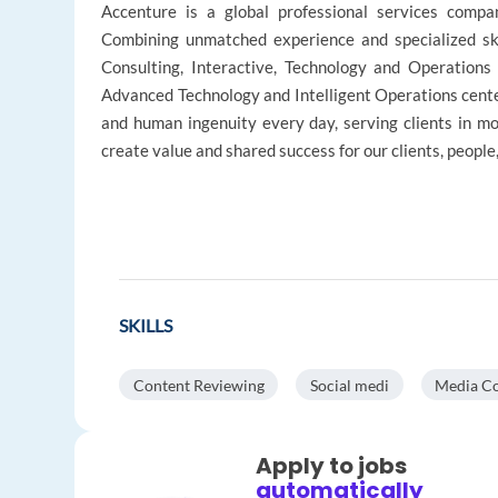
Accenture is a global professional services company
Combining unmatched experience and specialized ski
Consulting, Interactive, Technology and Operations
Advanced Technology and Intelligent Operations cente
and human ingenuity every day, serving clients in 
create value and shared success for our clients, peopl
SKILLS
Content Reviewing
Social medi
Media Co
Apply to jobs
automatically