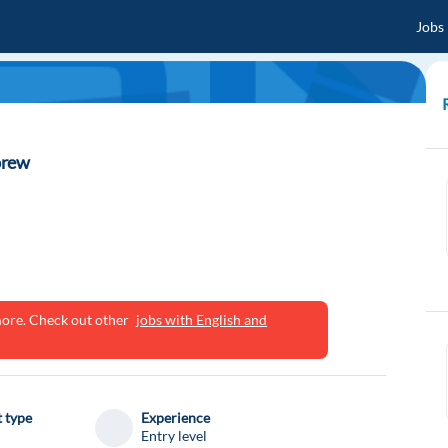
Jobs
brew
ymore. Check out other
jobs with English and
 type
Experience
Entry level