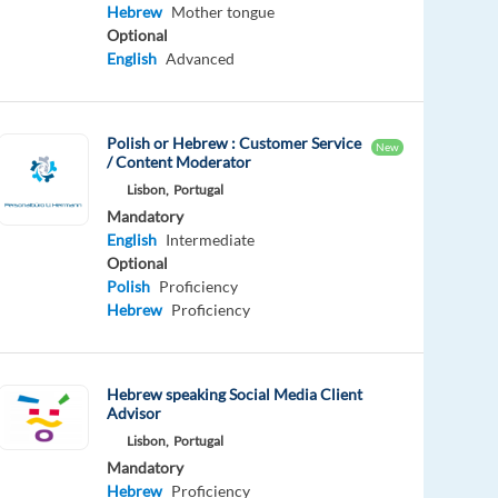
Hebrew
Mother tongue
Optional
English
Advanced
Polish or Hebrew : Customer Service
New
/ Content Moderator
Lisbon,
Portugal
Mandatory
English
Intermediate
Optional
Polish
Proficiency
Hebrew
Proficiency
Hebrew speaking Social Media Client
Advisor
Lisbon,
Portugal
Mandatory
Hebrew
Proficiency