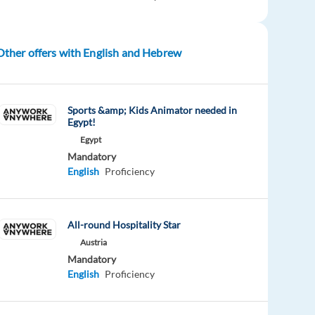
Other offers with English and Hebrew
Sports &amp; Kids Animator needed in
Egypt!
Egypt
Mandatory
English
Proficiency
All-round Hospitality Star
Austria
Mandatory
English
Proficiency