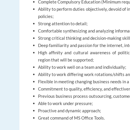
Complete Compulsory Education (Minimum requ
Ability to perform duties objectively, devoid of in
policies;
Strong attention to detail;
Comfortable synthesizing and analyzing informa
Strong critical thinking and decision-making skill
Deep familiarity and passion for the internet, in
High affinity and cultural awareness of politi
region that will be supported;
Ability to work well on a team and individually;
Ability to work differing work rotations/shifts 
Flexible in meeting changing business needs in 
Commitment to quality, efficiency, and effective
Previous business process outsourcing, customer
Able to work under pressure;
Proactive and dynamic approach;
Great command of MS Office Tools.