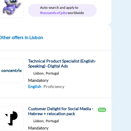
Auto-search and apply to
thousands of jobs
worldwide
Other offers in Lisbon
Technical Product Specialist (English-
Speaking) -Digital Ads
Lisbon,
Portugal
Mandatory
English
Proficiency
Customer Delight for Social Media -
New
Hebrew + relocation pack
Lisbon,
Portugal
Mandatory