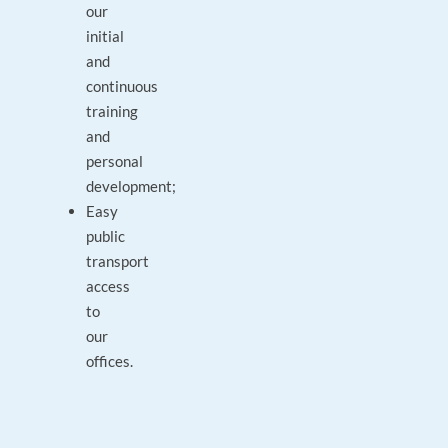
our
initial
and
continuous
training
and
personal
development;
Easy
public
transport
access
to
our
offices.