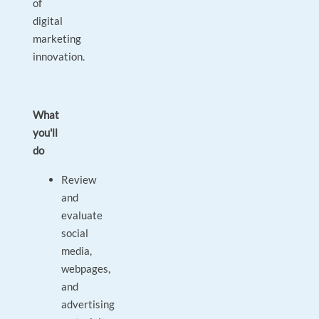
of
digital
marketing
innovation.
What
you'll
do
Review
and
evaluate
social
media,
webpages,
and
advertising