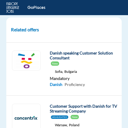
Related offers
Content
Reviewer
for
Danish speaking Customer Solution
Google
Consultant
Ads
New
-
Sofia,
Bulgaria
Danish
Mandatory
speaker
Danish
Proficiency
in
Lisbon
Customer Support with Danish for TV
Lisbon,
Streaming Company
Portugal
New
HIGHLIGHTED
TP
Warsaw,
Poland
Portugal