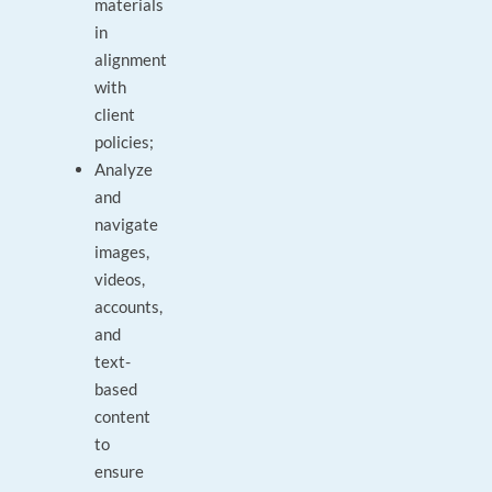
materials
in
alignment
with
client
policies;
Analyze
and
navigate
images,
videos,
accounts,
and
text-
based
content
to
ensure