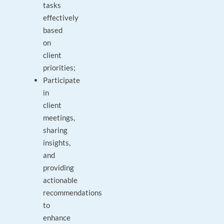
tasks
effectively
based
on
client
priorities;
Participate
in
client
meetings,
sharing
insights,
and
providing
actionable
recommendations
to
enhance