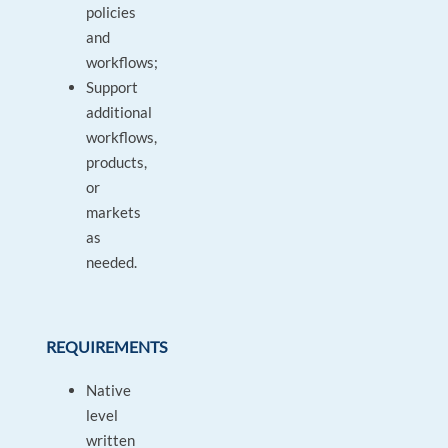
policies
and
workflows;
Support
additional
workflows,
products,
or
markets
as
needed.
REQUIREMENTS
Native
level
written