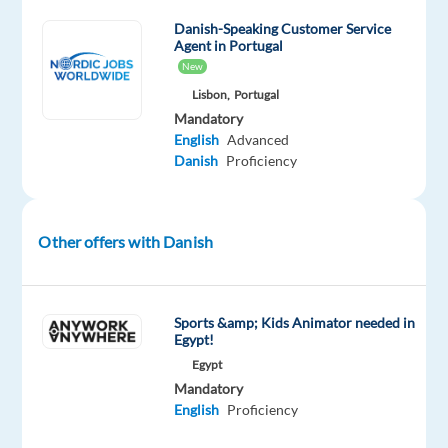
in
Portugal!
Danish-Speaking Customer Service
Agent in Portugal
New
Lisbon,
Portugal
Our
Mandatory
Client
English
Advanced
Danish
Proficiency
Google
is
the
Other offers with Danish
global
leader
in
online
Sports &amp; Kids Animator needed in
Egypt!
marketing,
Egypt
with
Mandatory
annual
English
Proficiency
revenues