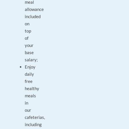
meal
allowance
included
on
top
of
your
base
salary;
Enjoy
daily
free
healthy
meals
in
our
cafeterias,
including