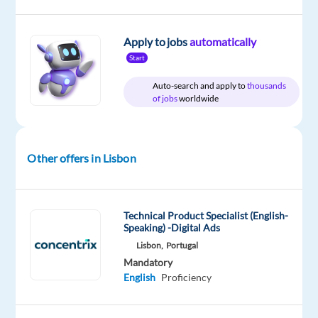
Relocation
Company
Employment
Experience
On-
package
TP
type
Entry
site
Apply to jobs
automatically
Included
Portugal
Full
level
Start
time
Auto-search and apply to
thousands
of jobs
worldwide
DESCRIPTION
Other offers in Lisbon
Are
you
passionate
Technical Product Specialist (English-
about
Speaking) -Digital Ads
online
Lisbon,
Portugal
marketing
Mandatory
and
English
Proficiency
innovative
technologies?