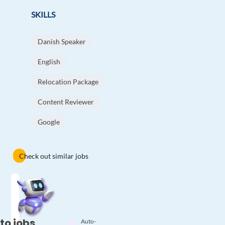
SKILLS
Danish Speaker
English
Relocation Package
Content Reviewer
Google
Check out similar jobs
to jobs
Auto-