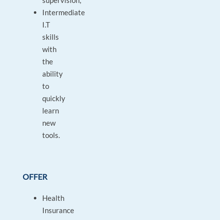
supervision;
Intermediate
I.T
skills
with
the
ability
to
quickly
learn
new
tools.
OFFER
Health
Insurance