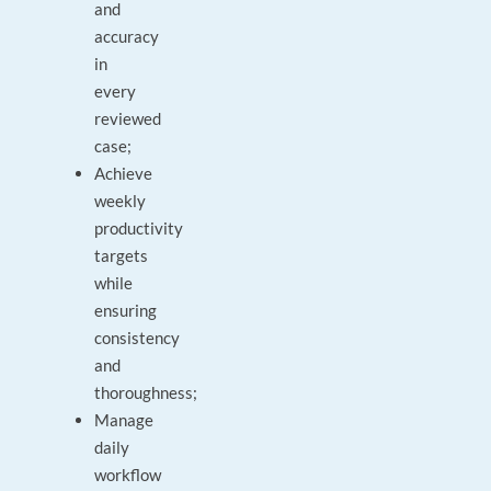
and
accuracy
in
every
reviewed
case;
Achieve
weekly
productivity
targets
while
ensuring
consistency
and
thoroughness;
Manage
daily
workflow