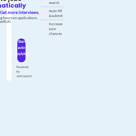
search
atically
Auto-fill
Get more interviews.
& submit
g hours on applications.
with AI.
Increase
your
chances
Start
auto-
applying
Powered
by
JobCopilot