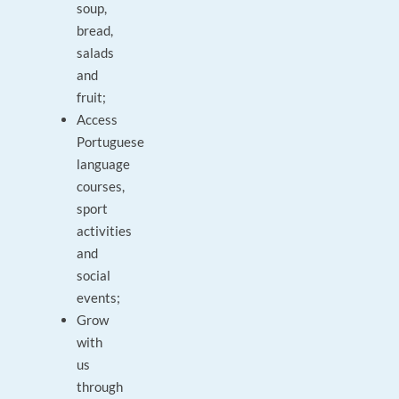
soup,
bread,
salads
and
fruit;
Access
Portuguese
language
courses,
sport
activities
and
social
events;
Grow
with
us
through