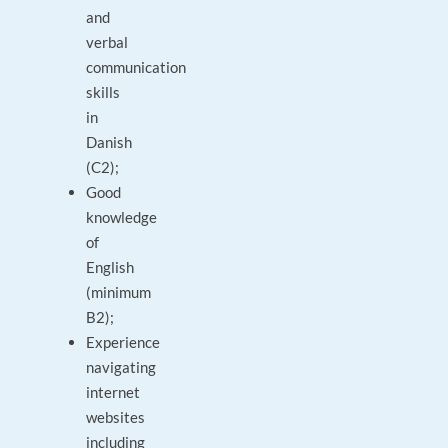
and
verbal
communication
skills
in
Danish
(C2);
Good
knowledge
of
English
(minimum
B2);
Experience
navigating
internet
websites
including