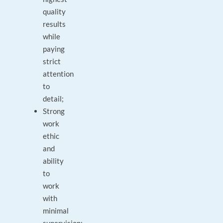
quality
results
while
paying
strict
attention
to
detail;
Strong
work
ethic
and
ability
to
work
with
minimal