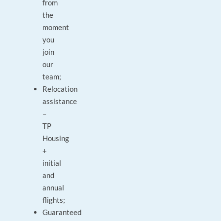
from
the
moment
you
join
our
team;
Relocation
assistance
–
TP
Housing
+
initial
and
annual
flights;
Guaranteed