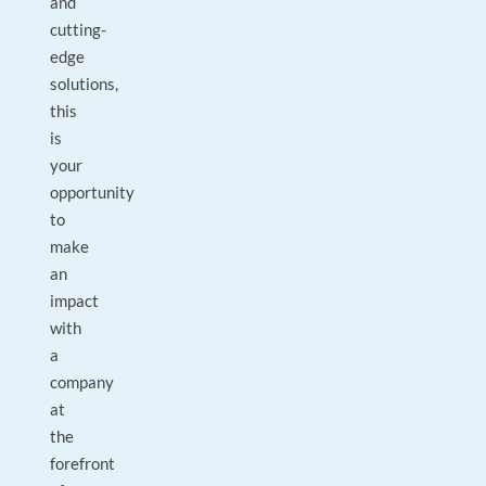
and
cutting-
edge
solutions,
this
is
your
opportunity
to
make
an
impact
with
a
company
at
the
forefront