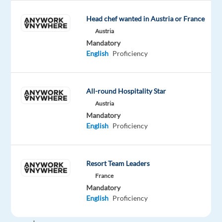
exceeding
100
Head chef wanted in Austria or France
billion
Austria
US
Mandatory
dollars.
English
Proficiency
If
you're
looking
All-round Hospitality Star
to
Austria
grow
Mandatory
your
English
Proficiency
career
in
an
Resort Team Leaders
environment
France
that
Mandatory
fosters
English
Proficiency
creativity