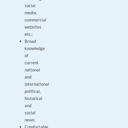
social
media,
commercial
websites
etc.;
Broad
knowledge
of
current
national
and
international
political,
historical
and
social
news;
Comfortable