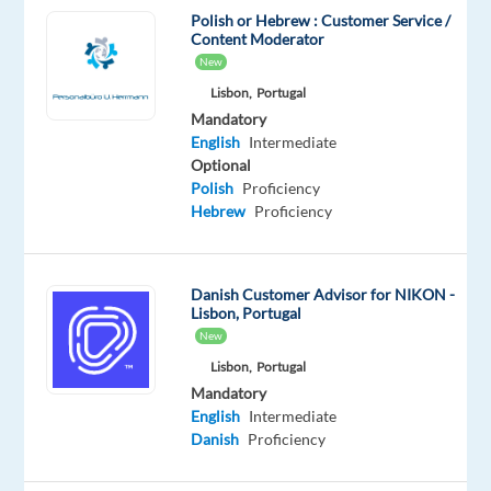
Polish or Hebrew : Customer Service /
Don’t
Content Moderator
miss
New
this
Lisbon,
Portugal
opportunity
Mandatory
to
English
Intermediate
build
Optional
Polish
Proficiency
a
Hebrew
Proficiency
successful
career
in
Danish Customer Advisor for NIKON -
one
Lisbon, Portugal
of
New
the
Lisbon,
Portugal
best
Mandatory
companies
English
Intermediate
to
Danish
Proficiency
work