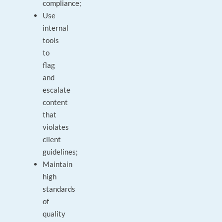
compliance;
Use
internal
tools
to
flag
and
escalate
content
that
violates
client
guidelines;
Maintain
high
standards
of
quality