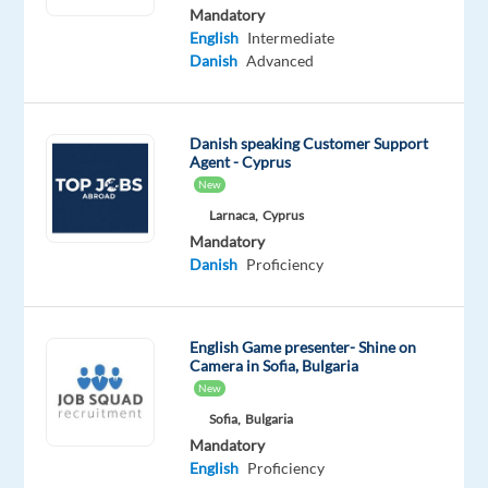
Mandatory
Mandatory
Optional
English
Intermediate
Danish
English
Danish
Advanced
Mother
Intermediate
tongue
Danish speaking Customer Support
Oops!
Agent - Cyprus
This
New
job
Larnaca,
Cyprus
isn't
available
Mandatory
anymore.
Danish
Proficiency
Check
out
other
English Game presenter- Shine on
jobs
Camera in Sofia, Bulgaria
with
New
Danish
Sofia,
Bulgaria
Mandatory
English
Proficiency