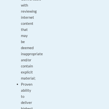
with
reviewing
internet
content
that
may
be
deemed
inappropriate
and/or
contain
explicit
material;
Proven
ability
to
deliver
highest