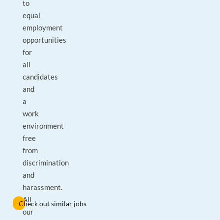
to
equal
employment
opportunities
for
all
candidates
and
a
work
environment
free
from
discrimination
and
harassment.
All
Check out similar jobs
our