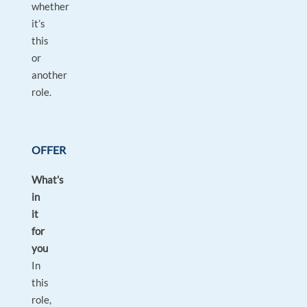
whether
it’s
this
or
another
role.
OFFER
What’s
in
it
for
you
In
this
role,