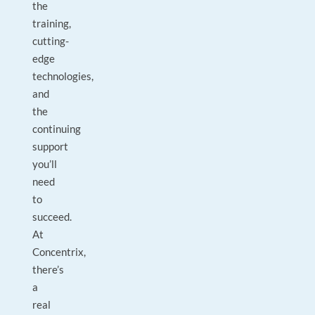
the
training,
cutting-
edge
technologies,
and
the
continuing
support
you’ll
need
to
succeed.
At
Concentrix,
there’s
a
real