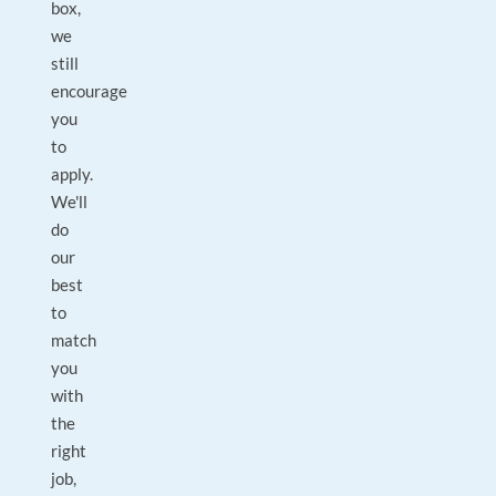
box,
we
still
encourage
you
to
apply.
We'll
do
our
best
to
match
you
with
the
right
job,