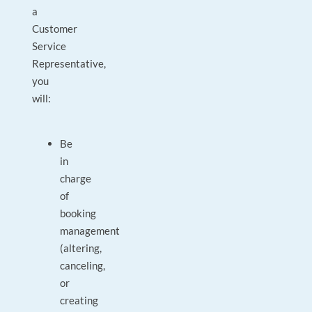
a
Customer
Service
Representative,
you
will:
Be
in
charge
of
booking
management
(altering,
canceling,
or
creating