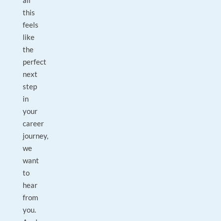
all
this
feels
like
the
perfect
next
step
in
your
career
journey,
we
want
to
hear
from
you.