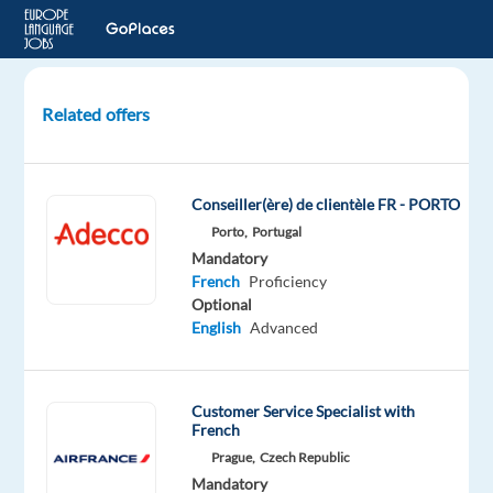
Related offers
Customer
Rep
(French-
Conseiller(ère) de clientèle FR - PORTO
speaking)–
Porto,
Portugal
Airline
Mandatory
Company
French
Proficiency
Optional
Lisbon,
English
Advanced
Portugal
Concentrix
Customer Service Specialist with
Portugal
French
Mandatory
Optional
Prague,
Czech Republic
French
English
Mandatory