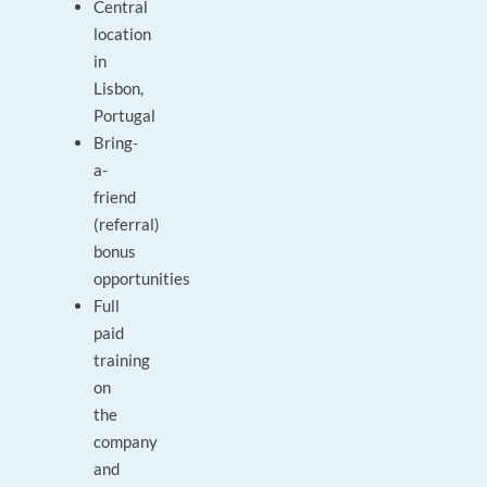
Central
location
in
Lisbon,
Portugal
Bring-
a-
friend
(referral)
bonus
opportunities
Full
paid
training
on
the
company
and