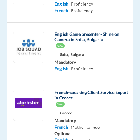
Proficiency
Proficiency
English
Proficiency
French
Proficiency
Oops!
This
job
English Game presenter- Shine on
isn't
Camera in Sofia, Bulgaria
available
New
anymore.
Check
Sofia,
Bulgaria
out
Mandatory
other
English
Proficiency
jobs
with
French
French-speaking Client Service Expert
in Greece
New
Greece
Mandatory
Relocation
Company
Employment
Experience
On-
French
Mother tongue
package
Concentrix
type
Entry
site
Optional
Included
Portugal
Full
level