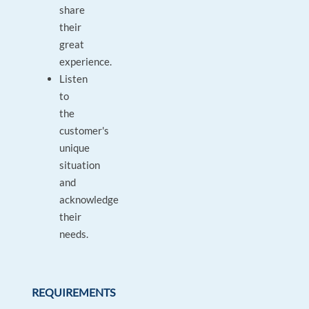
share
their
great
experience.
Listen
to
the
customer's
unique
situation
and
acknowledge
their
needs.
REQUIREMENTS