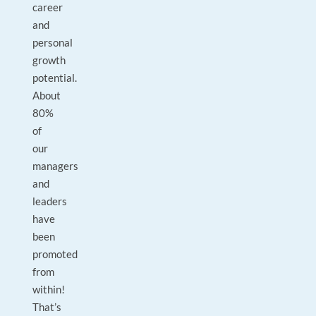
career
and
personal
growth
potential.
About
80%
of
our
managers
and
leaders
have
been
promoted
from
within!
That’s