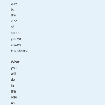
way
to
the
kind
of
career
you’ve
always
envisioned.
What
you
will
do
in
this
role
As