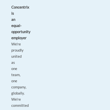
Concentrix
is
an
equal-
opportunity
employer
We're
proudly
united
as
one
team,
one
company,
globally.
We're
committed