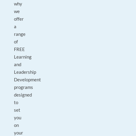
why
we
offer
a
range
of
FREE
Learning
and
Leadership
Development
programs
designed
to
set
you
on
your