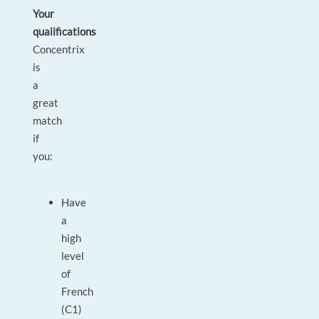
Your
qualifications
Concentrix
is
a
great
match
if
you:
Have
a
high
level
of
French
(C1)