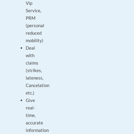
Vip
Service,
PRM
(personal
reduced
mobility)
Deal
with
claims
(strikes,
lateness,
Cancelation
etc.)
Give
real-
time,
accurate
information