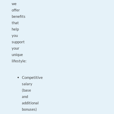
we
offer
benefits
that
help
you
support
your
unique
lifestyle:
Competitive
salary
(base
and
additional
bonuses)