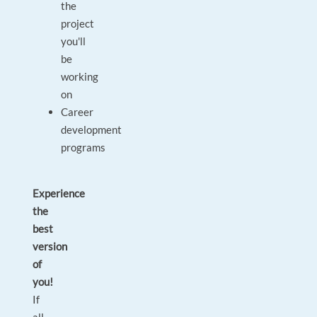
the
project
you'll
be
working
on
Career
development
programs
Experience
the
best
version
of
you!
If