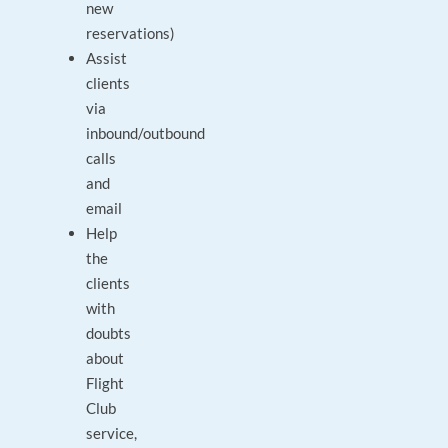
new
reservations)
Assist
clients
via
inbound/outbound
calls
and
email
Help
the
clients
with
doubts
about
Flight
Club
service,