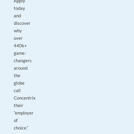
Apply
today
and
discover
why
over
440k+
game-
changers
around
the
globe
call
Concentrix
their
“employer
of
choice.”