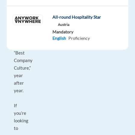
Workplaces,"
“Best
Companies
All-round Hospitality Star
for
Austria
Career
Mandatory
Growth,”
English
Proficiency
and
“Best
Company
Culture,”
year
after
year.
If
you’re
looking
to