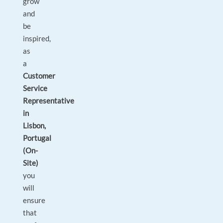
grow
and
be
inspired,
as
a
Customer
Service
Representative
in
Lisbon,
Portugal
(On-
Site)
you
will
ensure
that