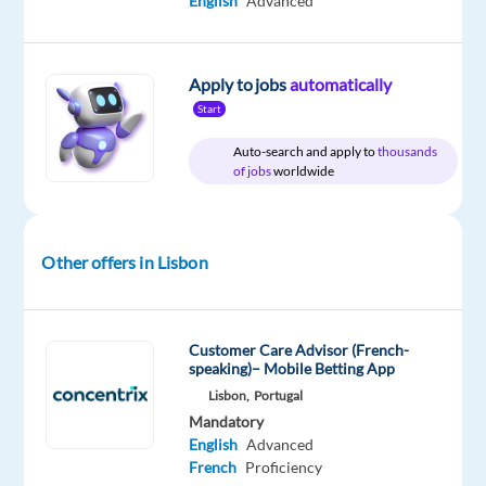
English
Advanced
time
Apply to jobs
automatically
DESCRIPTION
Start
Auto-search and apply to
thousands
Experience
of jobs
worldwide
the
power
of
Other offers in Lisbon
a
game-
changing
career
Customer Care Advisor (French-
speaking)– Mobile Betting App
Lisbon,
Portugal
Are
Mandatory
you
English
Advanced
looking
French
Proficiency
for