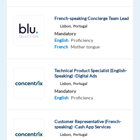
what’s
next?
French-speaking Concierge Team Lead
We’re
Lisbon,
Portugal
a
Mandatory
global
English
Proficiency
technology
French
Mother tongue
and
services
leader
Technical Product Specialist (English-
Speaking) -Digital Ads
that
Lisbon,
Portugal
powers
Mandatory
the
English
Proficiency
brands
of
the
Customer Representative (French-
future.
speaking) -Cash App Services
We
Lisbon,
Portugal
help