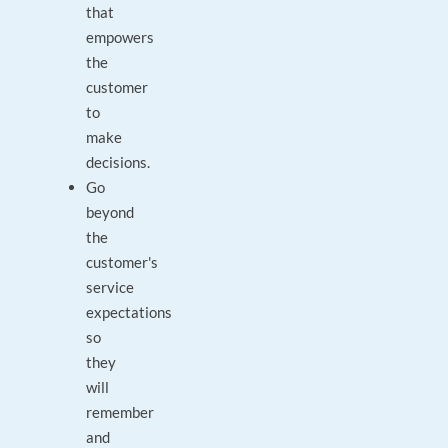
that
empowers
the
customer
to
make
decisions.
Go
beyond
the
customer's
service
expectations
so
they
will
remember
and