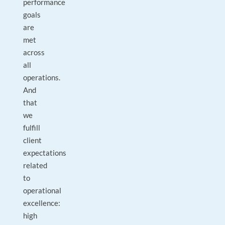
performance
goals
are
met
across
all
operations.
And
that
we
fulfill
client
expectations
related
to
operational
excellence:
high