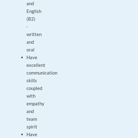
and
English
(B2)
-
written
and
oral
Have
excellent
communication
skills
coupled
with
empathy
and
team
spirit
Have