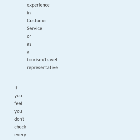
experience
in
Customer
Service
or
as
a
tourism/travel
representative
If
you
feel
you
don’t
check
every