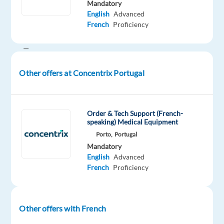
Mandatory
well-
English
Advanced
known
French
Proficiency
brands
—
the
Other offers at Concentrix Portugal
ones
you
use
every
Order & Tech Support (French-
speaking) Medical Equipment
day
Porto,
Portugal
—
Mandatory
improve
English
Advanced
their
French
Proficiency
businesses
with
technology
Other offers with French
and
integrated