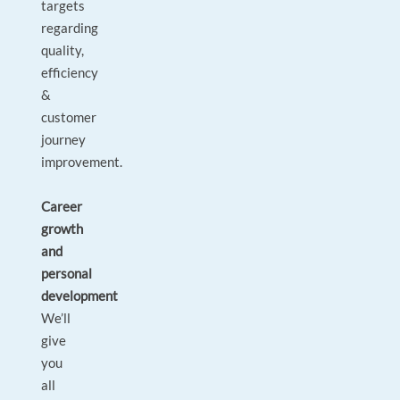
targets
regarding
quality,
efficiency
&
customer
journey
improvement.
Career
growth
and
personal
development
We’ll
give
you
all