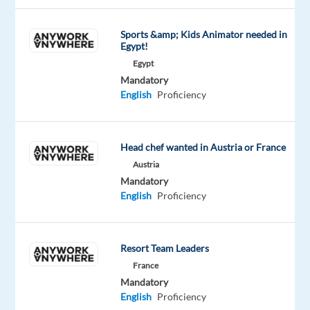
solutions,
in
Sports &amp; Kids Animator needed in
Egypt!
over
Egypt
70
Mandatory
countries.
English
Proficiency
And
we’re
proud
Head chef wanted in Austria or France
to
Austria
be
Mandatory
recognized
English
Proficiency
with
awards
such
Resort Team Leaders
as
France
"World's
Mandatory
Best
English
Proficiency