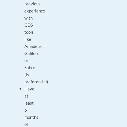
previous
experience
with
GDS
tools
like
Amadeus,
Galileo,
or
Sabre
(is
preferential)
Have
at
least
6
months
of