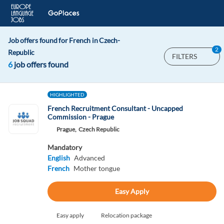
Job offers found for French in Czech-
2
Republic
FILTERS
6
job offers found
HIGHLIGHTED
French Recruitment Consultant - Uncapped
Commission - Prague
Prague,
Czech Republic
Mandatory
English
Advanced
French
Mother tongue
Easy Apply
Easy apply
Relocation package