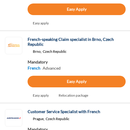
Easy Apply
Easy apply
French-speaking Claim specialist in Brno, Czech
Republic
Brno,
Czech Republic
Mandatory
French
Advanced
Easy Apply
Easy apply
Relocation package
Customer Service Specialist with French
Prague,
Czech Republic
Mandatory