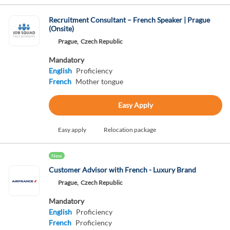
Recruitment Consultant – French Speaker | Prague
(Onsite)
Prague,
Czech Republic
Mandatory
English
Proficiency
French
Mother tongue
Easy Apply
Easy apply
Relocation package
New
Customer Advisor with French - Luxury Brand
Prague,
Czech Republic
Mandatory
English
Proficiency
French
Proficiency