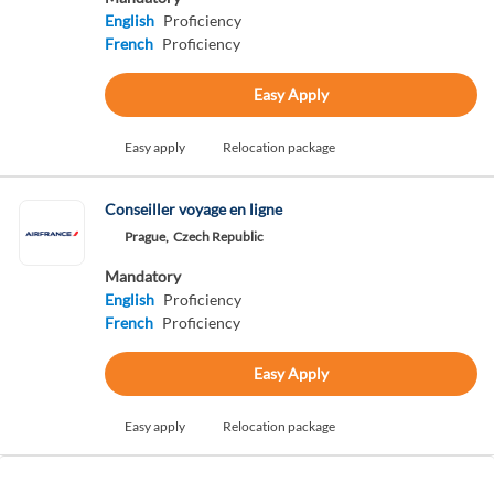
English
Proficiency
French
Proficiency
Easy Apply
Easy apply
Relocation package
Conseiller voyage en ligne
Prague,
Czech Republic
Mandatory
English
Proficiency
French
Proficiency
Easy Apply
Easy apply
Relocation package