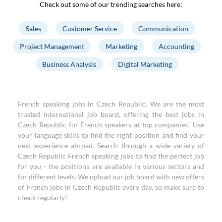
Check out some of our trending searches here:
Sales
Customer Service
Communication
Project Management
Marketing
Accounting
Business Analysis
Digital Marketing
French speaking jobs in Czech Republic. We are the most
trusted international job board, offering the best jobs in
Czech Republic for French speakers at top companies! Use
your language skills to find the right position and find your
next experience abroad. Search through a wide variety of
Czech Republic French speaking jobs to find the perfect job
for you - the positions are available in various sectors and
for different levels. We upload our job board with new offers
of French jobs in Czech Republic every day, so make sure to
check regularly!