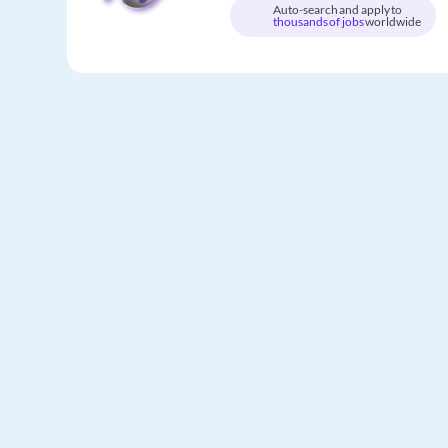
Auto-search and apply to
thousands of jobs
worldwide