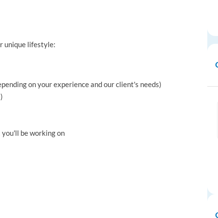
r unique lifestyle:
depending on your experience and our client's needs)
)
 you'll be working on