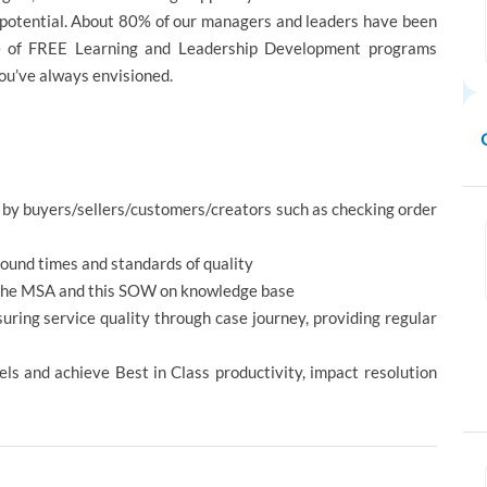
h potential. About 80% of our managers and leaders have been
ge of FREE Learning and Leadership Development programs
you’ve always envisioned.
d by buyers/sellers/customers/creators such as checking order
ound times and standards of quality
th the MSA and this SOW on knowledge base
uring service quality through case journey, providing regular
ls and achieve Best in Class productivity, impact resolution