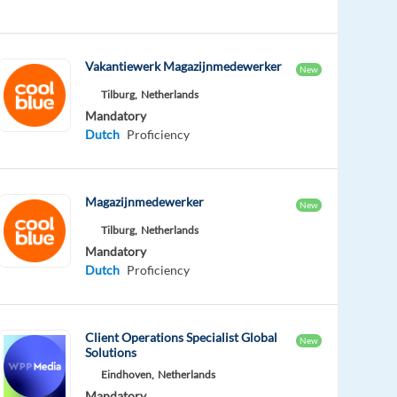
Vakantiewerk Magazijnmedewerker
New
Tilburg,
Netherlands
Mandatory
Dutch
Proficiency
Magazijnmedewerker
New
Tilburg,
Netherlands
Mandatory
Dutch
Proficiency
Client Operations Specialist Global
New
Solutions
Eindhoven,
Netherlands
Mandatory