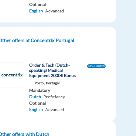
Optional
English
Advanced
Other offers at Concentrix Portugal
Order & Tech (Dutch-
HIGHLIGHTED
speaking) Medical
Equipment 2000€ Bonus
Porto,
Portugal
Mandatory
Dutch
Proficiency
Optional
English
Advanced
Other offers with Dutch