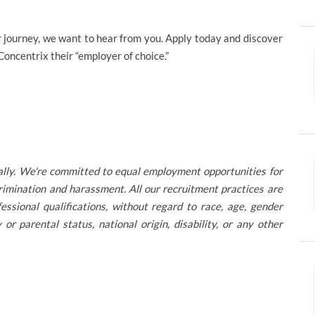
reer journey, we want to hear from you. Apply today and discover
ncentrix their “employer of choice.”
ally. We're committed to equal employment opportunities for
rimination and harassment. All our recruitment practices are
ssional qualifications, without regard to race, age, gender
ly or parental status, national origin, disability, or any other