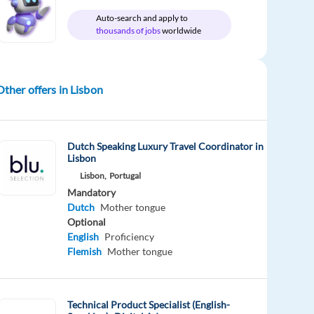
Auto-search and apply to
thousands of jobs
worldwide
Other offers in Lisbon
Dutch Speaking Luxury Travel Coordinator in
Lisbon
Lisbon,
Portugal
Mandatory
Dutch
Mother tongue
Optional
English
Proficiency
Flemish
Mother tongue
Technical Product Specialist (English-