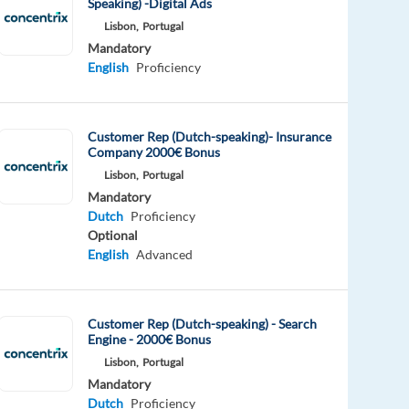
Speaking) -Digital Ads
Lisbon,
Portugal
Mandatory
English
Proficiency
Customer Rep (Dutch-speaking)- Insurance
Company 2000€ Bonus
Lisbon,
Portugal
Mandatory
Dutch
Proficiency
Optional
English
Advanced
Customer Rep (Dutch-speaking) - Search
Engine - 2000€ Bonus
Lisbon,
Portugal
Mandatory
Dutch
Proficiency