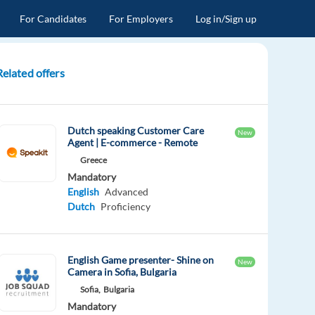
For Candidates
For Employers
Log in/Sign up
Related offers
Dutch speaking Customer Care
New
Agent | E-commerce - Remote
Greece
Mandatory
English
Advanced
Dutch
Proficiency
English Game presenter- Shine on
New
Camera in Sofia, Bulgaria
Sofia,
Bulgaria
Mandatory