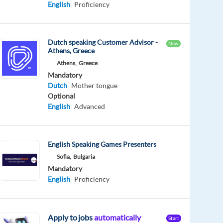
English
Proficiency
Dutch speaking Customer Advisor -
New
Athens, Greece
Athens,
Greece
Mandatory
Dutch
Mother tongue
Optional
English
Advanced
English Speaking Games Presenters
Sofia,
Bulgaria
Mandatory
English
Proficiency
Apply to jobs
automatically
Start