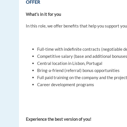
OFFER
What’s in it for you
In this role, we offer benefits that help you support you
Full-time with indefinite contracts (negotiable 
Competitive salary (base and additional bonuses
Central location in Lisbon, Portugal
Bring-a-friend (referral) bonus opportunities
Full paid training on the company and the project
Career development programs
Experience the best version of you!