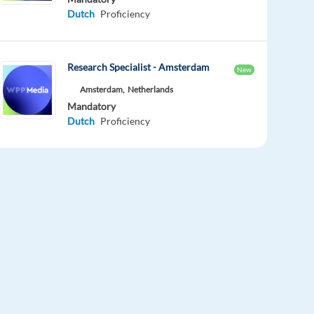
Dutch
Proficiency
Research Specialist - Amsterdam
New
Amsterdam,
Netherlands
Mandatory
Dutch
Proficiency