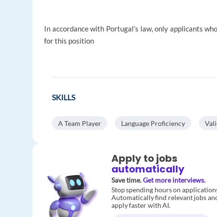
In accordance with Portugal’s law, only applicants who
for this position
SKILLS
A Team Player
Language Proficiency
Val
Apply to jobs
automatically
Save time.
Get more interviews.
Stop spending hours on application
Automatically find relevant jobs an
apply faster with AI.