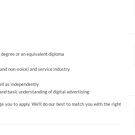
 degree or an equivalent diploma
 and non-voice) and service industry
ell as independently
and basic understanding of digital advertising
ge you to apply. We'll do our best to match you with the right