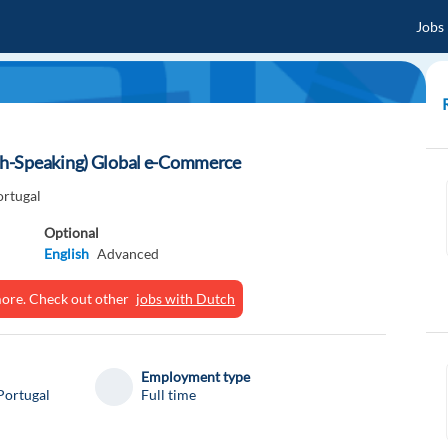
Jobs
ch-Speaking) Global e-Commerce
ortugal
Optional
English
Advanced
ymore. Check out other
jobs with Dutch
Employment type
Portugal
Full time