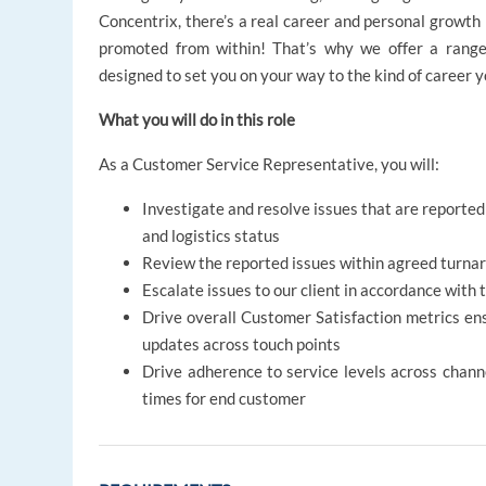
Concentrix, there’s a real career and personal growt
promoted from within! That’s why we offer a ran
designed to set you on your way to the kind of career 
What you will do in this role
As a Customer Service Representative, you will:
Investigate and resolve issues that are reporte
and logistics status
Review the reported issues within agreed turnar
Escalate issues to our client in accordance wi
Drive overall Customer Satisfaction metrics ens
updates across touch points
Drive adherence to service levels across channe
times for end customer