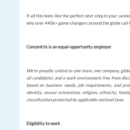
If all this feels like the perfect next step in your ca
why over 440k+ game-changers around the globe call Co
Concentrix is an equal-opportunity employer
We're proudly united as one team, one company, glob
all candidates and a work environment free from disc
based on business needs, job requirements, and profe
identity, sexual orientation, religion, ethnicity, fami
classification protected by applicable national laws.
Eligibility to work