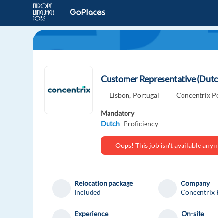
Customer Representative (Dut
Lisbon,
Portugal
Concentrix P
Mandatory
Dutch
Proficiency
Oops! This job isn't available an
Relocation package
Company
Included
Concentrix 
Experience
On-site