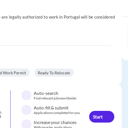
 are legally authorized to work in Portugal will be considered
id Work Permit
Ready To Relocate
Auto-search
Find relevant jobs worldwide
Auto-fill & submit
s.
Applications completed for you
Start
d
Increase your chances
With smarter applications