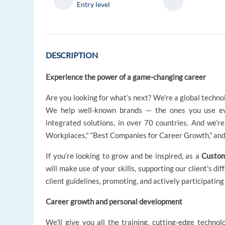
Entry level
DESCRIPTION
Experience the power of a game-changing career
Are you looking for what’s next? We’re a global techno
We help well-known brands — the ones you use ev
integrated solutions, in over 70 countries. And we’
Workplaces," “Best Companies for Career Growth,” and 
If you’re looking to grow and be inspired, as a
Custom
will make use of your skills, supporting our client's di
client guidelines, promoting, and actively participatin
Career growth and personal development
We’ll give you all the training, cutting-edge technol