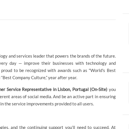
logy and services leader that powers the brands of the future.
ery day — improve their businesses with technology and
re proud to be recognized with awards such as "World's Best
“Best Company Culture,” year after year.
er Service Representative in Lisbon, Portugal (On-Site)
you
fferent areas of social media. And be an active part in ensuring
g in the service improvements provided to all users.
ogies, and the continuing support you’ll need to succeed. At