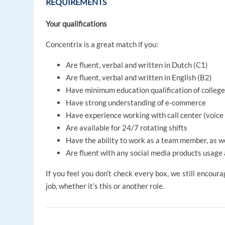
REQUIREMENTS
Your qualifications
Concentrix is a great match if you:
Are fluent, verbal and written in Dutch (C1)
Are fluent, verbal and written in English (B2)
Have minimum education qualification of college
Have strong understanding of e-commerce
Have experience working with call center (voice
Are available for 24/7 rotating shifts
Have the ability to work as a team member, as w
Are fluent with any social media products usage 
If you feel you don’t check every box, we still encoura
job, whether it’s this or another role.