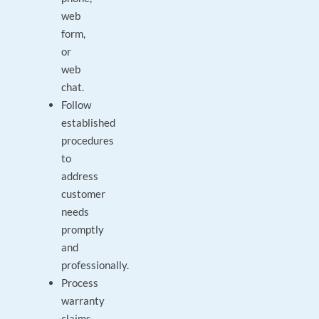
web
form,
or
web
chat.
Follow
established
procedures
to
address
customer
needs
promptly
and
professionally.
Process
warranty
claims