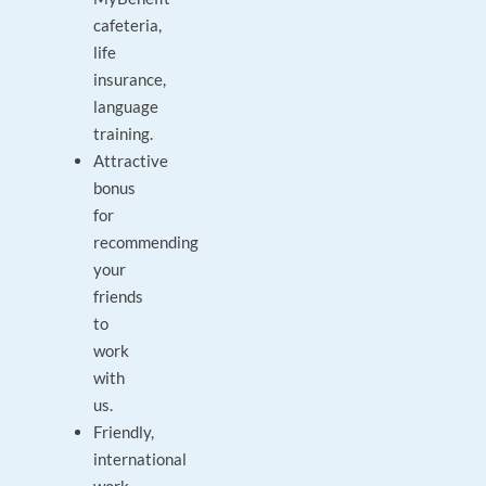
cafeteria,
life
insurance,
language
training.
Attractive
bonus
for
recommending
your
friends
to
work
with
us.
Friendly,
international