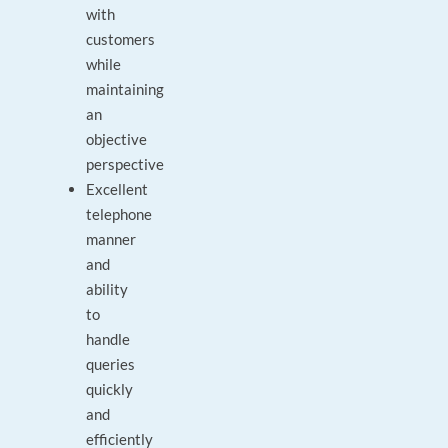
with
customers
while
maintaining
an
objective
perspective
Excellent
telephone
manner
and
ability
to
handle
queries
quickly
and
efficiently