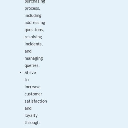
purchasing
process,
including
addressing
questions,
resolving
incidents,
and
managing
queries.
Strive
to
increase
customer
satisfaction
and
loyalty
through