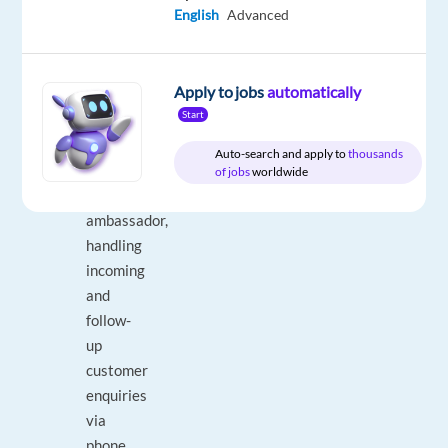
English
Advanced
DESCRIPTION
Apply to jobs
automatically
Start
Serve
as
Auto-search and apply to
thousands
a
of jobs
worldwide
brand
ambassador,
handling
incoming
and
follow-
up
customer
enquiries
via
phone,