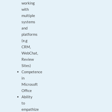
working
with
multiple
systems
and
platforms
(e.g
CRM,
WebChat,
Review
Sites)
Competence
in
Microsoft
Office
Ability
to
empathize