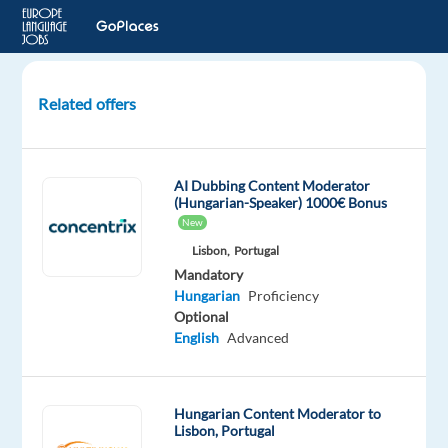
Related offers
Customer
Service
advisor
AI Dubbing Content Moderator
with
(Hungarian-Speaker) 1000€ Bonus
Hungarian
New
Lisbon,
Portugal
Katowice,
Mandatory
Poland
Hungarian
Proficiency
Optional
Concentrix
English
Advanced
Poland
Mandatory
Hungarian
Hungarian Content Moderator to
Proficiency
Lisbon, Portugal