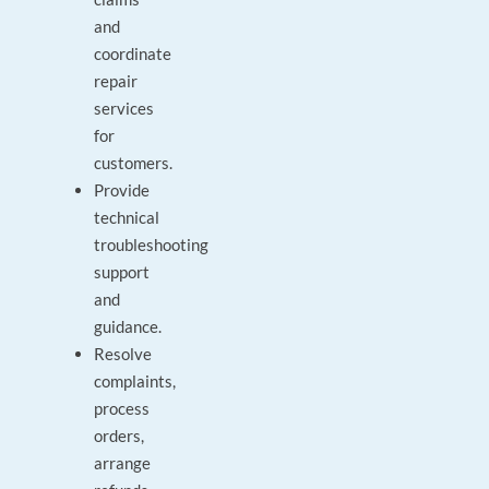
and
coordinate
repair
services
for
customers.
Provide
technical
troubleshooting
support
and
guidance.
Resolve
complaints,
process
orders,
arrange