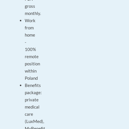
gross
monthly.
Work
from
home
-
100%
remote
position
within
Poland
Benefits
package:
private
medical
care
(LuxMed),
MyBenefit