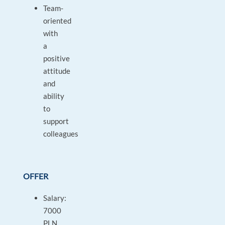
Team-
oriented
with
a
positive
attitude
and
ability
to
support
colleagues
OFFER
Salary:
7000
PLN