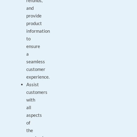
refunds,
and
provide
product
information
to
ensure
a
seamless
customer
experience.
Assist
customers
with
all
aspects
of
the