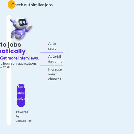
Check out similar jobs
to jobs
Auto-
search
atically
Auto-fill
Get more interviews.
& submit
g hours on applications.
with AI.
Increase
your
chances
Start
auto-
applying
Powered
by
JobCopilot