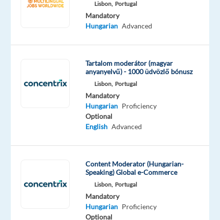
Lisbon,
Portugal
Oops!
Mandatory
This
Hungarian
Advanced
job
isn't
available
Tartalom moderátor (magyar
anymore.
anyanyelvű) - 1000 üdvözlő bónusz
Check
Lisbon,
Portugal
out
Mandatory
other
Hungarian
Proficiency
jobs
Optional
with
English
Advanced
Hungarian
Content Moderator (Hungarian-
Speaking) Global e-Commerce
Company
Employment
Experience
On-
Lisbon,
Portugal
Concentrix
type
Mid
site
Mandatory
Poland
Full
Level
Hungarian
Proficiency
time
Optional