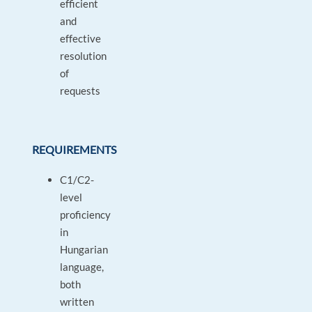
efficient
and
effective
resolution
of
requests
REQUIREMENTS
C1/C2-
level
proficiency
in
Hungarian
language,
both
written