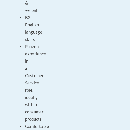
&
verbal
B2
English
language
skills
Proven
experience
in
a
Customer
Service
role,
ideally
within
consumer
products
Comfortable