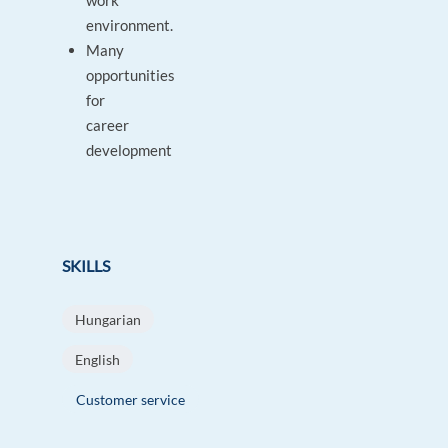
work
environment.
Many
opportunities
for
career
development
SKILLS
Hungarian
English
Customer service