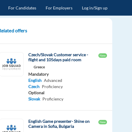
For Candidates
For Employers
Log in/Sign up
Related offers
Czech/Slovak Customer service -
New
flight and 105days paid room
Greece
Mandatory
English
Advanced
Czech
Proficiency
Optional
Slovak
Proficiency
English Game presenter- Shine on
New
Camera in Sofia, Bulgaria