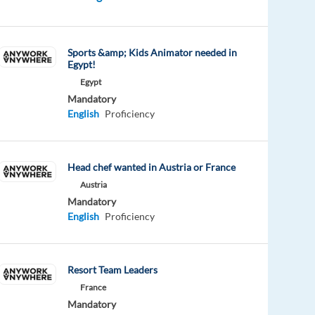
Sports &amp; Kids Animator needed in
Egypt!
Egypt
Mandatory
English
Proficiency
Head chef wanted in Austria or France
Austria
Mandatory
English
Proficiency
Resort Team Leaders
France
Mandatory