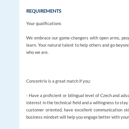
REQUIREMENTS
Your qualifications
We embrace our game-changers with open arms, peopl
learn. Your natural talent to help others and go beyon
who we are.
Concentrix is a great match if you:
- Have a proficient or bilingual level of Czech and a
interest in the technical field and a willingness to stay
customer oriented, have excellent communication sk
business mindset will help you engage better with you