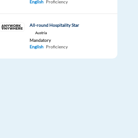
English
Proficiency
All-round Hospitality Star
Austria
Mandatory
English
Proficiency