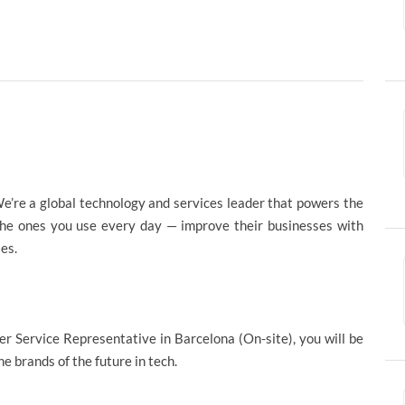
e’re a global technology and services leader that powers the
the ones you use every day — improve their businesses with
ies.
er Service Representative in Barcelona (On-site), you will be
e brands of the future in tech.