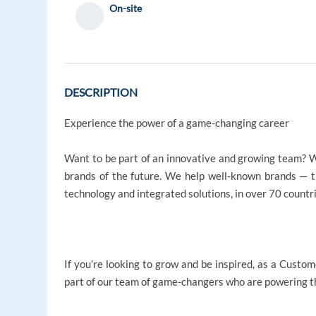
On-site
DESCRIPTION
Experience the power of a game-changing career
Want to be part of an innovative and growing team? W
brands of the future. We help well-known brands — 
technology and integrated solutions, in over 70 countr
If you’re looking to grow and be inspired, as a Custom
part of our team of game-changers who are powering th