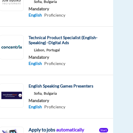
Sofia,
Bulgaria
Mandatory
English
Proficiency
Technical Product Specialist (English-
Speaking) -Digital Ads
Lisbon,
Portugal
Mandatory
English
Proficiency
English Speaking Games Presenters
Sofia,
Bulgaria
Mandatory
English
Proficiency
Apply to jobs
automatically
Start