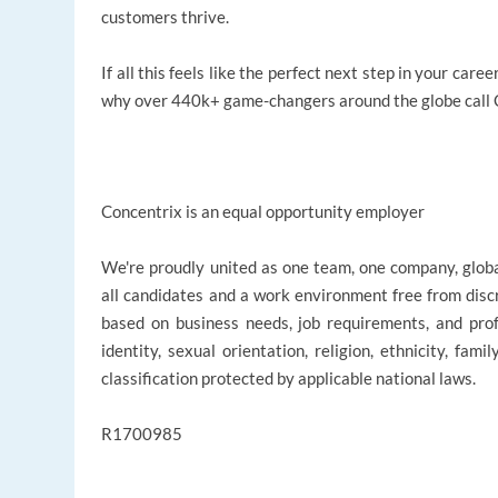
customers thrive.
If all this feels like the perfect next step in your ca
why over 440k+ game-changers around the globe call C
Concentrix is an equal opportunity employer
We're proudly united as one team, one company, glob
all candidates and a work environment free from disc
based on business needs, job requirements, and profe
identity, sexual orientation, religion, ethnicity, fami
classification protected by applicable national laws.
R1700985