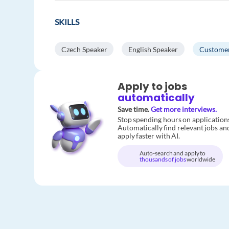
SKILLS
Czech Speaker
English Speaker
Customer
Apply to jobs
automatically
Save time.
Get more interviews.
Stop spending hours on application
Automatically find relevant jobs an
apply faster with AI.
Auto-search and apply to
thousands of jobs
worldwide