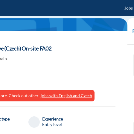
Jobs
e (Czech) On-site FA02
pain
ymore. Check out other
jobs with English and Czech
 type
Experience
Entry level