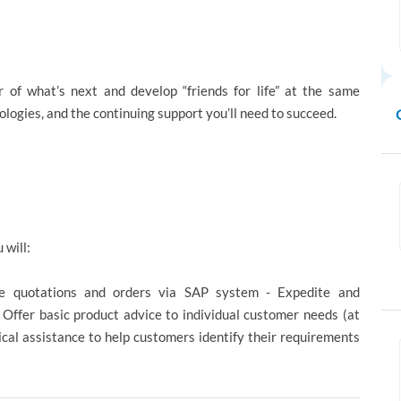
 of what’s next and develop “friends for life” at the same
nologies, and the continuing support you’ll need to succeed.
 will:
e quotations and orders via SAP system - Expedite and
Offer basic product advice to individual customer needs (at
ical assistance to help customers identify their requirements