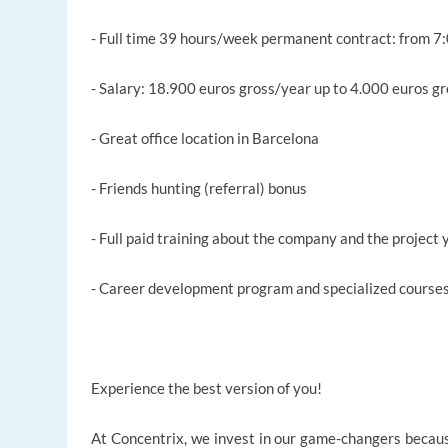
- Full time 39 hours/week permanent contract: from 7
- Salary: 18.900 euros gross/year up to 4.000 euros 
- Great office location in Barcelona
- Friends hunting (referral) bonus
- Full paid training about the company and the project
- Career development program and specialized cours
Experience the best version of you!
At Concentrix, we invest in our game-changers becaus