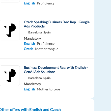
English
Proficiency
Czech Speaking Business Dev. Rep - Google
Ads Products
Barcelona,
Spain
Mandatory
English
Proficiency
Czech
Mother tongue
Business Development Rep. with English -
GenAI Ads Solutions
Barcelona,
Spain
Mandatory
English
Mother tongue
Other offers with English and Czech