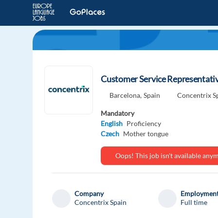
Customer Service Representativ
Barcelona,
Spain
Concentrix S
Mandatory
English
Proficiency
Czech
Mother tongue
Oops! This job isn't available an
Company
Employment
Concentrix Spain
Full time