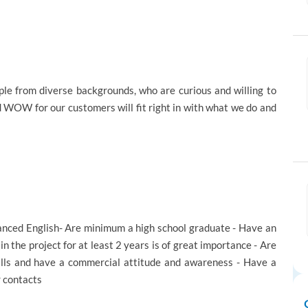
e from diverse backgrounds, who are curious and willing to
d WOW for our customers will fit right in with what we do and
dvanced English- Are minimum a high school graduate - Have an
 in the project for at least 2 years is of great importance - Are
ills and have a commercial attitude and awareness - Have a
r contacts