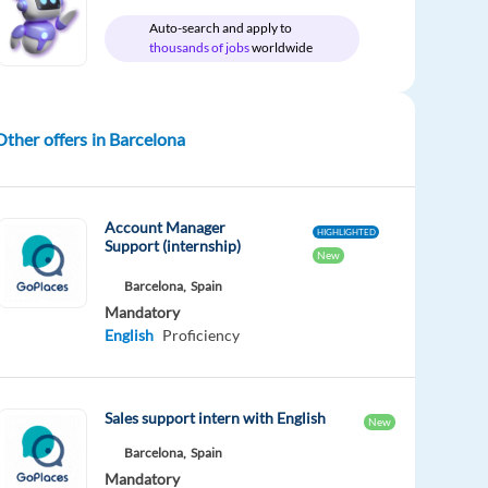
Auto-search and apply to
thousands of jobs
worldwide
Other offers in Barcelona
Account Manager
HIGHLIGHTED
Support (internship)
New
Barcelona,
Spain
Mandatory
English
Proficiency
Sales support intern with English
New
Barcelona,
Spain
Mandatory