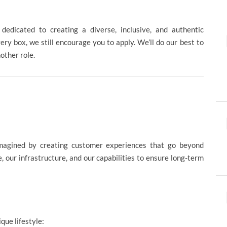
edicated to creating a diverse, inclusive, and authentic
ery box, we still encourage you to apply. We’ll do our best to
nother role.
magined by creating customer experiences that go beyond
 our infrastructure, and our capabilities to ensure long-term
ique lifestyle: