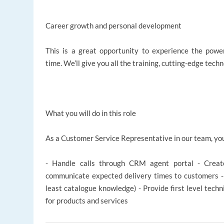
Career growth and personal development
This is a great opportunity to experience the power
time. We’ll give you all the training, cutting-edge tech
What you will do in this role
As a Customer Service Representative in our team, you
- Handle calls through CRM agent portal - Creat
communicate expected delivery times to customers - 
least catalogue knowledge) - Provide first level techn
for products and services