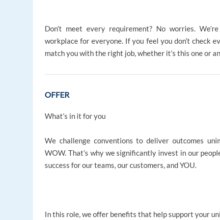
Don’t meet every requirement? No worries. We’re d
workplace for everyone. If you feel you don’t check ev
match you with the right job, whether it’s this one or a
OFFER
What’s in it for you
We challenge conventions to deliver outcomes uni
WOW. That’s why we significantly invest in our people,
success for our teams, our customers, and YOU.
In this role, we offer benefits that help support your un