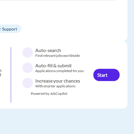
 Support
Auto-search
Find relevant jobs worldwide
Auto-fill & submit
s.
Applications completed for you
Start
d
Increase your chances
With smarter applications
Powered by JobCopilot