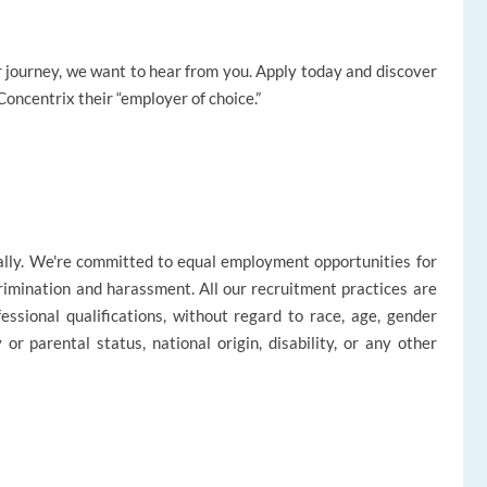
reer journey, we want to hear from you. Apply today and discover
oncentrix their “employer of choice.”
ally. We're committed to equal employment opportunities for
rimination and harassment. All our recruitment practices are
ssional qualifications, without regard to race, age, gender
ly or parental status, national origin, disability, or any other