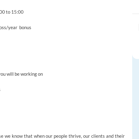
:00 to 15:00
gross/year bonus
 you will be working on
es
e we know that when our people thrive, our clients and their