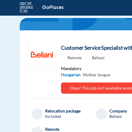
Customer Service Specialist wi
Remote
Beliani
Mandatory
Hungarian
Mother tongue
Oops! This job isn't available an
Relocation package
Company
Included
Beliani
Remote