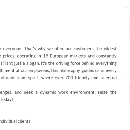
for everyone. That's why we offer our customers the widest
ve prices, operating in 19 European markets and constantly
 isn't just a slogan. It's the driving force behind everything
filment of our employees, this philosophy guides us in every
a vibrant team spirit, where over 700 friendly and talented
llenges, and seek a dynamic work environment, seize the
 today!
dividual clients