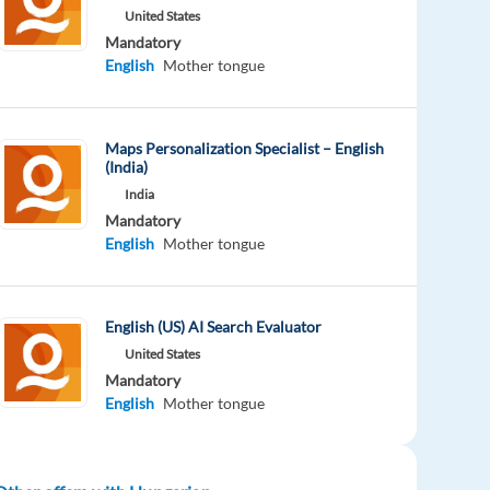
United States
Mandatory
English
Mother tongue
Maps Personalization Specialist – English
(India)
India
Mandatory
English
Mother tongue
English (US) AI Search Evaluator
United States
Mandatory
English
Mother tongue