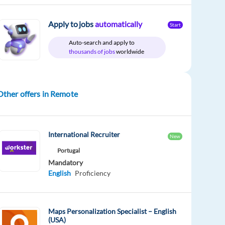
Apply to jobs
automatically
Start
Auto-search and apply to
thousands of jobs
worldwide
Other offers in Remote
International Recruiter
New
Portugal
Mandatory
English
Proficiency
Maps Personalization Specialist – English
(USA)