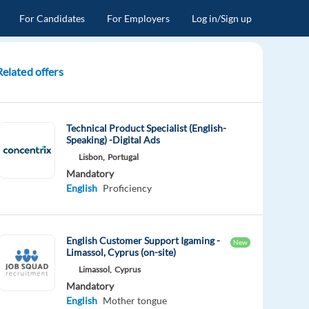
For Candidates
For Employers
Log in/Sign up
Related offers
Technical Product Specialist (English-
Speaking) -Digital Ads
Lisbon,
Portugal
Mandatory
English
Proficiency
English Customer Support Igaming -
New
Limassol, Cyprus (on-site)
Limassol,
Cyprus
Mandatory
English
Mother tongue