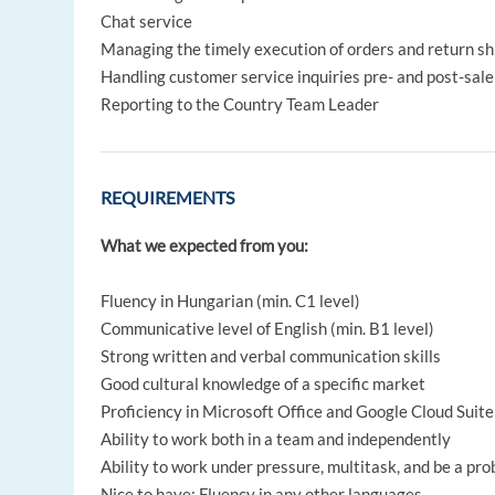
Chat service
Managing the timely execution of orders and return s
Handling customer service inquiries pre- and post-sale 
Reporting to the Country Team Leader
REQUIREMENTS
What we expected from you:
Fluency in Hungarian (min. C1 level)
Communicative level of English (min. B1 level)
Strong written and verbal communication skills
Good cultural knowledge of a specific market
Proficiency in Microsoft Office and Google Cloud Suite
Ability to work both in a team and independently
Ability to work under pressure, multitask, and be a pr
Nice to have: Fluency in any other languages