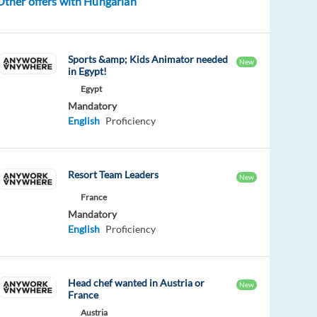
Other offers with Hungarian
Sports &amp; Kids Animator needed
New
in Egypt!
Egypt
Mandatory
English
Proficiency
Resort Team Leaders
New
France
Mandatory
English
Proficiency
Head chef wanted in Austria or
New
France
Austria