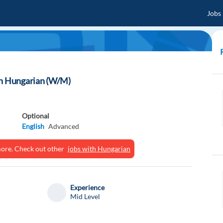
Jobs
th Hungarian (W/M)
Optional
English
Advanced
ymore. Check out other
jobs with Hungarian
Experience
Mid Level