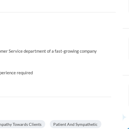
omer Service department of a fast-growing company
xperience required
pathy Towards Clients
Patient And Sympathetic