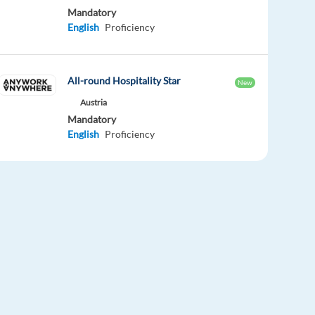
Mandatory
English
Proficiency
All-round Hospitality Star
New
Austria
Mandatory
English
Proficiency