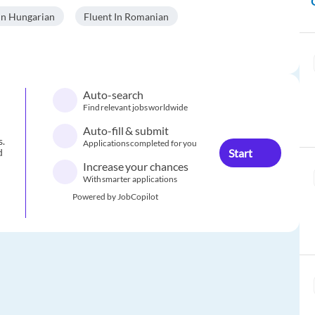
In Hungarian
Fluent In Romanian
Auto-search
Find relevant jobs worldwide
Auto-fill & submit
s.
Applications completed for you
Start
d
Increase your chances
With smarter applications
Powered by JobCopilot