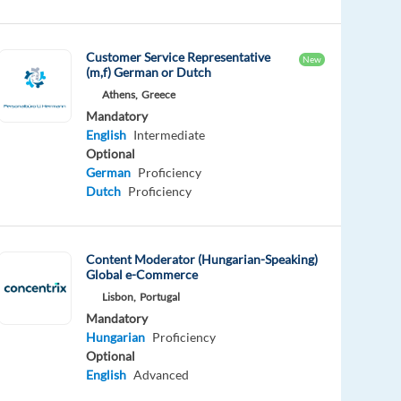
Customer Service Representative
New
(m,f) German or Dutch
Athens,
Greece
Mandatory
English
Intermediate
Optional
German
Proficiency
Dutch
Proficiency
Content Moderator (Hungarian-Speaking)
Global e-Commerce
Lisbon,
Portugal
Mandatory
Hungarian
Proficiency
Optional
English
Advanced