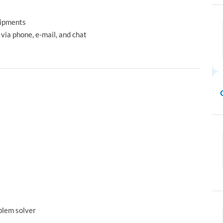
hipments
via phone, e-mail, and chat
oblem solver