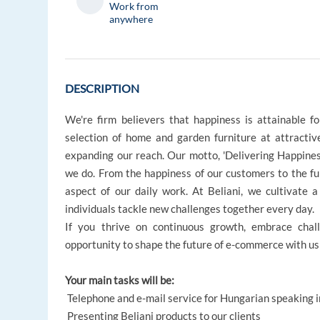
Work from
anywhere
DESCRIPTION
We're firm believers that happiness is attainable 
selection of home and garden furniture at attracti
expanding our reach. Our motto, 'Delivering Happiness,'
we do. From the happiness of our customers to the ful
aspect of our daily work. At Beliani, we cultivate 
individuals tackle new challenges together every day.
If you thrive on continuous growth, embrace cha
opportunity to shape the future of e-commerce with us
Your main tasks will be:
Telephone and e-mail service for Hungarian speaking in
Presenting Beliani products to our clients