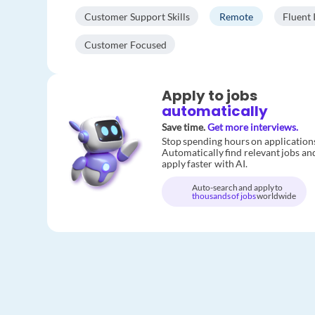
Customer Support Skills
Remote
Fluent 
Customer Focused
Apply to jobs
automatically
Save time.
Get more interviews.
Stop spending hours on application
Automatically find relevant jobs an
apply faster with AI.
Auto-search and apply to
thousands of jobs
worldwide