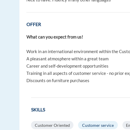
OFFER
What can you expect from us!
Work in an international environment within the Cust
A pleasant atmosphere within a great team
Career and self-development opportunities
Training in all aspects of customer service - no prior e
Discounts on furniture purchases
SKILLS
Customer Oriented
Customer service
Em