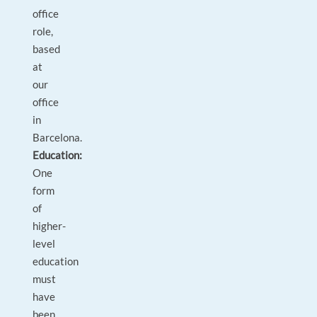
office
role,
based
at
our
office
in
Barcelona.
Education:
One
form
of
higher-
level
education
must
have
been