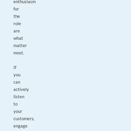
enthusiasm
for
the
role
are
what
matter
most.
If
you
can
actively
listen
to
your
customers,
engage