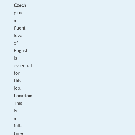
Czech
plus
a
fluent
level
of
English
is
essential
for
this
job.
Location:
This
is
a
full-
time