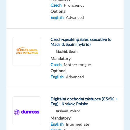
Proficiency
Czech
Proficiency
Optional
Oops!
English
Advanced
This
job
isn't
available
Czech-speaking Sales Executive to
Madrid, Spain (hybrid)
anymore.
Check
Madrid,
Spain
out
Mandatory
other
Czech
Mother tongue
jobs
Optional
with
English
Advanced
English
and
Czech
Digitální obchodní zástupce (CS/SK +
Eng)– Krakov, Polsko
Krakow,
Poland
Mandatory
English
Intermediate
Relocation
Company
Employment
Experience
On-