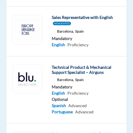
Czech
speaking
Sales Representative with English
Sales
HIGHLIGHTED
Development
Barcelona,
Spain
Representative
Mandatory
to
English
Proficiency
join
our
B2B
Technical Product & Mechanical
Sales
Support Specialist – Airguns
team
Barcelona,
Spain
in
Mandatory
Barcelona.
English
Proficiency
If
Optional
Spanish
Advanced
you
Portuguese
Advanced
thrive
in
B2B