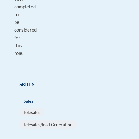
completed
to
be
considered
for
this
role.
SKILLS
Sales
Telesales
Telesales/lead Generation