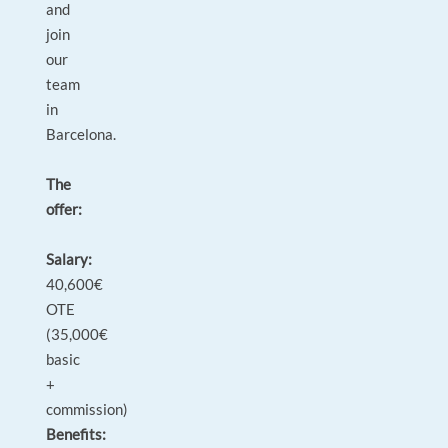
and
join
our
team
in
Barcelona.
The
offer:
Salary:
40,600€
OTE
(35,000€
basic
+
commission)
Benefits: