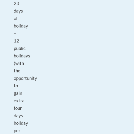
23
days
of
holiday
+
12
public
holidays
(with
the
opportunity
to
gain
extra
four
days
holiday
per