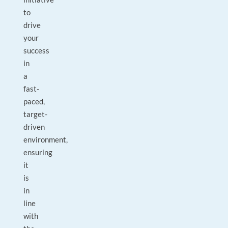
to
drive
your
success
in
a
fast-
paced,
target-
driven
environment,
ensuring
it
is
in
line
with