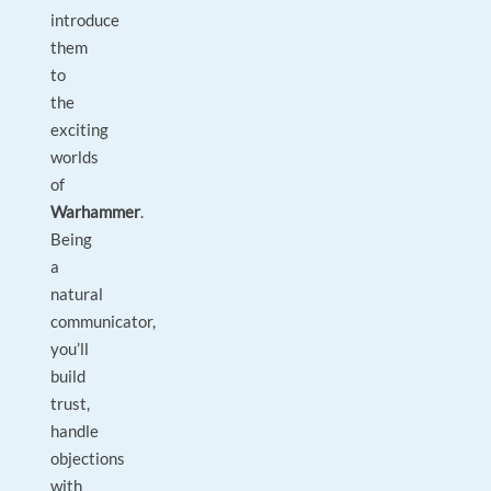
introduce
them
to
the
exciting
worlds
of
Warhammer
.
Being
a
natural
communicator,
you’ll
build
trust,
handle
objections
with