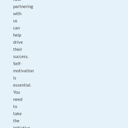
partnering
with
us
can
help
drive
their
success.
Self-
motivation
is
essential.
You
need
to
take
the
initiative