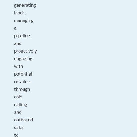
generating
leads,
managing
a
pipeline
and
proactively
engaging
with
potential
retailers
through
cold
calling
and
outbound
sales
to