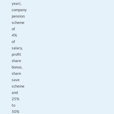
year),
company
pension
scheme
of
4%
of
salary,
profit
share
bonus,
share
save
scheme
and
25%
to
50%