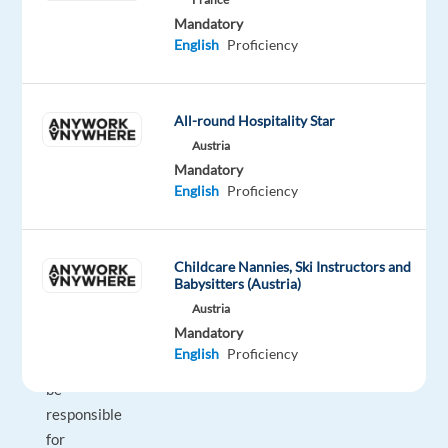
term
Mandatory
business
English
Proficiency
partners,
then
we’d
All-round Hospitality Star
love
Austria
to
Mandatory
hear
English
Proficiency
from
you!
Childcare Nannies, Ski Instructors and
Babysitters (Austria)
In
Austria
this
Mandatory
role,
English
Proficiency
you’ll
be
responsible
for