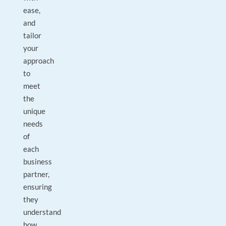
ease,
and
tailor
your
approach
to
meet
the
unique
needs
of
each
business
partner,
ensuring
they
understand
how