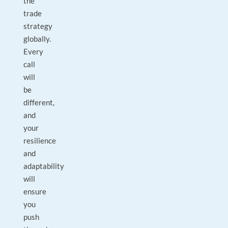
the
trade
strategy
globally.
Every
call
will
be
different,
and
your
resilience
and
adaptability
will
ensure
you
push