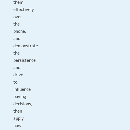
them
effectively
over
the
phone,
and
demonstrate
the
persistence
and
drive
to
influence
buying
decisions,
then
apply
now