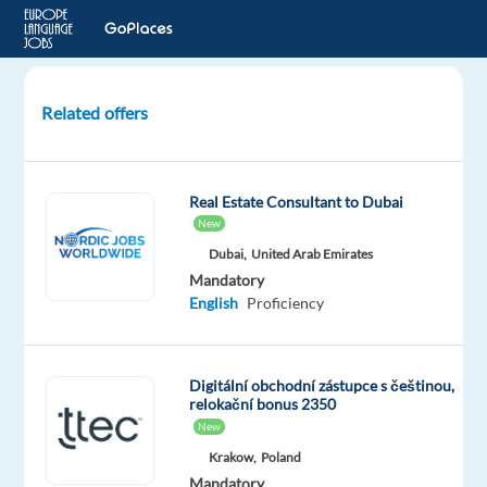
Related offers
Czech
Speaking
Sales
Real Estate Consultant to Dubai
Development
New
Representative
Dubai,
United Arab Emirates
Mandatory
Barcelona,
English
Proficiency
Spain
Games
Workshop
Digitální obchodní zástupce s češtinou,
Mandatory
relokační bonus 2350
English
New
Proficiency
Krakow,
Poland
Czech
Mandatory