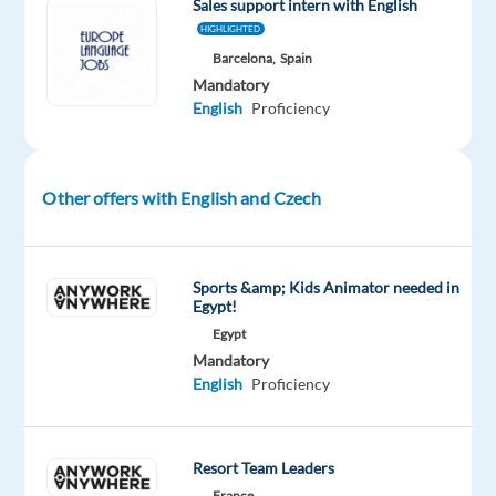
Sales support intern with English
sales,
HIGHLIGHTED
enjoy
Barcelona,
Spain
prospecting
Mandatory
and
English
Proficiency
speaking
to
new
Other offers with English and Czech
people
everyday,
and
Sports &amp; Kids Animator needed in
have
Egypt!
the
Egypt
persistence
Mandatory
to
English
Proficiency
convert
leads
into
Resort Team Leaders
long
France