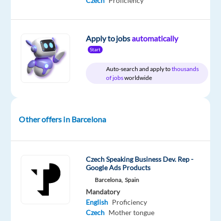
Czech
Proficiency
package
Games
type
Mid
site
Included
Workshop
Full
Level
time
Apply to jobs
automatically
Start
DESCRIPTION
Auto-search and apply to
thousands
of jobs
worldwide
Games
Workshop
has
Other offers in Barcelona
an
exciting
opportunity
Czech Speaking Business Dev. Rep -
for
Google Ads Products
a
Barcelona,
Spain
proactive
Mandatory
and
English
Proficiency
Czech
Mother tongue
engaging