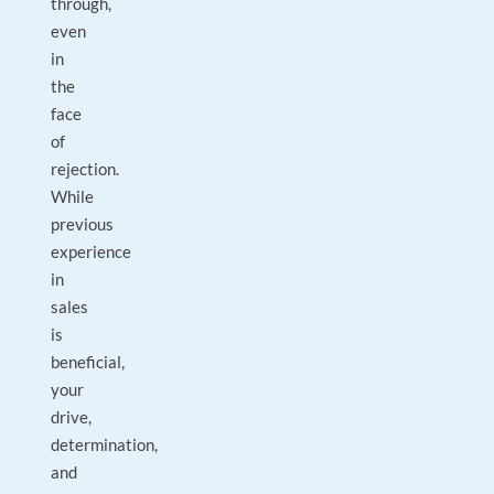
through,
even
in
the
face
of
rejection.
While
previous
experience
in
sales
is
beneficial,
your
drive,
determination,
and