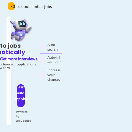
Check out similar jobs
to jobs
Auto-
search
atically
Auto-fill
Get more interviews.
& submit
g hours on applications.
with AI.
Increase
your
chances
Start
auto-
applying
Powered
by
JobCopilot