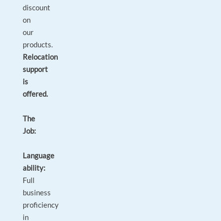
discount
on
our
products.
Relocation
support
is
offered.
The
Job:
Language
ability:
Full
business
proficiency
in