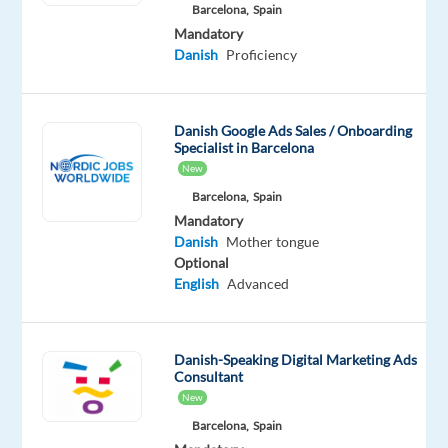
Barcelona,
Spain
€1000
Mandatory
signing
Danish
Proficiency
bonus
Danish Google Ads Sales / Onboarding
Schedule:
Specialist in Barcelona
5
New
days/week
Barcelona,
Spain
(40h),
Mandatory
Monday-
Danish
Mother tongue
Sunday/9am-
Optional
10pm
English
Advanced
Relocation:
Package
provided
Danish-Speaking Digital Marketing Ads
Consultant
(must
New
arrive
Barcelona,
Spain
10+