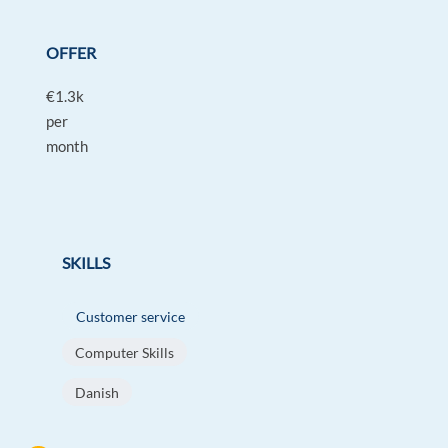
OFFER
€1.3k
per
month
SKILLS
Customer service
Computer Skills
Danish