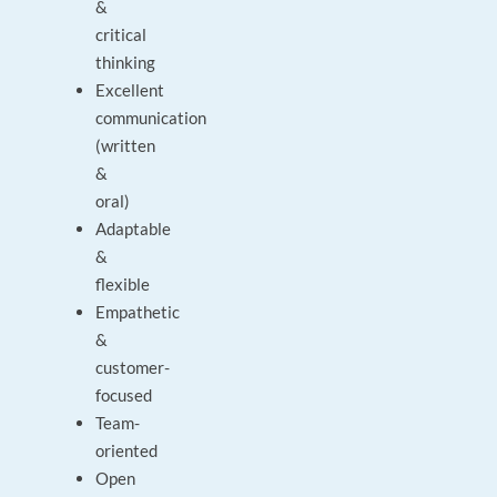
&
critical
thinking
Excellent
communication
(written
&
oral)
Adaptable
&
flexible
Empathetic
&
customer-
focused
Team-
oriented
Open