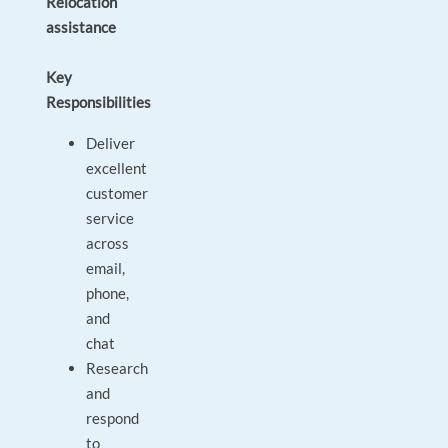
Relocation
assistance
Key
Responsibilities
Deliver
excellent
customer
service
across
email,
phone,
and
chat
Research
and
respond
to