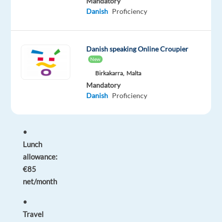
Mandatory
days
Danish
Proficiency
before
start
if
Danish speaking Online Croupier
no
New
AFM/AMKA)
Birkakarra,
Malta
Mandatory
Perks
Danish
Proficiency
&
Benefits
•
Lunch
allowance:
€85
net/month
•
Travel