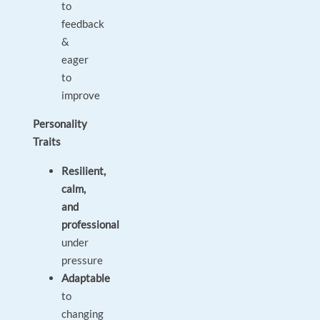
to
feedback
&
eager
to
improve
Personality
Traits
Resilient,
calm,
and
professional
under
pressure
Adaptable
to
changing