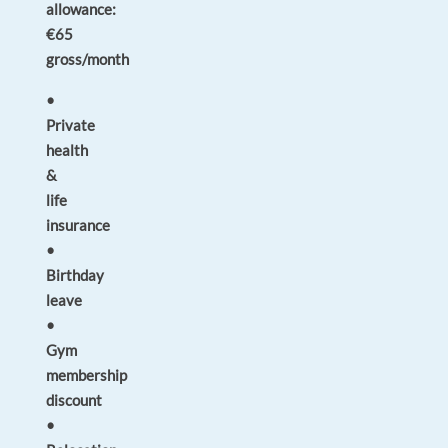
allowance:
€65
gross/month
•
Private
health
&
life
insurance
•
Birthday
leave
•
Gym
membership
discount
•