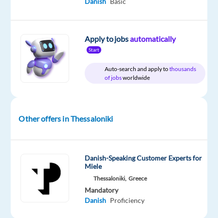
Danish
Basic
year
Apply to jobs
automatically
Start
DESCRIPTION
Auto-search and apply to
thousands
Danish-
of jobs
worldwide
Speaking
Customer
Care
Other offers in Thessaloniki
Thessaloniki,
Greece
Danish-Speaking Customer Experts for
Miele
Salary:
Thessaloniki,
Greece
€1,300
Mandatory
Danish
Proficiency
euros
gross/14