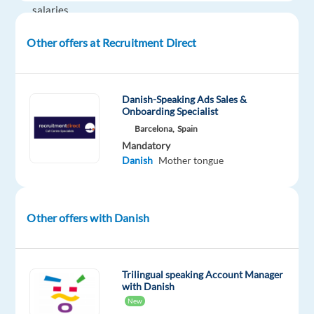
salaries
+
Other offers at Recruitment Direct
meal
allowance
+
travel
Danish-Speaking Ads Sales &
Onboarding Specialist
allowance
Barcelona,
Spain
+
Mandatory
relocation
Danish
Mother tongue
package
provided
+
Other offers with Danish
private
health
and
life
Trilingual speaking Account Manager
with Danish
insurance
New
+