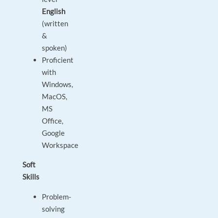
English
(written
&
spoken)
Proficient
with
Windows,
MacOS,
MS
Office,
Google
Workspace
Soft
Skills
Problem-
solving