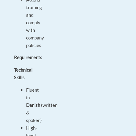
training
and
comply
with
company
policies
Requirements
Technical
Skills
Fluent
in
Danish
(written
&
spoken)
High-
level