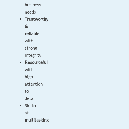
business
needs
Trustworthy
&
reliable
with
strong
integrity
Resourceful
with
high
attention
to
detail
Skilled
at
multitasking