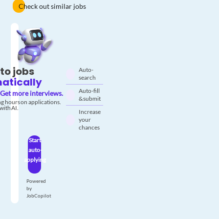
Check out similar jobs
to jobs
Auto-
search
atically
Auto-fill
Get more interviews.
& submit
g hours on applications.
with AI.
Increase
your
chances
Start
auto-
applying
Powered
by
JobCopilot