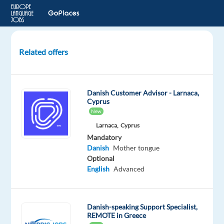
Related offers
Danish-
Speaking
Customer
Danish Customer Advisor - Larnaca,
Care
Cyprus
New
Thessaloniki,
Larnaca,
Cyprus
Greece
Mandatory
Danish
Mother tongue
Recruitment
Optional
Direct
English
Advanced
Mandatory
Danish
Mother
Danish-speaking Support Specialist,
tongue
REMOTE in Greece