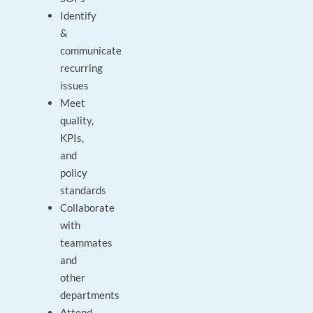
Identify
&
communicate
recurring
issues
Meet
quality,
KPIs,
and
policy
standards
Collaborate
with
teammates
and
other
departments
Attend