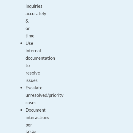
inquiries
accurately
&
on
time
Use
internal
documentation
to
resolve
issues
Escalate
unresolved/priority
cases
Document
interactions
per
SOPs