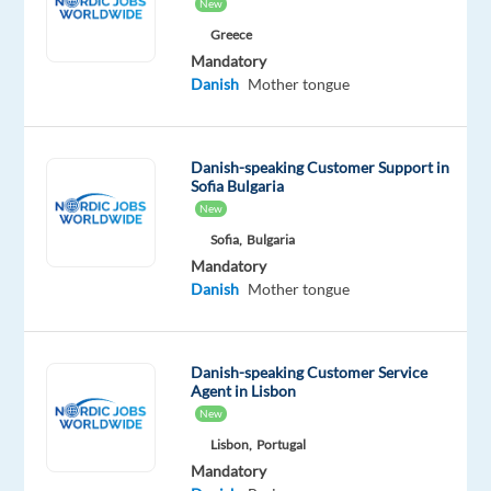
New
Oops!
Greece
This
Mandatory
job
Danish
Mother tongue
isn't
available
anymore.
Check
Danish-speaking Customer Support in
Sofia Bulgaria
out
New
other
jobs
Sofia,
Bulgaria
with
Mandatory
Danish
Danish
Mother tongue
Danish-speaking Customer Service
Agent in Lisbon
Relocation
Company
Employment
Salary
Experience
On-
New
package
Recruitment
type
1,300
Entry
site
Lisbon,
Portugal
Included
Direct
Full
€
level
time
gross
Mandatory
/