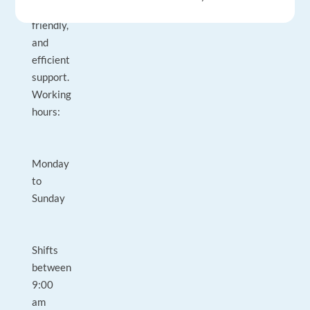
clear,
friendly,
and
efficient
support.
Working
hours:
Monday
to
Sunday
Shifts
between
9:00
am