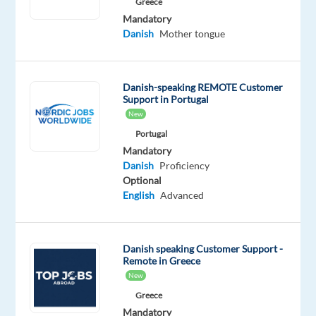
We’re
Greece
Mandatory
currently
Danish
Mother tongue
hiring
Danish-
speaking
Danish-speaking REMOTE Customer
Customer
Support in Portugal
Service
New
Advisors
Portugal
to
Mandatory
join
Danish
Proficiency
a
Optional
English
Advanced
remote
team
based
Danish speaking Customer Support -
in
Remote in Greece
Greece.
New
This
Greece
is
Mandatory