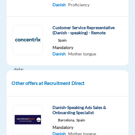
a
Danish
Proficiency
full-
time
role
Customer Service Representative
with
(Danish - speaking) - Remote
an
Spain
immediate
Mandatory
Danish
Mother tongue
start.
Start
date:
16
Other offers at Recruitment Direct
February
(candidates
must
be
Danish-Speaking Ads Sales &
Onboarding Specialist
available
Barcelona,
Spain
to
Mandatory
start
Danish
Mother tongue