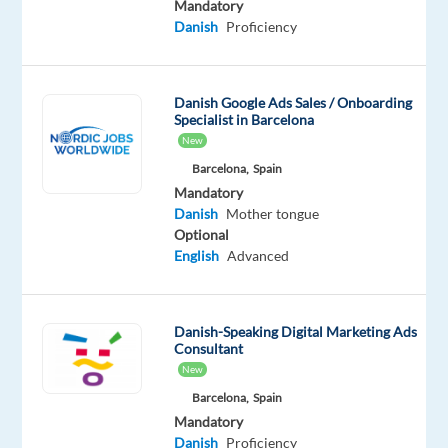
Mandatory
Danish
Proficiency
Role
overview:
You’ll
Danish Google Ads Sales / Onboarding
handle
Specialist in Barcelona
inbound
New
customer
Barcelona,
Spain
interactions
Mandatory
across
Danish
Mother tongue
phone,
Optional
English
Advanced
chat,
and
email.
Danish-Speaking Digital Marketing Ads
The
Consultant
focus
New
is
Barcelona,
Spain
on
Mandatory
providing
Danish
Proficiency