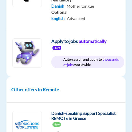
Included
Direct
€
level
remote
Danish
Mother tongue
gross
country-
Optional
/
based
month
English
Advanced
Apply to jobs
automatically
DESCRIPTION
Start
Danish-
Auto-search and apply to
thousands
of jobs
worldwide
Speaking
Customer
Service
Advisors
Other offers in Remote
Work
From
Home
Danish-speaking Support Specialist,
–
REMOTE in Greece
New
Greece