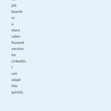
job
boards
or
a
more
sales-
focused
version
for
LinkedIn,
I
can
adapt
this
quickly.