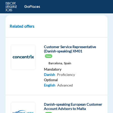
Related offers
Danish
Speaking
Customerr
Customer Service Representative
Service
(Danish-speaking) XM01
-
New
Remote
Barcelona,
Spain
in
Mandatory
Greece
Danish
Proficiency
Optional
Greece
English
Advanced
Recruitment
Direct
Danish-speaking European Customer
Account Advisors to Malta
Mandatory