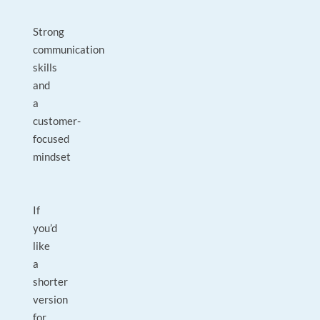
Strong
communication
skills
and
a
customer-
focused
mindset
If
you’d
like
a
shorter
version
for