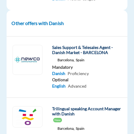
next
week)
Salary:
Other offers with Danish
€1,350
gross
Sales Support & Telesales Agent -
Danish Market - BARCELONA
per
Barcelona,
Spain
month
Mandatory
Danish
Proficiency
Optional
Performance
English
Advanced
bonus
of
up
Trilingual speaking Account Manager
with Danish
to
New
10%
Barcelona,
Spain