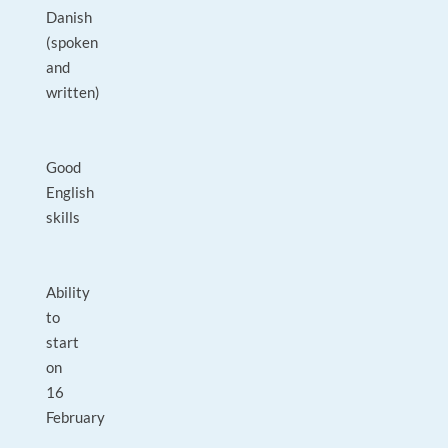
Danish
(spoken
and
written)
Good
English
skills
Ability
to
start
on
16
February