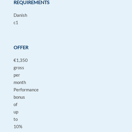
REQUIREMENTS
Danish
c1
OFFER
€1,350
gross
per
month
Performance
bonus
of
up
to
10%