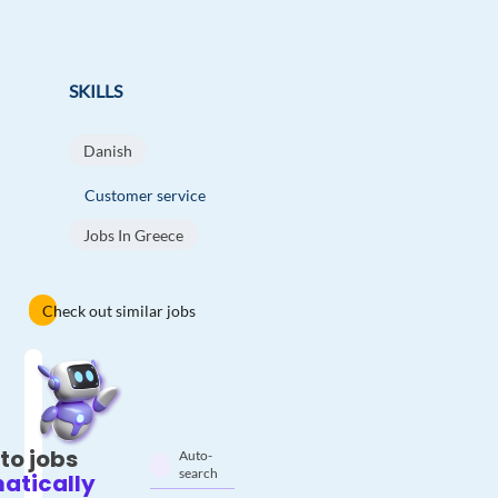
SKILLS
Danish
Customer service
Jobs In Greece
Check out similar jobs
to jobs
Auto-
search
atically