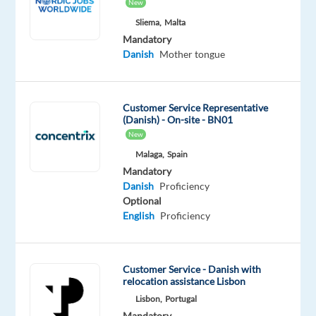
New
Danish
Proficiency
Sliema,
Malta
Mandatory
Oops!
Danish
Mother tongue
This
job
isn't
Customer Service Representative
available
(Danish) - On-site - BN01
anymore.
New
Check
out
Malaga,
Spain
other
Mandatory
jobs
Danish
Proficiency
with
Optional
Danish
English
Proficiency
Customer Service - Danish with
relocation assistance Lisbon
Relocation
Company
Salary
Experience
Remote
Lisbon,
Portugal
package
Recruitment
1,350
Entry
100%
Mandatory