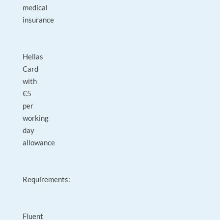
medical
insurance
Hellas
Card
with
€5
per
working
day
allowance
Requirements:
Fluent