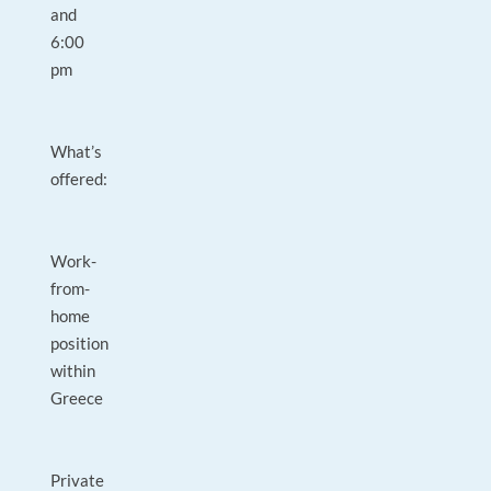
and
6:00
pm
What’s
offered:
Work-
from-
home
position
within
Greece
Private