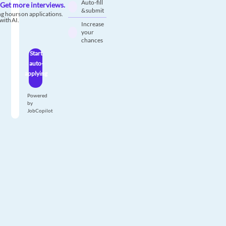
Auto-fill
Get more interviews.
& submit
g hours on applications.
with AI.
Increase
your
chances
Start
auto-
applying
Powered
by
JobCopilot