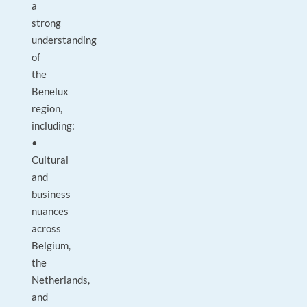
a
strong
understanding
of
the
Benelux
region,
including:
•
Cultural
and
business
nuances
across
Belgium,
the
Netherlands,
and