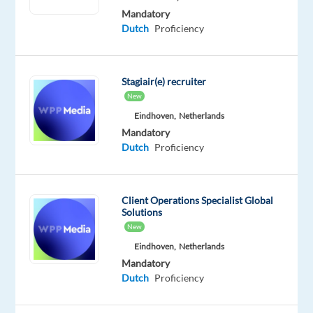
a
Mandatory
trusted
Dutch
Proficiency
advisor,
helping
clients
Stagiair(e) recruiter
adopt
New
the
Eindhoven,
Netherlands
platform,
Mandatory
Dutch
Proficiency
improve
performance,
and
identify
Client Operations Specialist Global
Solutions
opportunities
New
to
Eindhoven,
Netherlands
scale.
Mandatory
________________________________________
Dutch
Proficiency
What
You’ll