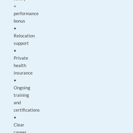
+
performance
bonus
•
Relocation
support
•
Private
health
insurance
•
Ongoing
training
and
certifications
•
Clear
career