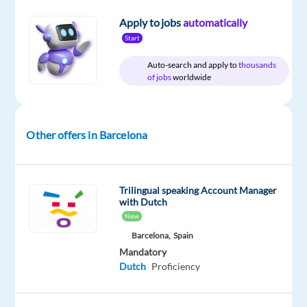
Included
Direct
23,876
level
to
Apply to jobs
automatically
27,284
Start
€
gross
/
Auto-search and apply to
thousands
year
of jobs
worldwide
Other offers in Barcelona
DESCRIPTION
Dutch-
Trilingual speaking Account Manager
Speaking
with Dutch
Ads
New
Onboarding
Barcelona,
Spain
Account
Mandatory
Manager
Dutch
Proficiency
Location:
Barcelona,