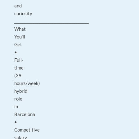
and
curiosity
________________________________________
What
You’ll
Get
•
Full-
time
(39
hours/week)
hybrid
role
in
Barcelona
•
Competitive
salary