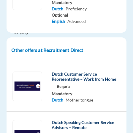
high-
Mandatory
Dutch
Proficiency
potential
Optional
businesses
English
Advanced
and
helping
them
grow
Other offers at Recruitment Direct
through
digital
marketing.
Dutch Customer Service
You’ll
Representative – Work from Home
manage
Bulgaria
new
Mandatory
clients
Dutch
Mother tongue
in
the
Benelux
Dutch Speaking Customer Service
Advisors – Remote
market,