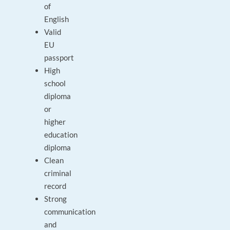
of
English
Valid
EU
passport
High
school
diploma
or
higher
education
diploma
Clean
criminal
record
Strong
communication
and