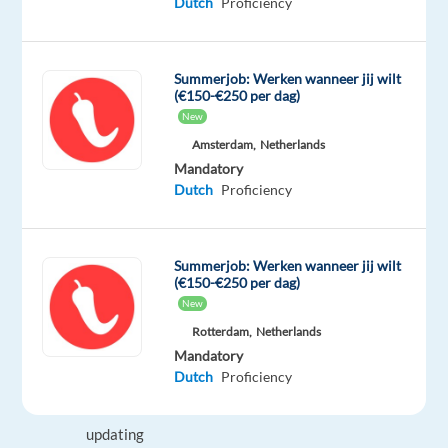
Dutch
Proficiency
international
career.
Summerjob: Werken wanneer jij wilt
Your
(€150-€250 per dag)
New
tasks
may
Amsterdam,
Netherlands
Mandatory
include:
Dutch
Proficiency
Handling
inbound
and
Summerjob: Werken wanneer jij wilt
(€150-€250 per dag)
outbound
New
customer
Rotterdam,
Netherlands
contacts
Mandatory
Logging
Dutch
Proficiency
interactions
and
updating