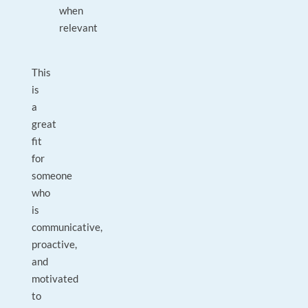
when
relevant
This
is
a
great
fit
for
someone
who
is
communicative,
proactive,
and
motivated
to