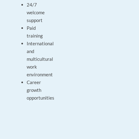
24/7
welcome
support
Paid
training
International
and
multicultural
work
environment
Career
growth
opportunities