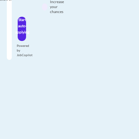
Increase
your
chances
Start
auto-
applying
Powered
by
JobCopilot