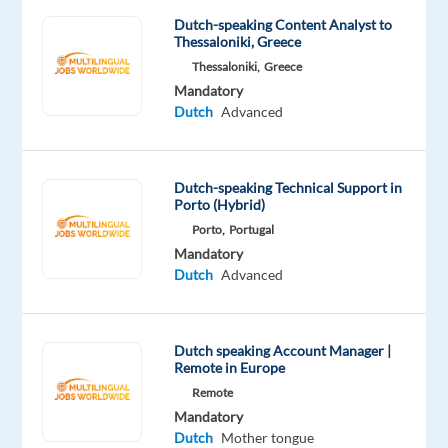
role,
Dutch-speaking Content Analyst to
you
Thessaloniki, Greece
will
Thessaloniki,
Greece
support
Mandatory
Dutch
Advanced
customers
for
well-
Dutch-speaking Technical Support in
known
Porto (Hybrid)
international
Porto,
Portugal
brands
Mandatory
and
Dutch
Advanced
help
ensure
a
Dutch speaking Account Manager |
smooth
Remote in Europe
customer
Remote
experience.
Mandatory
Dutch
Mother tongue
Full