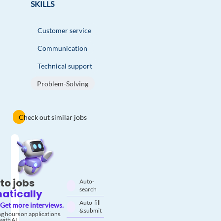
SKILLS
Customer service
Communication
Technical support
Problem-Solving
Check out similar jobs
to jobs
Auto-
search
atically
Auto-fill
Get more interviews.
& submit
g hours on applications.
with AI.