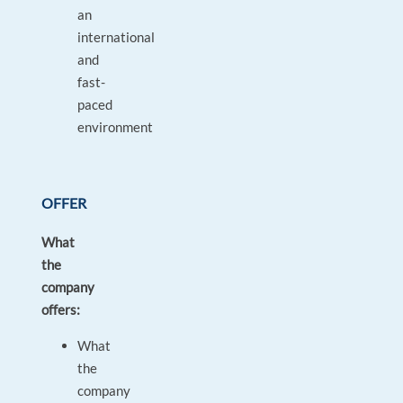
an
international
and
fast-
paced
environment
OFFER
What
the
company
offers:
What
the
company