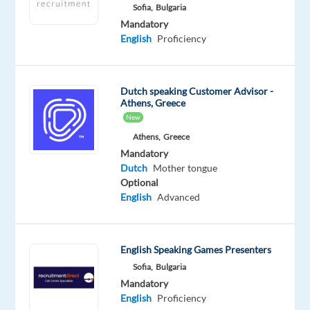
Sofia,
Bulgaria
Worldwide
Mandatory
Mandatory
English
Proficiency
English
Proficiency
Dutch
Dutch speaking Customer Advisor -
Mother
Athens, Greece
tongue
New
Athens,
Greece
Oops!
This
Mandatory
job
Dutch
Mother tongue
isn't
Optional
available
English
Advanced
anymore.
Check
out
English Speaking Games Presenters
other
Sofia,
Bulgaria
jobs
with
Mandatory
English
English
Proficiency