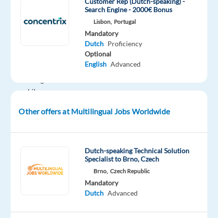
Customer Rep (Dutch-speaking) -
want
Search Engine - 2000€ Bonus
to
Lisbon,
Portugal
live
Mandatory
and
Dutch
Proficiency
Optional
work
English
Advanced
in
Portugal
while
gaining
Other offers at Multilingual Jobs Worldwide
experience
in
an
Dutch-speaking Technical Solution
international
Specialist to Brno, Czech
customer
Brno,
Czech Republic
service
Mandatory
environment.
Dutch
Advanced
In
this