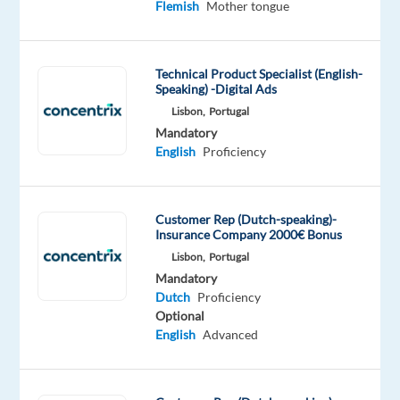
Flemish
Mother tongue
Lisbon
as
a
Technical Product Specialist (English-
Dutch-
Speaking) -Digital Ads
speaking
Lisbon,
Portugal
Customer
Mandatory
Service
English
Proficiency
Agent!
Our
Customer Rep (Dutch-speaking)-
client
Insurance Company 2000€ Bonus
is
Lisbon,
Portugal
looking
Mandatory
Dutch
Proficiency
for
Optional
Dutch-
English
Advanced
speaking
candidates
who