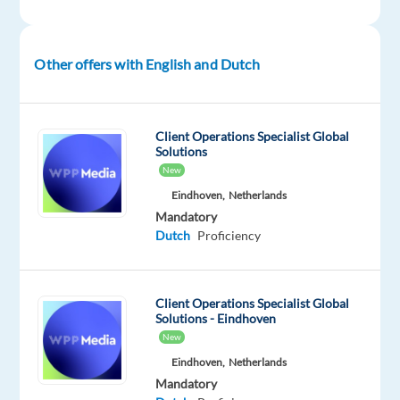
training
is
provided,
Other offers with English and Dutch
so
this
can
Client Operations Specialist Global
be
Solutions
a
New
great
Eindhoven,
Netherlands
opportunity
Mandatory
Dutch
Proficiency
for
candidates
looking
Client Operations Specialist Global
to
Solutions - Eindhoven
start
New
or
Eindhoven,
Netherlands
grow
Mandatory
their