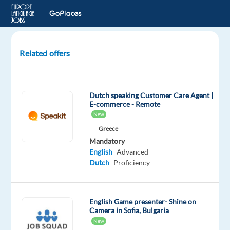
Related offers
Dutch-
speaking
Customer
Dutch speaking Customer Care Agent |
Service
E-commerce - Remote
Agent
New
–
Greece
Relocate
Mandatory
to
English
Advanced
Lisbon
Dutch
Proficiency
Lisbon,
Portugal
English Game presenter- Shine on
Camera in Sofia, Bulgaria
Multilingual
New
Jobs