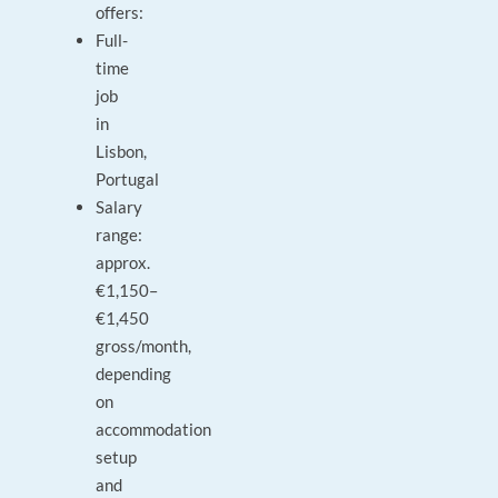
offers:
Full-
time
job
in
Lisbon,
Portugal
Salary
range:
approx.
€1,150–
€1,450
gross/month,
depending
on
accommodation
setup
and