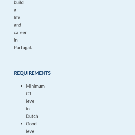
build
a
life
and
career
in
Portugal.
REQUIREMENTS
Minimum
C1
level
in
Dutch
Good
level