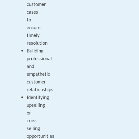
customer
cases
to
ensure
timely
resolution
Building
professional
and
empathetic
customer
relationships
Identifying
upselling
or
cross-
selling
opportunities