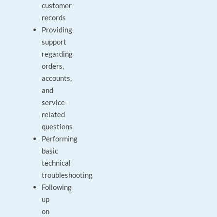
customer
records
Providing
support
regarding
orders,
accounts,
and
service-
related
questions
Performing
basic
technical
troubleshooting
Following
up
on