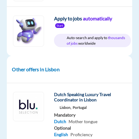
and
Dutch
Apply to jobs
automatically
Start
Auto-search and apply to
thousands
Relocation
Company
Employment
Experience
of jobs
worldwide
On-
package
Multilingual
type
Entry
site
Included
Jobs
Full
level
Worldwide
time
Other offers in Lisbon
DESCRIPTION
Dutch Speaking Luxury Travel
Coordinator in Lisbon
Start
Lisbon,
Portugal
your
Mandatory
international
Dutch
Mother tongue
career
Optional
English
Proficiency
in