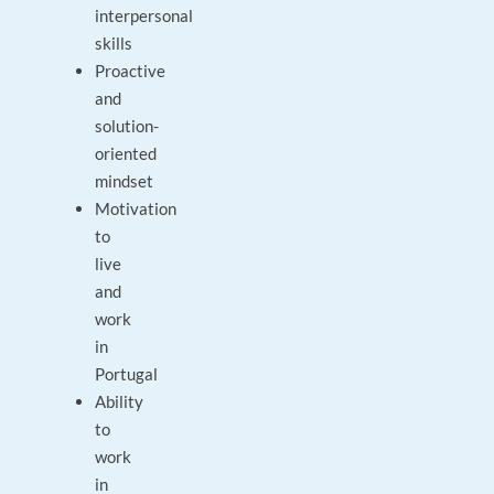
interpersonal
skills
Proactive
and
solution-
oriented
mindset
Motivation
to
live
and
work
in
Portugal
Ability
to
work
in