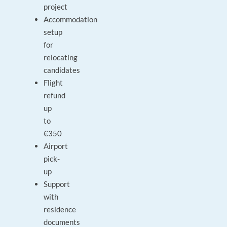
project
Accommodation
setup
for
relocating
candidates
Flight
refund
up
to
€350
Airport
pick-
up
Support
with
residence
documents