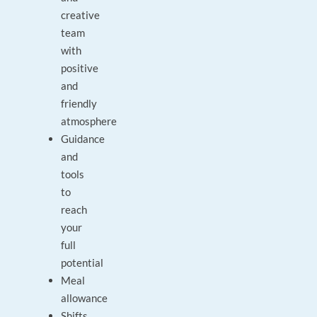
creative
team
with
positive
and
friendly
atmosphere
Guidance
and
tools
to
reach
your
full
potential
Meal
allowance
Shifts