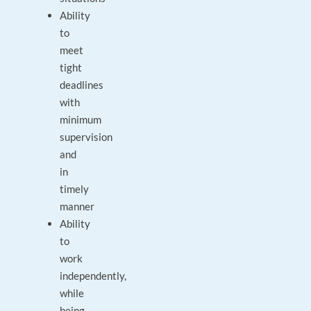
Ability
to
meet
tight
deadlines
with
minimum
supervision
and
in
timely
manner
Ability
to
work
independently,
while
being