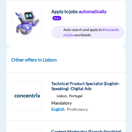
Relocation
Company
Employment
Experience
On-
Apply to jobs
automatically
package
Workster
type
Entry
site
Start
Included
Full
level
time
Auto-search and apply to
thousands
of jobs
worldwide
DESCRIPTION
Other offers in Lisbon
Workster
is
an
Technical Product Specialist (English-
Speaking) -Digital Ads
elite
Lisbon,
Portugal
talent
Mandatory
agency
English
Proficiency
partnering
with
a
Content Moderator (French-Speaking)