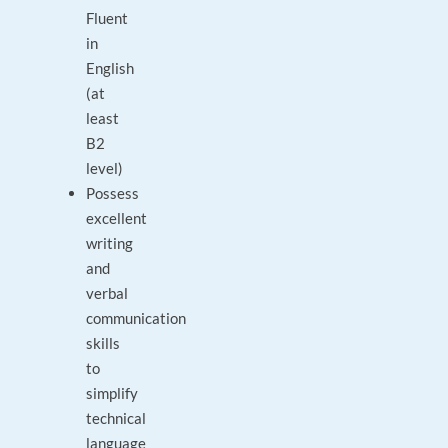
Fluent
in
English
(at
least
B2
level)
Possess
excellent
writing
and
verbal
communication
skills
to
simplify
technical
language