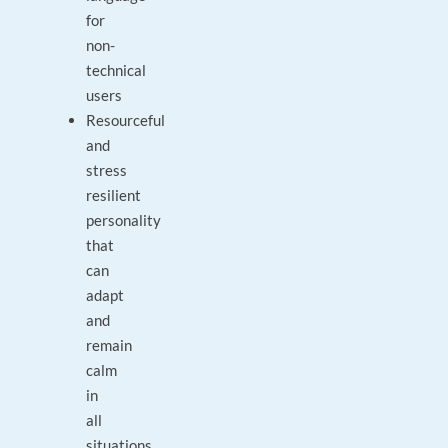
for
non-
technical
users
Resourceful
and
stress
resilient
personality
that
can
adapt
and
remain
calm
in
all
situations