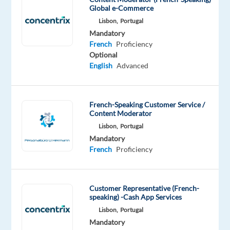
top
Global e-Commerce
multinational
Lisbon,
Portugal
technology
Mandatory
firm
French
Proficiency
to
Optional
English
Advanced
hire
French-
speaking
French-Speaking Customer Service /
Customer
Content Moderator
Experts
Lisbon,
Portugal
for
Mandatory
their
French
Proficiency
Lisbon
office.
Customer Representative (French-
speaking) -Cash App Services
Lisbon,
Portugal
Communicate
Mandatory
with