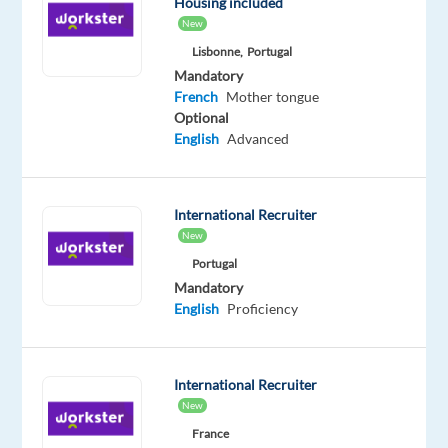
Housing included
complaints,
New
provide
Lisbonne,
Portugal
appropriate
Mandatory
solutions
French
Mother tongue
and
Optional
English
Advanced
alternatives
within
the
time
International Recruiter
New
limits
and
Portugal
Mandatory
follow
English
Proficiency
Identify
the
issue
International Recruiter
the
New
client
France
is