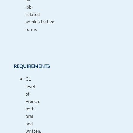
job-
related
administrative
forms
REQUIREMENTS
C1
level
of
French,
both
oral
and
written.