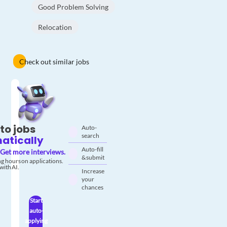
Good Problem Solving
Relocation
Check out similar jobs
to jobs
Auto-
search
atically
Auto-fill
Get more interviews.
& submit
g hours on applications.
with AI.
Increase
your
chances
Start
auto-
applying