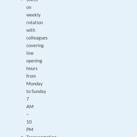
on
weekly
rotation
with
colleagues
covering
line
opening
hours
from
Monday
to Sunday
7
AM
–
10
PM