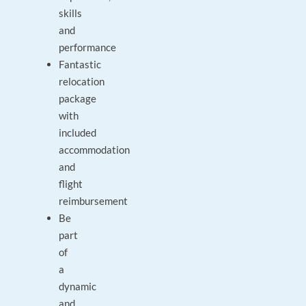
skills
and
performance
Fantastic
relocation
package
with
included
accommodation
and
flight
reimbursement
Be
part
of
a
dynamic
and