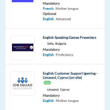
Intermediate
Mandatory
French
French
Mother tongue
Proficiency
Optional
English
Advanced
Oops!
This
job
English Speaking Games Presenters
isn't
available
Sofia,
Bulgaria
anymore.
Mandatory
Check
English
Proficiency
out
other
jobs
English Customer Support Igaming -
with
Limassol, Cyprus (on-site)
English
New
and
French
Limassol,
Cyprus
Mandatory
English
Mother tongue