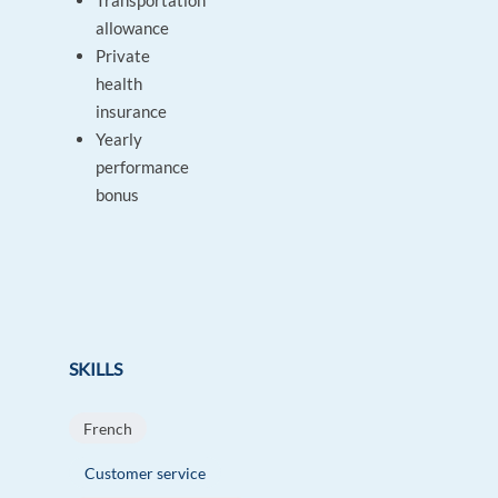
Transportation
allowance
Private
health
insurance
Yearly
performance
bonus
SKILLS
French
Customer service