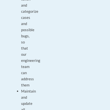
and
categorize
cases
and
possible
bugs,
so
that
our
engineering
team
can
address
them
Maintain
and
update
all