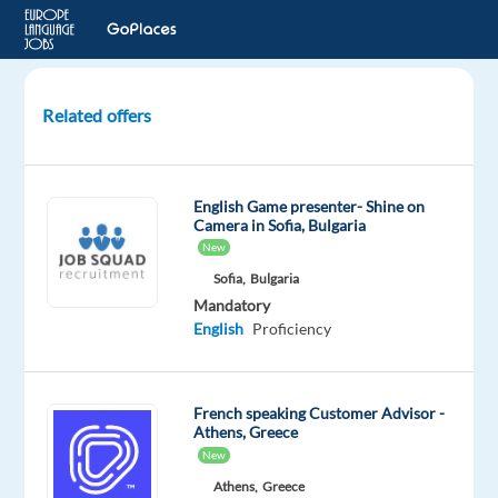
Related offers
French-
speaking
Customer
English Game presenter- Shine on
Expert
Camera in Sofia, Bulgaria
-
New
Housing
Sofia,
Bulgaria
included
Mandatory
English
Proficiency
Lisbon,
Portugal
French speaking Customer Advisor -
Workster
Athens, Greece
Mandatory
New
English
Athens,
Greece