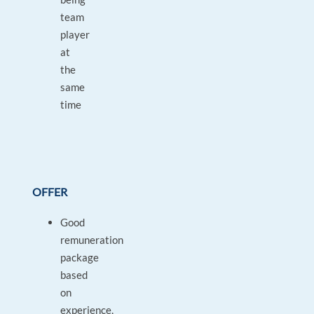
team
player
at
the
same
time
OFFER
Good
remuneration
package
based
on
experience,