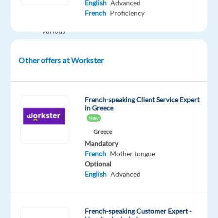
English
Advanced
customers
French
Proficiency
using
various
channels
(telephone,
Other offers at Workster
email
and
chat)
French-speaking Client Service Expert
Ensure
in Greece
customer
New
satisfaction
Greece
and
Mandatory
provide
French
Mother tongue
Optional
professional
English
Advanced
customer
support
Handle
French-speaking Customer Expert -
customer