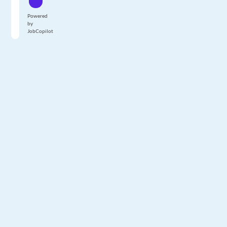
Powered
by
JobCopilot