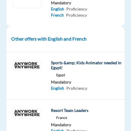
Mandatory
facing,
English
Proficiency
troubleshoot
French
Proficiency
and
provide
the
Other offers with English and French
solution
Identify
when
Sports &amp; Kids Animator needed in
the
Egypt!
issue
Egypt
should
Mandatory
be
English
Proficiency
re-
assigned
to
Resort Team Leaders
another
France
department
Mandatory
or
English
Proficiency