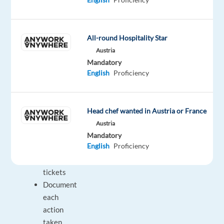
more
senior
representative
All-round Hospitality Star
Collaborate
Austria
with
Mandatory
other
English
Proficiency
specialists
to
solve
Head chef wanted in Austria or France
or
Austria
properly
Mandatory
English
Proficiency
close
help
tickets
Document
each
action
taken