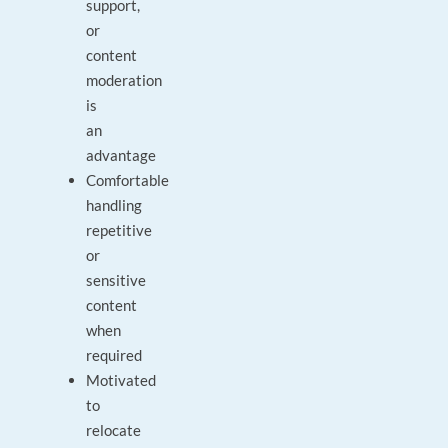
support,
or
content
moderation
is
an
advantage
Comfortable
handling
repetitive
or
sensitive
content
when
required
Motivated
to
relocate