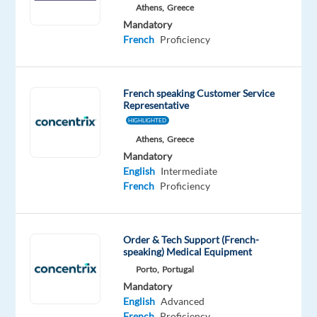
Athens,
Greece
Oops!
Mandatory
This
French
Proficiency
job
isn't
available
anymore.
French speaking Customer Service
Representative
Check
HIGHLIGHTED
out
other
Athens,
Greece
jobs
Mandatory
with
English
Intermediate
French
French
Proficiency
Order & Tech Support (French-
speaking) Medical Equipment
Company
Experience
On-
Porto,
Portugal
Multilingual
Entry
site
Mandatory
Jobs
level
English
Advanced
Worldwide
French
Proficiency