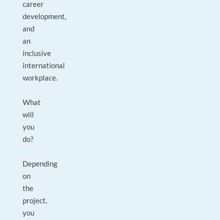
career
development,
and
an
inclusive
international
workplace.
What
will
you
do?
Depending
on
the
project,
you