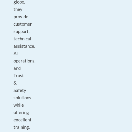
globe,
they
provide
customer
support,
technical
assistance,
AI
operations,
and
Trust
&
Safety
solutions
while
offering
excellent
training,