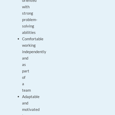
oriented
with
strong
problem-
solving
abilities
Comfortable
working
independently
and
as
part
of
a
team
Adaptable
and
motivated