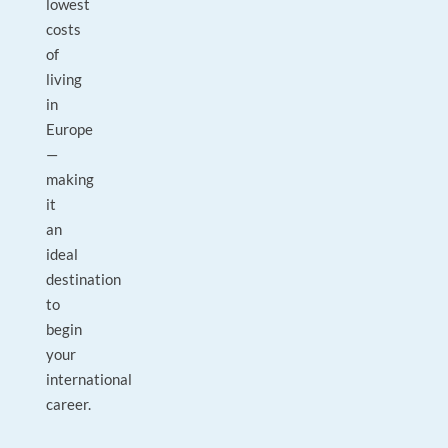
lowest
costs
of
living
in
Europe
—
making
it
an
ideal
destination
to
begin
your
international
career.