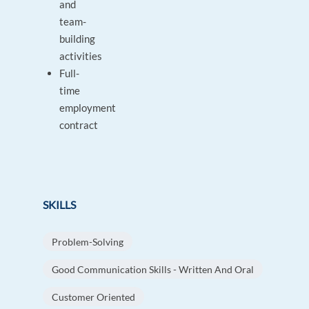
and
team-
building
activities
Full-
time
employment
contract
SKILLS
Problem-Solving
Good Communication Skills - Written And Oral
Customer Oriented