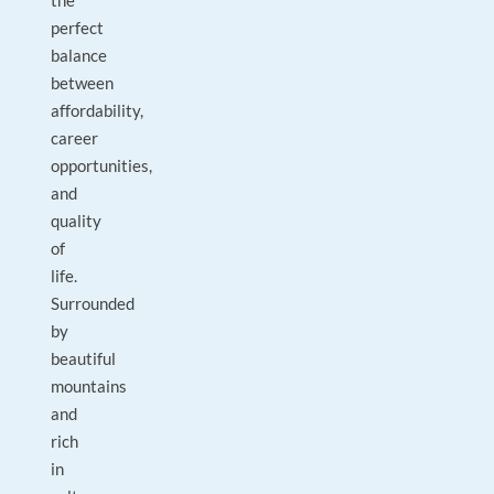
the
perfect
balance
between
affordability,
career
opportunities,
and
quality
of
life.
Surrounded
by
beautiful
mountains
and
rich
in