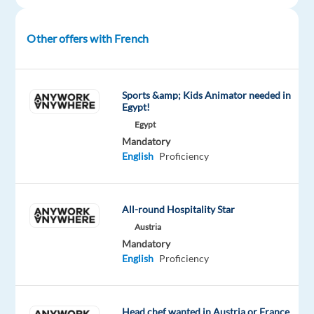
career,
gain
international
Other offers with French
experience,
or
enjoy
Sports &amp; Kids Animator needed in
a
Egypt!
new
Egypt
lifestyle
Mandatory
English
Proficiency
abroad,
this
is
All-round Hospitality Star
a
fantastic
Austria
Mandatory
opportunity
English
Proficiency
to
grow
in
Head chef wanted in Austria or France