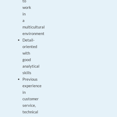
to
work
in
a
multicultural
environment
Detail-
oriented
with
good
analytical
skills
Previous
experience
in
customer
service,
technical