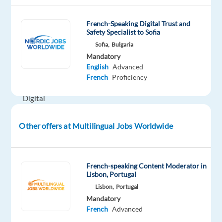
teams
across
French-Speaking Digital Trust and
Safety Specialist to Sofia
Customer
Sofia,
Bulgaria
Service,
Mandatory
Technical
English
Advanced
Support,
French
Proficiency
and
Digital
Trust
&
Other offers at Multilingual Jobs Worldwide
Safety.
Whether
you're
French-speaking Content Moderator in
looking
Lisbon, Portugal
to
Lisbon,
Portugal
build
Mandatory
French
Advanced
your