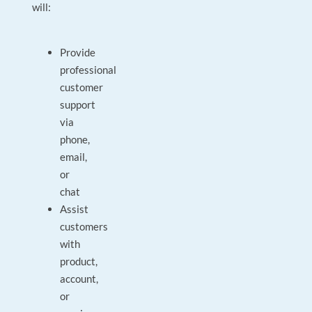
will:
Provide
professional
customer
support
via
phone,
email,
or
chat
Assist
customers
with
product,
account,
or