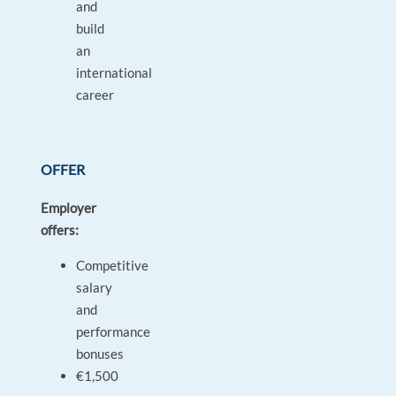
and
build
an
international
career
OFFER
Employer
offers:
Competitive
salary
and
performance
bonuses
€1,500