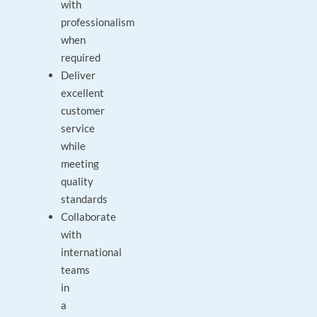
with
professionalism
when
required
Deliver
excellent
customer
service
while
meeting
quality
standards
Collaborate
with
international
teams
in
a