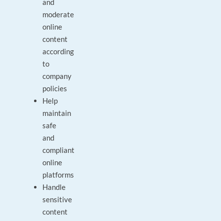
and
moderate
online
content
according
to
company
policies
Help
maintain
safe
and
compliant
online
platforms
Handle
sensitive
content