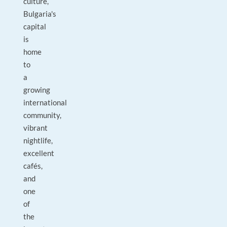
culture,
Bulgaria's
capital
is
home
to
a
growing
international
community,
vibrant
nightlife,
excellent
cafés,
and
one
of
the