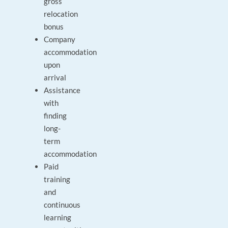
gross
relocation
bonus
Company
accommodation
upon
arrival
Assistance
with
finding
long-
term
accommodation
Paid
training
and
continuous
learning