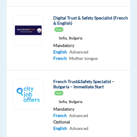
companies
and
Digital Trust & Safety Specialist (French
start
& English)
your
New
career
Sofia,
Bulgaria
in
Mandatory
English
Advanced
Sofia,
French
Mother tongue
Bulgaria!
We're
French Trust&Safety Specialist –
looking
Bulgaria – Immediate Start
for
New
French-
Sofia,
Bulgaria
speaking
Mandatory
professionals
French
Advanced
to
Optional
English
Advanced
join
international