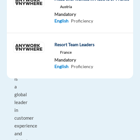
a
Austria
multicultural
Mandatory
environment.
English
Proficiency
About
the
Resort Team Leaders
company
France
Mandatory
Our
English
Proficiency
client
is
a
global
leader
in
customer
experience
and