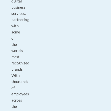
digital
business
services,
partnering
with
some
of
the
world's
most
recognized
brands.
With
thousands
of
employees
across
the