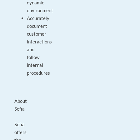
dynamic
environment
Accurately
document
customer
interactions
and
follow
internal
procedures
About
Sofia
Sofia
offers