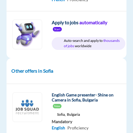
Apply to jobs
automatically
DESCRIPTION
Start
Ready
Auto-search and apply to
thousands
for
of jobs
worldwide
your
next
international
Other offers in Sofia
adventure?
Join
one
of
English Game presenter- Shine on
Camera in Sofia, Bulgaria
the
New
world's
Sofia,
Bulgaria
leading
Mandatory
customer
English
Proficiency
experience