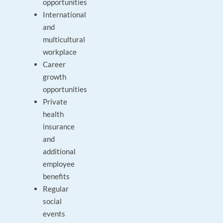
opportunities
International
and
multicultural
workplace
Career
growth
opportunities
Private
health
insurance
and
additional
employee
benefits
Regular
social
events