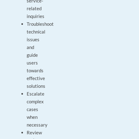
service-
related
inquiries
Troubleshoot
technical
issues
and
guide
users
towards
effective
solutions
Escalate
complex
cases
when
necessary
Review