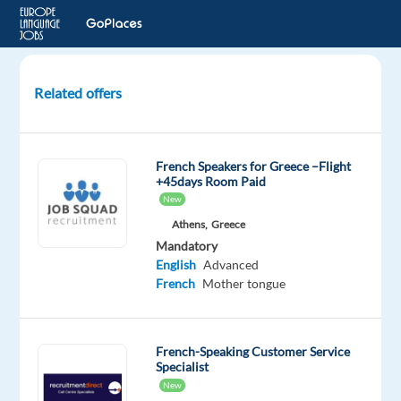
Related offers
French
speaking
Customer
French Speakers for Greece –Flight
Service
+45days Room Paid
New
Sofia,
Athens,
Greece
Bulgaria
Mandatory
English
Advanced
Multilingual
French
Mother tongue
Jobs
Worldwide
Mandatory
Optional
French-Speaking Customer Service
French
English
Specialist
Proficiency
Advanced
New