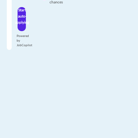
chances
Start
auto-
applying
Powered
by
JobCopilot