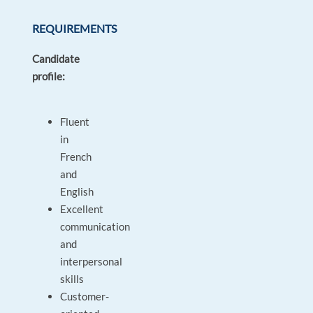
REQUIREMENTS
Candidate
profile:
Fluent
in
French
and
English
Excellent
communication
and
interpersonal
skills
Customer-