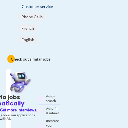
Customer service
Phone Calls
French
English
Check out similar jobs
to jobs
Auto-
search
atically
Auto-fill
Get more interviews.
& submit
g hours on applications.
with AI.
Increase
your