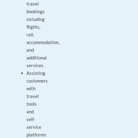
travel
bookings
including
flights,
rail,
accommodation,
and
additional
services
Assisting
customers
with
travel
tools
and
self-
service
platforms