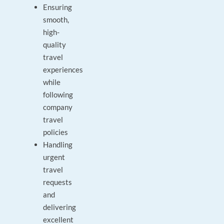
Ensuring
smooth,
high-
quality
travel
experiences
while
following
company
travel
policies
Handling
urgent
travel
requests
and
delivering
excellent