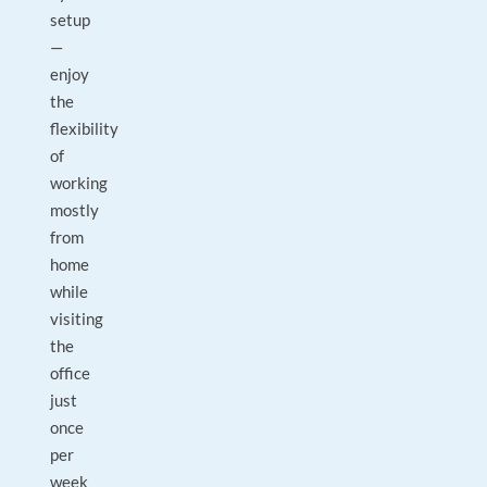
setup
—
enjoy
the
flexibility
of
working
mostly
from
home
while
visiting
the
office
just
once
per
week