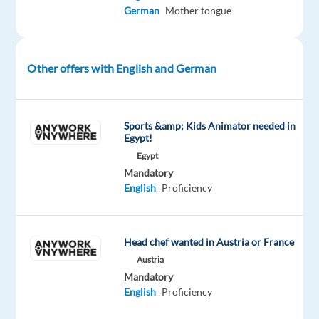
leading
German
Mother tongue
global
company
in
Other offers with English and German
travel
management,
corporate
Sports &amp; Kids Animator needed in
cards,
Egypt!
and
Egypt
expense
Mandatory
solutions
English
Proficiency
to
find
a
Head chef wanted in Austria or France
German-
Austria
speaking
Mandatory
English
Proficiency
Business
Travel