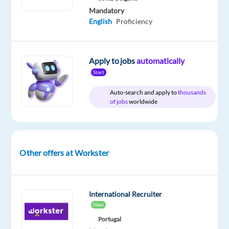
Mandatory
English
Proficiency
Relocation
Company
Employment
Salary
Experience
Hybrid
package
Workster
type
From
Senior
Work
Included
Full
40,000
Level
from
Apply to jobs
automatically
time
to
home
Start
55,000
&
€
On-
Auto-search and apply to
thousands
gross
site
of jobs
worldwide
/
year
Other offers at Workster
DESCRIPTION
Are
International Recruiter
you
New
an
Portugal
experienced