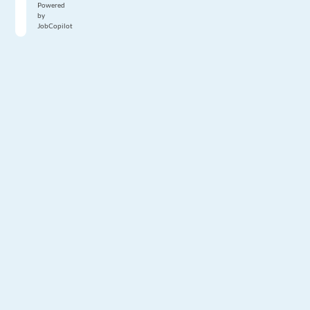
Powered
by
JobCopilot