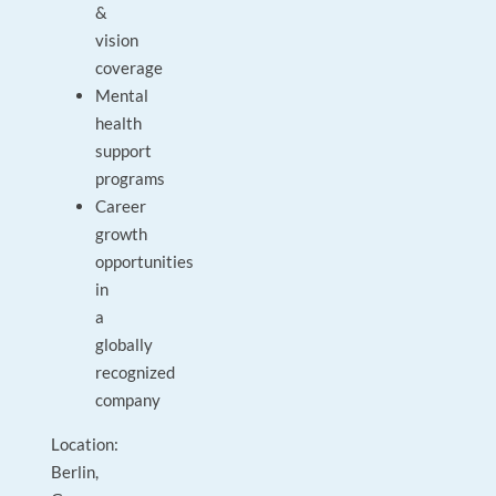
&
vision
coverage
Mental
health
support
programs
Career
growth
opportunities
in
a
globally
recognized
company
Location:
Berlin,