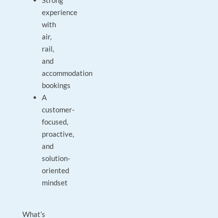
Strong
experience
with
air,
rail,
and
accommodation
bookings
A
customer-
focused,
proactive,
and
solution-
oriented
mindset
What’s