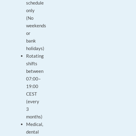
schedule
only
(No
weekends
or
bank
holidays)
Rotating
shifts
between
07:00–
19:00
CEST
(every
3
months)
Medical,
dental