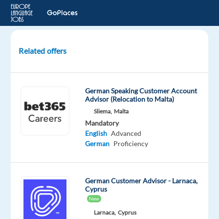
Related offers
German-
speaking
Business
German Speaking Customer Account
Travel
Advisor (Relocation to Malta)
Consultant-
Sliema,
Malta
Hybrid
Mandatory
in
English
Advanced
Berlin
German
Proficiency
Berlin,
Germany
German Customer Advisor - Larnaca,
Cyprus
Workster
New
Mandatory
Larnaca,
Cyprus