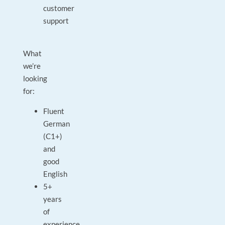
customer
support
What
we’re
looking
for:
Fluent
German
(C1+)
and
good
English
5+
years
of
experience