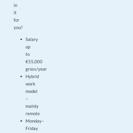
in
it
for
you?
Salary
up
to
€55,000
gross/year
Hybrid
work
model
–
mainly
remote
Monday–
Friday