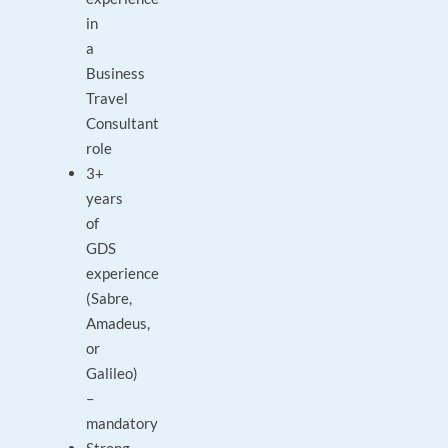
in
a
Business
Travel
Consultant
role
3+
years
of
GDS
experience
(Sabre,
Amadeus,
or
Galileo)
–
mandatory