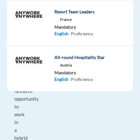
Consultant
Resort Team Leaders
to
France
join
Mandatory
their
English
Proficiency
team
in
Berlin.
All-round Hospitality Star
Austria
This
Mandatory
is
English
Proficiency
a
fantastic
opportunity
to
work
in
a
hybrid