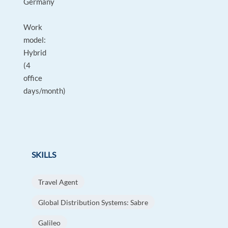
Germany
Work
model:
Hybrid
(4
office
days/month)
SKILLS
Travel Agent
Global Distribution Systems: Sabre
Galileo