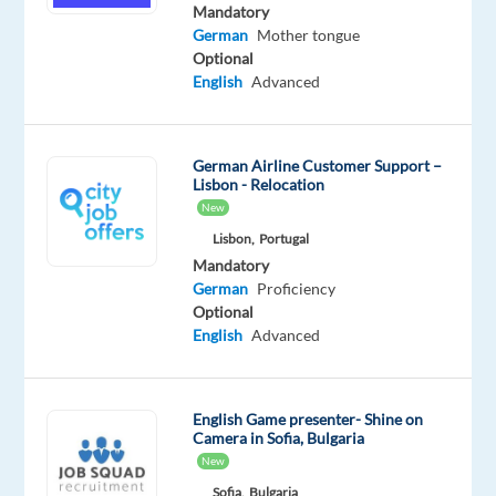
English
Mandatory
Advanced
German
Mother tongue
German
Optional
Mother
English
Advanced
tongue
Oops!
German Airline Customer Support –
This
Lisbon - Relocation
job
New
isn't
Lisbon,
Portugal
available
Mandatory
anymore.
German
Proficiency
Check
Optional
out
English
Advanced
other
jobs
with
English
English Game presenter- Shine on
and
Camera in Sofia, Bulgaria
German
New
Sofia,
Bulgaria