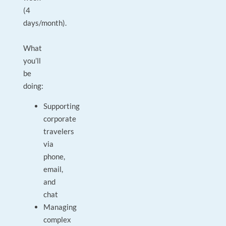
(4
days/month).
What
you’ll
be
doing:
Supporting
corporate
travelers
via
phone,
email,
and
chat
Managing
complex