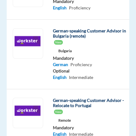
Mandatory
Business
English
Proficiency
Travel
Consultant
looking
German-speaking Customer Advisor in
for
Bulgaria (remote)
your
New
next
Bulgaria
opportunity
Mandatory
in
German
Proficiency
Optional
an
English
Intermediate
international
environment?
German-speaking Customer Advisor -
We
Relocate to Portugal
are
New
partnering
Remote
with
Mandatory
a
English
Intermediate