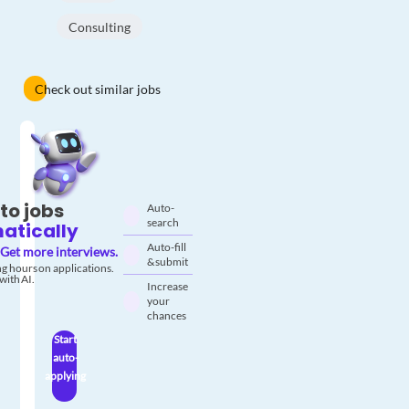
Consulting
Check out similar jobs
to jobs
Auto-
search
atically
Auto-fill
Get more interviews.
& submit
g hours on applications.
with AI.
Increase
your
chances
Start
auto-
applying