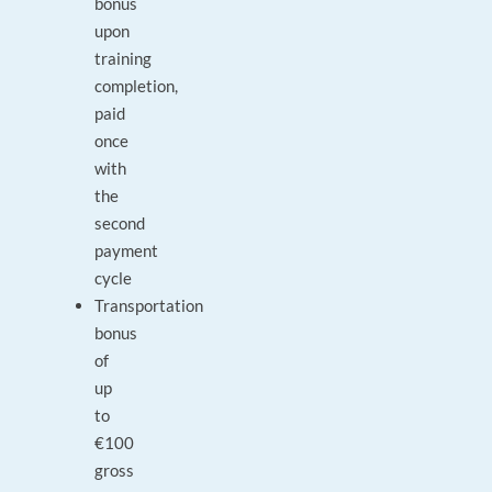
bonus
upon
training
completion,
paid
once
with
the
second
payment
cycle
Transportation
bonus
of
up
to
€100
gross