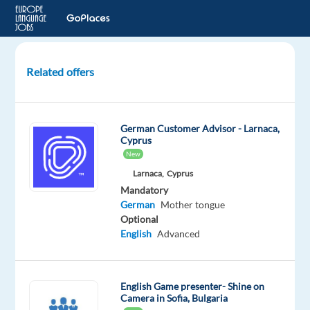
Related offers
German-
Speaking
Customer
German Customer Advisor - Larnaca,
Care
Cyprus
Specialist
New
in
Larnaca,
Cyprus
Greece
Mandatory
German
Mother tongue
Athens,
Optional
Greece
English
Advanced
Cityjoboffers
Mandatory
Optional
English Game presenter- Shine on
Camera in Sofia, Bulgaria
German
English