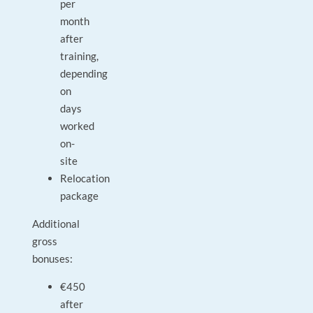
per
month
after
training,
depending
on
days
worked
on-
site
Relocation
package
Additional
gross
bonuses:
€450
after