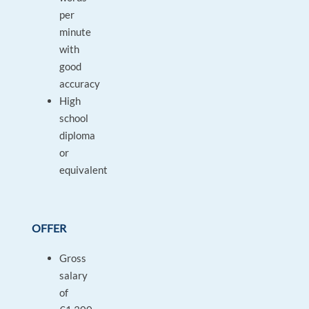
per
minute
with
good
accuracy
High
school
diploma
or
equivalent
OFFER
Gross
salary
of