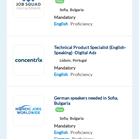
Proficiency
Advanced
New
Sofia,
Bulgaria
Oops!
Mandatory
This
English
Proficiency
job
isn't
available
Technical Product Specialist (English-
anymore.
Speaking) -Digital Ads
Check
Lisbon,
Portugal
out
other
Mandatory
jobs
English
Proficiency
with
German
German speakers needed in Sofia,
Bulgaria
New
Sofia,
Bulgaria
Relocation
Company
Employment
Experience
On-
Mandatory
package
Cityjoboffers
type
Entry
site
English
Proficiency
Included
Full
level
German
Proficiency