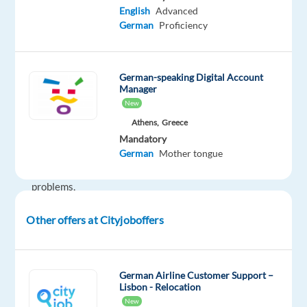
English
Advanced
of
German
Proficiency
device
protection
services.
German-speaking Digital Account
If
Manager
you
New
enjoy
Athens,
Greece
helping
Mandatory
people,
German
Mother tongue
solving
problems,
and
Other offers at Cityjoboffers
working
in
a
dynamic
German Airline Customer Support –
Lisbon - Relocation
environment,
New
this