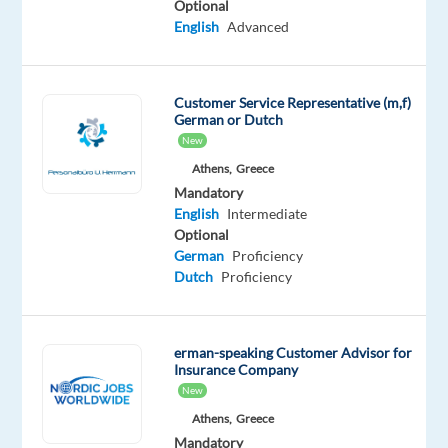
Optional
your
English
Advanced
chance
to
build
Customer Service Representative (m,f)
German or Dutch
an
New
international
Athens,
Greece
career
Mandatory
in
English
Intermediate
Greece
Optional
while
German
Proficiency
joining
Dutch
Proficiency
a
customer
care
erman-speaking Customer Advisor for
Insurance Company
team
New
that
Athens,
Greece
supports
Mandatory
users