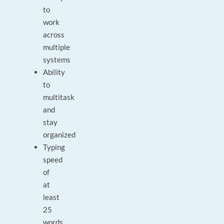
to
work
across
multiple
systems
Ability
to
multitask
and
stay
organized
Typing
speed
of
at
least
25
words