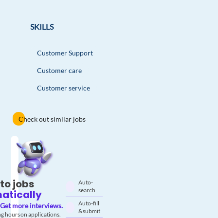
SKILLS
Customer Support
Customer care
Customer service
Check out similar jobs
to jobs
Auto-
search
atically
Auto-fill
Get more interviews.
& submit
g hours on applications.