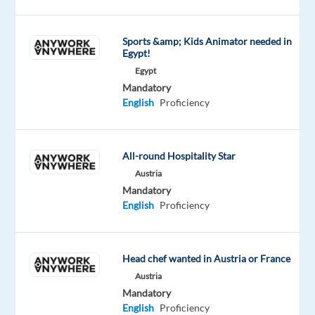
updates
on
Sports &amp; Kids Animator needed in
approvals,
Egypt!
denials,
Egypt
repairs,
Mandatory
and
English
Proficiency
replacements
Explain
service
All-round Hospitality Star
terms,
Austria
warranty
Mandatory
English
Proficiency
coverage,
and
eligibility
Handle
Head chef wanted in Austria or France
complaints
Austria
Mandatory
and
English
Proficiency
escalate