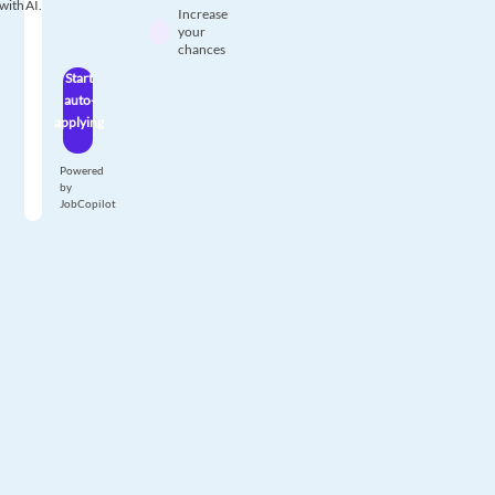
with AI.
Increase
your
chances
Start
auto-
applying
Powered
by
JobCopilot