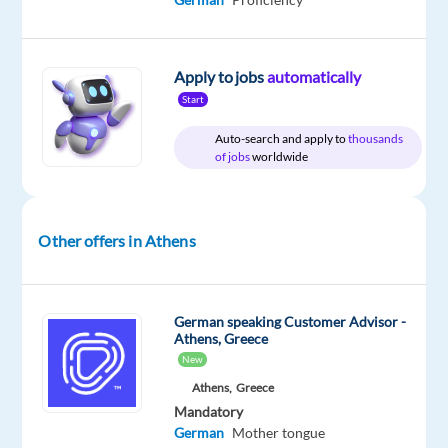
time
Apply to jobs
automatically
DESCRIPTION
Start
Auto-search and apply to
thousands
Are
of jobs
worldwide
you
a
German
Other offers in Athens
speaker
ready
for
a
German speaking Customer Advisor -
Athens, Greece
new
New
adventure
Athens,
Greece
abroad?
Mandatory
This
German
Mother tongue
is