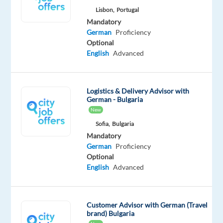
Lisbon,
Portugal
opportunity
Mandatory
could
German
Proficiency
be
Optional
the
English
Advanced
perfect
next
step.
Logistics & Delivery Advisor with
German - Bulgaria
Support
New
customers
Sofia,
Bulgaria
in
Mandatory
German
German
Proficiency
through
Optional
English
Advanced
phone,
email,
chat,
Customer Advisor with German (Travel
webforms,
brand) Bulgaria
and