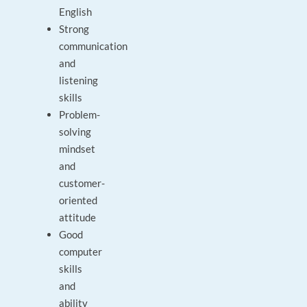
English
Strong
communication
and
listening
skills
Problem-
solving
mindset
and
customer-
oriented
attitude
Good
computer
skills
and
ability