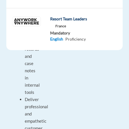
complex
issues
Resort Team Leaders
when
France
necessary
Mandatory
Update
English
Proficiency
customer
records
and
case
notes
in
internal
tools
Deliver
professional
and
empathetic
customer