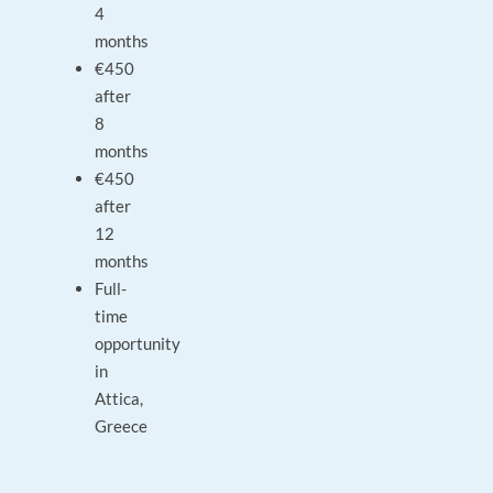
4
months
€450
after
8
months
€450
after
12
months
Full-
time
opportunity
in
Attica,
Greece