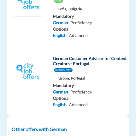
New
social
Sofia,
Bulgaria
media
Mandatory
Handle
German
Proficiency
both
Optional
inbound
English
Advanced
and
outbound
customer
German Customer Advisor for Content
Creators - Portugal
contacts
HIGHLIGHTED
Process
Lisbon,
Portugal
new
Mandatory
claims
German
Proficiency
and
Optional
assist
English
Advanced
with
ongoing
cases
Other offers with German
Provide