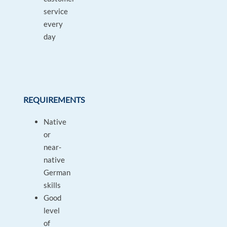
service
every
day
REQUIREMENTS
Native
or
near-
native
German
skills
Good
level
of