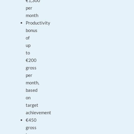
€1,300
per
month
Productivity
bonus
of
up
to
€200
gross
per
month,
based
on
target
achievement
€450
gross