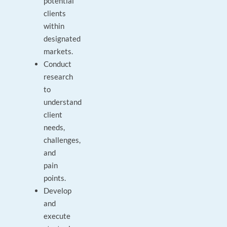
potential
clients
within
designated
markets.
Conduct
research
to
understand
client
needs,
challenges,
and
pain
points.
Develop
and
execute