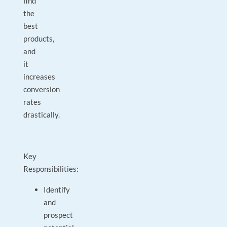
find
the
best
products,
and
it
increases
conversion
rates
drastically.
Key
Responsibilities:
Identify
and
prospect