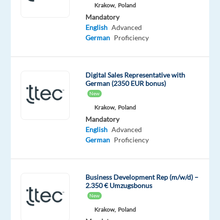
Mandatory
Krakow,
Poland
English
Mandatory
Advanced
English
Advanced
German
German
Proficiency
Proficiency
Oops!
Digital Sales Representative with
This
German (2350 EUR bonus)
job
New
isn't
available
Krakow,
Poland
anymore.
Mandatory
Check
English
Advanced
out
German
Proficiency
other
jobs
with
Business Development Rep (m/w/d) –
English
2.350 € Umzugsbonus
and
New
German
Krakow,
Poland