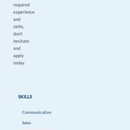
required
experience
and
skills,
don’t
hesitate
and
apply
today.
SKILLS
Communication
Sales