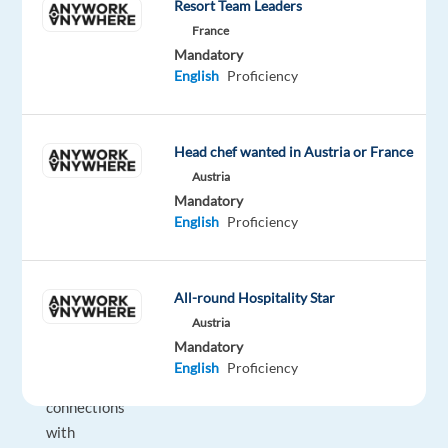
Resort Team Leaders
generating
new
France
Mandatory
business
English
Proficiency
opportunities
by
identifying
Head chef wanted in Austria or France
prospects,
Austria
reaching
Mandatory
out
English
Proficiency
via
calls
and
All-round Hospitality Star
emails,
Austria
and
Mandatory
building
English
Proficiency
strong
connections
with