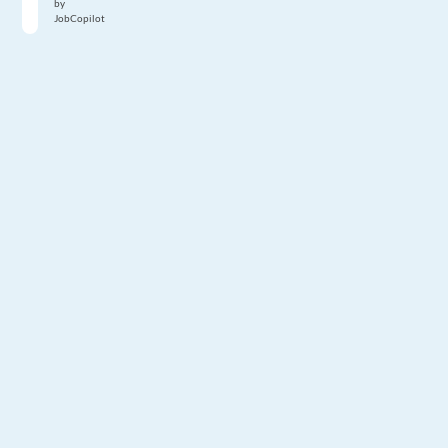
by
JobCopilot