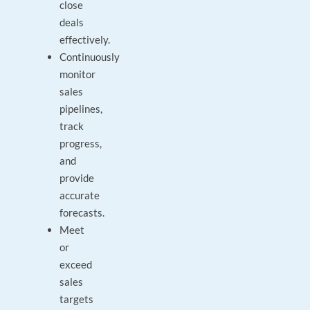
close
deals
effectively.
Continuously
monitor
sales
pipelines,
track
progress,
and
provide
accurate
forecasts.
Meet
or
exceed
sales
targets