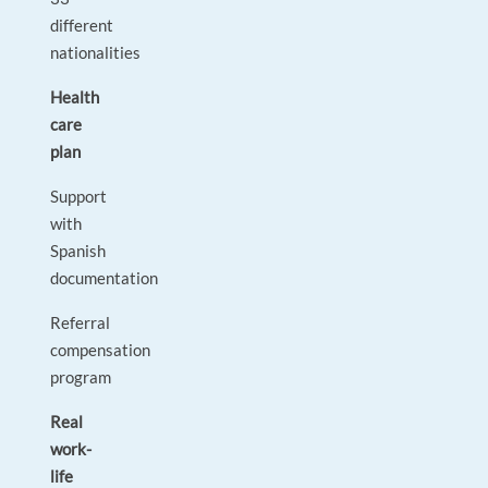
different
nationalities
Health
care
plan
Support
with
Spanish
documentation
Referral
compensation
program
Real
work-
life