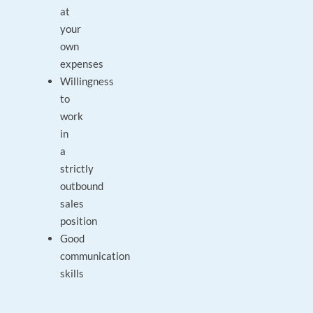
at
your
own
expenses
Willingness
to
work
in
a
strictly
outbound
sales
position
Good
communication
skills