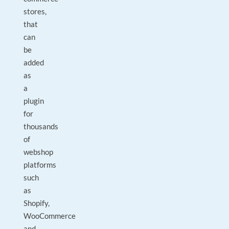
stores,
that
can
be
added
as
a
plugin
for
thousands
of
webshop
platforms
such
as
Shopify,
WooCommerce
and