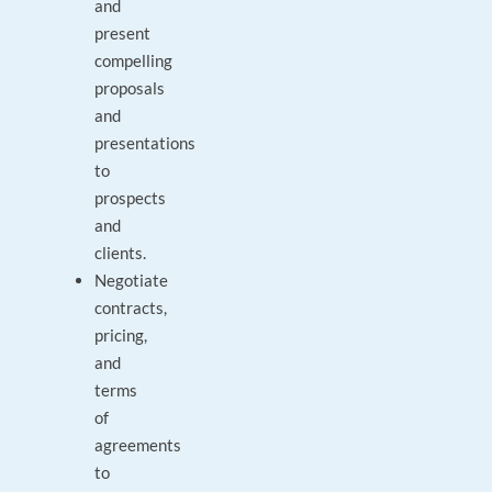
and
present
compelling
proposals
and
presentations
to
prospects
and
clients.
Negotiate
contracts,
pricing,
and
terms
of
agreements
to