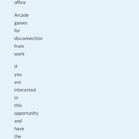
office
Arcade
games
for
disconnection
from
work
If
you
are
interested
in
this
opportunity
and
have
the