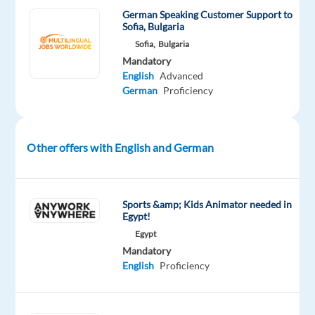
German Speaking Customer Support to
growing
Sofia, Bulgaria
team
Sofia,
Bulgaria
in
Mandatory
MADRID
English
Advanced
-
German
Proficiency
RELOCATION
IS
REQUIRED.
Other offers with English and German
In
Sports &amp; Kids Animator needed in
this
Egypt!
role,
Egypt
you’ll
Mandatory
English
Proficiency
be
responsible
for