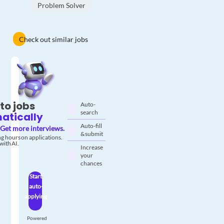
Problem Solver
Check out similar jobs
to jobs
Auto-
search
atically
Auto-fill
Get more interviews.
& submit
g hours on applications.
with AI.
Increase
your
chances
Start
auto-
applying
Powered