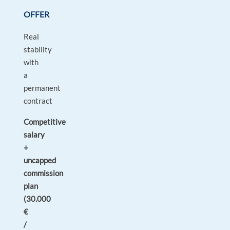
OFFER
Real
stability
with
a
permanent
contract
Competitive
salary
+
uncapped
commission
plan
(30.000
€
/