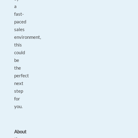
a
fast-
paced
sales
environment,
this
could
be
the
perfect
next
step
for
you.
About