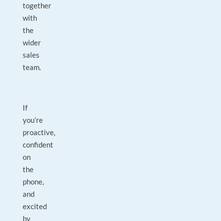
together
with
the
wider
sales
team.
If
you’re
proactive,
confident
on
the
phone,
and
excited
by