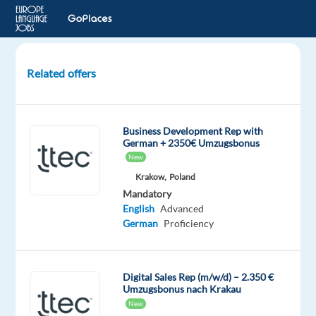
Related offers
German-
Speaking
Outbound
Business Development Rep with
Sales
German + 2350€ Umzugsbonus
Representative
New
–
Krakow,
Poland
Relocation
Mandatory
English
Advanced
Sevilla,
German
Proficiency
Spain
Multilingual
Digital Sales Rep (m/w/d) – 2.350 €
Jobs
Umzugsbonus nach Krakau
Worldwide
New