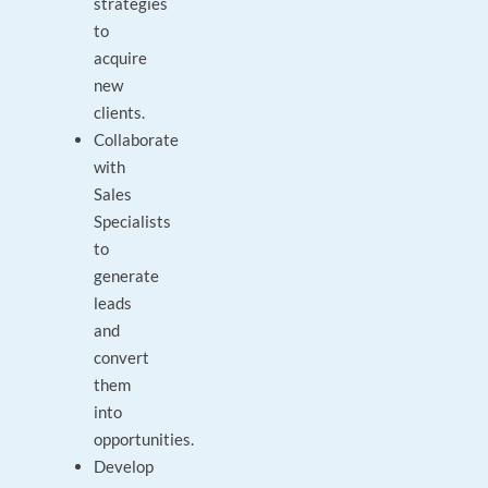
strategies
to
acquire
new
clients.
Collaborate
with
Sales
Specialists
to
generate
leads
and
convert
them
into
opportunities.
Develop