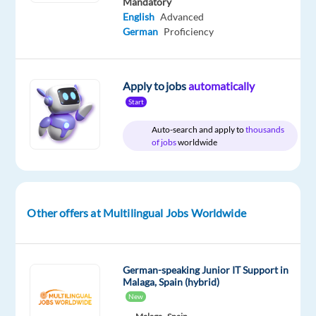
Mandatory
English
Advanced
German
Proficiency
Company
Employment
Salary
Experience
Hybrid
Multilingual
type
30,000
Entry
Work
Jobs
Full
€
level
from
Apply to jobs
automatically
Worldwide
time
gross
home
/
Start
&
year
On-
Auto-search and apply to
thousands
site
of jobs
worldwide
DESCRIPTION
Other offers at Multilingual Jobs Worldwide
Do
you
enjoy
German-speaking Junior IT Support in
Malaga, Spain (hybrid)
speaking
New
with