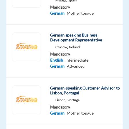
Malaga,
Spain
people,
Mandatory
building
German
Mother tongue
relationships,
and
driving
German speaking Business
results?
Development Representative
Cracow,
Poland
Our
Mandatory
client
English
Intermediate
is
German
Advanced
looking
for
a
German-speaking Customer Advisor to
motivated
Lisbon, Portugal
Sales
Lisbon,
Portugal
Specialist
Mandatory
German
Mother tongue
to
join
their