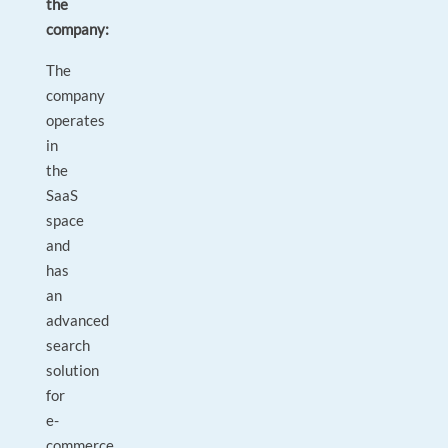
the
company:
The
company
operates
in
the
SaaS
space
and
has
an
advanced
search
solution
for
e-
commerce