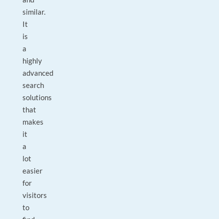
similar.
It
is
a
highly
advanced
search
solutions
that
makes
it
a
lot
easier
for
visitors
to