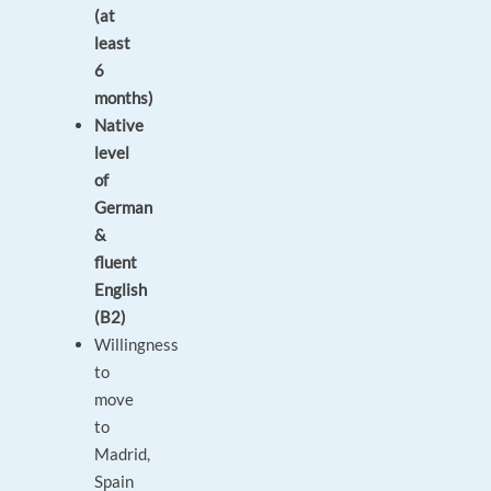
(at
least
6
months)
Native
level
of
German
&
fluent
English
(B2)
Willingness
to
move
to
Madrid,
Spain