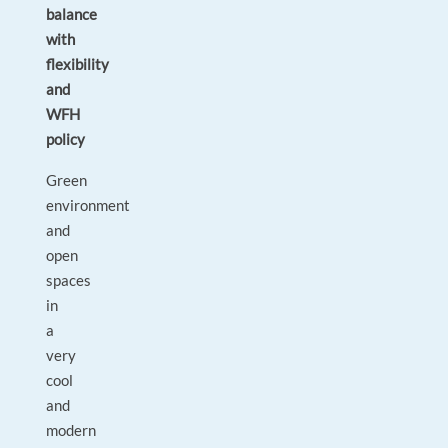
balance
with
flexibility
and
WFH
policy
Green
environment
and
open
spaces
in
a
very
cool
and
modern