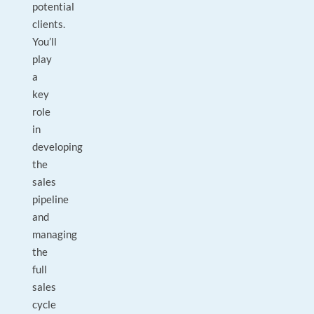
potential
clients.
You’ll
play
a
key
role
in
developing
the
sales
pipeline
and
managing
the
full
sales
cycle