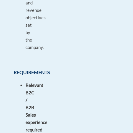
and
revenue
objectives
set
by
the
company.
REQUIREMENTS
Relevant
B2C
/
B2B
Sales
experience
required