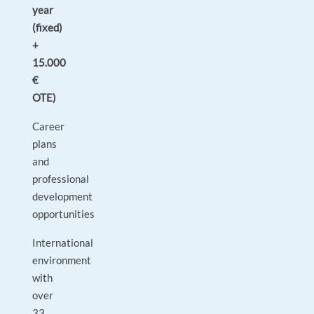
year
(fixed)
+
15.000
€
OTE)
Career
plans
and
professional
development
opportunities
International
environment
with
over
33