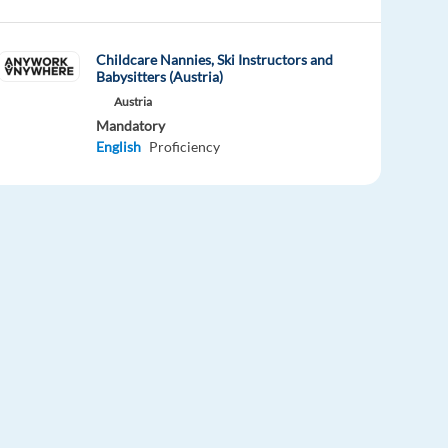
Childcare Nannies, Ski Instructors and
Babysitters (Austria)
Austria
Mandatory
English
Proficiency