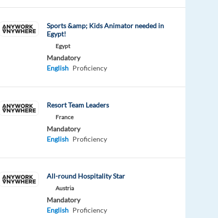
Sports &amp; Kids Animator needed in
Egypt!
Egypt
Mandatory
English
Proficiency
Resort Team Leaders
France
Mandatory
English
Proficiency
All-round Hospitality Star
Austria
Mandatory
English
Proficiency