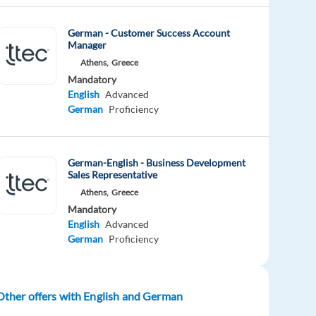
German - Customer Success Account
Manager
Athens,
Greece
Mandatory
English
Advanced
German
Proficiency
German-English - Business Development
Sales Representative
Athens,
Greece
Mandatory
English
Advanced
German
Proficiency
Other offers with English and German