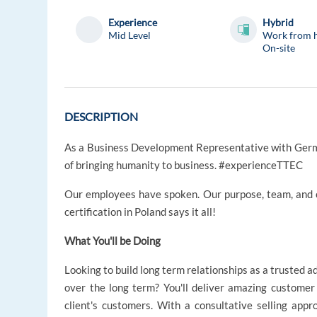
Experience
Hybrid
Mid Level
Work from 
On-site
DESCRIPTION
As a Business Development Representative with German
of bringing humanity to business. #experienceTTEC
Our employees have spoken. Our purpose, team, and
certification in Poland says it all!
What You'll be Doing
Looking to build long term relationships as a trusted 
over the long term? You'll deliver amazing customer
client's customers. With a consultative selling appr