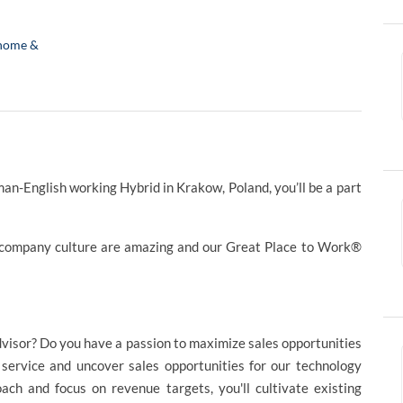
home &
-English working Hybrid in Krakow, Poland, you’ll be a part
 company culture are amazing and our Great Place to Work®
advisor? Do you have a passion to maximize sales opportunities
 service and uncover sales opportunities for our technology
oach and focus on revenue targets, you'll cultivate existing