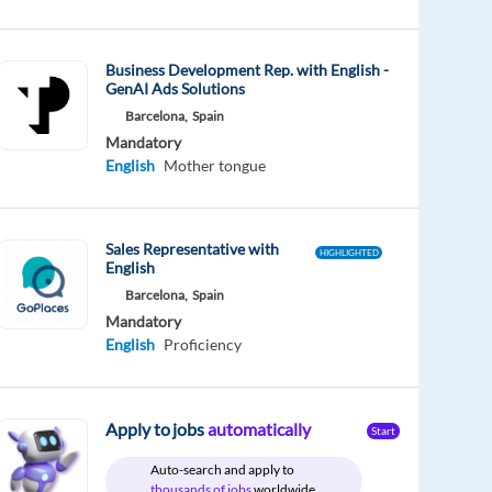
Business Development Rep. with English -
GenAI Ads Solutions
Barcelona,
Spain
Mandatory
English
Mother tongue
Sales Representative with
HIGHLIGHTED
English
Barcelona,
Spain
Mandatory
English
Proficiency
Apply to jobs
automatically
Start
Auto-search and apply to
thousands of jobs
worldwide