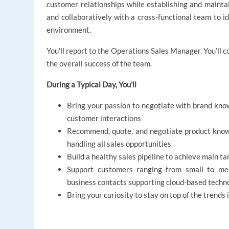
customer relationships while establishing and maintai
and collaboratively with a cross-functional team to i
environment.
You'll report to the Operations Sales Manager. You’ll c
the overall success of the team.
During a Typical Day, You'll
Bring your passion to negotiate with brand know
customer interactions
Recommend, quote, and negotiate product knowl
handling all sales opportunities
Build a healthy sales pipeline to achieve main ta
Support customers ranging from small to med
business contacts supporting cloud-based techn
Bring your curiosity to stay on top of the trends