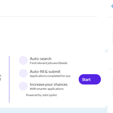
Auto-search
Find relevant jobs worldwide
Auto-fill & submit
s.
Applications completed for you
Start
d
Increase your chances
With smarter applications
Powered by JobCopilot