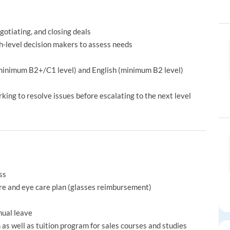
otiating, and closing deals
-level decision makers to assess needs
(minimum B2+/C1 level) and English (minimum B2 level)
ing to resolve issues before escalating to the next level
ss
re and eye care plan (glasses reimbursement)
nual leave
s well as tuition program for sales courses and studies