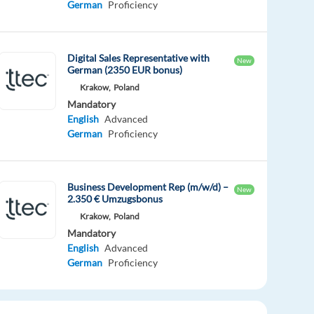
German
Proficiency
Digital Sales Representative with
New
German (2350 EUR bonus)
Krakow,
Poland
Mandatory
English
Advanced
German
Proficiency
Business Development Rep (m/w/d) –
New
2.350 € Umzugsbonus
Krakow,
Poland
Mandatory
English
Advanced
German
Proficiency