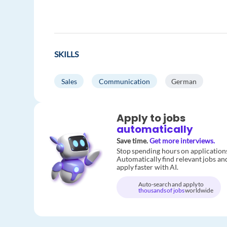
SKILLS
Sales
Communication
German
Apply to jobs
automatically
Save time.
Get more interviews.
Stop spending hours on application
Automatically find relevant jobs an
apply faster with AI.
Auto-search and apply to
thousands of jobs
worldwide