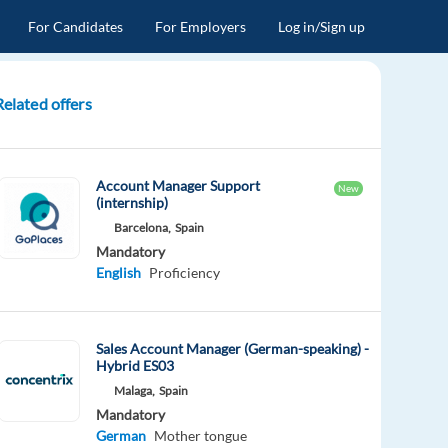
For Candidates
For Employers
Log in/Sign up
Related offers
Account Manager Support
New
(internship)
Barcelona,
Spain
Mandatory
English
Proficiency
Sales Account Manager (German-speaking) -
Hybrid ES03
Malaga,
Spain
Mandatory
German
Mother tongue