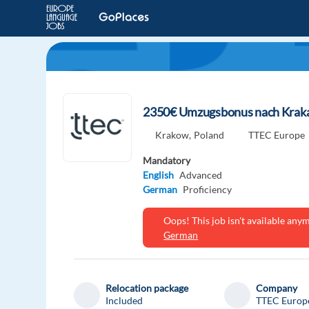
2350€ Umzugsbonus nach Kraka
Krakow,
Poland
TTEC Europe
Mandatory
English
Advanced
German
Proficiency
Oops! This job isn't available an
German
Relocation package
Company
Included
TTEC Europ