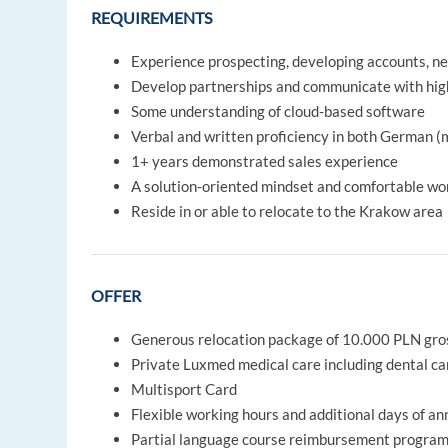
REQUIREMENTS
Experience prospecting, developing accounts, neg
Develop partnerships and communicate with high
Some understanding of cloud-based software
Verbal and written proficiency in both German 
1+ years demonstrated sales experience
A solution-oriented mindset and comfortable work
Reside in or able to relocate to the Krakow area
OFFER
Generous relocation package of 10.000 PLN gro
Private Luxmed medical care including dental ca
Multisport Card
Flexible working hours and additional days of an
Partial language course reimbursement program a