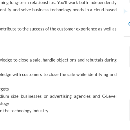
ning long-term relationships. You'll work both independently
dentify and solve business technology needs in a cloud-based
ontribute to the success of the customer experience as well as
ledge to close a sale, handle objections and rebuttals during
edge with customers to close the sale while identifying and
rgets
ium size businesses or advertising agencies and C-Level
ology
 in the technology industry