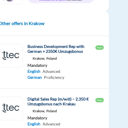
Other offers in Krakow
Business Development Rep with
New
German + 2350€ Umzugsbonus
Krakow,
Poland
Mandatory
English
Advanced
German
Proficiency
Digital Sales Rep (m/w/d) – 2.350 €
New
Umzugsbonus nach Krakau
Krakow,
Poland
Mandatory
English
Advanced