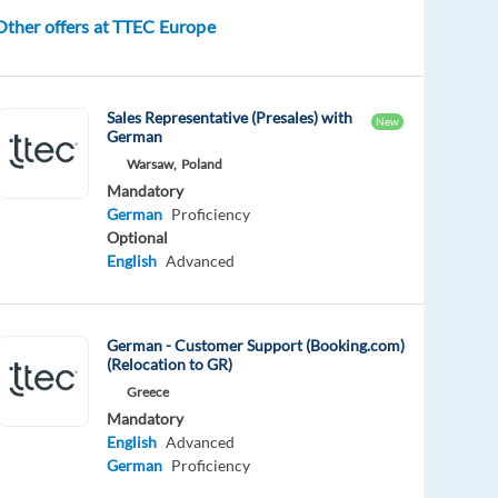
Other offers at TTEC Europe
Sales Representative (Presales) with
New
German
Warsaw,
Poland
Mandatory
German
Proficiency
Optional
English
Advanced
German - Customer Support (Booking.com)
(Relocation to GR)
Greece
Mandatory
English
Advanced
German
Proficiency