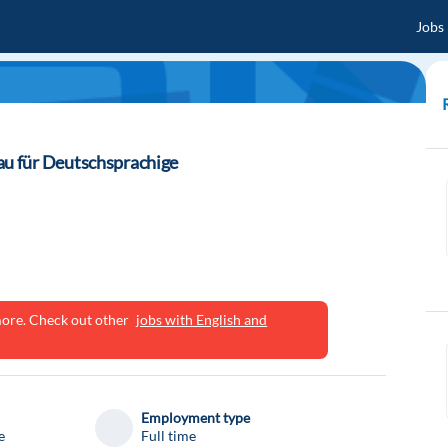
Jobs
u für Deutschsprachige
ymore. Check out other
jobs with English and
Employment type
e
Full time