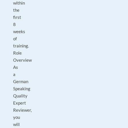
within
the
first
8
weeks
of
training.
Role
Overview
As
a
German
Speaking
Quality
Expert
Reviewer,
you
will