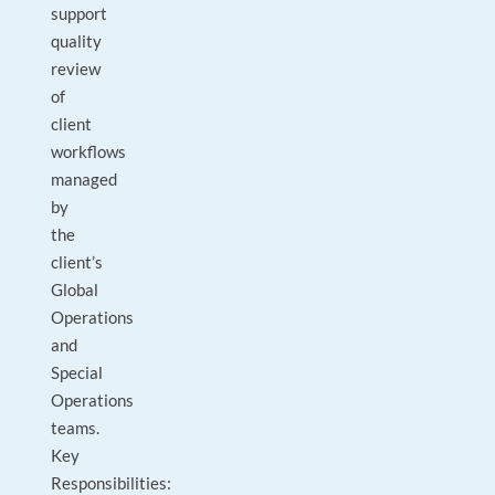
support
quality
review
of
client
workflows
managed
by
the
client’s
Global
Operations
and
Special
Operations
teams.
Key
Responsibilities: