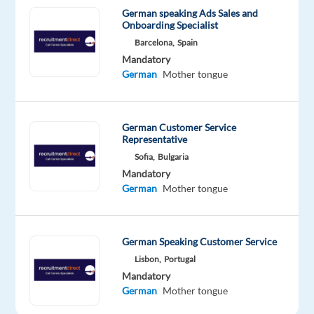
Dublin
German speaking Ads Sales and
City
Onboarding Specialist
Centre
Barcelona,
Spain
–
Mandatory
no
German
Mother tongue
remote
option)
Salary:
German Customer Service
Representative
€42,667.
Sofia,
Bulgaria
per
Mandatory
annum
German
Mother tongue
(gross)
Start
Date:
German Speaking Customer Service
19th
Lisbon,
Portugal
March
Mandatory
and
German
Mother tongue
9th