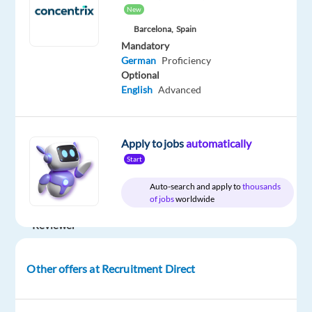
Direct
Full
€
level
New
time
gross
/
Barcelona,
Spain
year
Mandatory
German
Proficiency
Optional
English
Advanced
DESCRIPTION
Position:
Apply to jobs
automatically
German
Start
Speaking
Auto-search and apply to
thousands
Quality
of jobs
worldwide
Expert
Reviewer
Location:
Dublin,
Other offers at Recruitment Direct
Ireland
(Onsite,