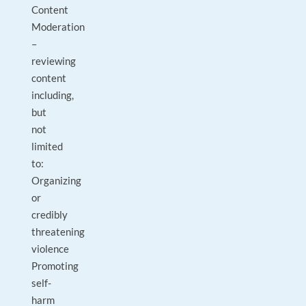
Content
Moderation
–
reviewing
content
including,
but
not
limited
to:
Organizing
or
credibly
threatening
violence
Promoting
self-
harm