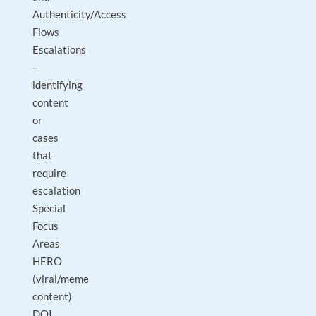
Authenticity/Access
Flows
Escalations
–
identifying
content
or
cases
that
require
escalation
Special
Focus
Areas
HERO
(viral/meme
content)
DOI