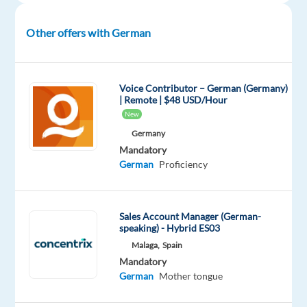
April.
Contract
Other offers with German
Type:
Permanent
Working
Voice Contributor – German (Germany)
| Remote | $48 USD/Hour
Hours:
New
Full-
Germany
Time,
Mandatory
40
German
Proficiency
hours/week,
fully
flexible
Sales Account Manager (German-
across
speaking) - Hybrid ES03
Mon–
Malaga,
Spain
Sun,
Mandatory
08:00
German
Mother tongue
–