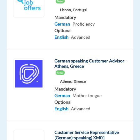
Mother
New
tongue
Lisbon,
Portugal
Mandatory
Oops!
German
Proficiency
This
Optional
job
English
Advanced
isn't
available
anymore.
German speaking Customer Advisor -
Check
Athens, Greece
out
New
other
jobs
Athens,
Greece
with
Mandatory
German
German
Mother tongue
Optional
English
Advanced
Company
Employment
Salary
Experience
On-
Customer Service Representative
Recruitment
type
37,333
Entry
site
(German)-speaking) XM01