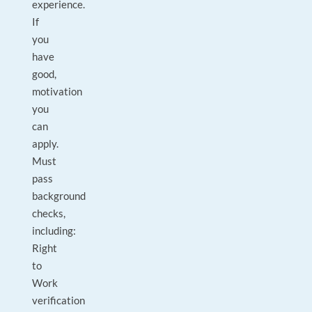
experience.
If
you
have
good,
motivation
you
can
apply.
Must
pass
background
checks,
including:
Right
to
Work
verification