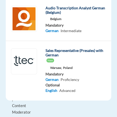
19:00
Audio Transcription Analyst German
(Belgium)
Training:
Belgium
4
Mandatory
weeks
German
Intermediate
onsite
in
Dublin
Sales Representative (Presales) with
German
Candidate
New
Requirements
Warsaw,
Poland
Must
Mandatory
provide
German
Proficiency
Optional
evidence
English
Advanced
of
previous
Content
Moderator