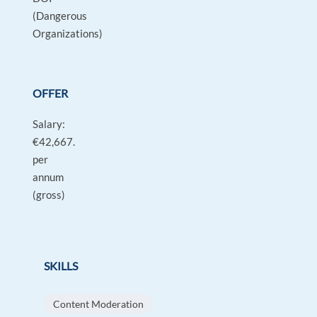
(Dangerous
Organizations)
OFFER
Salary:
€42,667.
per
annum
(gross)
SKILLS
Content Moderation