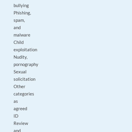
bullying
Phishing,
spam,
and
malware
Child
exploitation
Nudity,
pornography
Sexual
solicitation
Other
categories
as
agreed
ID
Review
and