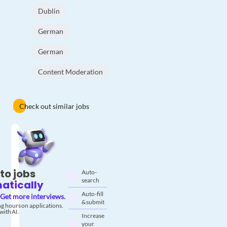
Dublin
German
German
Content Moderation
Check out similar jobs
to jobs
Auto-
search
atically
Auto-fill
Get more interviews.
& submit
g hours on applications.
with AI.
Increase
your