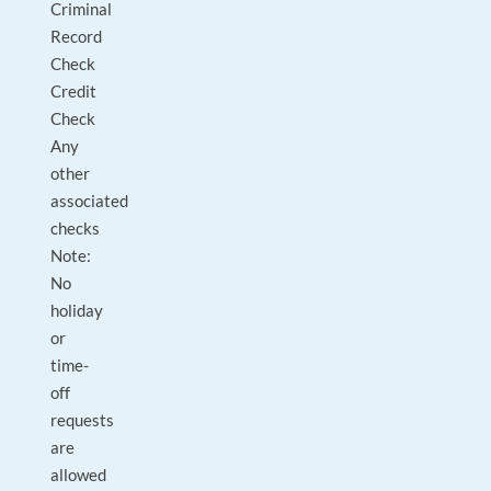
Criminal
Record
Check
Credit
Check
Any
other
associated
checks
Note:
No
holiday
or
time-
off
requests
are
allowed