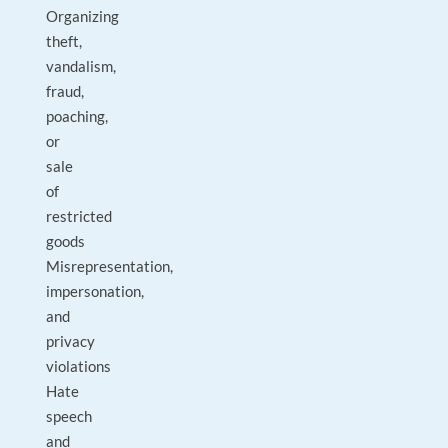
Organizing
theft,
vandalism,
fraud,
poaching,
or
sale
of
restricted
goods
Misrepresentation,
impersonation,
and
privacy
violations
Hate
speech
and