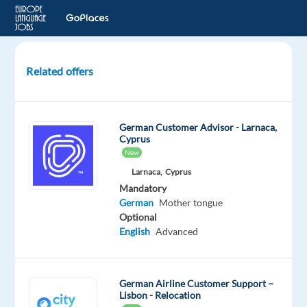
Related offers
German
Speaking
Quality
German Customer Advisor - Larnaca,
Expert
Cyprus
Reviewer
New
Larnaca,
Cyprus
Dublin
Mandatory
3,
German
Mother tongue
Ireland
Optional
English
Advanced
Recruitment
Direct
Mandatory
German Airline Customer Support –
German
Lisbon - Relocation