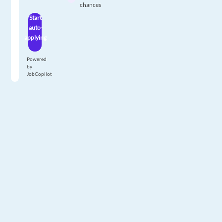
chances
Start
auto-
applying
Powered
by
JobCopilot