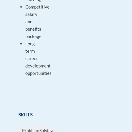
Competitive
salary
and
benefits
package
Long-
term
career
development
opportunities
SKILLS
Problem-Solving