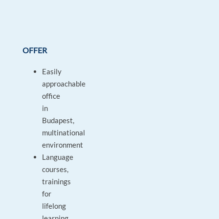
OFFER
Easily
approachable
office
in
Budapest,
multinational
environment
Language
courses,
trainings
for
lifelong
learning