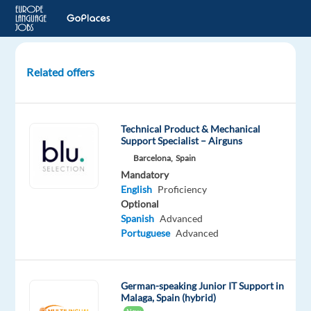
Related offers
German-
speaking
Service
Technical Product & Mechanical
Desk
Support Specialist – Airguns
Agent
Barcelona,
Spain
Mandatory
Budapest,
English
Proficiency
Hungary
Optional
Hays
Spanish
Advanced
Hungary
Portuguese
Advanced
Mandatory
English
Advanced
German-speaking Junior IT Support in
Malaga, Spain (hybrid)
German