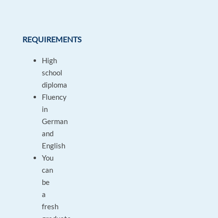
REQUIREMENTS
High
school
diploma
Fluency
in
German
and
English
You
can
be
a
fresh