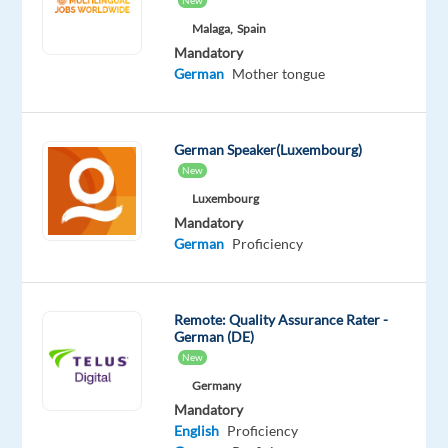
New
Proficiency
Malaga,
Spain
Oops!
Mandatory
This
German
Mother tongue
job
isn't
available
German Speaker(Luxembourg)
anymore.
New
Check
out
Luxembourg
other
Mandatory
jobs
German
Proficiency
with
English
and
Remote: Quality Assurance Rater -
German
German (DE)
New
Germany
Mandatory
English
Proficiency
Relocation
Company
Employment
Experience
On-