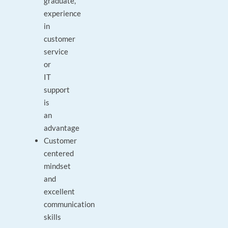
graduate,
experience
in
customer
service
or
IT
support
is
an
advantage
Customer
centered
mindset
and
excellent
communication
skills