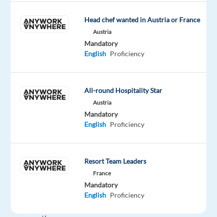
for
their
Head chef wanted in Austria or France
project
Austria
and
Mandatory
they
English
Proficiency
are
looking
for
All-round Hospitality Star
a
Austria
German
Mandatory
English
Proficiency
speaking
Service
Desk
Resort Team Leaders
Agent
France
in
Mandatory
Budapest.
English
Proficiency
Support