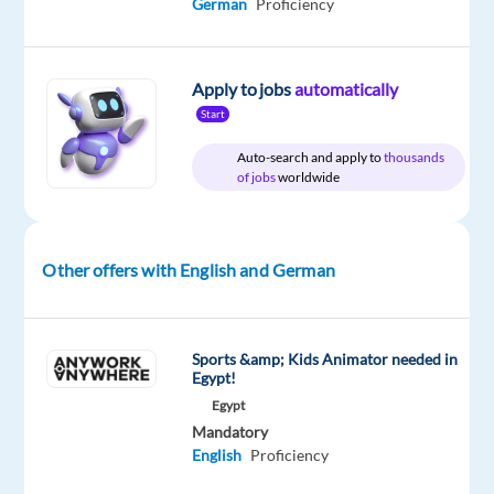
German
Proficiency
package
Hays
type
Entry
site
Included
Hungary
Full
level
time
Apply to jobs
automatically
Start
DESCRIPTION
Auto-search and apply to
thousands
of jobs
worldwide
Our
leading
IT
Other offers with English and German
provider
partner
company
Sports &amp; Kids Animator needed in
is
Egypt!
building
Egypt
a
Mandatory
new
English
Proficiency
team