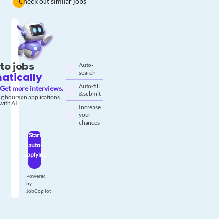
Check out similar jobs
to jobs
Auto-
search
atically
Auto-fill
Get more interviews.
& submit
g hours on applications.
with AI.
Increase
your
chances
Start
auto-
applying
Powered
by
JobCopilot