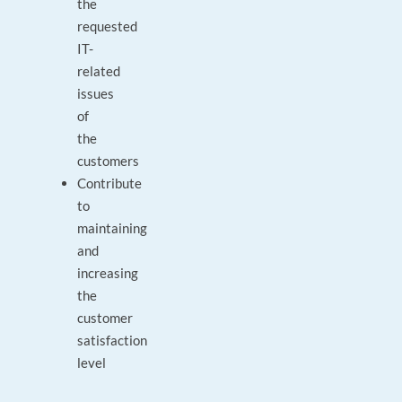
the
requested
IT-
related
issues
of
the
customers
Contribute
to
maintaining
and
increasing
the
customer
satisfaction
level