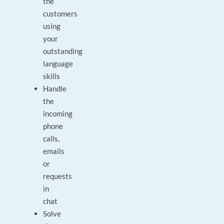
the
customers
using
your
outstanding
language
skills
Handle
the
incoming
phone
calls,
emails
or
requests
in
chat
Solve