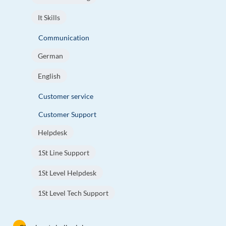
It Skills
Communication
German
English
Customer service
Customer Support
Helpdesk
1St Line Support
1St Level Helpdesk
1St Level Tech Support