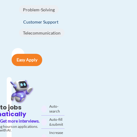
Problem-Solving
Customer Support
Telecommunication
Easy Apply
to jobs
Auto-
search
atically
Auto-fill
Get more interviews.
& submit
g hours on applications.
with AI.
Increase