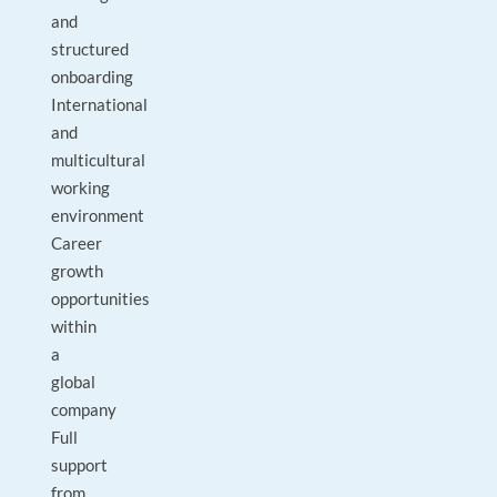
and
structured
onboarding
International
and
multicultural
working
environment
Career
growth
opportunities
within
a
global
company
Full
support
from