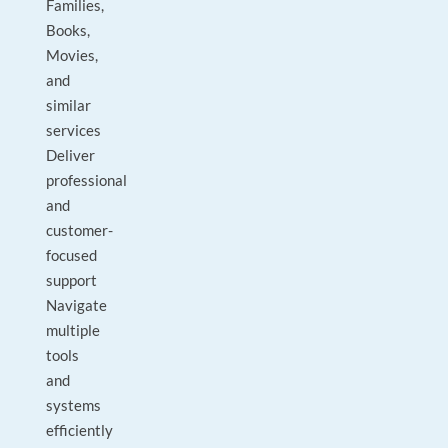
Families,
Books,
Movies,
and
similar
services
Deliver
professional
and
customer-
focused
support
Navigate
multiple
tools
and
systems
efficiently