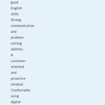
good
English
skills
Strong
communication
and
problem-
solving
abilities
A
customer-
oriented
and
proactive
mindset
Comfortable
using
digital