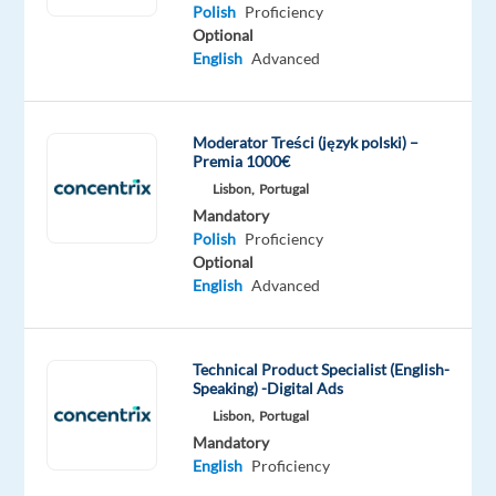
Proficiency
Polish
Proficiency
Polish
Optional
Proficiency
English
Advanced
Moderator Treści (język polski) –
Premia 1000€
Relocation
Company
Employment
Salary
Experience
On-
Lisbon,
Portugal
package
Workster
type
From
Entry
site
Included
Full
1,700
level
Mandatory
time
to
Polish
Proficiency
1,900
Optional
€
English
Advanced
gross
/
month
Technical Product Specialist (English-
Speaking) -Digital Ads
Lisbon,
Portugal
DESCRIPTION
Mandatory
English
Proficiency
Workster