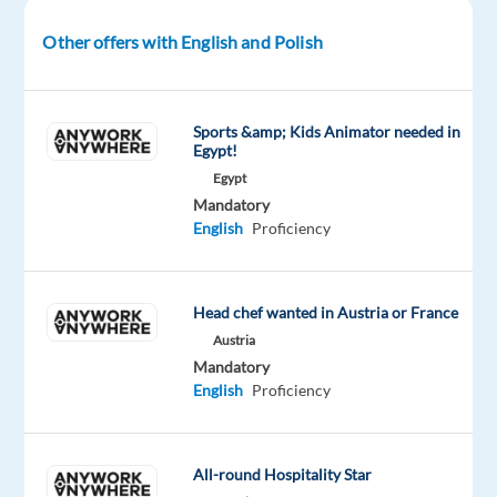
in
Other offers with English and Polish
Sofia,
Bulgaria.
If
Sports &amp; Kids Animator needed in
Egypt!
you
Egypt
are
Mandatory
passionate
English
Proficiency
about
customer
support,
Head chef wanted in Austria or France
problem-
Austria
solving,
Mandatory
and
English
Proficiency
digital
products,
this
All-round Hospitality Star
could