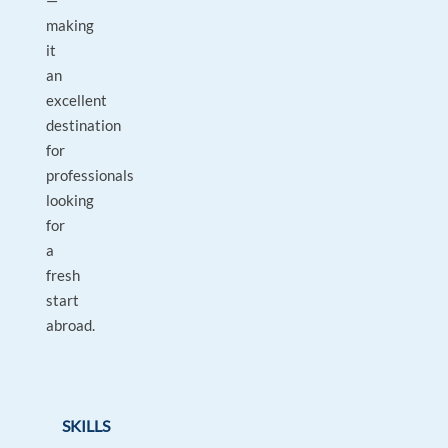
—
making
it
an
excellent
destination
for
professionals
looking
for
a
fresh
start
abroad.
SKILLS