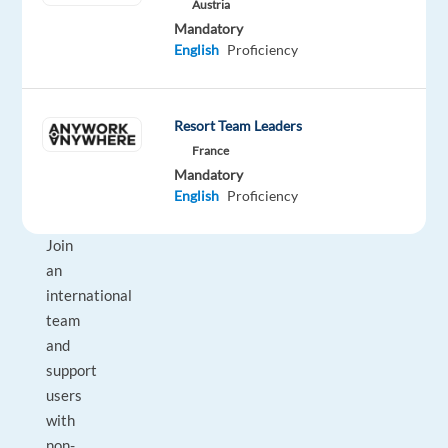
Austria
be
Mandatory
the
English
Proficiency
perfect
next
career
Resort Team Leaders
move
France
for
Mandatory
you.
English
Proficiency
Join
an
international
team
and
support
users
with
non-