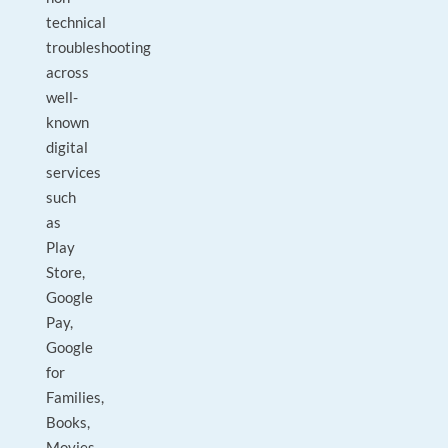
technical
troubleshooting
across
well-
known
digital
services
such
as
Play
Store,
Google
Pay,
Google
for
Families,
Books,
Movies,