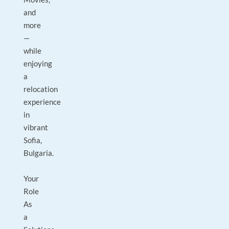
and
more
—
while
enjoying
a
relocation
experience
in
vibrant
Sofia,
Bulgaria.
Your
Role
As
a