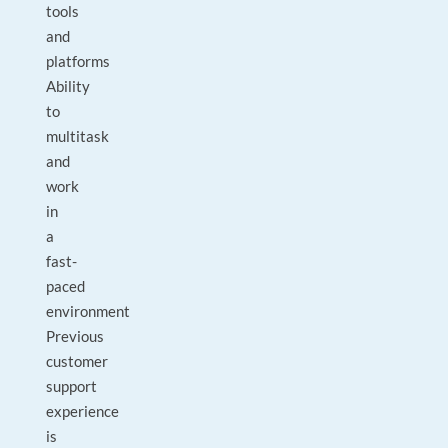
tools
and
platforms
Ability
to
multitask
and
work
in
a
fast-
paced
environment
Previous
customer
support
experience
is