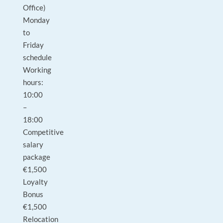
Office)
Monday
to
Friday
schedule
Working
hours:
10:00
–
18:00
Competitive
salary
package
€1,500
Loyalty
Bonus
€1,500
Relocation