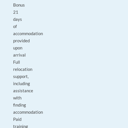
Bonus
21
days
of
accommodation
provided
upon
arrival
Full
relocation
support,
including
assistance
with
finding
accommodation
Paid
training