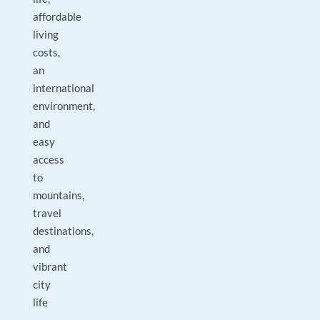
affordable
living
costs,
an
international
environment,
and
easy
access
to
mountains,
travel
destinations,
and
vibrant
city
life