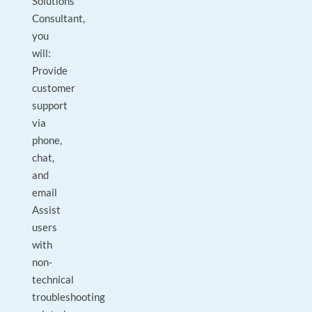
Solutions
Consultant,
you
will:
Provide
customer
support
via
phone,
chat,
and
email
Assist
users
with
non-
technical
troubleshooting