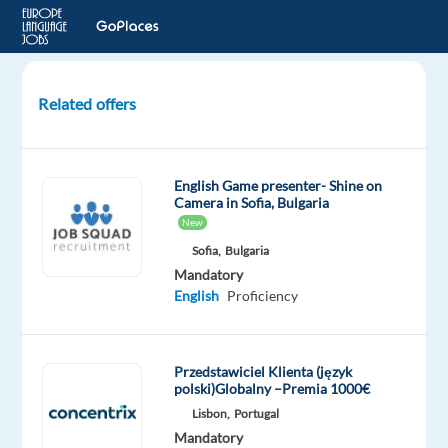
Related offers
International
Polish
Customer
English Game presenter- Shine on
Support
Camera in Sofia, Bulgaria
–
New
Relocation,
Sofia,
Bulgaria
Bulgaria
Mandatory
English
Proficiency
Poland,
Poland
Przedstawiciel Klienta (język
Workster
polski)Globalny –Premia 1000€
Mandatory
Lisbon,
Portugal
English
Mandatory