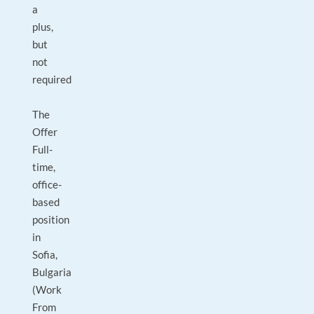
a
plus,
but
not
required
The
Offer
Full-
time,
office-
based
position
in
Sofia,
Bulgaria
(Work
From