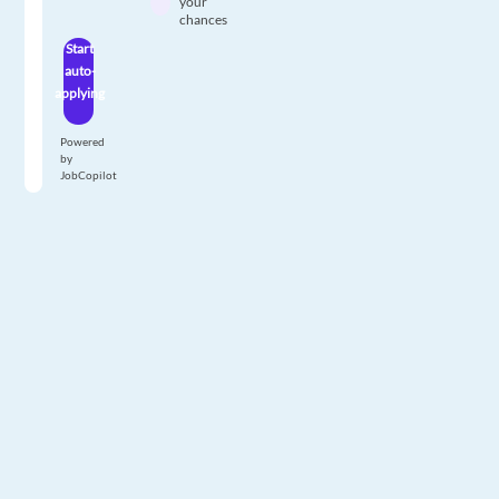
your
chances
Start
auto-
applying
Powered
by
JobCopilot