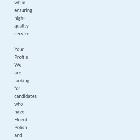
while
ensuring
high-
quality
service
Your
Profile
We
are
looking
for
candidates
who
have:
Fluent
Polish
and