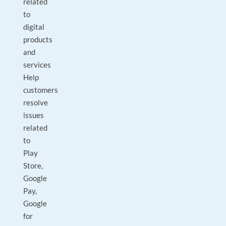
related
to
digital
products
and
services
Help
customers
resolve
issues
related
to
Play
Store,
Google
Pay,
Google
for