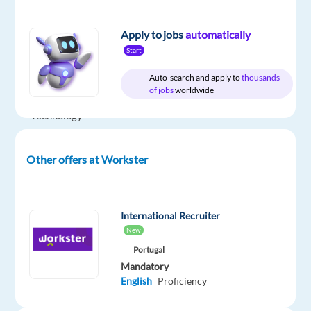
is
partnering
Apply to jobs
automatically
with
Start
a
Auto-search and apply to
thousands
leading
of jobs
worldwide
global
technology
company
to
Other offers at Workster
recruit
Polish-
speaking
International Recruiter
Solutions
New
Consultants
Portugal
for
Mandatory
an
English
Proficiency
exciting
opportunity