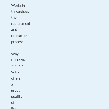
Workster
throughout
the
recruitment
and
relocation
process
Why
Bulgaria?
????????
Sofia
offers
a
great
quality
of
life,