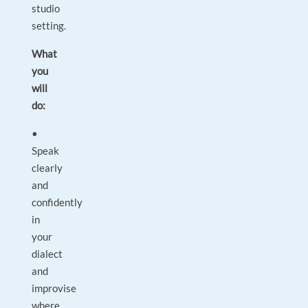
studio
setting.
What
you
will
do:
•
Speak
clearly
and
confidently
in
your
dialect
and
improvise
where