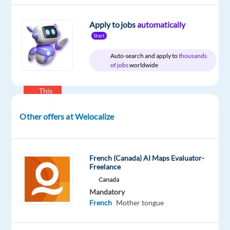
English
Mother
Apply to jobs
automatically
tongue
French
Start
Mother
Auto-search and apply to
thousands
tongue
of jobs
worldwide
Oops!
This
job
isn't
Other offers at Welocalize
available
anymore.
Check
out
French (Canada) AI Maps Evaluator-
other
Freelance
jobs
Canada
with
Mandatory
English
French
Mother tongue
and
French