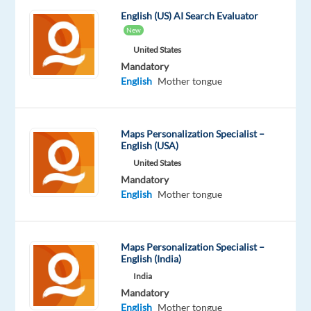
English (US) AI Search Evaluator
New
United States
Mandatory
Company
Experience
On-
Welocalize
Entry
site
English
Mother tongue
level
Maps Personalization Specialist –
English (USA)
DESCRIPTION
United States
Mandatory
Overview
English
Mother tongue
Welo
Data
Maps Personalization Specialist –
is
English (India)
looking
India
for
Mandatory
fluent
French
English
Mother tongue