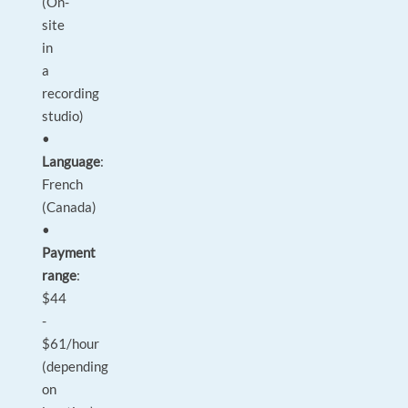
(On-
site
in
a
recording
studio)
•
Language
:
French
(Canada)
•
Payment
range
:
$44
-
$61/hour
(depending
on