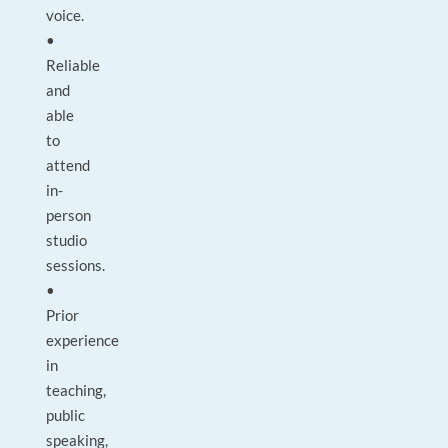
voice.
•
Reliable
and
able
to
attend
in-
person
studio
sessions.
•
Prior
experience
in
teaching,
public
speaking,