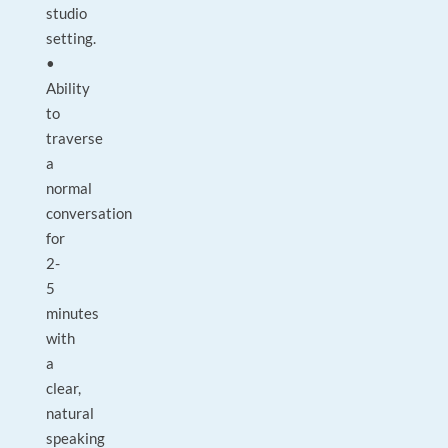
studio
setting.
•
Ability
to
traverse
a
normal
conversation
for
2-
5
minutes
with
a
clear,
natural
speaking