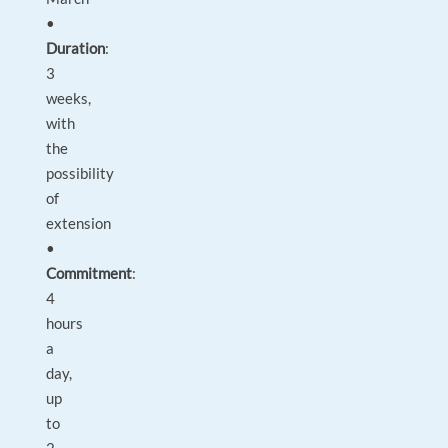
•
Duration
:
3
weeks,
with
the
possibility
of
extension
•
Commitment
:
4
hours
a
day,
up
to