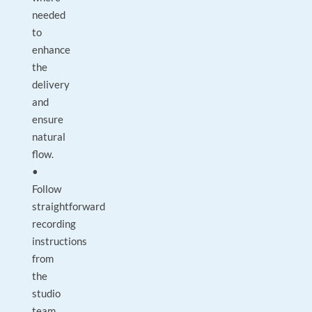
needed
to
enhance
the
delivery
and
ensure
natural
flow.
•
Follow
straightforward
recording
instructions
from
the
studio
team.