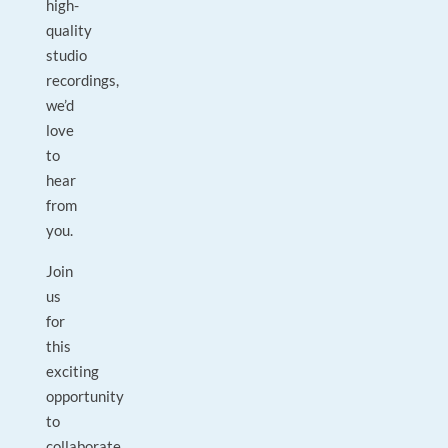
high-
quality
studio
recordings,
we’d
love
to
hear
from
you.
Join
us
for
this
exciting
opportunity
to
collaborate