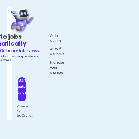
to jobs
Auto-
search
atically
Auto-fill
Get more interviews.
& submit
g hours on applications.
with AI.
Increase
your
chances
Start
auto-
applying
Powered
by
JobCopilot