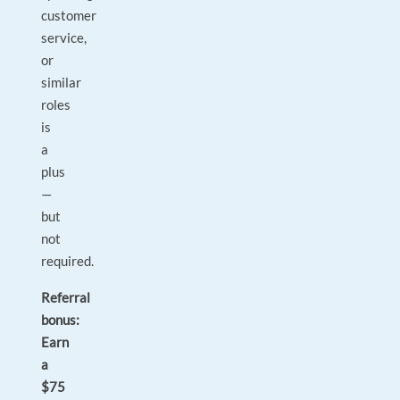
customer
service,
or
similar
roles
is
a
plus
—
but
not
required.
Referral
bonus:
Earn
a
$75