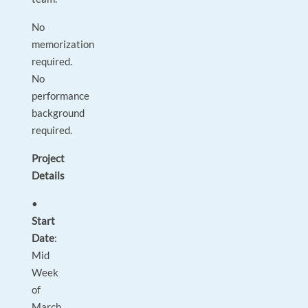
No
memorization
required.
No
performance
background
required.
Project
Details
•
Start
Date
:
Mid
Week
of
March