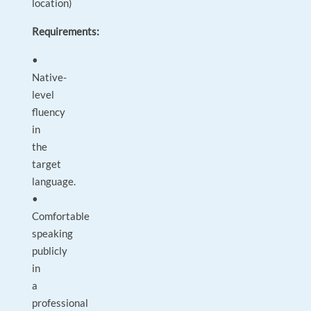
location)
Requirements:
•
Native-
level
fluency
in
the
target
language.
•
Comfortable
speaking
publicly
in
a
professional