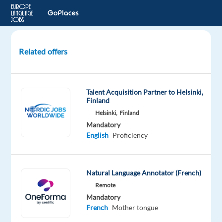
Related offers
French
Canadian
Speakers
Talent Acquisition Partner to Helsinki,
for
Finland
Studio
Helsinki,
Finland
Recording
Mandatory
Project
English
Proficiency
London,
United
Natural Language Annotator (French)
Kingdom
Remote
Welocalize
Mandatory
French
Mother tongue
Mandatory