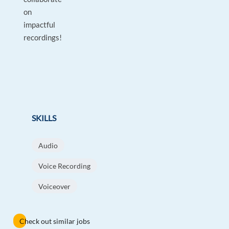
on
impactful
recordings!
SKILLS
Audio
Voice Recording
Voiceover
Check out similar jobs