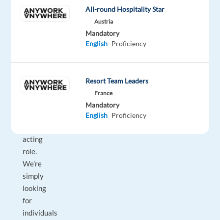
voice,
All-round Hospitality Star
and
Austria
a
Mandatory
English
Proficiency
willingness
to
collaborate!
Resort Team Leaders
This
France
is
Mandatory
not
English
Proficiency
an
acting
role.
We’re
simply
looking
for
individuals