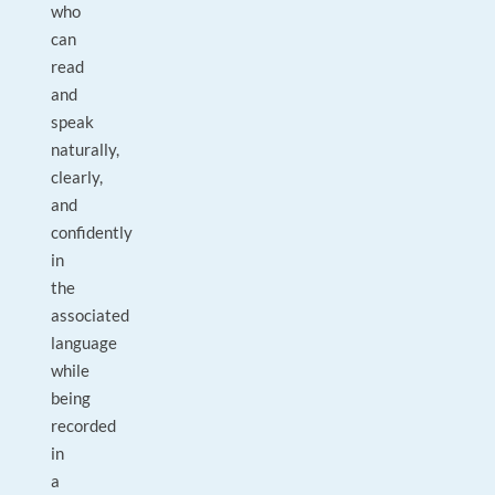
who
can
read
and
speak
naturally,
clearly,
and
confidently
in
the
associated
language
while
being
recorded
in
a