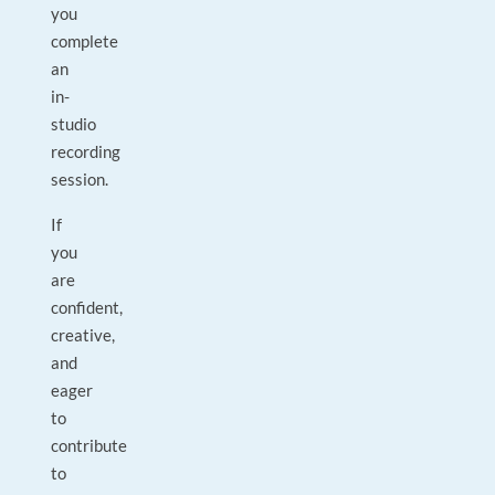
you
complete
an
in-
studio
recording
session.
If
you
are
confident,
creative,
and
eager
to
contribute
to