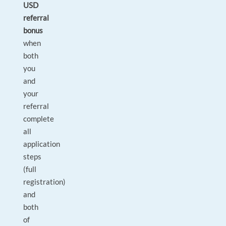
USD
referral
bonus
when
both
you
and
your
referral
complete
all
application
steps
(full
registration)
and
both
of