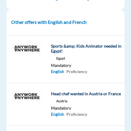
(Canada)
speakers
to
participate
Other offers with English and French
in
a
professional
Sports &amp; Kids Animator needed in
studio
Egypt!
recording
Egypt
project.
Mandatory
No
English
Proficiency
prior
experience
is
Head chef wanted in Austria or France
required,
Austria
just
Mandatory
confidence,
English
Proficiency
a
clear