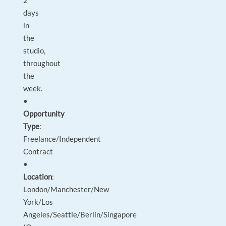
2
days
in
the
studio,
throughout
the
week.
•
Opportunity
Type
:
Freelance/Independent
Contract
•
Location
:
London/Manchester/New
York/Los
Angeles/Seattle/Berlin/Singapore