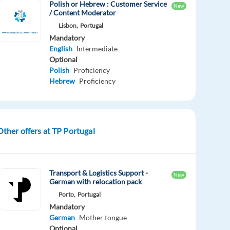
Polish or Hebrew : Customer Service
New
/ Content Moderator
Lisbon,
Portugal
Mandatory
English
Intermediate
Optional
Polish
Proficiency
Hebrew
Proficiency
Other offers at TP Portugal
Transport & Logistics Support -
New
German with relocation pack
Porto,
Portugal
Mandatory
German
Mother tongue
Optional