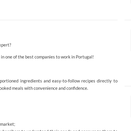
xpert?
r in one of the best companies to work in Portugal!
portioned ingredients and easy-to-follow recipes directly to
cooked meals with convenience and confidence.
 market;