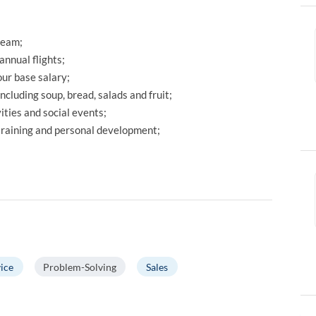
team;
annual flights;
ur base salary;
including soup, bread, salads and fruit;
ties and social events;
 training and personal development;
ice
Problem-Solving
Sales