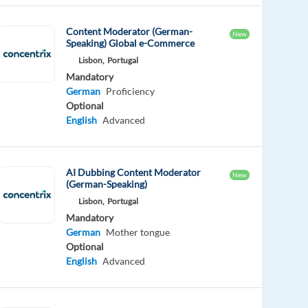
Content Moderator (German-
New
Speaking) Global e-Commerce
Lisbon,
Portugal
Mandatory
German
Proficiency
Optional
English
Advanced
AI Dubbing Content Moderator
New
(German-Speaking)
Lisbon,
Portugal
Mandatory
German
Mother tongue
Optional
English
Advanced