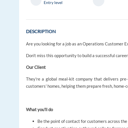
Entry level
DESCRIPTION
Are you looking for a job as an Operations Customer E
Don’t miss this opportunity to build a successful caree
Our Client
They're a global meal-kit company that delivers pre-
customers' homes, helping them prepare fresh, home-
What you'll do
Be the point of contact for customers across the