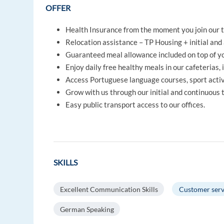
OFFER
Health Insurance from the moment you join our 
Relocation assistance – TP Housing + initial and 
Guaranteed meal allowance included on top of yo
Enjoy daily free healthy meals in our cafeterias, 
Access Portuguese language courses, sport activi
Grow with us through our initial and continuous
Easy public transport access to our offices.
SKILLS
Excellent Communication Skills
Customer serv
German Speaking