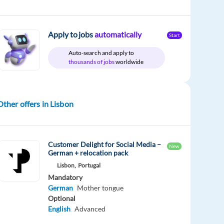
Apply to jobs
automatically
Start
Auto-search and apply to
thousands of jobs
worldwide
Other offers in Lisbon
Customer Delight for Social Media –
New
German + relocation pack
Lisbon,
Portugal
Mandatory
German
Mother tongue
Optional
English
Advanced