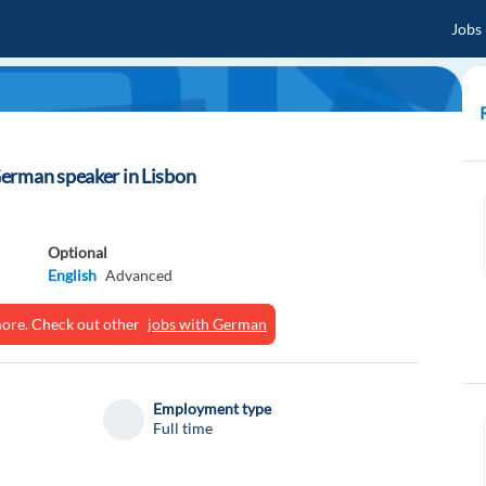
Jobs
erman speaker in Lisbon
Optional
English
Advanced
ymore. Check out other
jobs with German
Employment type
Full time