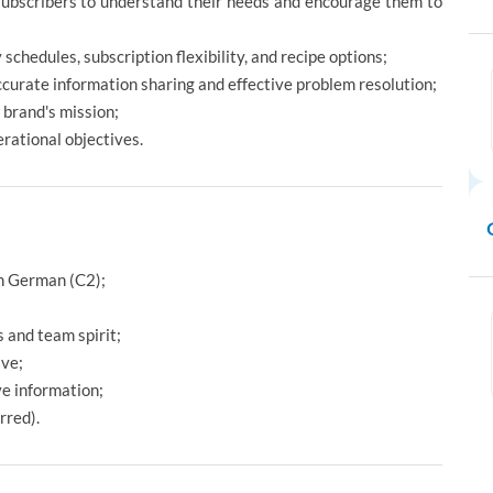
subscribers to understand their needs and encourage them to
 schedules, subscription flexibility, and recipe options;
urate information sharing and effective problem resolution;
 brand's mission;
erational objectives.
in German (C2);
 and team spirit;
ive;
ve information;
rred).