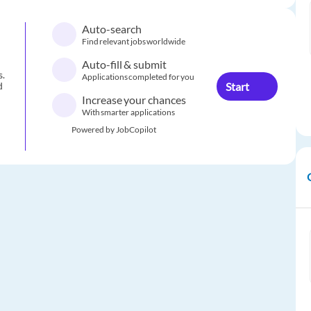
Auto-search
Find relevant jobs worldwide
Auto-fill & submit
s.
Applications completed for you
Start
d
Increase your chances
With smarter applications
Powered by JobCopilot