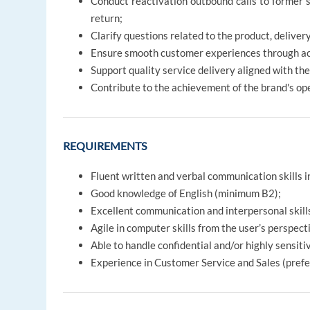
Conduct reactivation outbound calls to former 
return;
Clarify questions related to the product, delivery
Ensure smooth customer experiences through acc
Support quality service delivery aligned with the
Contribute to the achievement of the brand's op
REQUIREMENTS
Fluent written and verbal communication skills 
Good knowledge of English (minimum B2);
Excellent communication and interpersonal skills
Agile in computer skills from the user’s perspect
Able to handle confidential and/or highly sensiti
Experience in Customer Service and Sales (prefe