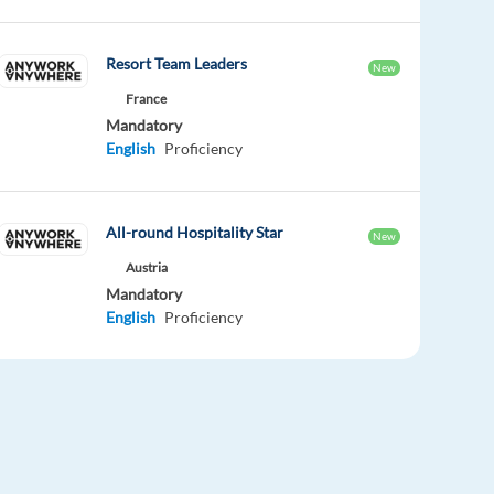
Resort Team Leaders
New
France
Mandatory
English
Proficiency
All-round Hospitality Star
New
Austria
Mandatory
English
Proficiency