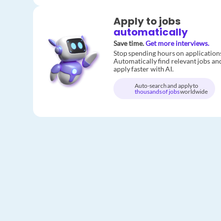
Apply to jobs
automatically
Save time.
Get more interviews.
Stop spending hours on application
Automatically find relevant jobs an
apply faster with AI.
Auto-search and apply to
thousands of jobs
worldwide