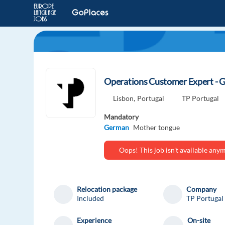
Operations Customer Expert - G
Lisbon,
Portugal
TP Portugal
Mandatory
German
Mother tongue
Oops! This job isn't available an
Relocation package
Company
Included
TP Portugal
Experience
On-site