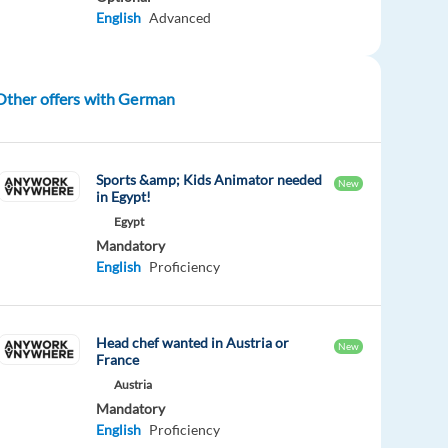
English
Advanced
Other offers with German
Sports &amp; Kids Animator needed
New
in Egypt!
Egypt
Mandatory
English
Proficiency
Head chef wanted in Austria or
New
France
Austria
Mandatory
English
Proficiency