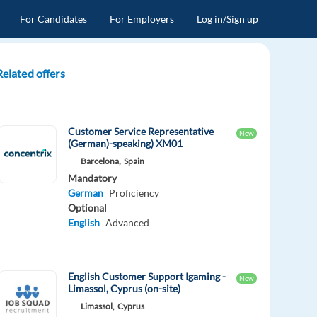
For Candidates
For Employers
Log in/Sign up
Related offers
Customer Service Representative
New
(German)-speaking) XM01
Barcelona,
Spain
Mandatory
German
Proficiency
Optional
English
Advanced
English Customer Support Igaming -
New
Limassol, Cyprus (on-site)
Limassol,
Cyprus