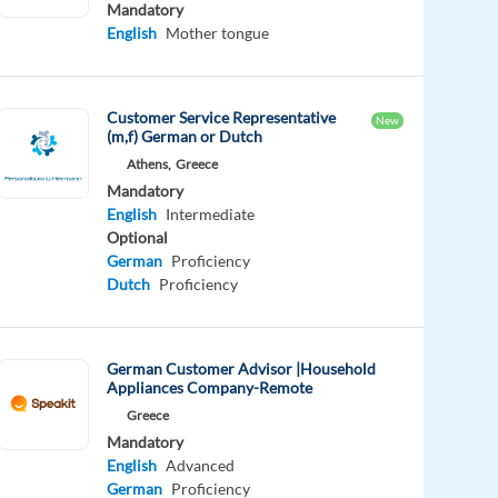
Mandatory
English
Mother tongue
Customer Service Representative
New
(m,f) German or Dutch
Athens,
Greece
Mandatory
English
Intermediate
Optional
German
Proficiency
Dutch
Proficiency
German Customer Advisor |Household
Appliances Company-Remote
Greece
Mandatory
English
Advanced
German
Proficiency